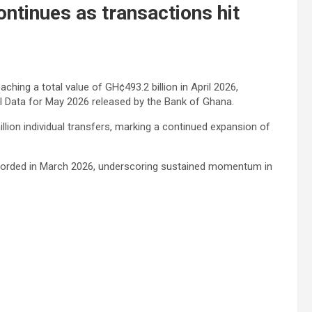
tinues as transactions hit
hing a total value of GH¢493.2 billion in April 2026,
 Data for May 2026 released by the Bank of Ghana.
lion individual transfers, marking a continued expansion of
ecorded in March 2026, underscoring sustained momentum in