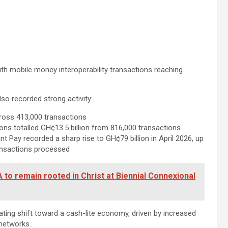
 with mobile money interoperability transactions reaching
o recorded strong activity:
cross 413,000 transactions
ns totalled GH¢13.5 billion from 816,000 transactions
Pay recorded a sharp rise to GH¢79 billion in April 2026, up
transactions processed
o remain rooted in Christ at Biennial Connexional
ating shift toward a cash-lite economy, driven by increased
networks.