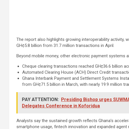
The report also highlights growing interoperability activity,
GH¢5.8 billion from 31.7 million transactions in April.
Beyond mobile money, other electronic payment systems als
Cheque clearing transactions reached GH¢36.6 billion a
Automated Clearing House (ACH) Direct Credit transactio
Ghana Interbank Payment and Settlement Systems Instant 
from GH¢71.5 billion in March, with nearly 19.9 million 
PAY ATTENTION:
Presiding Bishop urges SUWMA t
Delegates Conference in Koforidua
Analysts say the sustained growth reflects Ghana’s acceler
smartphone usage, fintech innovation and expanded agent 