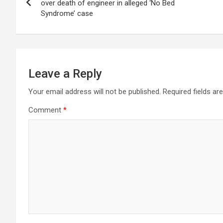
navigation
over death of engineer in alleged ‘No Bed
Syndrome’ case
Leave a Reply
Your email address will not be published.
Required fields a
Comment
*