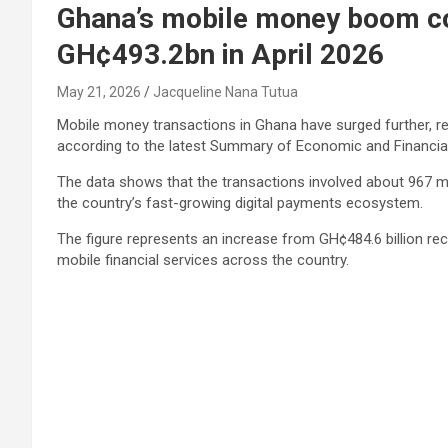
Ghana’s mobile money boom con
GH¢493.2bn in April 2026
May 21, 2026
Jacqueline Nana Tutua
Mobile money transactions in Ghana have surged further, reac
according to the latest Summary of Economic and Financial
The data shows that the transactions involved about 967 mil
the country’s fast-growing digital payments ecosystem.
The figure represents an increase from GH¢484.6 billion r
mobile financial services across the country.