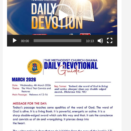
00:00
10:13