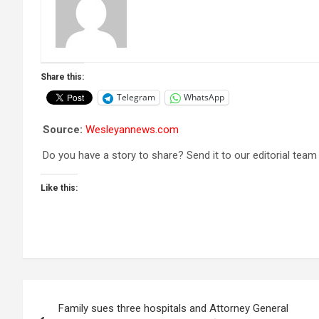
Share this:
Telegram
WhatsApp
Source:
Wesleyannews.com
Do you have a story to share? Send it to our editorial team
Like this:
Post
Family sues three hospitals and Attorney General