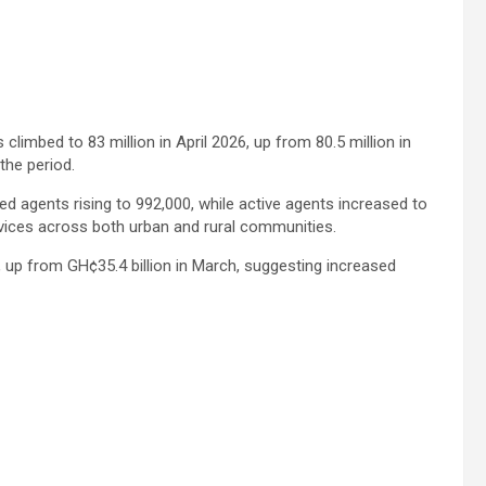
limbed to 83 million in April 2026, up from 80.5 million in
the period.
ed agents rising to 992,000, while active agents increased to
vices across both urban and rural communities.
l, up from GH¢35.4 billion in March, suggesting increased