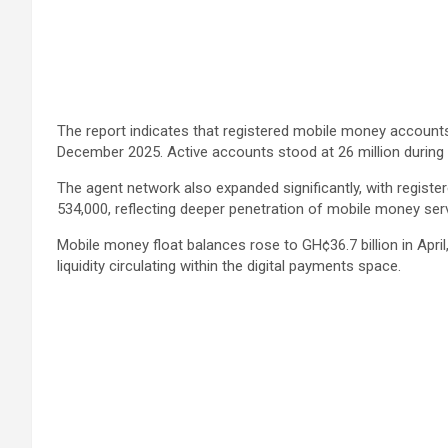
The report indicates that registered mobile money accounts c
December 2025. Active accounts stood at 26 million during 
The agent network also expanded significantly, with register
534,000, reflecting deeper penetration of mobile money ser
Mobile money float balances rose to GH¢36.7 billion in Apri
liquidity circulating within the digital payments space.