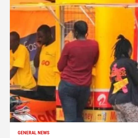
GENERAL NEWS