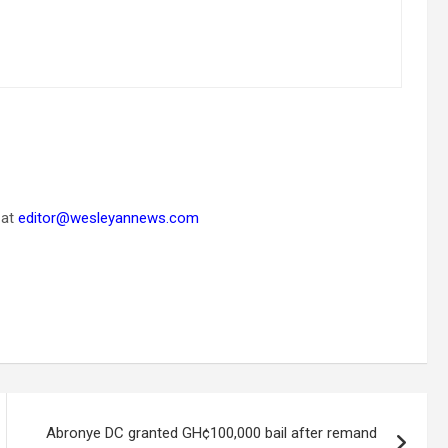
 at
editor@wesleyannews.com
Abronye DC granted GH¢100,000 bail after remand