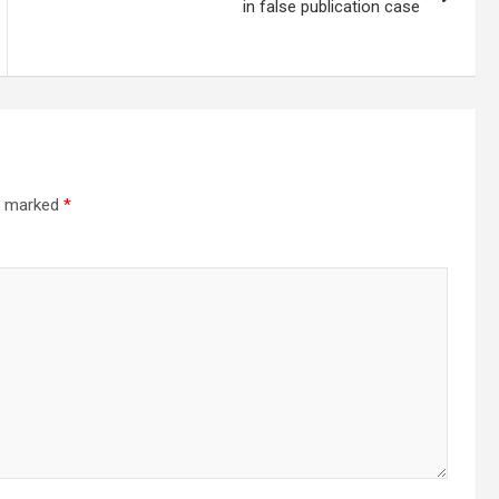
in false publication case
re marked
*