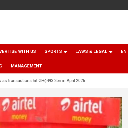
VERTISE WITH US
SPORTS
LAWS & LEGAL
EN
G
MANAGEMENT
s transactions hit GH¢493.2bn in April 2026