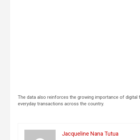
The data also reinforces the growing importance of digital
everyday transactions across the country.
Jacqueline Nana Tutua