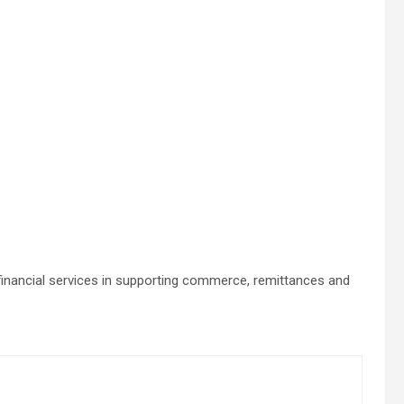
 financial services in supporting commerce, remittances and