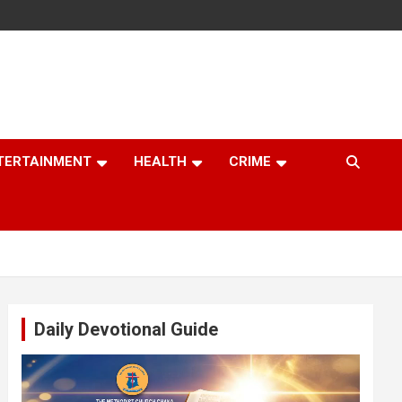
TERTAINMENT
HEALTH
CRIME
Daily Devotional Guide
Video
Player