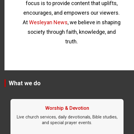
focus is to provide content that uplifts,
encourages, and empowers our viewers.
At
Wesleyan News
, we believe in shaping
society through faith, knowledge, and
truth.
What we do
Worship & Devotion
Live church services, daily devotionals, Bible studies,
and special prayer events.