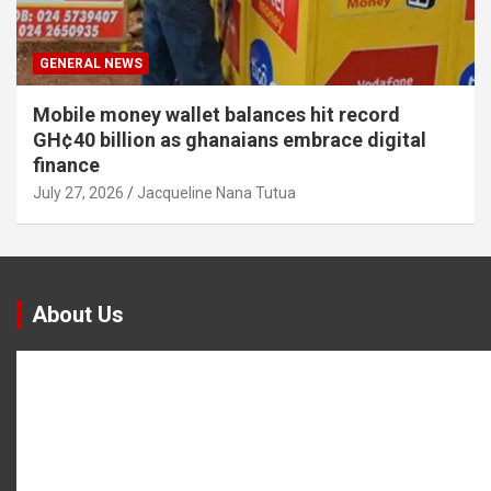
GENERAL NEWS
Mobile money wallet balances hit record
GH¢40 billion as ghanaians embrace digital
finance
July 27, 2026
Jacqueline Nana Tutua
About Us