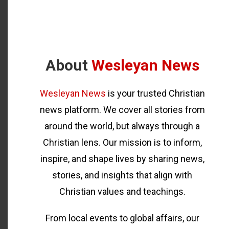
About
Wesleyan News
Wesleyan News
is your trusted Christian
news platform. We cover all stories from
around the world, but always through a
Christian lens. Our mission is to inform,
inspire, and shape lives by sharing news,
stories, and insights that align with
Christian values and teachings.
From local events to global affairs, our