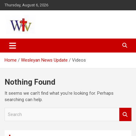
Skip
Thursday, August 6, 2026
to
content
Reaching out to the World
Wesleyan News
Home
Wesleyan News Update
Videos
Nothing Found
It seems we can’t find what you’re looking for. Perhaps
searching can help.
S
e
a
r