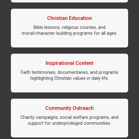
Christian Education
Bible lessons, religious courses, and
moral/character-building programs for all ages.
Inspirational Content
Faith testimonies, documentaries, and programs
highlighting Christian values in daily life.
Community Outreach
Charity campaigns, social welfare programs, and
support for underprivileged communities.