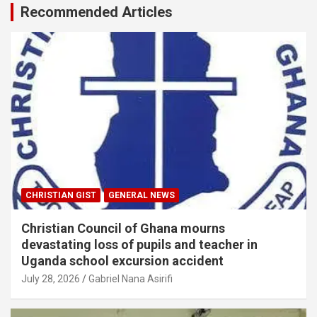
Recommended Articles
CHRISTIAN GIST
GENERAL NEWS
Christian Council of Ghana mourns
devastating loss of pupils and teacher in
Uganda school excursion accident
July 28, 2026
Gabriel Nana Asirifi