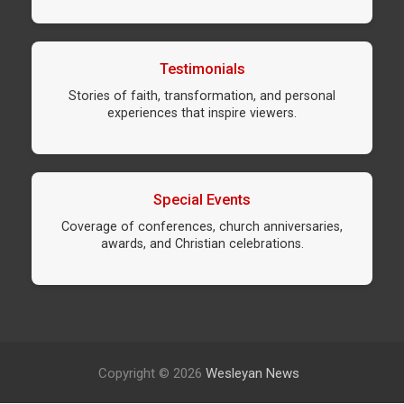
Testimonials
Stories of faith, transformation, and personal
experiences that inspire viewers.
Special Events
Coverage of conferences, church anniversaries,
awards, and Christian celebrations.
Copyright © 2026
Wesleyan News