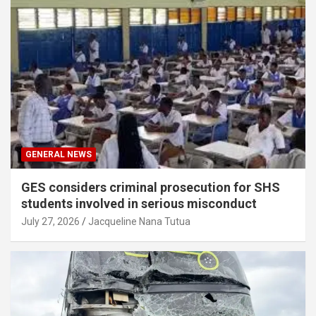
GENERAL NEWS
GES considers criminal prosecution for SHS
students involved in serious misconduct
July 27, 2026
Jacqueline Nana Tutua