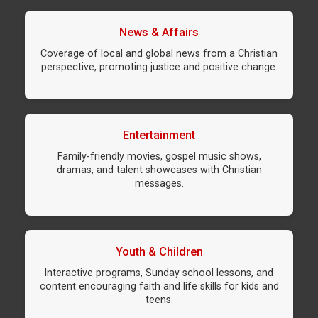
News & Affairs
Coverage of local and global news from a Christian
perspective, promoting justice and positive change.
Entertainment
Family-friendly movies, gospel music shows,
dramas, and talent showcases with Christian
messages.
Youth & Children
Interactive programs, Sunday school lessons, and
content encouraging faith and life skills for kids and
teens.