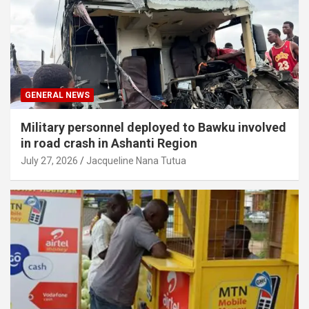
GENERAL NEWS
Military personnel deployed to Bawku involved
in road crash in Ashanti Region
July 27, 2026
Jacqueline Nana Tutua