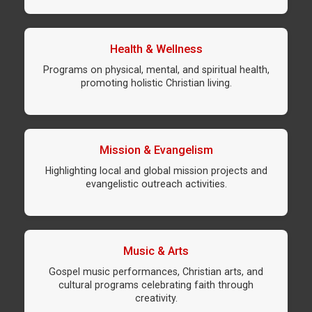
Health & Wellness
Programs on physical, mental, and spiritual health,
promoting holistic Christian living.
Mission & Evangelism
Highlighting local and global mission projects and
evangelistic outreach activities.
Music & Arts
Gospel music performances, Christian arts, and
cultural programs celebrating faith through
creativity.