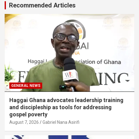
Recommended Articles
GENERAL NEWS
Haggai Ghana advocates leadership training
and discipleship as tools for addressing
gospel poverty
August 7, 2026
Gabriel Nana Asirifi