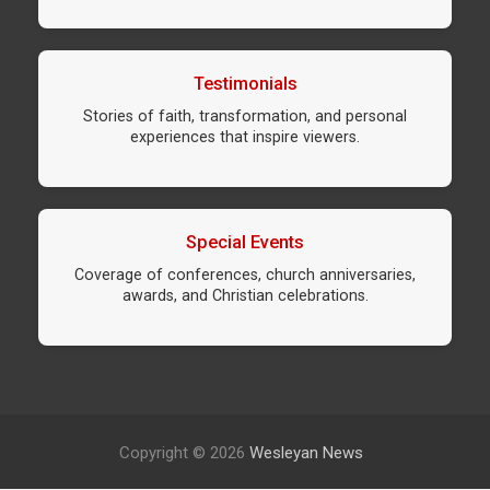
Testimonials
Stories of faith, transformation, and personal
experiences that inspire viewers.
Special Events
Coverage of conferences, church anniversaries,
awards, and Christian celebrations.
Copyright © 2026
Wesleyan News