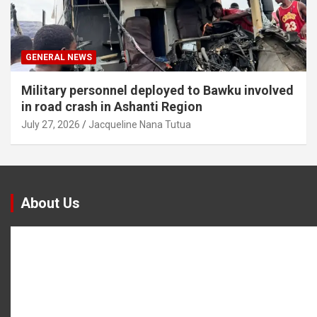
GENERAL NEWS
Military personnel deployed to Bawku involved
in road crash in Ashanti Region
July 27, 2026
Jacqueline Nana Tutua
About Us