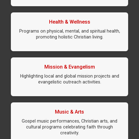
Health & Wellness
Programs on physical, mental, and spiritual health,
promoting holistic Christian living.
Mission & Evangelism
Highlighting local and global mission projects and
evangelistic outreach activities.
Music & Arts
Gospel music performances, Christian arts, and
cultural programs celebrating faith through
creativity.