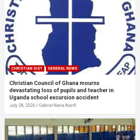
CHRISTIAN GIST
GENERAL NEWS
Christian Council of Ghana mourns
devastating loss of pupils and teacher in
Uganda school excursion accident
July 28, 2026
Gabriel Nana Asirifi