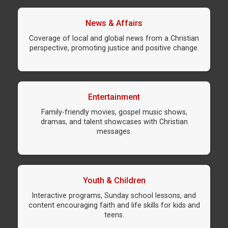
News & Affairs
Coverage of local and global news from a Christian
perspective, promoting justice and positive change.
Entertainment
Family-friendly movies, gospel music shows,
dramas, and talent showcases with Christian
messages.
Youth & Children
Interactive programs, Sunday school lessons, and
content encouraging faith and life skills for kids and
teens.