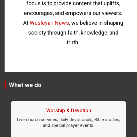
focus is to provide content that uplifts,
encourages, and empowers our viewers.
At
Wesleyan News
, we believe in shaping
society through faith, knowledge, and
truth.
What we do
Worship & Devotion
Live church services, daily devotionals, Bible studies,
and special prayer events.