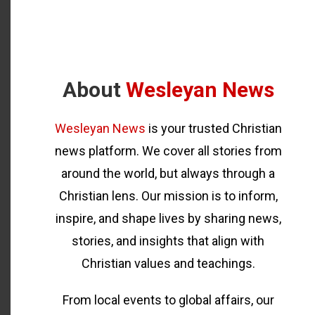
About
Wesleyan News
Wesleyan News
is your trusted Christian
news platform. We cover all stories from
around the world, but always through a
Christian lens. Our mission is to inform,
inspire, and shape lives by sharing news,
stories, and insights that align with
Christian values and teachings.
From local events to global affairs, our