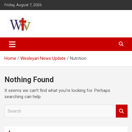
Skip
Friday, August 7, 2026
to
content
Reaching out to the World
Wesleyan News
Home
Wesleyan News Update
Nutrition
Nothing Found
It seems we can’t find what you’re looking for. Perhaps
searching can help.
S
e
a
r