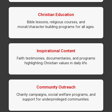
Christian Education
Bible lessons, religious courses, and
moral/character-building programs for all ages.
Inspirational Content
Faith testimonies, documentaries, and programs
highlighting Christian values in daily life.
Community Outreach
Charity campaigns, social welfare programs, and
support for underprivileged communities.