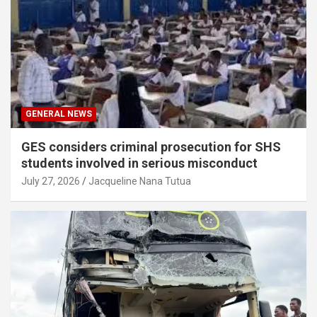
GENERAL NEWS
GES considers criminal prosecution for SHS
students involved in serious misconduct
July 27, 2026
Jacqueline Nana Tutua