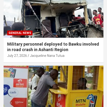
GENERAL NEWS
Military personnel deployed to Bawku involved
in road crash in Ashanti Region
July 27, 2026
Jacqueline Nana Tutua