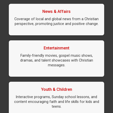
News & Affairs
Coverage of local and global news from a Christian
perspective, promoting justice and positive change.
Entertainment
Family-friendly movies, gospel music shows,
dramas, and talent showcases with Christian
messages.
Youth & Children
Interactive programs, Sunday school lessons, and
content encouraging faith and life skills for kids and
teens.