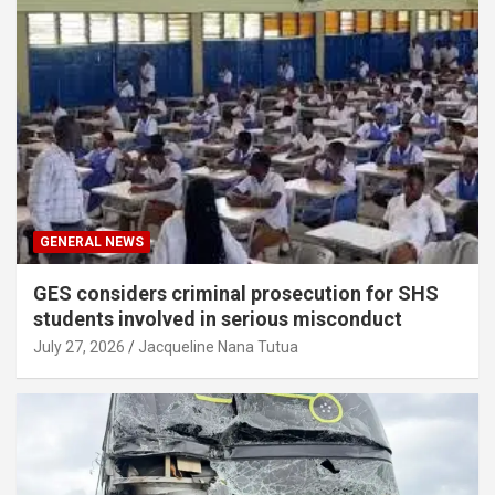
GENERAL NEWS
GES considers criminal prosecution for SHS
students involved in serious misconduct
July 27, 2026
Jacqueline Nana Tutua