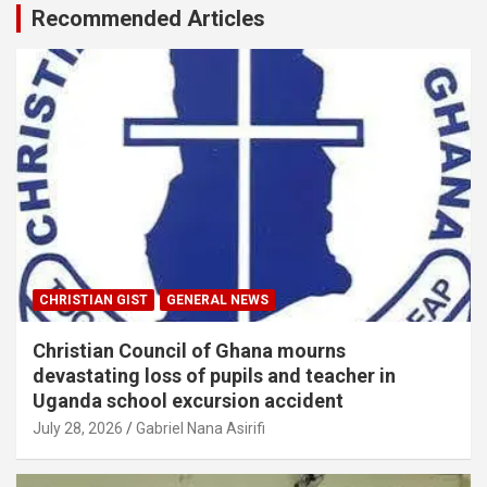
Recommended Articles
CHRISTIAN GIST
GENERAL NEWS
Christian Council of Ghana mourns
devastating loss of pupils and teacher in
Uganda school excursion accident
July 28, 2026
Gabriel Nana Asirifi