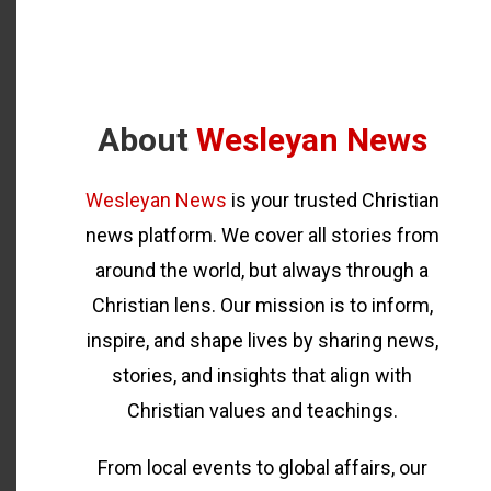
About
Wesleyan News
Wesleyan News
is your trusted Christian
news platform. We cover all stories from
around the world, but always through a
Christian lens. Our mission is to inform,
inspire, and shape lives by sharing news,
stories, and insights that align with
Christian values and teachings.
From local events to global affairs, our