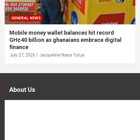
GENERAL NEWS
Mobile money wallet balances hit record
GH¢40 billion as ghanaians embrace digital
finance
July 27, 2026
Jacqueline Nana Tutua
About Us