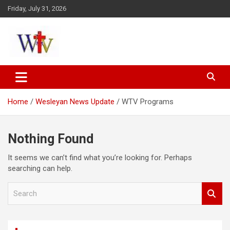
Skip
Friday, July 31, 2026
to
content
Reaching out to the World
Wesleyan News
Home
Wesleyan News Update
WTV Programs
Nothing Found
It seems we can’t find what you’re looking for. Perhaps
searching can help.
S
e
a
r