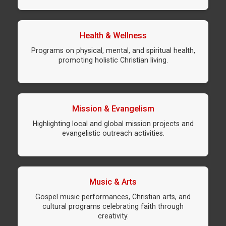
Health & Wellness
Programs on physical, mental, and spiritual health,
promoting holistic Christian living.
Mission & Evangelism
Highlighting local and global mission projects and
evangelistic outreach activities.
Music & Arts
Gospel music performances, Christian arts, and
cultural programs celebrating faith through
creativity.