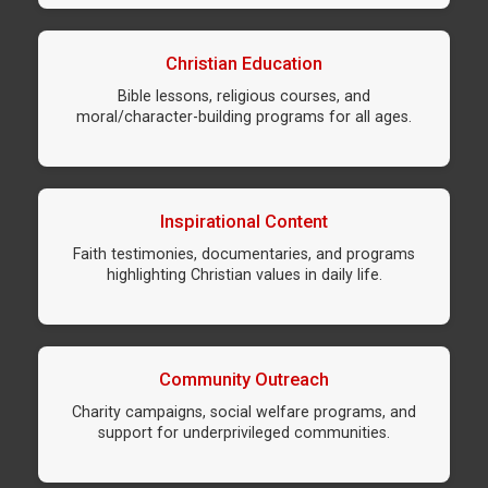
Christian Education
Bible lessons, religious courses, and
moral/character-building programs for all ages.
Inspirational Content
Faith testimonies, documentaries, and programs
highlighting Christian values in daily life.
Community Outreach
Charity campaigns, social welfare programs, and
support for underprivileged communities.