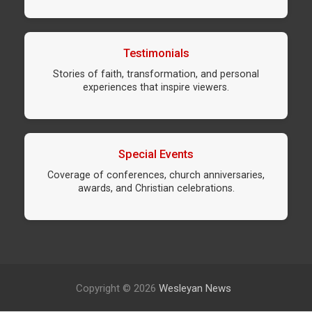
Testimonials
Stories of faith, transformation, and personal
experiences that inspire viewers.
Special Events
Coverage of conferences, church anniversaries,
awards, and Christian celebrations.
Copyright © 2026
Wesleyan News