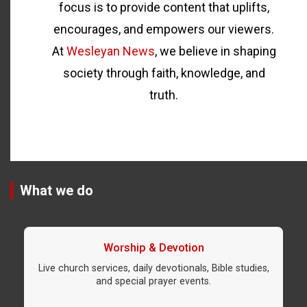
focus is to provide content that uplifts,
encourages, and empowers our viewers.
At
Wesleyan News
, we believe in shaping
society through faith, knowledge, and
truth.
What we do
Worship & Devotion
Live church services, daily devotionals, Bible studies,
and special prayer events.