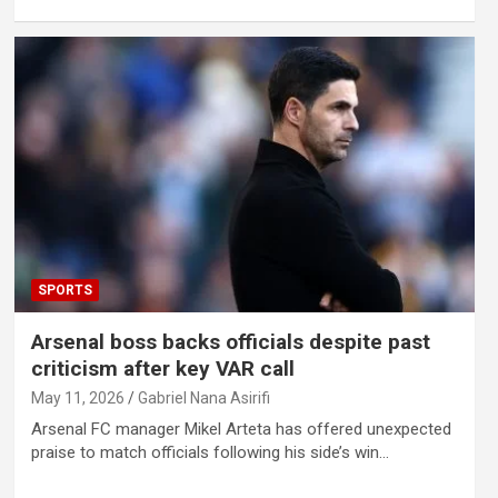
SPORTS
Arsenal boss backs officials despite past
criticism after key VAR call
May 11, 2026
Gabriel Nana Asirifi
Arsenal FC manager Mikel Arteta has offered unexpected
praise to match officials following his side’s win…