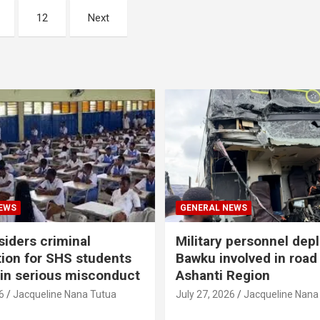
12
Next
EWS
GENERAL NEWS
iders criminal
Military personnel dep
ion for SHS students
Bawku involved in road
 in serious misconduct
Ashanti Region
6
Jacqueline Nana Tutua
July 27, 2026
Jacqueline Nana