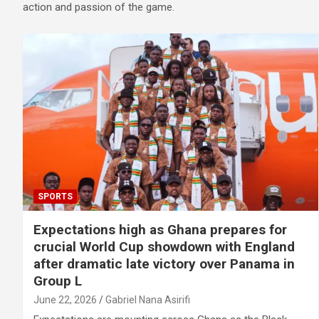
action and passion of the game.
SPORTS
Expectations high as Ghana prepares for
crucial World Cup showdown with England
after dramatic late victory over Panama in
Group L
June 22, 2026
Gabriel Nana Asirifi