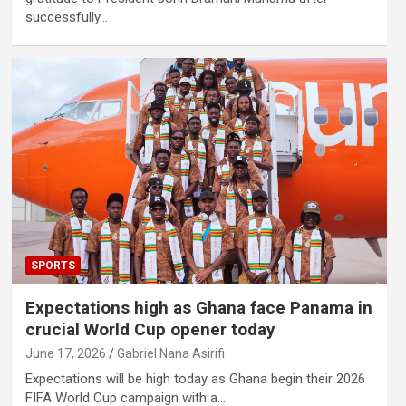
successfully…
SPORTS
Expectations high as Ghana face Panama in
crucial World Cup opener today
June 17, 2026
Gabriel Nana Asirifi
Expectations will be high today as Ghana begin their 2026
FIFA World Cup campaign with a…