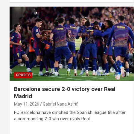
SPORTS
Barcelona secure 2-0 victory over Real
Madrid
May 11, 2026
Gabriel Nana Asirifi
FC Barcelona have clinched the Spanish league title after
a commanding 2-0 win over rivals Real…