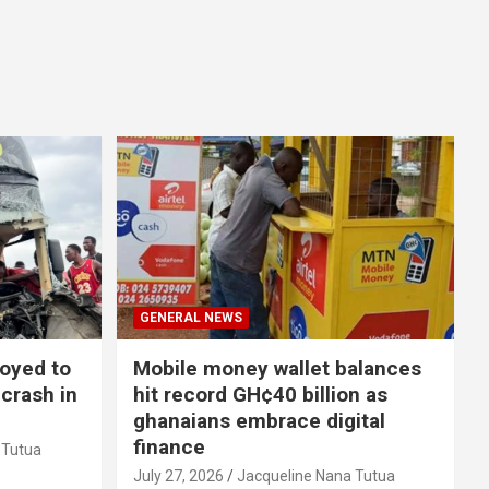
GENERAL NEWS
loyed to
Mobile money wallet balances
 crash in
hit record GH¢40 billion as
ghanaians embrace digital
finance
 Tutua
July 27, 2026
Jacqueline Nana Tutua