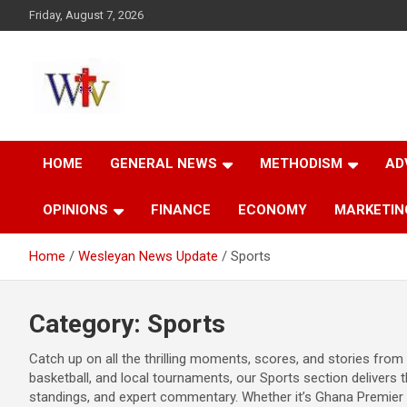
Skip
Friday, August 7, 2026
to
content
Reaching out to the World
Wesleyan News
HOME
GENERAL NEWS
METHODISM
AD
OPINIONS
FINANCE
ECONOMY
MARKETIN
Home
Wesleyan News Update
Sports
Category:
Sports
Catch up on all the thrilling moments, scores, and stories from 
basketball, and local tournaments, our Sports section delivers t
standings, and expert commentary. Whether it’s Ghana Premier 