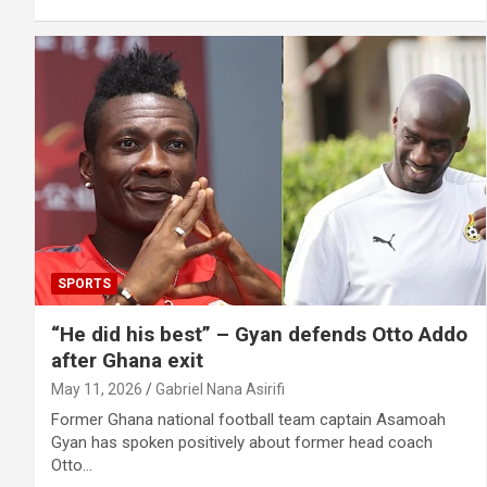
SPORTS
“He did his best” – Gyan defends Otto Addo
after Ghana exit
May 11, 2026
Gabriel Nana Asirifi
Former Ghana national football team captain Asamoah
Gyan has spoken positively about former head coach
Otto…