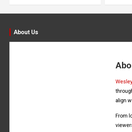
About Us
Abo
Wesle
through
align w
From lo
viewer