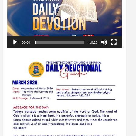
00:00
10:13