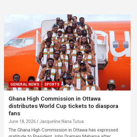
GENERAL NEWS
SPORTS
Ghana High Commission in Ottawa
distributes World Cup tickets to diaspora
fans
June 18, 2026
Jacqueline Nana Tutua
The Ghana High Commission in Ottawa has expressed
gratitude to President John Dramani Mahama after