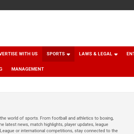
VERTISE WITH US
SPORTS
LAWS & LEGAL
EN
G
MANAGEMENT
the world of sports. From football and athletics to boxing,
he latest news, match highlights, player updates, league
League or international competitions, stay connected to the