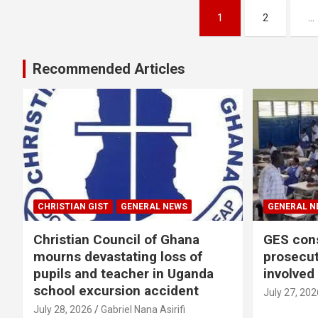
Posts
1
2
…
pagination
Recommended Articles
CHRISTIAN GIST
GENERAL NEWS
GENERAL N
Christian Council of Ghana
GES cons
mourns devastating loss of
prosecut
pupils and teacher in Uganda
involved
school excursion accident
July 27, 202
July 28, 2026
Gabriel Nana Asirifi