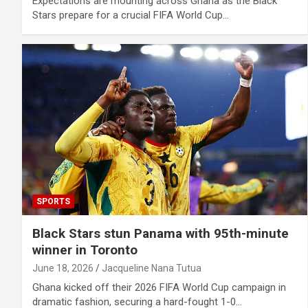
Expectations are mounting across Ghana as the Black
Stars prepare for a crucial FIFA World Cup…
SPORTS
Black Stars stun Panama with 95th-minute
winner in Toronto
June 18, 2026
Jacqueline Nana Tutua
Ghana kicked off their 2026 FIFA World Cup campaign in
dramatic fashion, securing a hard-fought 1-0…