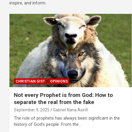
inspire, and inform.
CHRISTIAN GIST
OPINIONS
Not every Prophet is from God: How to
separate the real from the fake
September 9, 2025
Gabriel Nana Asirifi
The role of prophets has always been significant in the
history of God’s people. From the…