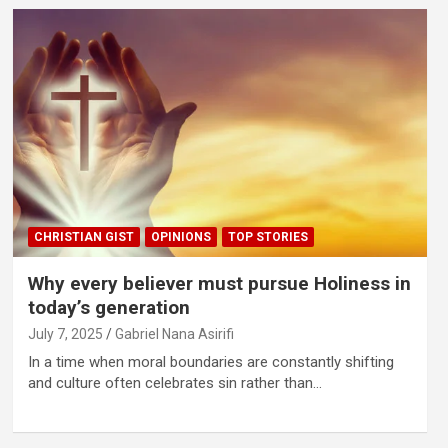
CHRISTIAN GIST
OPINIONS
TOP STORIES
Why every believer must pursue Holiness in
today’s generation
July 7, 2025
Gabriel Nana Asirifi
In a time when moral boundaries are constantly shifting
and culture often celebrates sin rather than…