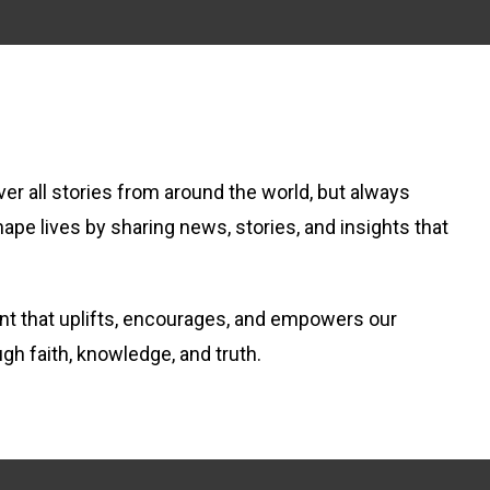
er all stories from around the world, but always
hape lives by sharing news, stories, and insights that
tent that uplifts, encourages, and empowers our
ugh faith, knowledge, and truth.