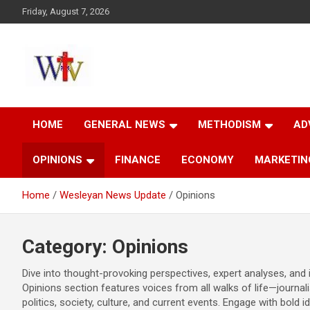
Skip
Friday, August 7, 2026
to
content
Reaching out to the World
Wesleyan News
HOME
GENERAL NEWS
METHODISM
AD
OPINIONS
FINANCE
ECONOMY
MARKETIN
Home
Wesleyan News Update
Opinions
Category:
Opinions
Dive into thought-provoking perspectives, expert analyses, an
Opinions section features voices from all walks of life—journali
politics, society, culture, and current events. Engage with bold 