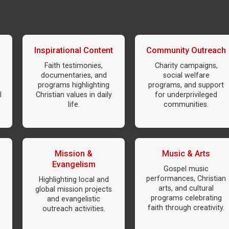
Inspirational Content
Community Outreach
Faith testimonies,
Charity campaigns,
documentaries, and
social welfare
programs highlighting
programs, and support
l
Christian values in daily
for underprivileged
life.
communities.
Mission &
Music & Arts
Evangelism
Gospel music
performances, Christian
Highlighting local and
arts, and cultural
global mission projects
programs celebrating
and evangelistic
faith through creativity.
outreach activities.