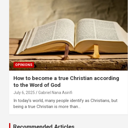
OPINIONS
How to become a true Christian according
to the Word of God
July 6, 2025
Gabriel Nana Asirifi
In today’s world, many people identify as Christians, but
being a true Christian is more than…
Recommended Articles