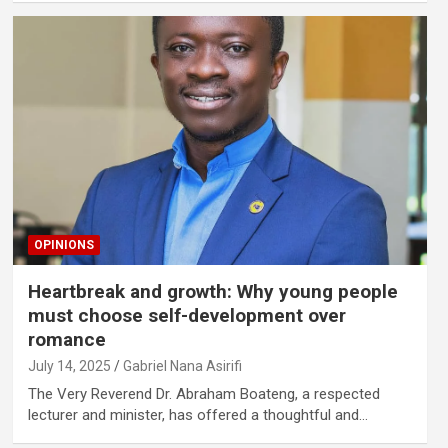
OPINIONS
Heartbreak and growth: Why young people
must choose self-development over
romance
July 14, 2025
Gabriel Nana Asirifi
The Very Reverend Dr. Abraham Boateng, a respected
lecturer and minister, has offered a thoughtful and…