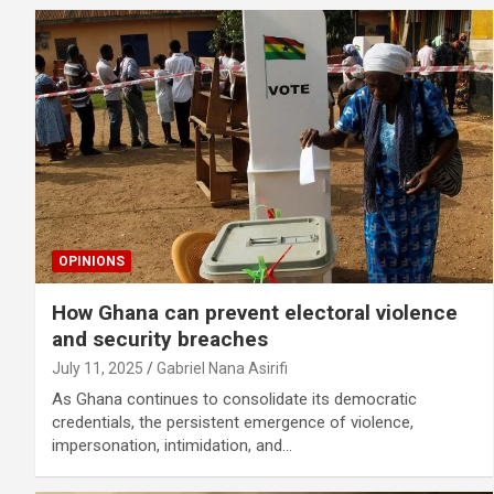
OPINIONS
How Ghana can prevent electoral violence
and security breaches
July 11, 2025
Gabriel Nana Asirifi
As Ghana continues to consolidate its democratic
credentials, the persistent emergence of violence,
impersonation, intimidation, and…