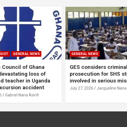
GIST
GENERAL NEWS
GENERAL NEWS
n Council of Ghana
GES considers crimina
evastating loss of
prosecution for SHS s
nd teacher in Uganda
involved in serious mi
xcursion accident
July 27, 2026
Jacqueline Nana
6
Gabriel Nana Asirifi