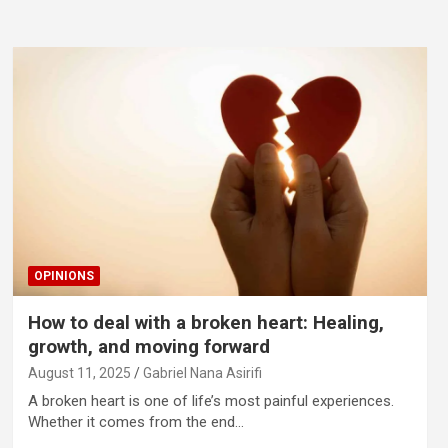
OPINIONS
How to deal with a broken heart: Healing,
growth, and moving forward
August 11, 2025
Gabriel Nana Asirifi
A broken heart is one of life’s most painful experiences.
Whether it comes from the end…