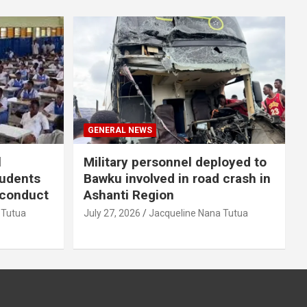
GENERAL NEWS
l
Military personnel deployed to
tudents
Bawku involved in road crash in
sconduct
Ashanti Region
 Tutua
July 27, 2026
Jacqueline Nana Tutua