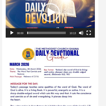
00:00
10:13