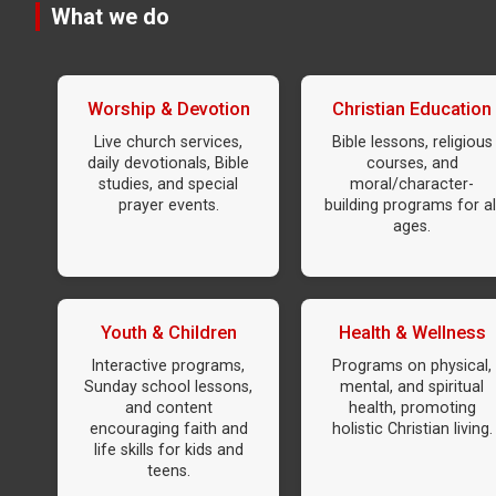
What we do
Worship & Devotion
Christian Education
Live church services,
Bible lessons, religious
daily devotionals, Bible
courses, and
studies, and special
moral/character-
prayer events.
building programs for al
ages.
Youth & Children
Health & Wellness
Interactive programs,
Programs on physical,
Sunday school lessons,
mental, and spiritual
and content
health, promoting
encouraging faith and
holistic Christian living.
life skills for kids and
teens.