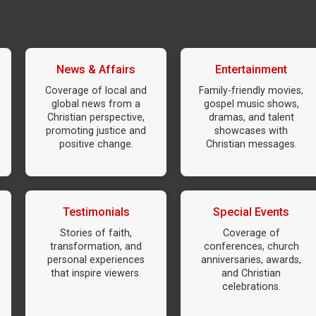
News & Affairs
Entertainment
Coverage of local and
Family-friendly movies,
global news from a
gospel music shows,
Christian perspective,
dramas, and talent
promoting justice and
showcases with
positive change.
Christian messages.
Testimonials
Special Events
Stories of faith,
Coverage of
transformation, and
conferences, church
personal experiences
anniversaries, awards,
that inspire viewers.
and Christian
celebrations.