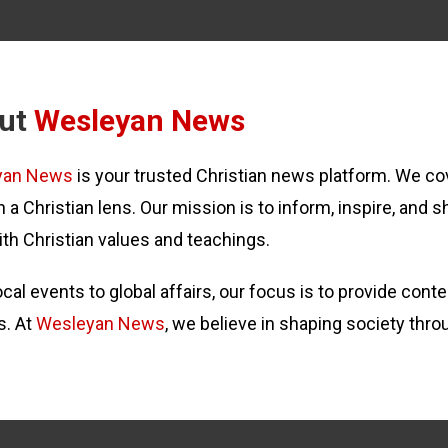
ut
Wesleyan News
yan News
is your trusted Christian news platform. We cov
 a Christian lens. Our mission is to inform, inspire, and s
ith Christian values and teachings.
cal events to global affairs, our focus is to provide con
s. At
Wesleyan News
, we believe in shaping society thro