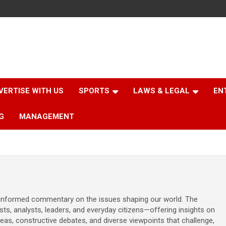
VERTISE WITH US
SPORTS
LAWS & LEGAL
EN
G
MANAGEMENT
d informed commentary on the issues shaping our world. The
sts, analysts, leaders, and everyday citizens—offering insights on
ideas, constructive debates, and diverse viewpoints that challenge,