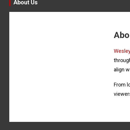
About Us
Abo
Wesle
through
align w
From lo
viewer