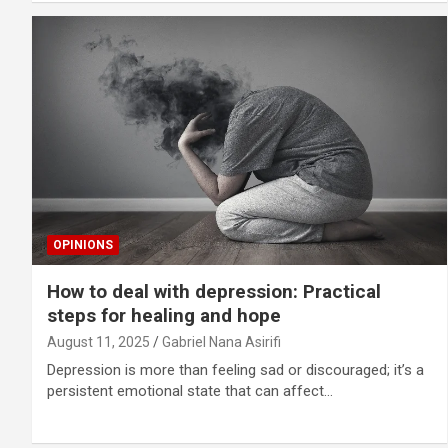
OPINIONS
How to deal with depression: Practical
steps for healing and hope
August 11, 2025
Gabriel Nana Asirifi
Depression is more than feeling sad or discouraged; it’s a
persistent emotional state that can affect…