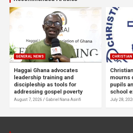
GENERAL NEWS
CHRISTIAN 
Haggai Ghana advocates
Christia
leadership training and
mourns d
discipleship as tools for
pupils a
addressing gospel poverty
school e
August 7, 2026
Gabriel Nana Asirifi
July 28, 202