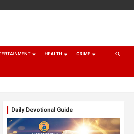
TERTAINMENT
HEALTH
CRIME
Daily Devotional Guide
Video
Player