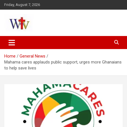
Skip
Friday, August 7, 2026
to
content
Reaching out to the World
Wesleyan News
Home
General News
Mahama cares applauds public support, urges more Ghanaians
to help save lives