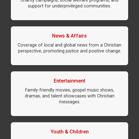
Charity campaigns, social welfare programs, and
support for underprivileged communities.
News & Affairs
Coverage of local and global news from a Christian
perspective, promoting justice and positive change.
Entertainment
Family-friendly movies, gospel music shows,
dramas, and talent showcases with Christian
messages.
Youth & Children