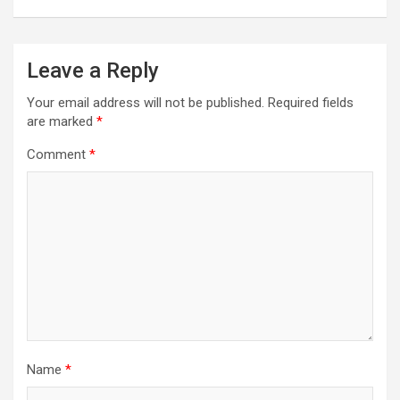
Leave a Reply
Your email address will not be published.
Required fields
are marked
*
Comment
*
Name
*