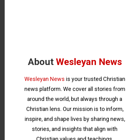
About
Wesleyan News
Wesleyan News
is your trusted Christian
news platform. We cover all stories from
around the world, but always through a
Christian lens. Our mission is to inform,
inspire, and shape lives by sharing news,
stories, and insights that align with
Christian values and teachings.