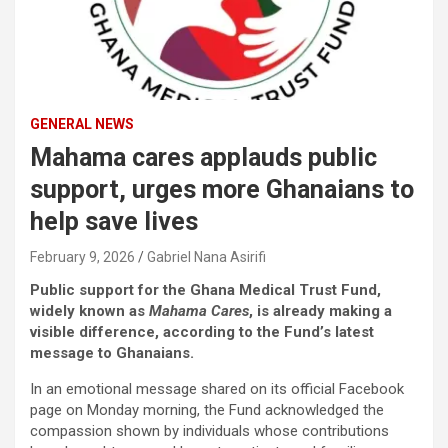
GENERAL NEWS
Mahama cares applauds public
support, urges more Ghanaians to
help save lives
February 9, 2026
Gabriel Nana Asirifi
Public support for the Ghana Medical Trust Fund,
widely known as
Mahama Cares
, is already making a
visible difference, according to the Fund’s latest
message to Ghanaians.
In an emotional message shared on its official Facebook
page on Monday morning, the Fund acknowledged the
compassion shown by individuals whose contributions