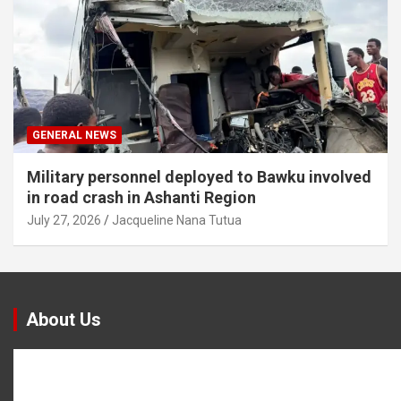
GENERAL NEWS
Military personnel deployed to Bawku involved
in road crash in Ashanti Region
July 27, 2026
Jacqueline Nana Tutua
About Us