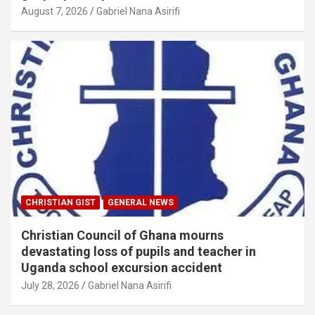
August 7, 2026
Gabriel Nana Asirifi
CHRISTIAN GIST
GENERAL NEWS
Christian Council of Ghana mourns
devastating loss of pupils and teacher in
Uganda school excursion accident
July 28, 2026
Gabriel Nana Asirifi