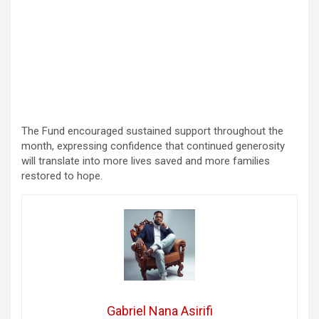
The Fund encouraged sustained support throughout the
month, expressing confidence that continued generosity
will translate into more lives saved and more families
restored to hope.
Gabriel Nana Asirifi