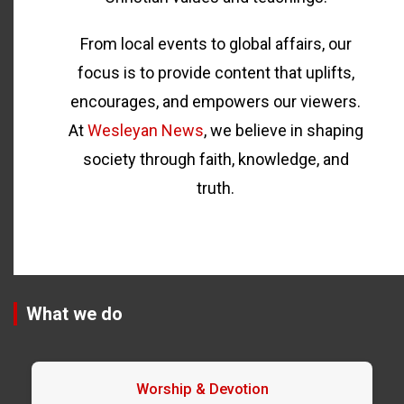
From local events to global affairs, our
focus is to provide content that uplifts,
encourages, and empowers our viewers.
At
Wesleyan News
, we believe in shaping
society through faith, knowledge, and
truth.
What we do
Worship & Devotion