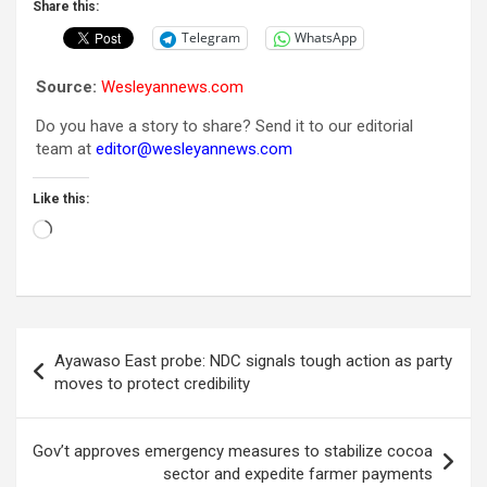
Share this:
Telegram
WhatsApp
Source:
Wesleyannews.com
Do you have a story to share? Send it to our editorial
team at
editor@wesleyannews.com
Like this:
Loading…
Post
Ayawaso East probe: NDC signals tough action as party
navigation
moves to protect credibility
Gov’t approves emergency measures to stabilize cocoa
sector and expedite farmer payments