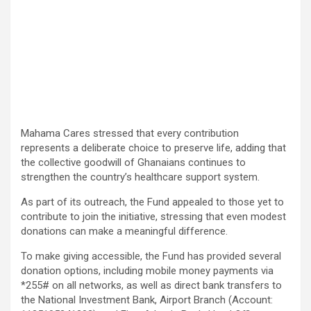
Mahama Cares stressed that every contribution
represents a deliberate choice to preserve life, adding that
the collective goodwill of Ghanaians continues to
strengthen the country’s healthcare support system.
As part of its outreach, the Fund appealed to those yet to
contribute to join the initiative, stressing that even modest
donations can make a meaningful difference.
To make giving accessible, the Fund has provided several
donation options, including mobile money payments via
*255# on all networks, as well as direct bank transfers to
the National Investment Bank, Airport Branch (Account: