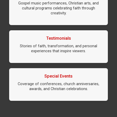
Gospel music performances, Christian arts, and
cultural programs celebrating faith through
creativity.
Testimonials
Stories of faith, transformation, and personal
experiences that inspire viewers.
Special Events
Coverage of conferences, church anniversaries,
awards, and Christian celebrations.