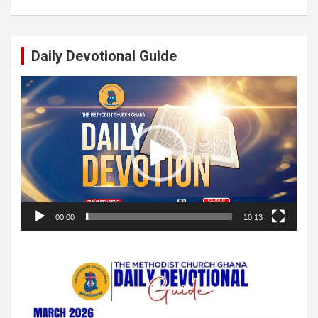
Daily Devotional Guide
Video
Player
00:00
10:13