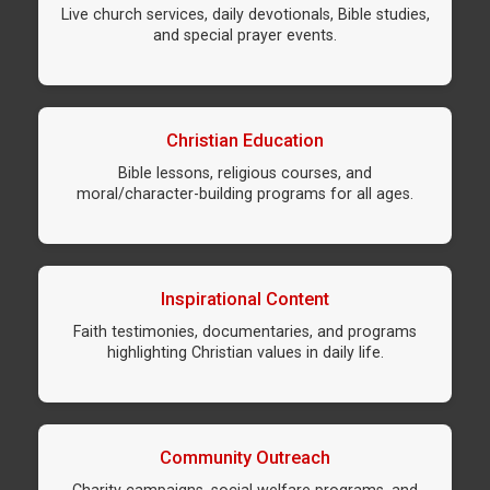
Live church services, daily devotionals, Bible studies,
and special prayer events.
Christian Education
Bible lessons, religious courses, and
moral/character-building programs for all ages.
Inspirational Content
Faith testimonies, documentaries, and programs
highlighting Christian values in daily life.
Community Outreach