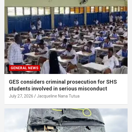
GENERAL NEWS
GES considers criminal prosecution for SHS
students involved in serious misconduct
July 27, 2026
Jacqueline Nana Tutua