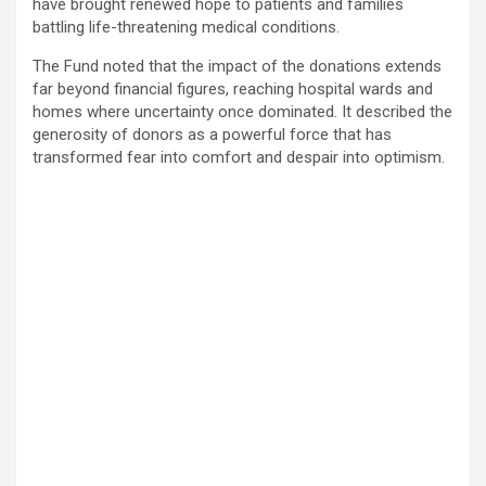
have brought renewed hope to patients and families
battling life-threatening medical conditions.
The Fund noted that the impact of the donations extends
far beyond financial figures, reaching hospital wards and
homes where uncertainty once dominated. It described the
generosity of donors as a powerful force that has
transformed fear into comfort and despair into optimism.