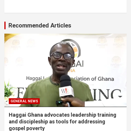
Recommended Articles
GENERAL NEWS
Haggai Ghana advocates leadership training
and discipleship as tools for addressing
gospel poverty