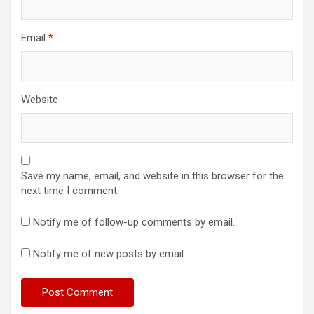
Email
*
Website
Save my name, email, and website in this browser for the
next time I comment.
Notify me of follow-up comments by email.
Notify me of new posts by email.