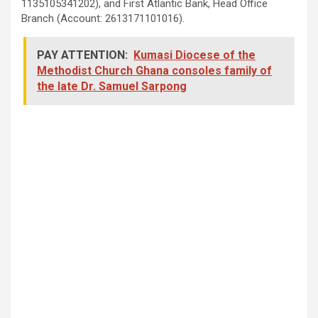
1135105341202), and First Atlantic Bank, Head Office
Branch (Account: 2613171101016).
PAY ATTENTION:
Kumasi Diocese of the
Methodist Church Ghana consoles family of
the late Dr. Samuel Sarpong