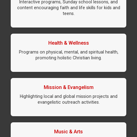
Interactive programs, Sunday school lessons, and
content encouraging faith and life skills for kids and
teens.
Health & Wellness
Programs on physical, mental, and spiritual health,
promoting holistic Christian living.
Mission & Evangelism
Highlighting local and global mission projects and
evangelistic outreach activities.
Music & Arts