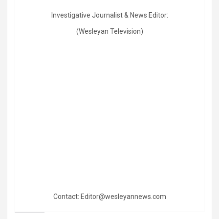
Investigative Journalist & News Editor:
(Wesleyan Television)
Contact: Editor@wesleyannews.com