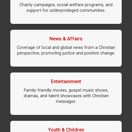
Charity campaigns, social welfare programs, and
support for underprivileged communities.
News & Affairs
Coverage of local and global news from a Christian
perspective, promoting justice and positive change.
Entertainment
Family-friendly movies, gospel music shows,
dramas, and talent showcases with Christian
messages.
Youth & Children