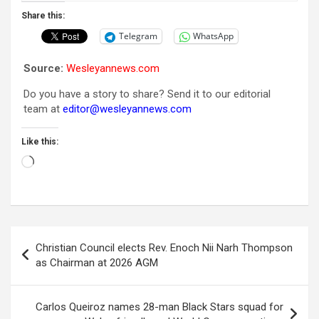
Share this:
Telegram
WhatsApp
Source:
Wesleyannews.com
Do you have a story to share? Send it to our editorial
team at
editor@wesleyannews.com
Like this:
Loading…
Post
Christian Council elects Rev. Enoch Nii Narh Thompson
navigation
as Chairman at 2026 AGM
Carlos Queiroz names 28-man Black Stars squad for