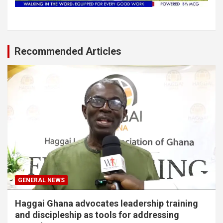
Recommended Articles
GENERAL NEWS
Haggai Ghana advocates leadership training
and discipleship as tools for addressing