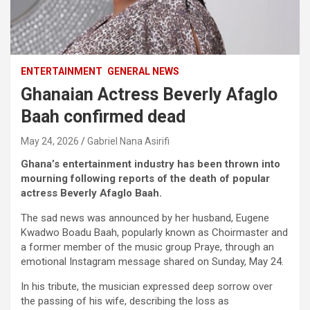
ENTERTAINMENT
GENERAL NEWS
Ghanaian Actress Beverly Afaglo
Baah confirmed dead
May 24, 2026
Gabriel Nana Asirifi
Ghana’s entertainment industry has been thrown into
mourning following reports of the death of popular
actress Beverly Afaglo Baah.
The sad news was announced by her husband, Eugene
Kwadwo Boadu Baah, popularly known as Choirmaster and
a former member of the music group Praye, through an
emotional Instagram message shared on Sunday, May 24.
In his tribute, the musician expressed deep sorrow over
the passing of his wife, describing the loss as