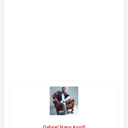
Gabriel Nana Asirifi