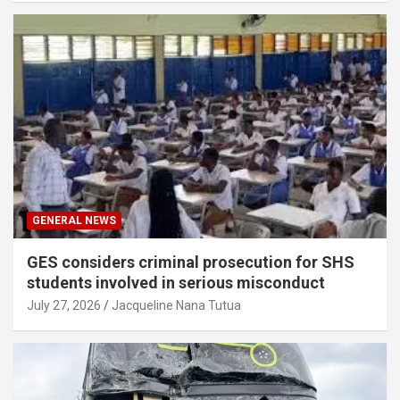
GENERAL NEWS
GES considers criminal prosecution for SHS
students involved in serious misconduct
July 27, 2026
Jacqueline Nana Tutua