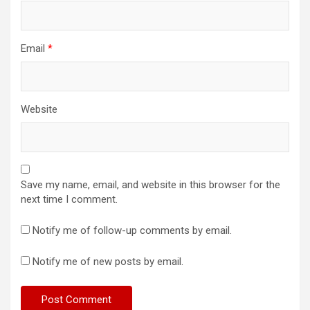
Email
*
Website
Save my name, email, and website in this browser for the
next time I comment.
Notify me of follow-up comments by email.
Notify me of new posts by email.