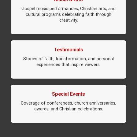
Gospel music performances, Christian arts, and
cultural programs celebrating faith through
creativity.
Testimonials
Stories of faith, transformation, and personal
experiences that inspire viewers.
Special Events
Coverage of conferences, church anniversaries,
awards, and Christian celebrations.