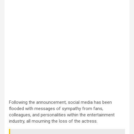
Following the announcement, social media has been
flooded with messages of sympathy from fans,
colleagues, and personalities within the entertainment
industry, all mourning the loss of the actress.