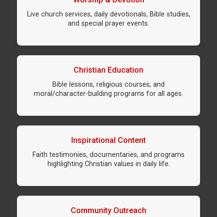
Live church services, daily devotionals, Bible studies,
and special prayer events.
Christian Education
Bible lessons, religious courses, and
moral/character-building programs for all ages.
Inspirational Content
Faith testimonies, documentaries, and programs
highlighting Christian values in daily life.
Community Outreach