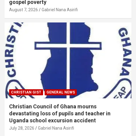
gospel poverty
August 7, 2026
Gabriel Nana Asirifi
CHRISTIAN GIST
GENERAL NEWS
Christian Council of Ghana mourns
devastating loss of pupils and teacher in
Uganda school excursion accident
July 28, 2026
Gabriel Nana Asirifi