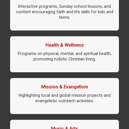
Interactive programs, Sunday school lessons, and
content encouraging faith and life skills for kids and
teens.
Health & Wellness
Programs on physical, mental, and spiritual health,
promoting holistic Christian living.
Mission & Evangelism
Highlighting local and global mission projects and
evangelistic outreach activities.
Music & Arts