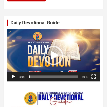
Daily Devotional Guide
Video
Player
00:00
10:13