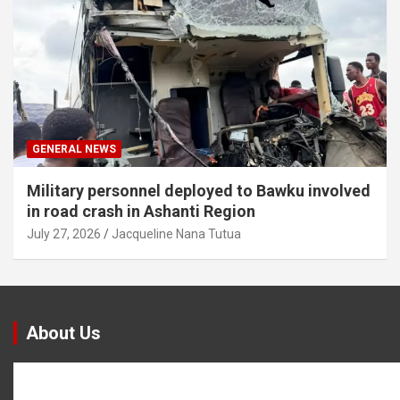
GENERAL NEWS
Military personnel deployed to Bawku involved
in road crash in Ashanti Region
July 27, 2026
Jacqueline Nana Tutua
About Us