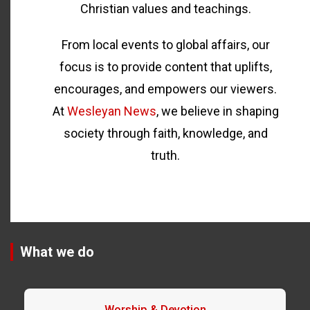
Christian values and teachings.
From local events to global affairs, our
focus is to provide content that uplifts,
encourages, and empowers our viewers.
At
Wesleyan News
, we believe in shaping
society through faith, knowledge, and
truth.
What we do
Worship & Devotion