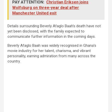
PAY ATTENTION:
Christian Eriksen joins
Wolfsburg on three-year deal after
Manchester United exit
Details surrounding Beverly Afaglo Baah’s death have not
yet been disclosed, with the family expected to
communicate further information in the coming days.
Beverly Afaglo Baah was widely recognised in Ghana’s
movie industry for her talent, charisma, and vibrant
personality, earning admiration from many across the
country.