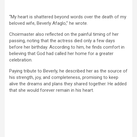
“My heart is shattered beyond words over the death of my
beloved wife, Beverly Afaglo,” he wrote.
Choirmaster also reflected on the painful timing of her
passing, noting that the actress died only a few days
before her birthday. According to him, he finds comfort in
believing that God had called her home for a greater
celebration.
Paying tribute to Beverly, he described her as the source of
his strength, joy, and completeness, promising to keep
alive the dreams and plans they shared together. He added
that she would forever remain in his heart.