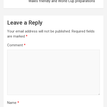
Wales friendly and World Cup preparations
Leave a Reply
Your email address will not be published.
Required fields
are marked
*
Comment
*
Name
*