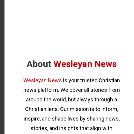
About
Wesleyan News
Wesleyan News
is your trusted Christian
news platform. We cover all stories from
around the world, but always through a
Christian lens. Our mission is to inform,
inspire, and shape lives by sharing news,
stories, and insights that align with