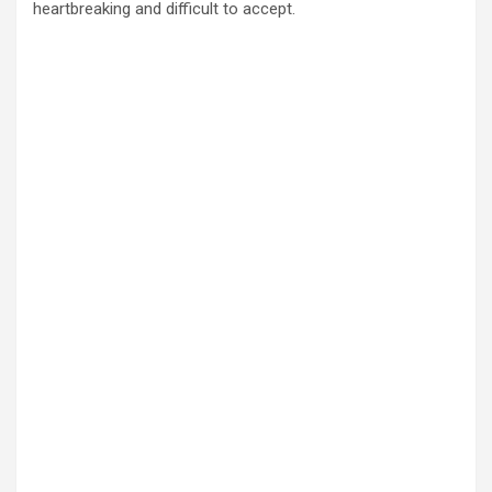
heartbreaking and difficult to accept.