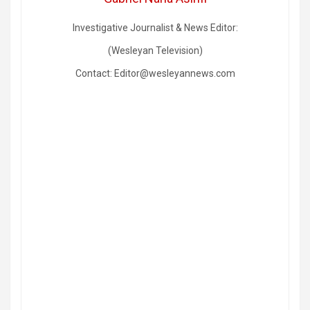
Investigative Journalist & News Editor:
(Wesleyan Television)
Contact: Editor@wesleyannews.com