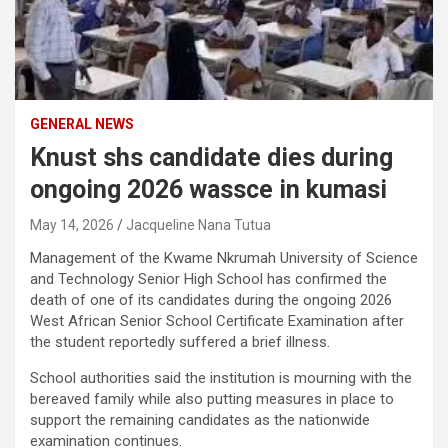
GENERAL NEWS
Knust shs candidate dies during
ongoing 2026 wassce in kumasi
May 14, 2026
Jacqueline Nana Tutua
Management of the Kwame Nkrumah University of Science
and Technology Senior High School has confirmed the
death of one of its candidates during the ongoing 2026
West African Senior School Certificate Examination after
the student reportedly suffered a brief illness.
School authorities said the institution is mourning with the
bereaved family while also putting measures in place to
support the remaining candidates as the nationwide
examination continues.