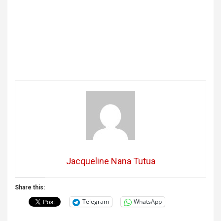
Jacqueline Nana Tutua
Share this:
Telegram
WhatsApp