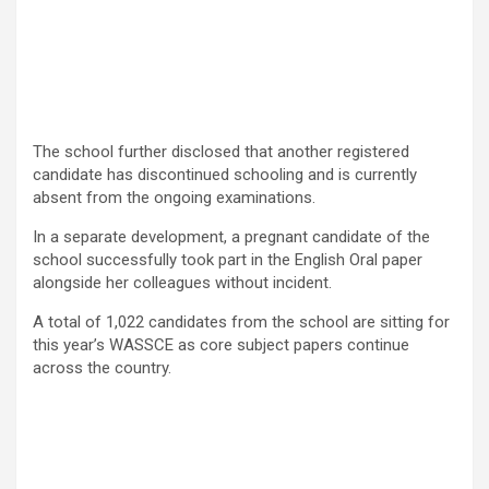
The school further disclosed that another registered
candidate has discontinued schooling and is currently
absent from the ongoing examinations.
In a separate development, a pregnant candidate of the
school successfully took part in the English Oral paper
alongside her colleagues without incident.
A total of 1,022 candidates from the school are sitting for
this year’s WASSCE as core subject papers continue
across the country.