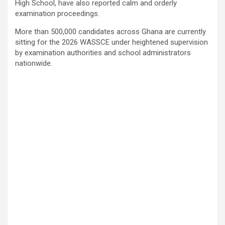
High School, have also reported calm and orderly
examination proceedings.
More than 500,000 candidates across Ghana are currently
sitting for the 2026 WASSCE under heightened supervision
by examination authorities and school administrators
nationwide.