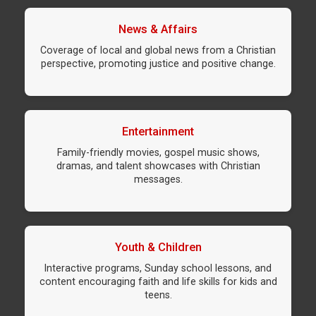
News & Affairs
Coverage of local and global news from a Christian
perspective, promoting justice and positive change.
Entertainment
Family-friendly movies, gospel music shows,
dramas, and talent showcases with Christian
messages.
Youth & Children
Interactive programs, Sunday school lessons, and
content encouraging faith and life skills for kids and
teens.