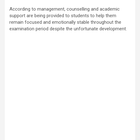
According to management, counselling and academic
support are being provided to students to help them
remain focused and emotionally stable throughout the
examination period despite the unfortunate development.