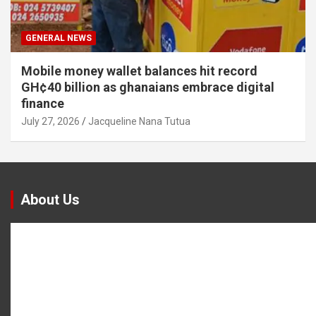
GENERAL NEWS
Mobile money wallet balances hit record
GH¢40 billion as ghanaians embrace digital
finance
July 27, 2026
Jacqueline Nana Tutua
About Us