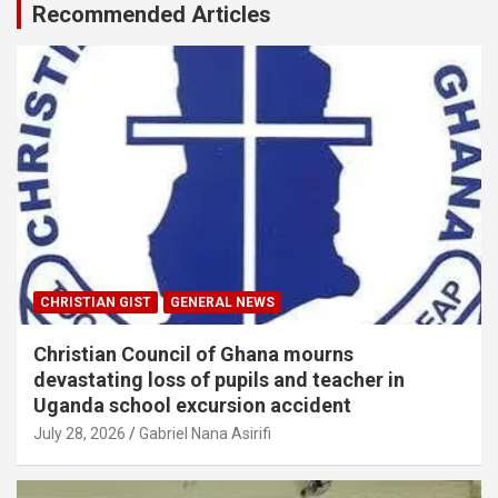
Recommended Articles
CHRISTIAN GIST
GENERAL NEWS
Christian Council of Ghana mourns
devastating loss of pupils and teacher in
Uganda school excursion accident
July 28, 2026
Gabriel Nana Asirifi