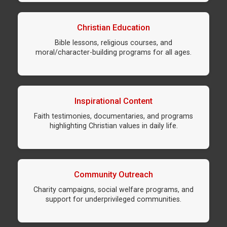
Christian Education
Bible lessons, religious courses, and
moral/character-building programs for all ages.
Inspirational Content
Faith testimonies, documentaries, and programs
highlighting Christian values in daily life.
Community Outreach
Charity campaigns, social welfare programs, and
support for underprivileged communities.