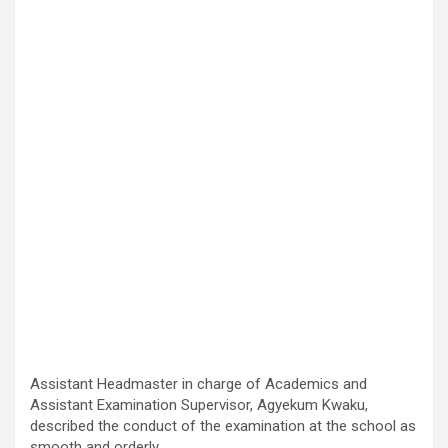
Assistant Headmaster in charge of Academics and
Assistant Examination Supervisor, Agyekum Kwaku,
described the conduct of the examination at the school as
smooth and orderly.