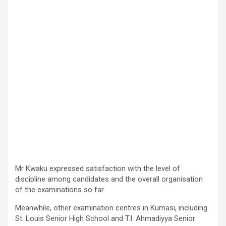
Mr Kwaku expressed satisfaction with the level of
discipline among candidates and the overall organisation
of the examinations so far.
Meanwhile, other examination centres in Kumasi, including
St. Louis Senior High School and T.I. Ahmadiyya Senior