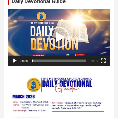
Daily Devotional Guide
Video
Player
00:00
10:13