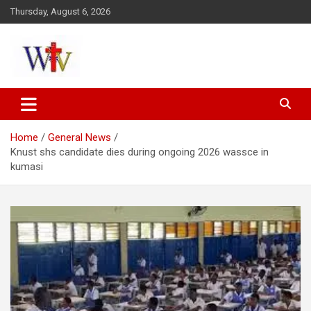
Skip
Thursday, August 6, 2026
to
content
Reaching out to the World
Wesleyan News
Home
General News
Knust shs candidate dies during ongoing 2026 wassce in
kumasi