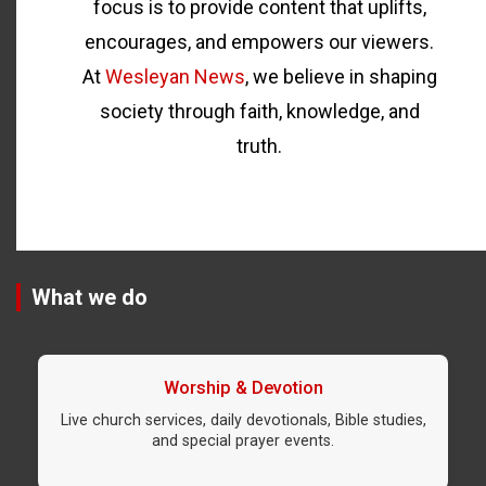
focus is to provide content that uplifts,
encourages, and empowers our viewers.
At
Wesleyan News
, we believe in shaping
society through faith, knowledge, and
truth.
What we do
Worship & Devotion
Live church services, daily devotionals, Bible studies,
and special prayer events.