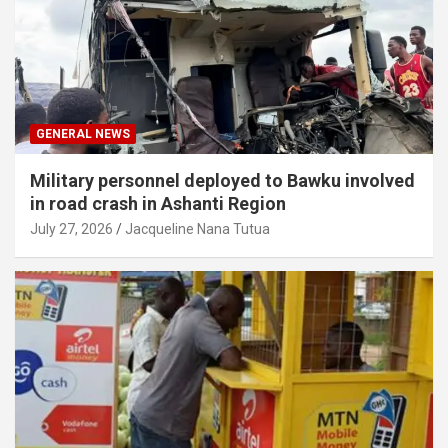
GENERAL NEWS
Military personnel deployed to Bawku involved
in road crash in Ashanti Region
July 27, 2026
Jacqueline Nana Tutua