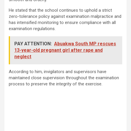
He stated that the school continues to uphold a strict
zero-tolerance policy against examination malpractice and
has intensified monitoring to ensure compliance with all
examination regulations.
PAY ATTENTION:
Abuakwa South MP rescues
13-year-old pregnant girl after rape and
neglect
According to him, invigilators and supervisors have
maintained close supervision throughout the examination
process to preserve the integrity of the exercise.