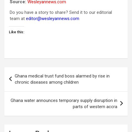
Source:
Wesleyannews.com
Do you have a story to share? Send it to our editorial
team at
editor@wesleyannews.com
Like this:
Post
Ghana medical trust fund boss alarmed by rise in
navigation
chronic diseases among children
Ghana water announces temporary supply disruption in
parts of western accra