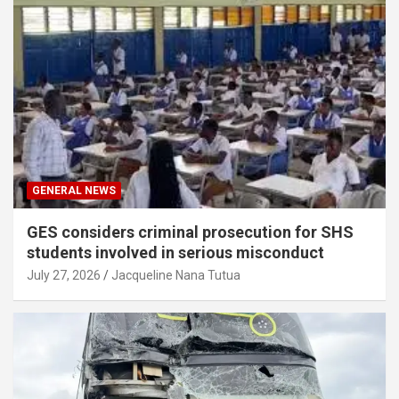
GENERAL NEWS
GES considers criminal prosecution for SHS
students involved in serious misconduct
July 27, 2026
Jacqueline Nana Tutua