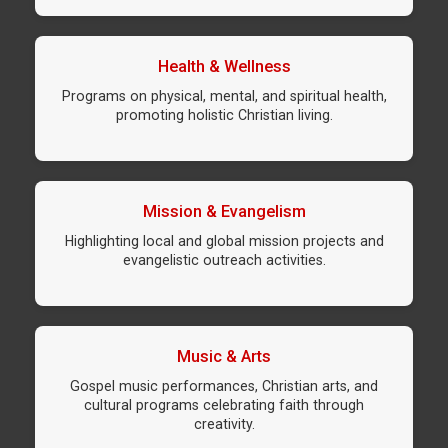
Health & Wellness
Programs on physical, mental, and spiritual health,
promoting holistic Christian living.
Mission & Evangelism
Highlighting local and global mission projects and
evangelistic outreach activities.
Music & Arts
Gospel music performances, Christian arts, and
cultural programs celebrating faith through
creativity.