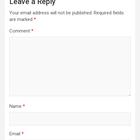
Leave a Reply
Your email address will not be published.
Required fields
are marked
*
Comment
*
Name
*
Email
*