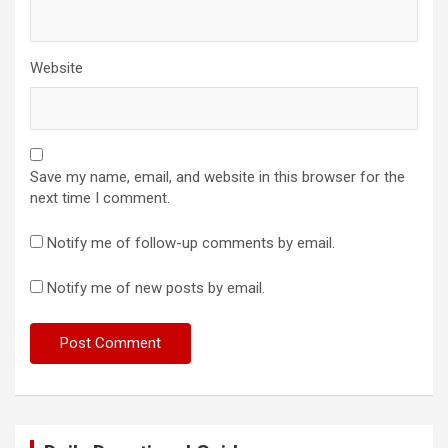
Website
Save my name, email, and website in this browser for the
next time I comment.
Notify me of follow-up comments by email.
Notify me of new posts by email.