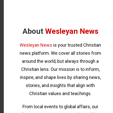
About
Wesleyan News
Wesleyan News
is your trusted Christian
news platform. We cover all stories from
around the world, but always through a
Christian lens. Our mission is to inform,
inspire, and shape lives by sharing news,
stories, and insights that align with
Christian values and teachings.
From local events to global affairs, our