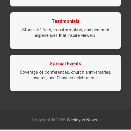
Testimonials
Stories of faith, transformation, and personal
experiences that inspire viewers.
Special Events
Coverage of conferences, church anniversaries,
awards, and Christian celebrations.
Copyright © 2026
Wesleyan News