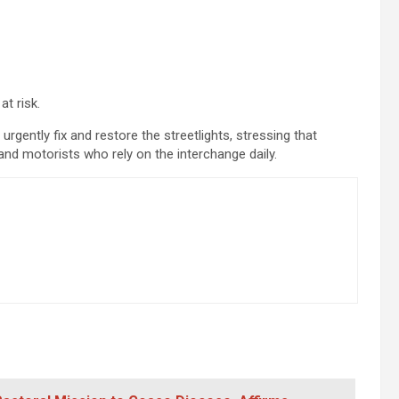
at risk.
 urgently fix and restore the streetlights, stressing that
 and motorists who rely on the interchange daily.