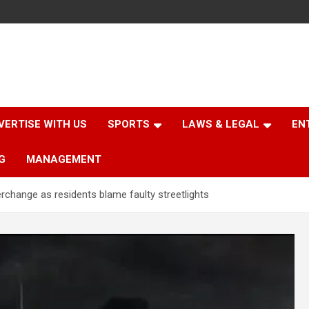
VERTISE WITH US
SPORTS
LAWS & LEGAL
EN
G
MANAGEMENT
change as residents blame faulty streetlights