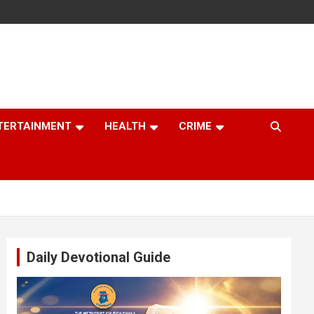
TERTAINMENT
HEALTH
CRIME
Daily Devotional Guide
Video
Player