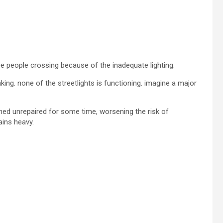
see people crossing because of the inadequate lighting.
king. none of the streetlights is functioning. imagine a major
ed unrepaired for some time, worsening the risk of
ains heavy.