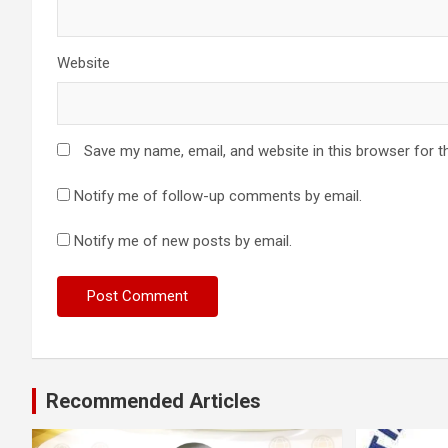
Website
Save my name, email, and website in this browser for t
Notify me of follow-up comments by email.
Notify me of new posts by email.
Recommended Articles