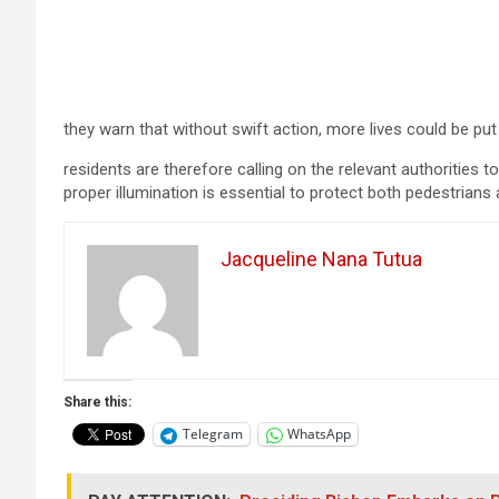
they warn that without swift action, more lives could be put 
residents are therefore calling on the relevant authorities to
proper illumination is essential to protect both pedestrians
Jacqueline Nana Tutua
Share this:
Telegram
WhatsApp