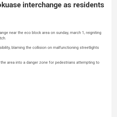
kuase interchange as residents
ange near the eco block area on sunday, march 1, reigniting
tch.
bility, blaming the collision on malfunctioning streetlights
 the area into a danger zone for pedestrians attempting to