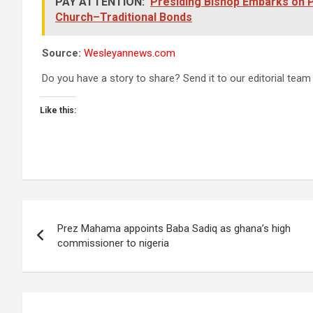
PAY ATTENTION:
Presiding Bishop Embarks on P
Church–Traditional Bonds
Source:
Wesleyannews.com
Do you have a story to share? Send it to our editorial team
Like this:
Post
Prez Mahama appoints Baba Sadiq as ghana’s high
navigation
commissioner to nigeria