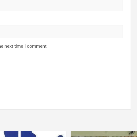
he next time I comment.