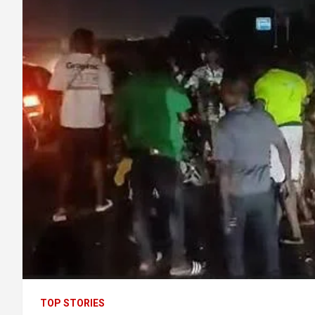
TOP STORIES