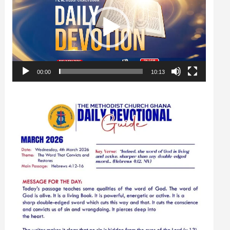
00:00
10:13