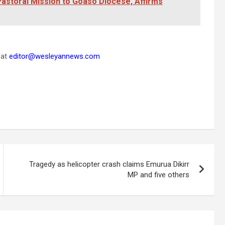
astoral Mission to Goaso Diocese, Affirms
 at
editor@wesleyannews.com
Tragedy as helicopter crash claims Emurua Dikirr
MP and five others