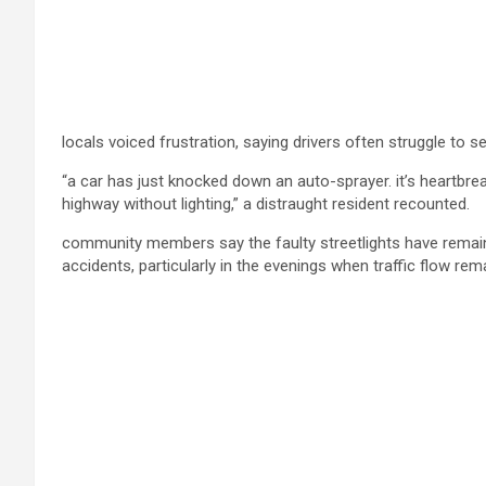
locals voiced frustration, saying drivers often struggle to 
“a car has just knocked down an auto-sprayer. it’s heartbrea
highway without lighting,” a distraught resident recounted.
community members say the faulty streetlights have remain
accidents, particularly in the evenings when traffic flow rem