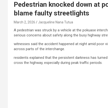
Pedestrian knocked down at po
blame faulty streetlights
March 2, 2026
Jacqueline Nana Tutua
A pedestrian was struck by a vehicle at the pokuase interch
serious concerns about safety along the busy highway stre
witnesses said the accident happened at night amid poor visi
across parts of the interchange.
residents explained that the persistent darkness has turned
cross the highway, especially during peak traffic periods.