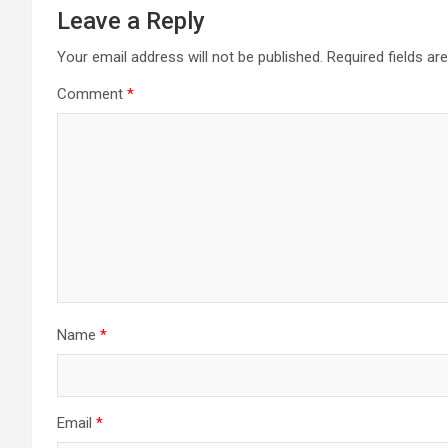
Leave a Reply
Your email address will not be published.
Required fields a
Comment
*
Name
*
Email
*