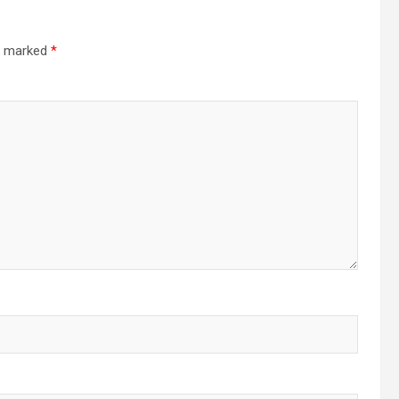
re marked
*