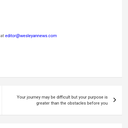
 at
editor@wesleyannews.com
Your journey may be difficult but your purpose is
greater than the obstacles before you