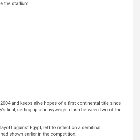
de the stadium.
2004 and keeps alive hopes of a first continental title since
’s final, setting up a heavyweight clash between two of the
ayoff against Egypt, left to reflect on a semifinal
 had shown earlier in the competition.