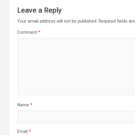
Leave a Reply
Your email address will not be published.
Required fields a
Comment
*
Name
*
Email
*