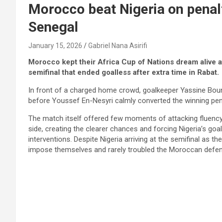
Morocco beat Nigeria on penalt
Senegal
January 15, 2026
Gabriel Nana Asirifi
Morocco kept their Africa Cup of Nations dream alive a
semifinal that ended goalless after extra time in Rabat.
In front of a charged home crowd, goalkeeper Yassine Boun
before Youssef En-Nesyri calmly converted the winning penal
The match itself offered few moments of attacking fluenc
side, creating the clearer chances and forcing Nigeria’s goa
interventions. Despite Nigeria arriving at the semifinal as t
impose themselves and rarely troubled the Moroccan defe