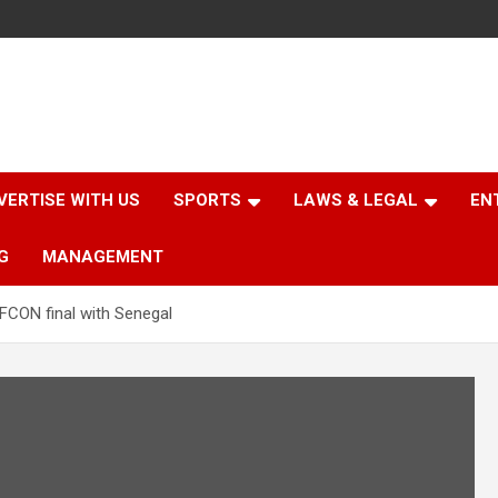
VERTISE WITH US
SPORTS
LAWS & LEGAL
EN
G
MANAGEMENT
FCON final with Senegal