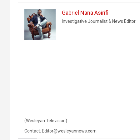
Gabriel Nana Asirifi
Investigative Journalist & News Editor:
(Wesleyan Television)
Contact: Editor@wesleyannews.com