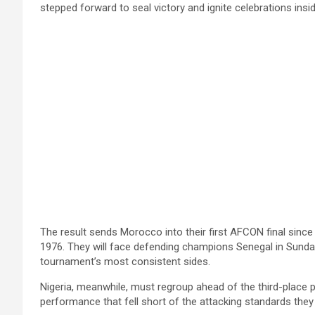
stepped forward to seal victory and ignite celebrations insi
The result sends Morocco into their first AFCON final since 
1976. They will face defending champions Senegal in Sunday
tournament’s most consistent sides.
Nigeria, meanwhile, must regroup ahead of the third-place pl
performance that fell short of the attacking standards they