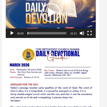
00:00
10:13