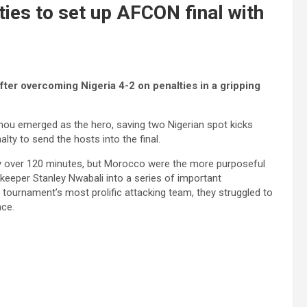
ies to set up AFCON final with
fter overcoming Nigeria 4-2 on penalties in a gripping
ou emerged as the hero, saving two Nigerian spot kicks
ty to send the hosts into the final.
y over 120 minutes, but Morocco were the more purposeful
lkeeper Stanley Nwabali into a series of important
he tournament’s most prolific attacking team, they struggled to
nce.