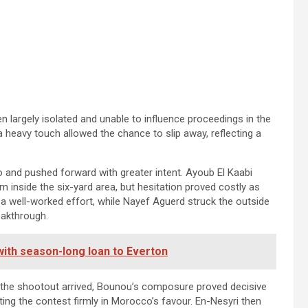
en largely isolated and unable to influence proceedings in the
 a heavy touch allowed the chance to slip away, reflecting a
po and pushed forward with greater intent. Ayoub El Kaabi
him inside the six-yard area, but hesitation proved costly as
 a well-worked effort, while Nayef Aguerd struck the outside
eakthrough.
with season-long loan to Everton
 the shootout arrived, Bounou’s composure proved decisive
ng the contest firmly in Morocco’s favour. En-Nesyri then