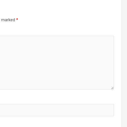
re marked
*