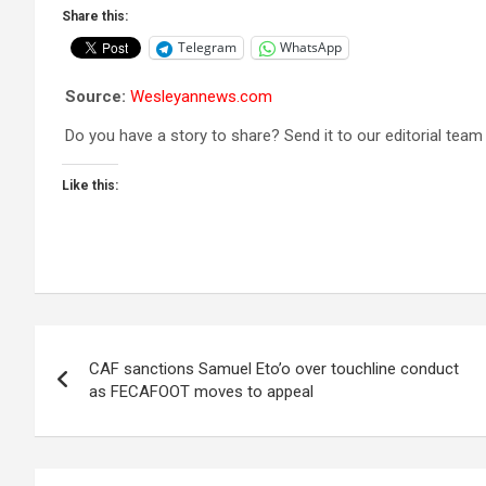
Share this:
Telegram
WhatsApp
Source:
Wesleyannews.com
Do you have a story to share? Send it to our editorial team
Like this:
Post
CAF sanctions Samuel Eto’o over touchline conduct
navigation
as FECAFOOT moves to appeal