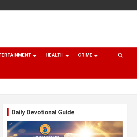
TERTAINMENT
HEALTH
CRIME
Daily Devotional Guide
Video
Player