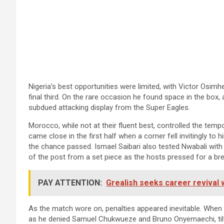
Nigeria’s best opportunities were limited, with Victor Osimh
final third. On the rare occasion he found space in the box,
subdued attacking display from the Super Eagles.
Morocco, while not at their fluent best, controlled the tem
came close in the first half when a corner fell invitingly to 
the chance passed. Ismael Saibari also tested Nwabali with
of the post from a set piece as the hosts pressed for a br
PAY ATTENTION:
Grealish seeks career revival 
As the match wore on, penalties appeared inevitable. When
as he denied Samuel Chukwueze and Bruno Onyemaechi, tilti