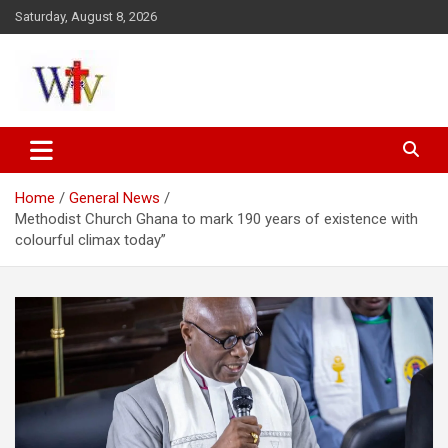
Skip
Saturday, August 8, 2026
to
content
Reaching out to the World
Wesleyan News
Home
General News
Methodist Church Ghana to mark 190 years of existence with
colourful climax today”