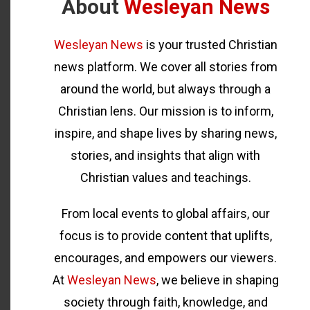
About
Wesleyan News
Wesleyan News
is your trusted Christian
news platform. We cover all stories from
around the world, but always through a
Christian lens. Our mission is to inform,
inspire, and shape lives by sharing news,
stories, and insights that align with
Christian values and teachings.
From local events to global affairs, our
focus is to provide content that uplifts,
encourages, and empowers our viewers.
At
Wesleyan News
, we believe in shaping
society through faith, knowledge, and