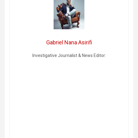
Gabriel Nana Asirifi
Investigative Journalist & News Editor: