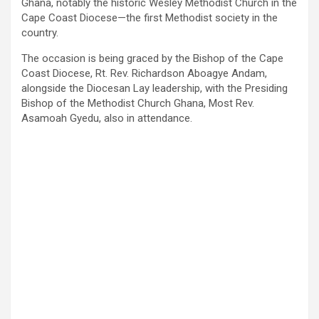
Ghana, notably the historic Wesley Methodist Church in the
Cape Coast Diocese—the first Methodist society in the
country.
The occasion is being graced by the Bishop of the Cape
Coast Diocese, Rt. Rev. Richardson Aboagye Andam,
alongside the Diocesan Lay leadership, with the Presiding
Bishop of the Methodist Church Ghana, Most Rev.
Asamoah Gyedu, also in attendance.