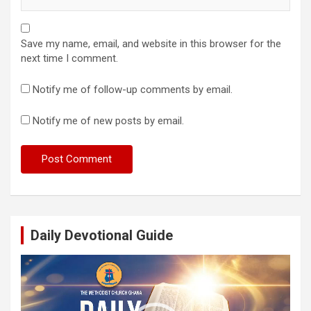
Save my name, email, and website in this browser for the
next time I comment.
Notify me of follow-up comments by email.
Notify me of new posts by email.
Daily Devotional Guide
Video
Player