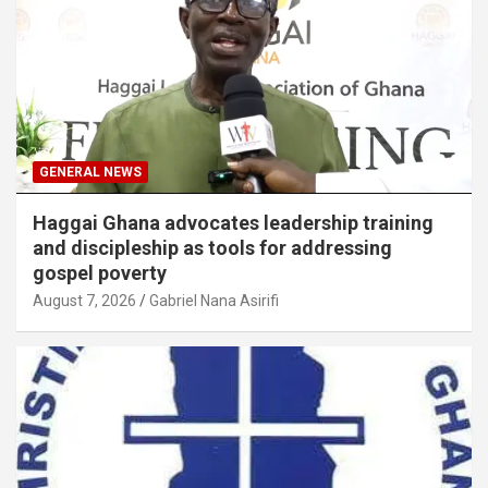
GENERAL NEWS
Haggai Ghana advocates leadership training
and discipleship as tools for addressing
gospel poverty
August 7, 2026
Gabriel Nana Asirifi