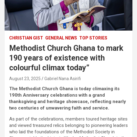
CHRISTIAN GIST
GENERAL NEWS
TOP STORIES
Methodist Church Ghana to mark
190 years of existence with
colourful climax today”
August 23, 2025
Gabriel Nana Asirifi
The Methodist Church Ghana is today climaxing its
190th Anniversary celebrations with a grand
thanksgiving and heritage showcase, reflecting nearly
two centuries of unwavering faith and service.
As part of the celebrations, members toured heritage sites
and viewed treasured relics belonging to pioneering leaders
who laid the foundations of the Methodist Society in