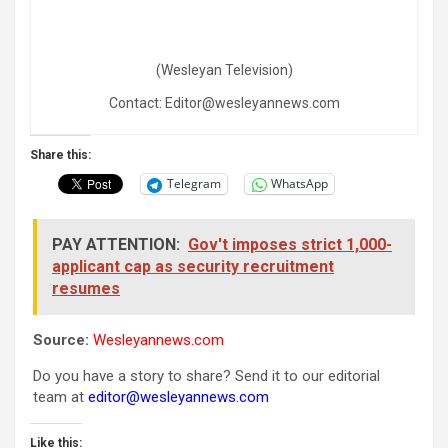
(Wesleyan Television)
Contact: Editor@wesleyannews.com
Share this:
Telegram
WhatsApp
PAY ATTENTION:
Gov't imposes strict 1,000-
applicant cap as security recruitment
resumes
Source:
Wesleyannews.com
Do you have a story to share? Send it to our editorial
team at
editor@wesleyannews.com
Like this: