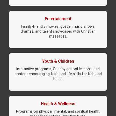
Entertainment
Family-friendly movies, gospel music shows,
dramas, and talent showcases with Christian
messages.
Youth & Children
Interactive programs, Sunday school lessons, and
content encouraging faith and life skills for kids and
teens.
Health & Wellness
Programs on physical, mental, and spiritual health,