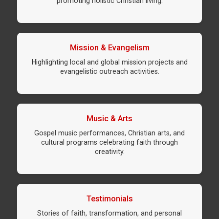
promoting holistic Christian living.
Mission & Evangelism
Highlighting local and global mission projects and
evangelistic outreach activities.
Music & Arts
Gospel music performances, Christian arts, and
cultural programs celebrating faith through
creativity.
Testimonials
Stories of faith, transformation, and personal