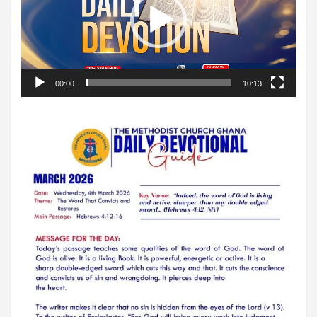
00:00
10:13