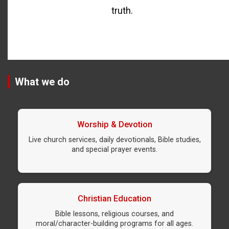
truth.
What we do
Worship & Devotion
Live church services, daily devotionals, Bible studies,
and special prayer events.
Christian Education
Bible lessons, religious courses, and
moral/character-building programs for all ages.