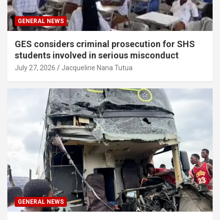
GENERAL NEWS
GES considers criminal prosecution for SHS
students involved in serious misconduct
July 27, 2026
Jacqueline Nana Tutua
GENERAL NEWS