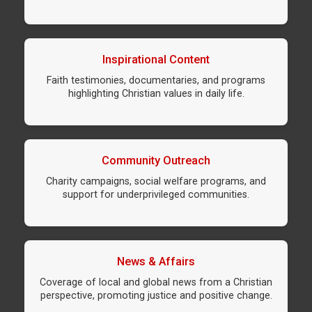
Inspirational Content
Faith testimonies, documentaries, and programs
highlighting Christian values in daily life.
Community Outreach
Charity campaigns, social welfare programs, and
support for underprivileged communities.
News & Affairs
Coverage of local and global news from a Christian
perspective, promoting justice and positive change.