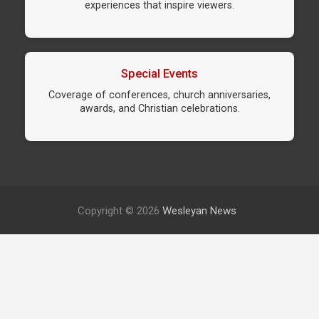
experiences that inspire viewers.
Special Events
Coverage of conferences, church anniversaries,
awards, and Christian celebrations.
Copyright © 2026
Wesleyan News