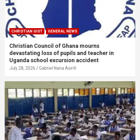
CHRISTIAN GIST
GENERAL NEWS
Christian Council of Ghana mourns
devastating loss of pupils and teacher in
Uganda school excursion accident
July 28, 2026
Gabriel Nana Asirifi