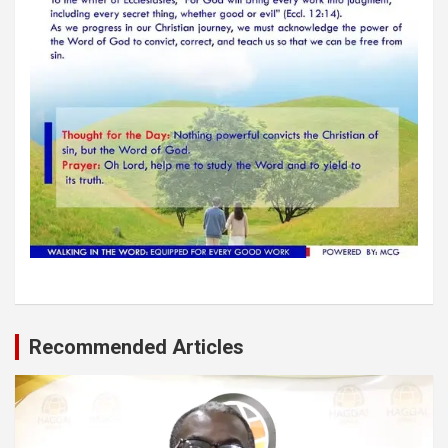
Recommended Articles