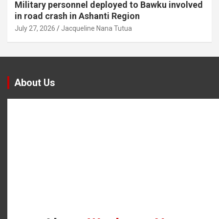
Military personnel deployed to Bawku involved
in road crash in Ashanti Region
July 27, 2026
Jacqueline Nana Tutua
About Us