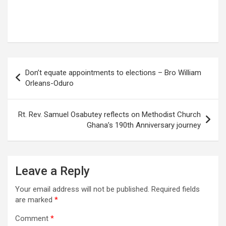
Post
Don’t equate appointments to elections – Bro William
navigation
Orleans-Oduro
Rt. Rev. Samuel Osabutey reflects on Methodist Church
Ghana’s 190th Anniversary journey
Leave a Reply
Your email address will not be published.
Required fields
are marked
*
Comment
*