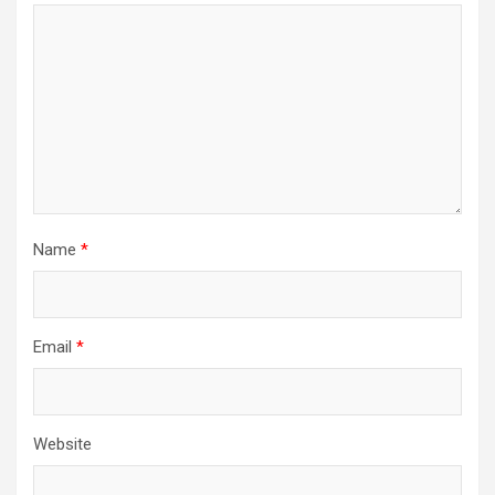
Name
*
Email
*
Website