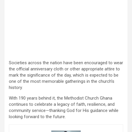
Societies across the nation have been encouraged to wear
the official anniversary cloth or other appropriate attire to
mark the significance of the day, which is expected to be
one of the most memorable gatherings in the church’s
history.
With 190 years behind it, the Methodist Church Ghana
continues to celebrate a legacy of faith, resilience, and
community service—thanking God for His guidance while
looking forward to the future.