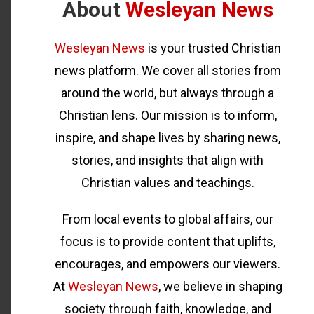
About
Wesleyan News
Wesleyan News
is your trusted Christian
news platform. We cover all stories from
around the world, but always through a
Christian lens. Our mission is to inform,
inspire, and shape lives by sharing news,
stories, and insights that align with
Christian values and teachings.
From local events to global affairs, our
focus is to provide content that uplifts,
encourages, and empowers our viewers.
At
Wesleyan News
, we believe in shaping
society through faith, knowledge, and