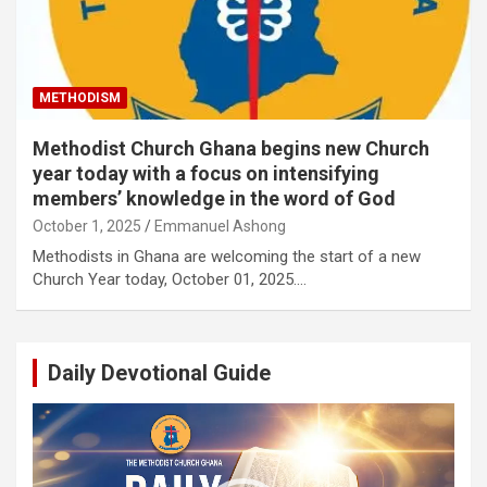
METHODISM
Methodist Church Ghana begins new Church
year today with a focus on intensifying
members’ knowledge in the word of God
October 1, 2025
Emmanuel Ashong
Methodists in Ghana are welcoming the start of a new
Church Year today, October 01, 2025.…
Daily Devotional Guide
Video
Player