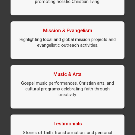
promoting holistic Christian living.
Mission & Evangelism
Highlighting local and global mission projects and
evangelistic outreach activities.
Music & Arts
Gospel music performances, Christian arts, and
cultural programs celebrating faith through
creativity.
Testimonials
Stories of faith, transformation, and personal