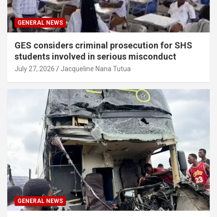
GENERAL NEWS
GES considers criminal prosecution for SHS
students involved in serious misconduct
July 27, 2026
Jacqueline Nana Tutua
GENERAL NEWS