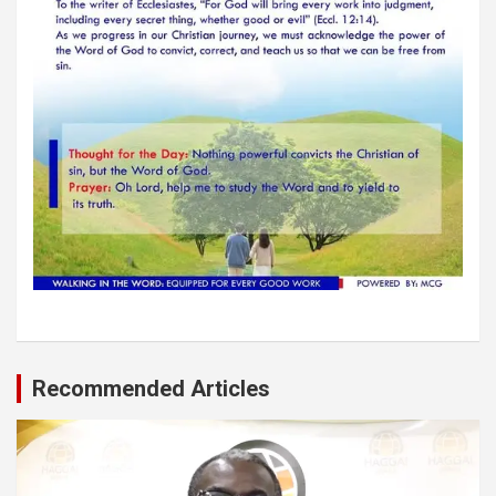
Recommended Articles