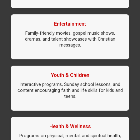
Entertainment
Family-friendly movies, gospel music shows,
dramas, and talent showcases with Christian
messages.
Youth & Children
Interactive programs, Sunday school lessons, and
content encouraging faith and life skills for kids and
teens.
Health & Wellness
Programs on physical, mental, and spiritual health,