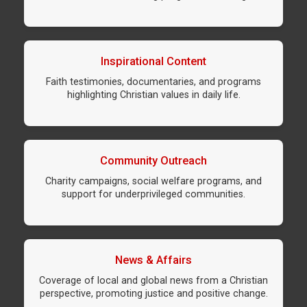
Inspirational Content
Faith testimonies, documentaries, and programs
highlighting Christian values in daily life.
Community Outreach
Charity campaigns, social welfare programs, and
support for underprivileged communities.
News & Affairs
Coverage of local and global news from a Christian
perspective, promoting justice and positive change.