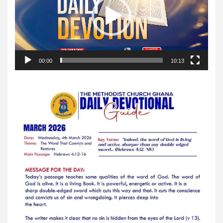
00:00
10:13