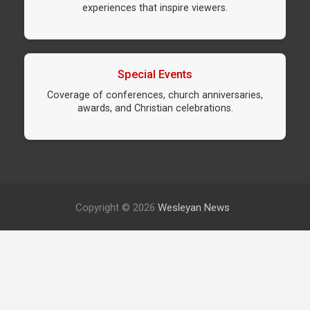
experiences that inspire viewers.
Special Events
Coverage of conferences, church anniversaries,
awards, and Christian celebrations.
Copyright © 2026
Wesleyan News