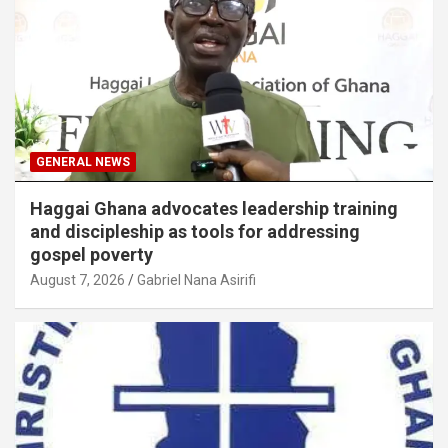
GENERAL NEWS
Haggai Ghana advocates leadership training
and discipleship as tools for addressing
gospel poverty
August 7, 2026
Gabriel Nana Asirifi