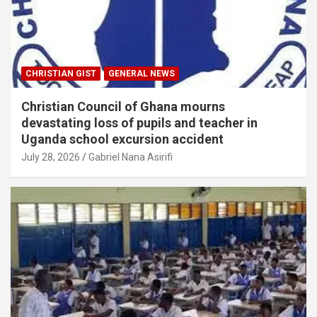
CHRISTIAN GIST
GENERAL NEWS
Christian Council of Ghana mourns
devastating loss of pupils and teacher in
Uganda school excursion accident
July 28, 2026
Gabriel Nana Asirifi