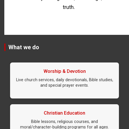
truth.
What we do
Worship & Devotion
Live church services, daily devotionals, Bible studies,
and special prayer events.
Christian Education
Bible lessons, religious courses, and
moral/character-building programs for all ages.