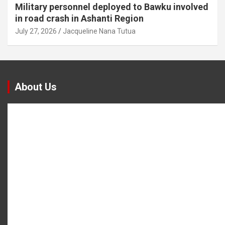
Military personnel deployed to Bawku involved
in road crash in Ashanti Region
July 27, 2026
Jacqueline Nana Tutua
About Us