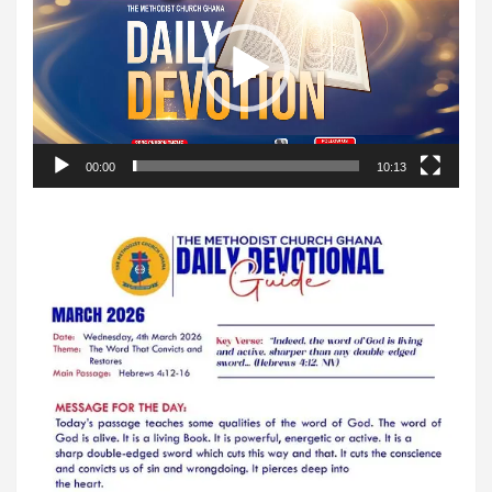
00:00
10:13