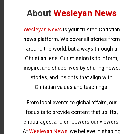
About
Wesleyan News
Wesleyan News
is your trusted Christian
news platform. We cover all stories from
around the world, but always through a
Christian lens. Our mission is to inform,
inspire, and shape lives by sharing news,
stories, and insights that align with
Christian values and teachings.
From local events to global affairs, our
focus is to provide content that uplifts,
encourages, and empowers our viewers.
At
Wesleyan News
, we believe in shaping