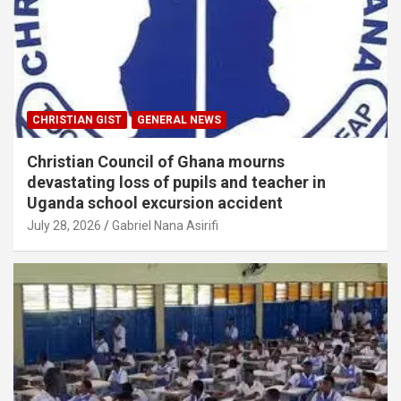
CHRISTIAN GIST
GENERAL NEWS
Christian Council of Ghana mourns
devastating loss of pupils and teacher in
Uganda school excursion accident
July 28, 2026
Gabriel Nana Asirifi