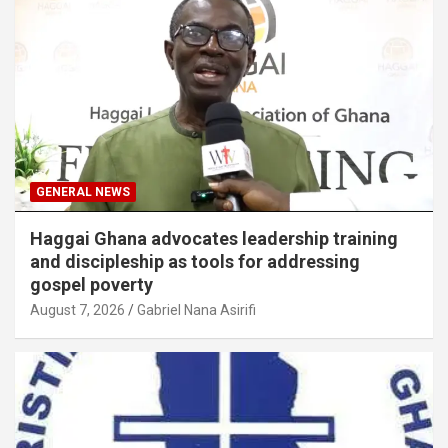
GENERAL NEWS
Haggai Ghana advocates leadership training
and discipleship as tools for addressing
gospel poverty
August 7, 2026
Gabriel Nana Asirifi