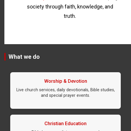
society through faith, knowledge, and
truth.
What we do
Worship & Devotion
Live church services, daily devotionals, Bible studies,
and special prayer events.
Christian Education