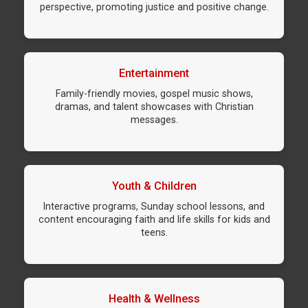
perspective, promoting justice and positive change.
Entertainment
Family-friendly movies, gospel music shows,
dramas, and talent showcases with Christian
messages.
Youth & Children
Interactive programs, Sunday school lessons, and
content encouraging faith and life skills for kids and
teens.
Health & Wellness