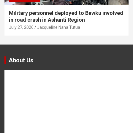
Military personnel deployed to Bawku involved
in road crash in Ashanti Region
July 27, 2026
Jacqueline Nana Tutua
About Us