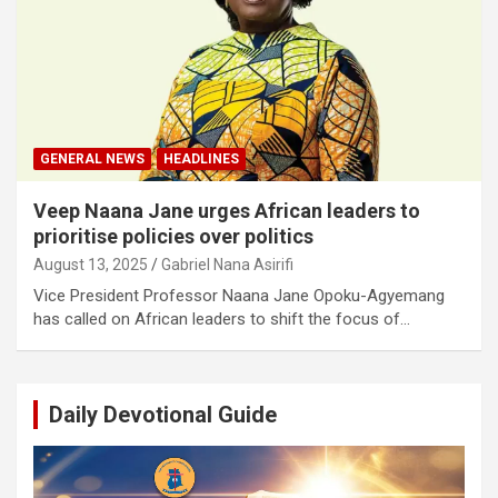
GENERAL NEWS
HEADLINES
Veep Naana Jane urges African leaders to
prioritise policies over politics
August 13, 2025
Gabriel Nana Asirifi
Vice President Professor Naana Jane Opoku-Agyemang
has called on African leaders to shift the focus of…
Daily Devotional Guide
Video
Player