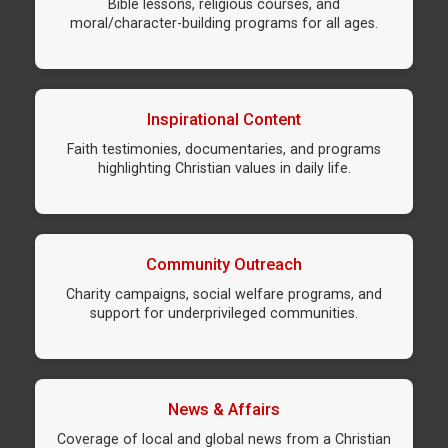
Bible lessons, religious courses, and
moral/character-building programs for all ages.
Inspirational Content
Faith testimonies, documentaries, and programs
highlighting Christian values in daily life.
Community Outreach
Charity campaigns, social welfare programs, and
support for underprivileged communities.
News & Affairs
Coverage of local and global news from a Christian