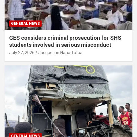
GENERAL NEWS
GES considers criminal prosecution for SHS
students involved in serious misconduct
July 27, 2026
Jacqueline Nana Tutua
GENERAL NEWS