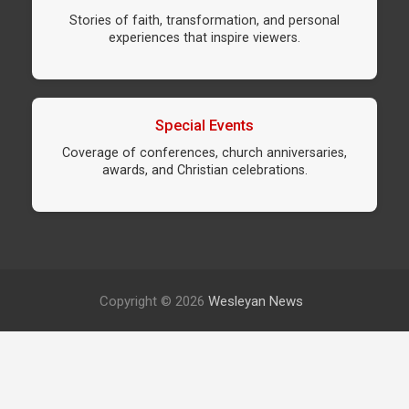
Stories of faith, transformation, and personal
experiences that inspire viewers.
Special Events
Coverage of conferences, church anniversaries,
awards, and Christian celebrations.
Copyright © 2026
Wesleyan News