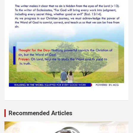
Recommended Articles