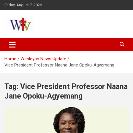
Skip
Friday, August 7, 2026
to
content
Reaching out to the World
Wesleyan News
Home
Wesleyan News Update
Vice President Professor Naana Jane Opoku-Agyemang
Tag:
Vice President Professor Naana
Jane Opoku-Agyemang