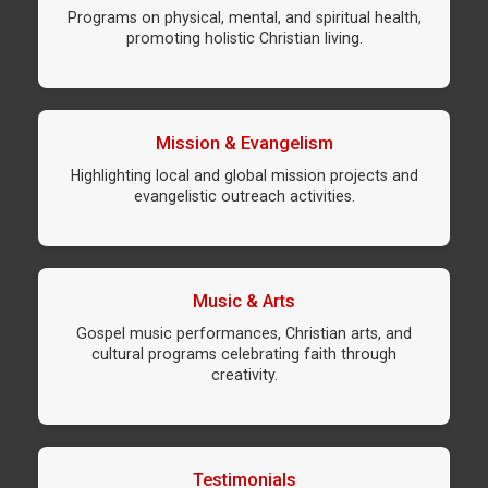
Programs on physical, mental, and spiritual health,
promoting holistic Christian living.
Mission & Evangelism
Highlighting local and global mission projects and
evangelistic outreach activities.
Music & Arts
Gospel music performances, Christian arts, and
cultural programs celebrating faith through
creativity.
Testimonials