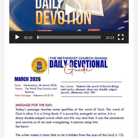
00:00
10:13