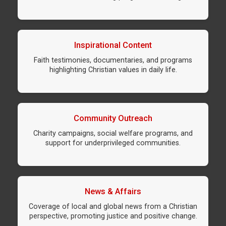
Inspirational Content
Faith testimonies, documentaries, and programs
highlighting Christian values in daily life.
Community Outreach
Charity campaigns, social welfare programs, and
support for underprivileged communities.
News & Affairs
Coverage of local and global news from a Christian
perspective, promoting justice and positive change.