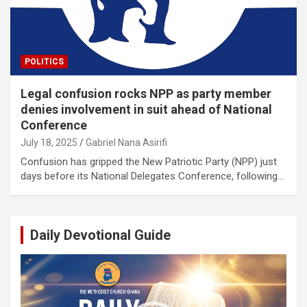
POLITICS
Legal confusion rocks NPP as party member
denies involvement in suit ahead of National
Conference
July 18, 2025
Gabriel Nana Asirifi
Confusion has gripped the New Patriotic Party (NPP) just
days before its National Delegates Conference, following…
Daily Devotional Guide
Video
Player