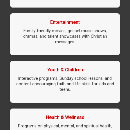
Entertainment
Family-friendly movies, gospel music shows,
dramas, and talent showcases with Christian
messages.
Youth & Children
Interactive programs, Sunday school lessons, and
content encouraging faith and life skills for kids and
teens.
Health & Wellness
Programs on physical, mental, and spiritual health,