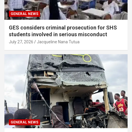
GENERAL NEWS
GES considers criminal prosecution for SHS
students involved in serious misconduct
July 27, 2026
Jacqueline Nana Tutua
GENERAL NEWS