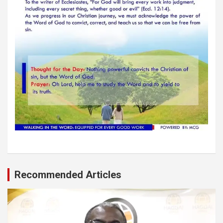
Recommended Articles