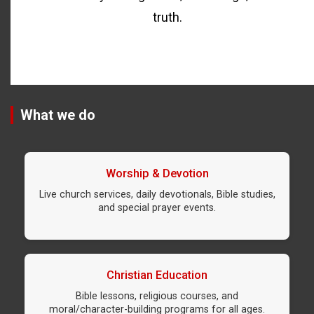
truth.
What we do
Worship & Devotion
Live church services, daily devotionals, Bible studies,
and special prayer events.
Christian Education
Bible lessons, religious courses, and
moral/character-building programs for all ages.