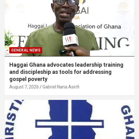
GENERAL NEWS
Haggai Ghana advocates leadership training
and discipleship as tools for addressing
gospel poverty
August 7, 2026
Gabriel Nana Asirifi