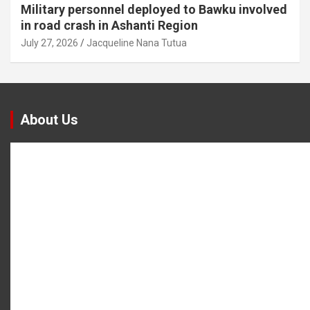
Military personnel deployed to Bawku involved
in road crash in Ashanti Region
July 27, 2026
Jacqueline Nana Tutua
About Us