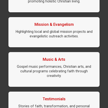
promoting holistic Christian living.
Mission & Evangelism
Highlighting local and global mission projects and
evangelistic outreach activities.
Music & Arts
Gospel music performances, Christian arts, and
cultural programs celebrating faith through
creativity.
Testimonials
Stories of faith, transformation, and personal