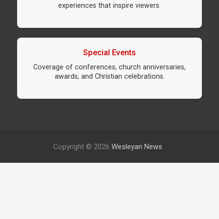
experiences that inspire viewers.
Special Events
Coverage of conferences, church anniversaries,
awards, and Christian celebrations.
Copyright © 2026
Wesleyan News