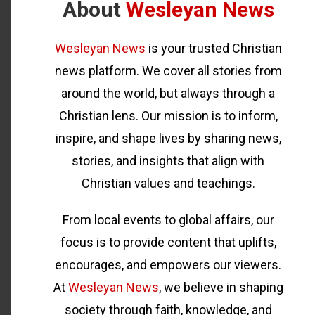
About
Wesleyan News
Wesleyan News
is your trusted Christian
news platform. We cover all stories from
around the world, but always through a
Christian lens. Our mission is to inform,
inspire, and shape lives by sharing news,
stories, and insights that align with
Christian values and teachings.
From local events to global affairs, our
focus is to provide content that uplifts,
encourages, and empowers our viewers.
At
Wesleyan News
, we believe in shaping
society through faith, knowledge, and