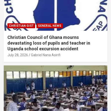
CHRISTIAN GIST
GENERAL NEWS
Christian Council of Ghana mourns
devastating loss of pupils and teacher in
Uganda school excursion accident
July 28, 2026
Gabriel Nana Asirifi