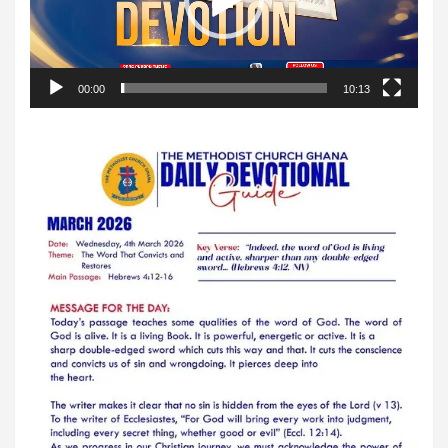
00:00
10:13