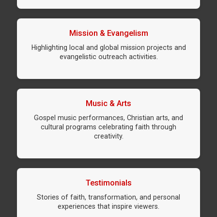
Mission & Evangelism
Highlighting local and global mission projects and
evangelistic outreach activities.
Music & Arts
Gospel music performances, Christian arts, and
cultural programs celebrating faith through
creativity.
Testimonials
Stories of faith, transformation, and personal
experiences that inspire viewers.