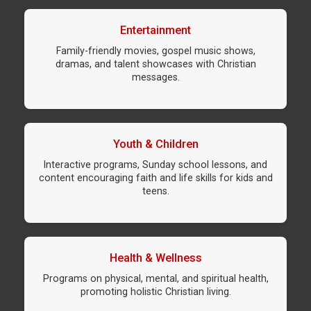
Entertainment
Family-friendly movies, gospel music shows,
dramas, and talent showcases with Christian
messages.
Youth & Children
Interactive programs, Sunday school lessons, and
content encouraging faith and life skills for kids and
teens.
Health & Wellness
Programs on physical, mental, and spiritual health,
promoting holistic Christian living.