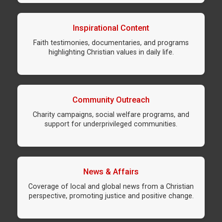
Inspirational Content
Faith testimonies, documentaries, and programs
highlighting Christian values in daily life.
Community Outreach
Charity campaigns, social welfare programs, and
support for underprivileged communities.
News & Affairs
Coverage of local and global news from a Christian
perspective, promoting justice and positive change.