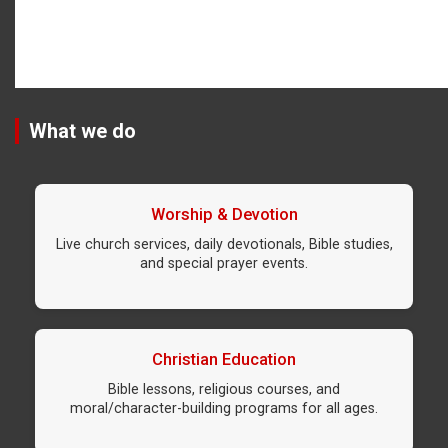
What we do
Worship & Devotion
Live church services, daily devotionals, Bible studies,
and special prayer events.
Christian Education
Bible lessons, religious courses, and
moral/character-building programs for all ages.