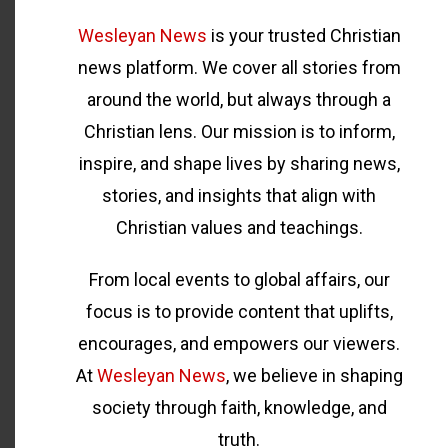
Wesleyan News
is your trusted Christian
news platform. We cover all stories from
around the world, but always through a
Christian lens. Our mission is to inform,
inspire, and shape lives by sharing news,
stories, and insights that align with
Christian values and teachings.
From local events to global affairs, our
focus is to provide content that uplifts,
encourages, and empowers our viewers.
At
Wesleyan News
, we believe in shaping
society through faith, knowledge, and
truth.