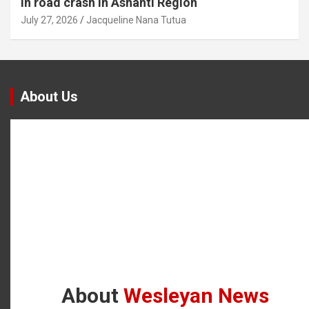
in road crash in Ashanti Region
July 27, 2026
Jacqueline Nana Tutua
About Us
About
Wesleyan News