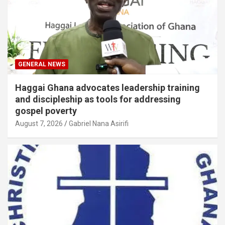
GENERAL NEWS
Haggai Ghana advocates leadership training
and discipleship as tools for addressing
gospel poverty
August 7, 2026
Gabriel Nana Asirifi