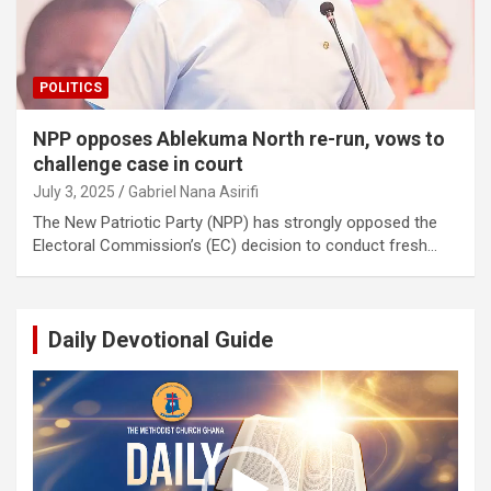
POLITICS
NPP opposes Ablekuma North re-run, vows to
challenge case in court
July 3, 2025
Gabriel Nana Asirifi
The New Patriotic Party (NPP) has strongly opposed the
Electoral Commission’s (EC) decision to conduct fresh…
Daily Devotional Guide
Video
Player