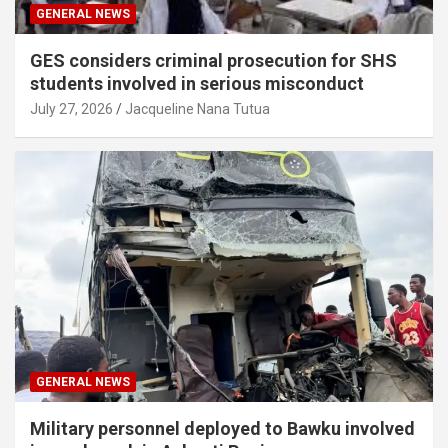
GENERAL NEWS
GES considers criminal prosecution for SHS
students involved in serious misconduct
July 27, 2026
Jacqueline Nana Tutua
GENERAL NEWS
Military personnel deployed to Bawku involved