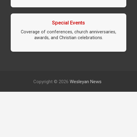
Special Events
Coverage of conferences, church anniversaries,
awards, and Christian celebrations.
Copyright © 2026
Wesleyan News