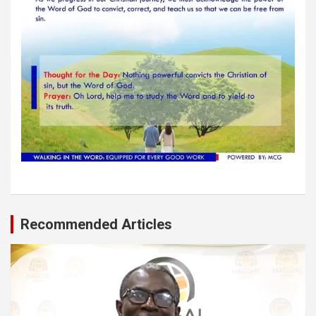
Recommended Articles