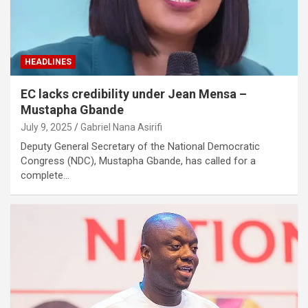
HEADLINES
EC lacks credibility under Jean Mensa –
Mustapha Gbande
July 9, 2025
Gabriel Nana Asirifi
Deputy General Secretary of the National Democratic
Congress (NDC), Mustapha Gbande, has called for a
complete…