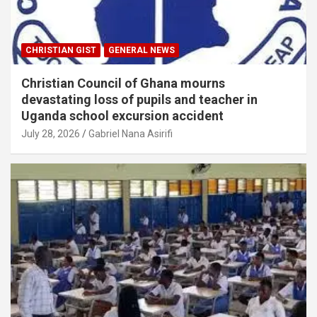
CHRISTIAN GIST
GENERAL NEWS
Christian Council of Ghana mourns
devastating loss of pupils and teacher in
Uganda school excursion accident
July 28, 2026
Gabriel Nana Asirifi