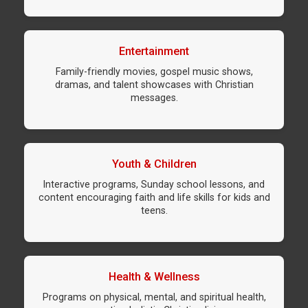
Entertainment
Family-friendly movies, gospel music shows,
dramas, and talent showcases with Christian
messages.
Youth & Children
Interactive programs, Sunday school lessons, and
content encouraging faith and life skills for kids and
teens.
Health & Wellness
Programs on physical, mental, and spiritual health,