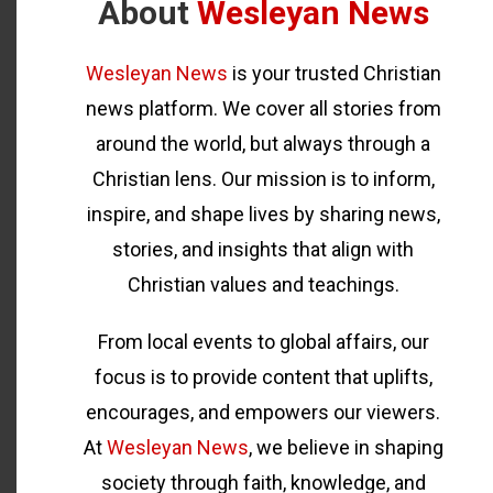
About
Wesleyan News
Wesleyan News
is your trusted Christian
news platform. We cover all stories from
around the world, but always through a
Christian lens. Our mission is to inform,
inspire, and shape lives by sharing news,
stories, and insights that align with
Christian values and teachings.
From local events to global affairs, our
focus is to provide content that uplifts,
encourages, and empowers our viewers.
At
Wesleyan News
, we believe in shaping
society through faith, knowledge, and