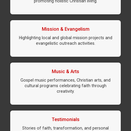
promoting holistic Christian living.
Mission & Evangelism
Highlighting local and global mission projects and
evangelistic outreach activities.
Music & Arts
Gospel music performances, Christian arts, and
cultural programs celebrating faith through
creativity.
Testimonials
Stories of faith, transformation, and personal