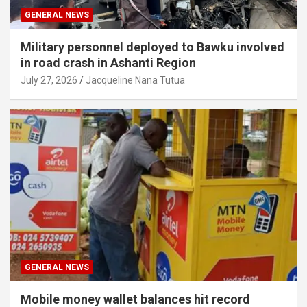
GENERAL NEWS
Military personnel deployed to Bawku involved
in road crash in Ashanti Region
July 27, 2026
Jacqueline Nana Tutua
GENERAL NEWS
Mobile money wallet balances hit record