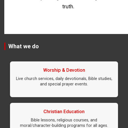
truth.
What we do
Worship & Devotion
Live church services, daily devotionals, Bible studies,
and special prayer events.
Christian Education
Bible lessons, religious courses, and
moral/character-building programs for all ages.