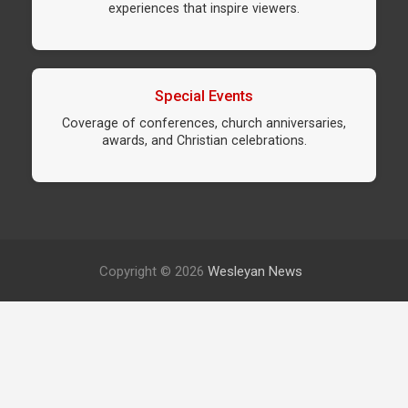
experiences that inspire viewers.
Special Events
Coverage of conferences, church anniversaries,
awards, and Christian celebrations.
Copyright © 2026
Wesleyan News