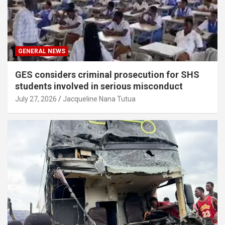
GENERAL NEWS
GES considers criminal prosecution for SHS
students involved in serious misconduct
July 27, 2026
Jacqueline Nana Tutua