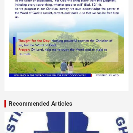
Recommended Articles