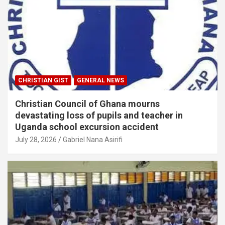
CHRISTIAN GIST
GENERAL NEWS
Christian Council of Ghana mourns
devastating loss of pupils and teacher in
Uganda school excursion accident
July 28, 2026
Gabriel Nana Asirifi