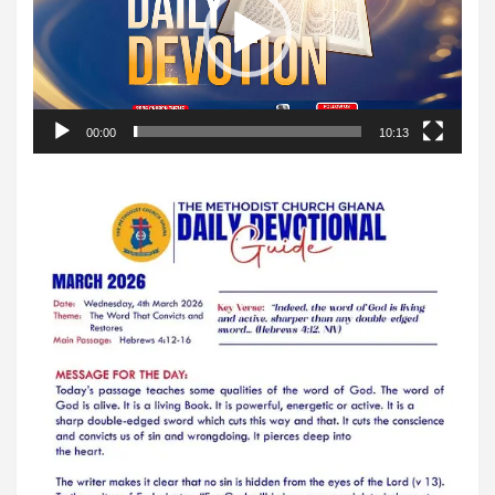
00:00
10:13