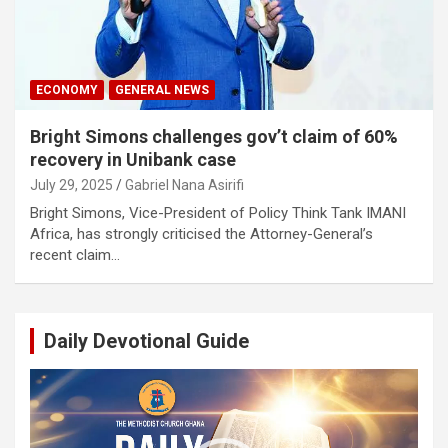
ECONOMY
GENERAL NEWS
Bright Simons challenges gov’t claim of 60%
recovery in Unibank case
July 29, 2025
Gabriel Nana Asirifi
Bright Simons, Vice-President of Policy Think Tank IMANI
Africa, has strongly criticised the Attorney-General’s
recent claim…
Daily Devotional Guide
Video
Player