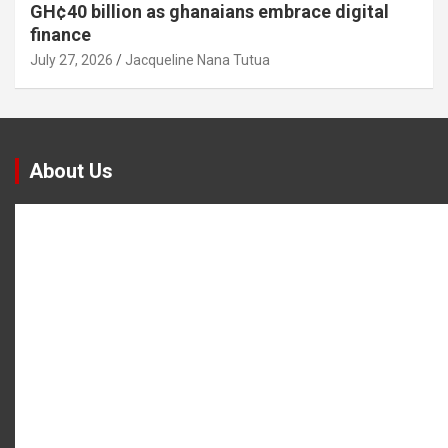
GH¢40 billion as ghanaians embrace digital
finance
July 27, 2026
Jacqueline Nana Tutua
About Us