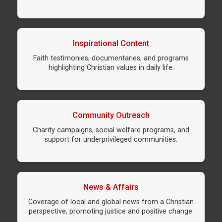
Inspirational Content
Faith testimonies, documentaries, and programs
highlighting Christian values in daily life.
Community Outreach
Charity campaigns, social welfare programs, and
support for underprivileged communities.
News & Affairs
Coverage of local and global news from a Christian
perspective, promoting justice and positive change.