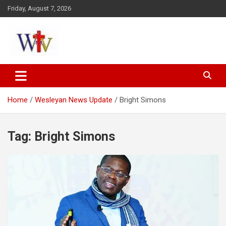
Skip
Friday, August 7, 2026
to
content
Reaching out to the World
Wesleyan News
Home
Wesleyan News Update
Bright Simons
Tag:
Bright Simons