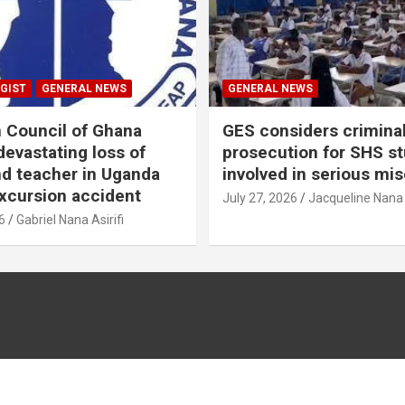
GIST
GENERAL NEWS
GENERAL NEWS
n Council of Ghana
GES considers crimina
evastating loss of
prosecution for SHS s
nd teacher in Uganda
involved in serious mi
xcursion accident
July 27, 2026
Jacqueline Nana
6
Gabriel Nana Asirifi