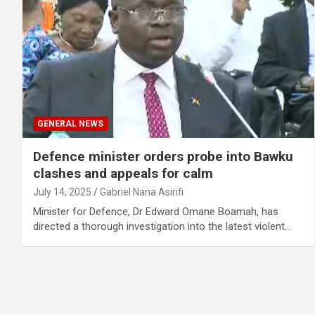
GENERAL NEWS
Defence minister orders probe into Bawku
clashes and appeals for calm
July 14, 2025
Gabriel Nana Asirifi
Minister for Defence, Dr Edward Omane Boamah, has
directed a thorough investigation into the latest violent…