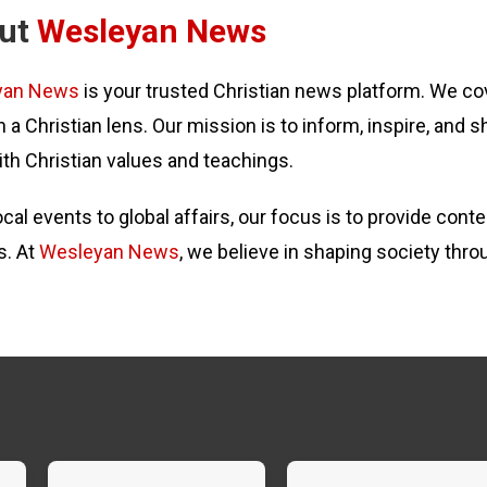
ut
Wesleyan News
yan News
is your trusted Christian news platform. We cov
 a Christian lens. Our mission is to inform, inspire, and s
ith Christian values and teachings.
cal events to global affairs, our focus is to provide con
s. At
Wesleyan News
, we believe in shaping society thro