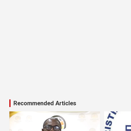
Recommended Articles