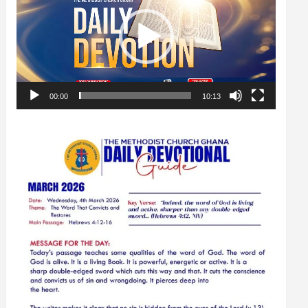
00:00
10:13