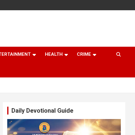
TERTAINMENT
HEALTH
CRIME
Daily Devotional Guide
Video
Player