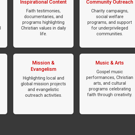
Inspirational Content
Community Outreach
Faith testimonies,
Charity campaigns,
documentaries, and
social welfare
programs highlighting
programs, and support
l
Christian values in daily
for underprivileged
life.
communities.
Mission &
Music & Arts
Evangelism
Gospel music
performances, Christian
Highlighting local and
arts, and cultural
global mission projects
programs celebrating
and evangelistic
faith through creativity.
outreach activities.