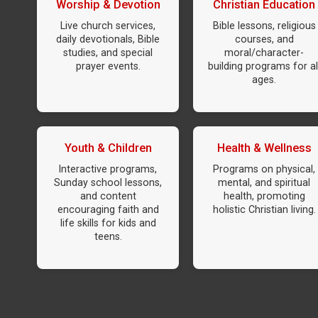
Worship & Devotion
Christian Education
Live church services,
Bible lessons, religious
daily devotionals, Bible
courses, and
studies, and special
moral/character-
prayer events.
building programs for al
ages.
Youth & Children
Health & Wellness
Interactive programs,
Programs on physical,
Sunday school lessons,
mental, and spiritual
and content
health, promoting
encouraging faith and
holistic Christian living.
life skills for kids and
teens.