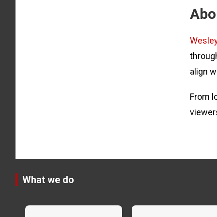
Abo
Wesle
through
align w
From lo
viewer
What we do