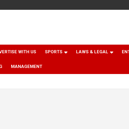
VERTISE WITH US
SPORTS
LAWS & LEGAL
EN
G
MANAGEMENT