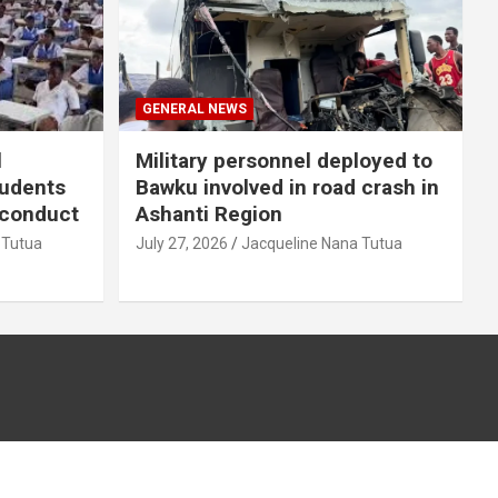
GENERAL NEWS
l
Military personnel deployed to
tudents
Bawku involved in road crash in
sconduct
Ashanti Region
 Tutua
July 27, 2026
Jacqueline Nana Tutua