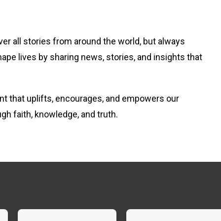
er all stories from around the world, but always
hape lives by sharing news, stories, and insights that
tent that uplifts, encourages, and empowers our
ugh faith, knowledge, and truth.