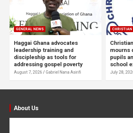
GENERAL NEWS
CHRISTIAN 
Haggai Ghana advocates
Christia
leadership training and
mourns d
discipleship as tools for
pupils a
addressing gospel poverty
school e
August 7, 2026
Gabriel Nana Asirifi
July 28, 202
About Us