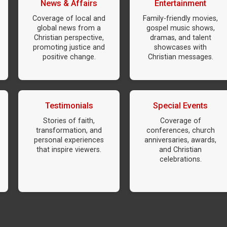
News & Affairs
Entertainment
Coverage of local and
Family-friendly movies,
global news from a
gospel music shows,
Christian perspective,
dramas, and talent
promoting justice and
showcases with
positive change.
Christian messages.
Testimonials
Special Events
Stories of faith,
Coverage of
transformation, and
conferences, church
personal experiences
anniversaries, awards,
that inspire viewers.
and Christian
celebrations.