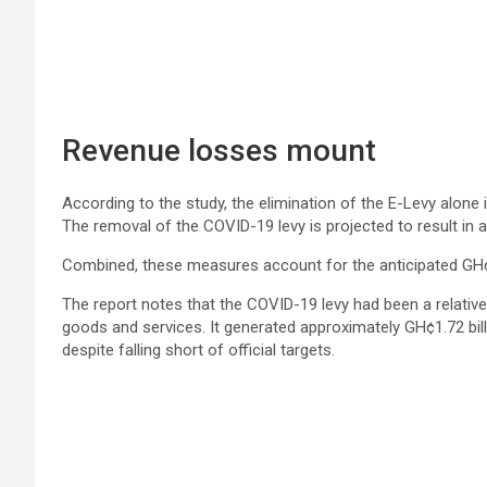
Revenue losses mount
According to the study, the elimination of the E-Levy alone 
The removal of the COVID-19 levy is projected to result in a
Combined, these measures account for the anticipated GH¢1
The report notes that the COVID-19 levy had been a relative
goods and services. It generated approximately GH¢1.72 bill
despite falling short of official targets.