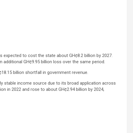
is expected to cost the state about GH¢8.2 billion by 2027.
n additional GH¢9.95 billion loss over the same period.
8.15 billion shortfall in government revenue.
ly stable income source due to its broad application across
ion in 2022 and rose to about GH¢2.94 billion by 2024,