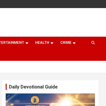
TERTAINMENT
HEALTH
CRIME
Daily Devotional Guide
Video
Player