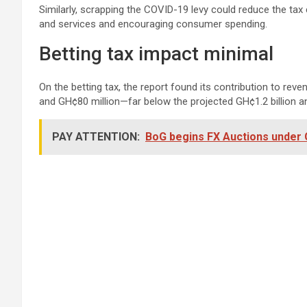
Similarly, scrapping the COVID-19 levy could reduce the tax
and services and encouraging consumer spending.
Betting tax impact minimal
On the betting tax, the report found its contribution to rev
and GH¢80 million—far below the projected GH¢1.2 billion an
PAY ATTENTION:
BoG begins FX Auctions under 