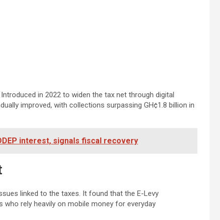
Introduced in 2022 to widen the tax net through digital
radually improved, with collections surpassing GH¢1.8 billion in
EP interest, signals fiscal recovery
t
ues linked to the taxes. It found that the E-Levy
s who rely heavily on mobile money for everyday