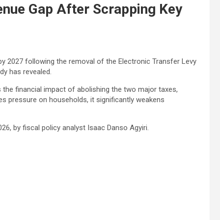
nue Gap After Scrapping Key
by 2027 following the removal of the Electronic Transfer Levy
dy has revealed.
 the financial impact of abolishing the two major taxes,
ses pressure on households, it significantly weakens
026, by fiscal policy analyst
Isaac Danso Agyiri
.