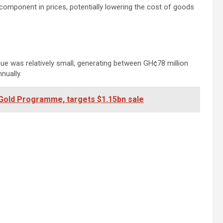
 component in prices, potentially lowering the cost of goods
enue was relatively small, generating between GH¢78 million
nually.
Gold Programme, targets $1.15bn sale