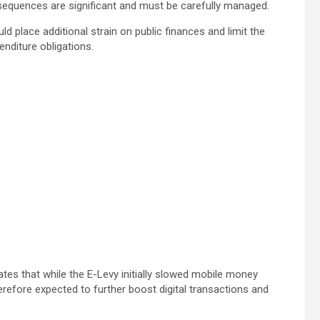
nsequences are significant and must be carefully managed.
d place additional strain on public finances and limit the
nditure obligations.
ates that while the E-Levy initially slowed mobile money
herefore expected to further boost digital transactions and