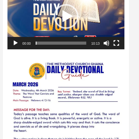
00:00
10:13