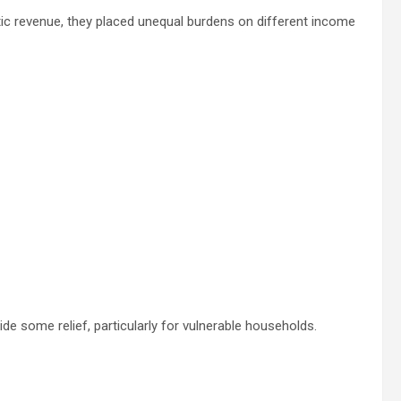
ic revenue, they placed unequal burdens on different income
vide some relief, particularly for vulnerable households.