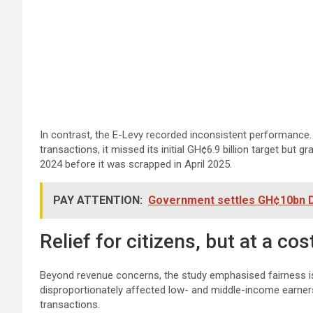
In contrast, the E-Levy recorded inconsistent performance. 
transactions, it missed its initial GH¢6.9 billion target but g
2024 before it was scrapped in April 2025.
PAY ATTENTION:
Government settles GH¢10bn DD
Relief for citizens, but at a cos
Beyond revenue concerns, the study emphasised fairness iss
disproportionately affected low- and middle-income earner
transactions.