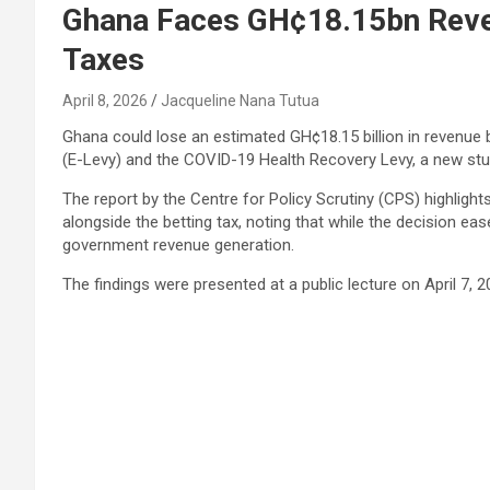
Ghana Faces GH¢18.15bn Reve
Taxes
April 8, 2026
Jacqueline Nana Tutua
Ghana could lose an estimated GH¢18.15 billion in revenue 
(E-Levy) and the COVID-19 Health Recovery Levy, a new stu
The report by the
Centre for Policy Scrutiny
(CPS) highlights
alongside the betting tax, noting that while the decision ea
government revenue generation.
The findings were presented at a public lecture on April 7, 2