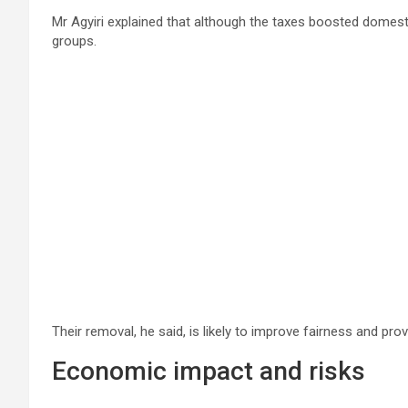
Mr Agyiri explained that although the taxes boosted domest
groups.
Their removal, he said, is likely to improve fairness and pro
Economic impact and risks