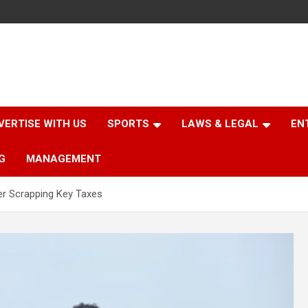
VERTISE WITH US
SPORTS
LAWS & LEGAL
EN
G
MANAGEMENT
r Scrapping Key Taxes