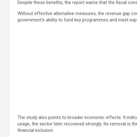
Despite these benefits, the report warns that the fiscal co
Without effective alternative measures, the revenue gap coul
government’s ability to fund key programmes and meet expe
The study also points to broader economic effects. It indic
usage, the sector later recovered strongly. Its removal is t
financial inclusion.