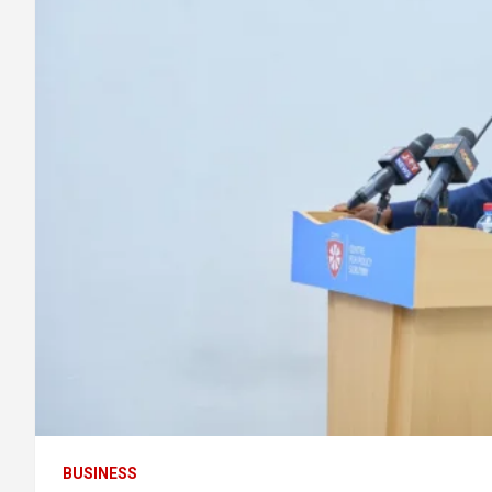
BUSINESS