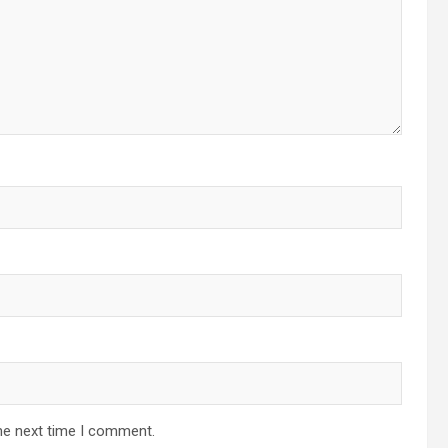
he next time I comment.