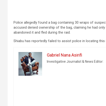
Police allegedly found a bag containing 30 wraps of suspec
accused denied ownership of the bag, claiming he had only pic
abandoned it and fled during the raid.
Shiabu has reportedly failed to assist police in locating this
Gabriel Nana Asirifi
Investigative Journalist & News Editor: