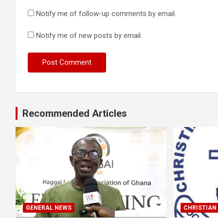
Notify me of follow-up comments by email.
Notify me of new posts by email.
Recommended Articles
GENERAL NEWS
CHRISTIAN 