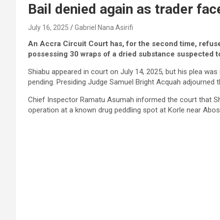
Bail denied again as trader fa
July 16, 2025
Gabriel Nana Asirifi
An Accra Circuit Court has, for the second time, refus
possessing 30 wraps of a dried substance suspected t
Shiabu appeared in court on July 14, 2025, but his plea wa
pending. Presiding Judge Samuel Bright Acquah adjourned th
Chief Inspector Ramatu Asumah informed the court that Shi
operation at a known drug peddling spot at Korle near Abos