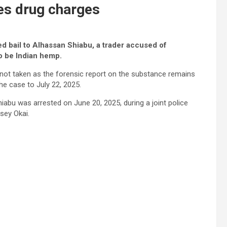
ces drug charges
ed bail to Alhassan Shiabu, a trader accused of
o be Indian hemp.
s not taken as the forensic report on the substance remains
e case to July 22, 2025.
abu was arrested on June 20, 2025, during a joint police
sey Okai.