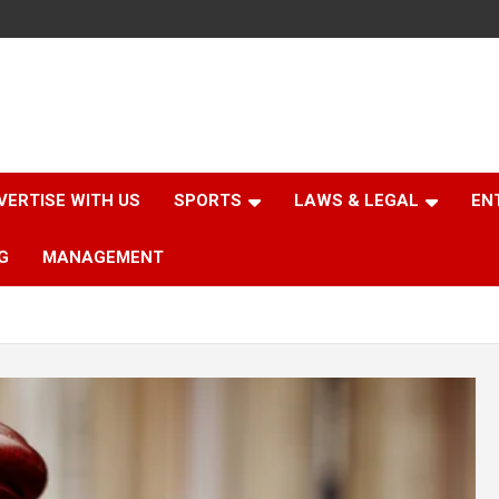
VERTISE WITH US
SPORTS
LAWS & LEGAL
EN
G
MANAGEMENT