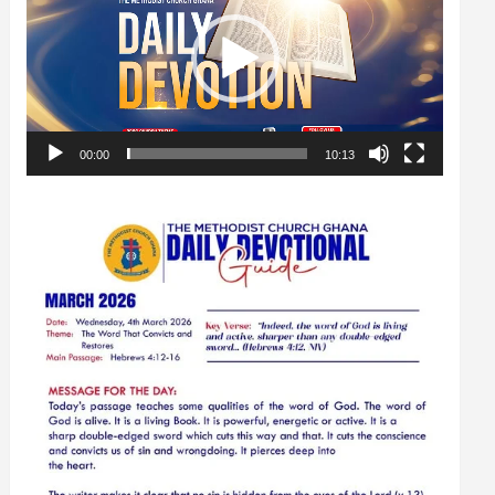
00:00
10:13