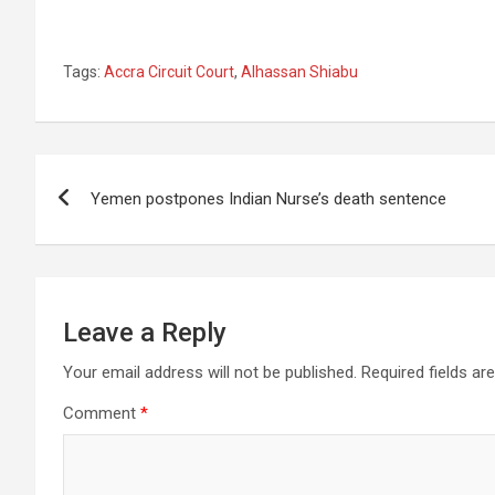
Tags:
Accra Circuit Court
,
Alhassan Shiabu
Post
Yemen postpones Indian Nurse’s death sentence
navigation
Leave a Reply
Your email address will not be published.
Required fields a
Comment
*