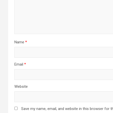
Name
*
Email
*
Website
Save my name, email, and website in this browser for t