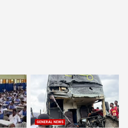
GENERAL NEWS