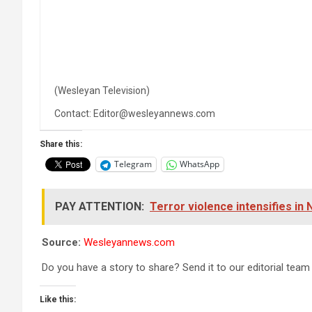
(Wesleyan Television)
Contact: Editor@wesleyannews.com
Share this:
Telegram
WhatsApp
PAY ATTENTION:
Terror violence intensifies in
Source:
Wesleyannews.com
Do you have a story to share? Send it to our editorial team
Like this: