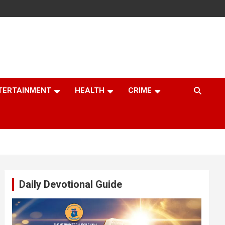
TERTAINMENT
HEALTH
CRIME
Daily Devotional Guide
Video
Player