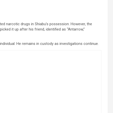
ted narcotic drugs in Shiabu’s possession. However, the
ked it up after his friend, identified as “Antarrow,”
 individual. He remains in custody as investigations continue.