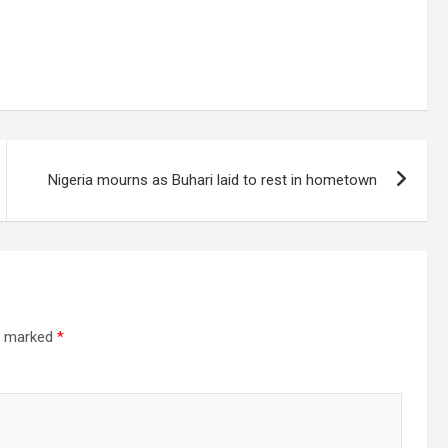
Nigeria mourns as Buhari laid to rest in hometown
re marked
*