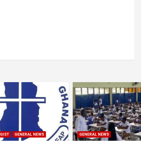
GIST
GENERAL NEWS
GENERAL NEWS