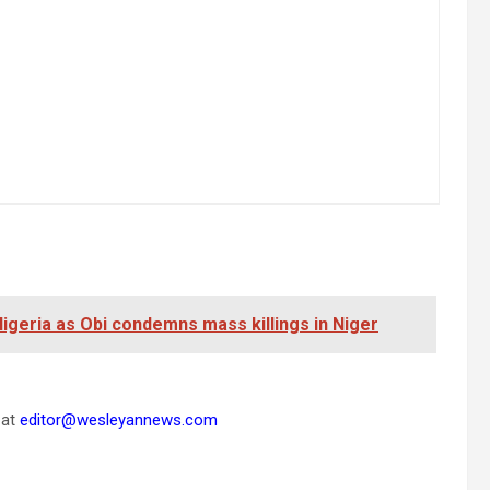
 Nigeria as Obi condemns mass killings in Niger
 at
editor@wesleyannews.com