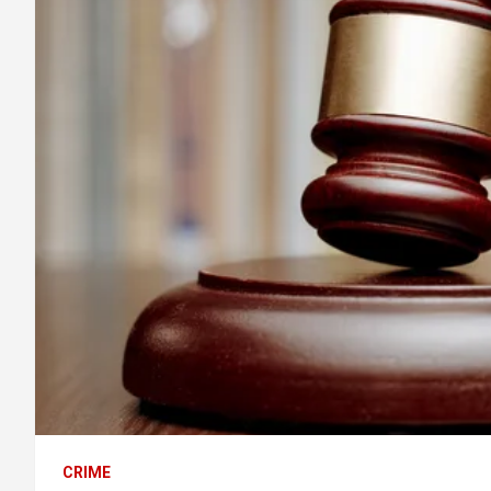
CRIME