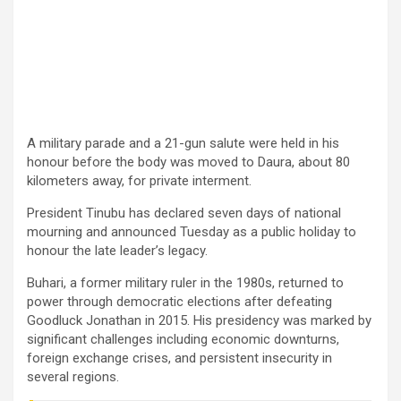
A military parade and a 21-gun salute were held in his
honour before the body was moved to Daura, about 80
kilometers away, for private interment.
President Tinubu has declared seven days of national
mourning and announced Tuesday as a public holiday to
honour the late leader’s legacy.
Buhari, a former military ruler in the 1980s, returned to
power through democratic elections after defeating
Goodluck Jonathan in 2015. His presidency was marked by
significant challenges including economic downturns,
foreign exchange crises, and persistent insecurity in
several regions.