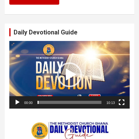
Daily Devotional Guide
Video
Player
00:00
10:13