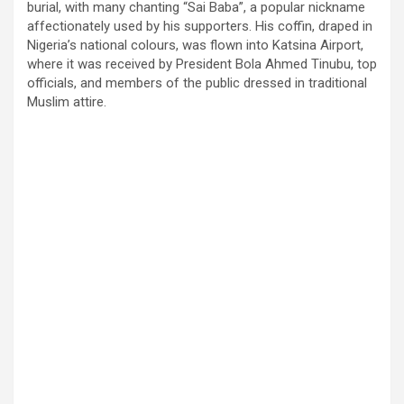
burial, with many chanting “Sai Baba”, a popular nickname
affectionately used by his supporters. His coffin, draped in
Nigeria’s national colours, was flown into Katsina Airport,
where it was received by President Bola Ahmed Tinubu, top
officials, and members of the public dressed in traditional
Muslim attire.