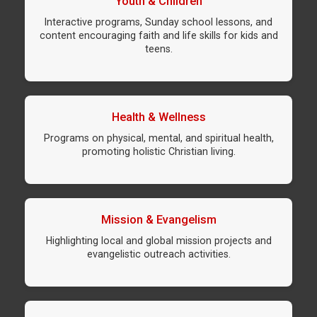
Youth & Children
Interactive programs, Sunday school lessons, and
content encouraging faith and life skills for kids and
teens.
Health & Wellness
Programs on physical, mental, and spiritual health,
promoting holistic Christian living.
Mission & Evangelism
Highlighting local and global mission projects and
evangelistic outreach activities.