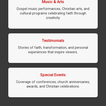
Music & Arts
Gospel music performances, Christian arts, and
cultural programs celebrating faith through
creativity.
Testimonials
Stories of faith, transformation, and personal
experiences that inspire viewers.
Special Events
Coverage of conferences, church anniversaries,
awards, and Christian celebrations.