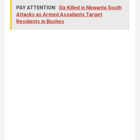
PAY ATTENTION:
Six Killed in Nkwanta South
Attacks as Armed Assailants Target
Residents in Bushes