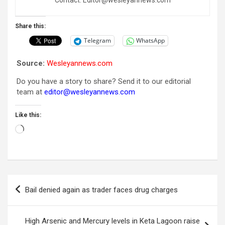
Share this:
Telegram
WhatsApp
Source:
Wesleyannews.com
Do you have a story to share? Send it to our editorial
team at
editor@wesleyannews.com
Like this:
Loading…
Post
Bail denied again as trader faces drug charges
navigation
High Arsenic and Mercury levels in Keta Lagoon raise