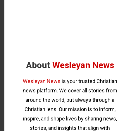
About
Wesleyan News
Wesleyan News
is your trusted Christian
news platform. We cover all stories from
around the world, but always through a
Christian lens. Our mission is to inform,
inspire, and shape lives by sharing news,
stories, and insights that align with