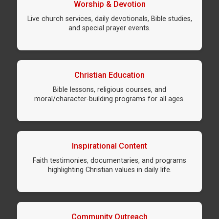
Worship & Devotion
Live church services, daily devotionals, Bible studies,
and special prayer events.
Christian Education
Bible lessons, religious courses, and
moral/character-building programs for all ages.
Inspirational Content
Faith testimonies, documentaries, and programs
highlighting Christian values in daily life.
Community Outreach