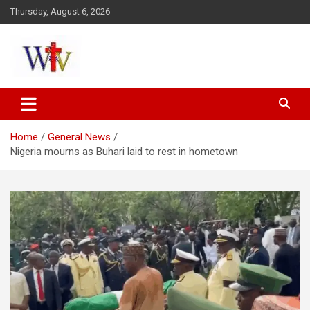
Skip
Thursday, August 6, 2026
to
content
Reaching out to the World
Wesleyan News
Home
General News
Nigeria mourns as Buhari laid to rest in hometown