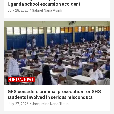
Uganda school excursion accident
July 28, 2026
Gabriel Nana Asirifi
GENERAL NEWS
GES considers criminal prosecution for SHS
students involved in serious misconduct
July 27, 2026
Jacqueline Nana Tutua