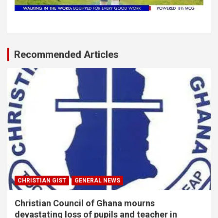
Recommended Articles
CHRISTIAN GIST
GENERAL NEWS
Christian Council of Ghana mourns
devastating loss of pupils and teacher in