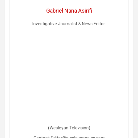
Gabriel Nana Asirifi
Investigative Journalist & News Editor:
(Wesleyan Television)
Contact: Editor@wesleyannews.com