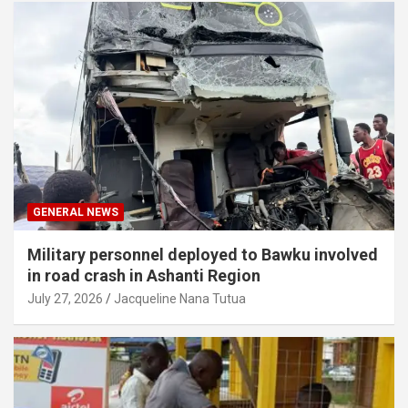
GENERAL NEWS
Military personnel deployed to Bawku involved
in road crash in Ashanti Region
July 27, 2026
Jacqueline Nana Tutua