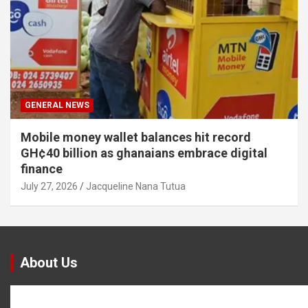
GENERAL NEWS
Mobile money wallet balances hit record
GH¢40 billion as ghanaians embrace digital
finance
July 27, 2026
Jacqueline Nana Tutua
About Us