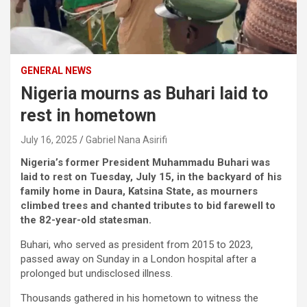
GENERAL NEWS
Nigeria mourns as Buhari laid to
rest in hometown
July 16, 2025
Gabriel Nana Asirifi
Nigeria’s former President Muhammadu Buhari was
laid to rest on Tuesday, July 15, in the backyard of his
family home in Daura, Katsina State, as mourners
climbed trees and chanted tributes to bid farewell to
the 82-year-old statesman.
Buhari, who served as president from 2015 to 2023,
passed away on Sunday in a London hospital after a
prolonged but undisclosed illness.
Thousands gathered in his hometown to witness the