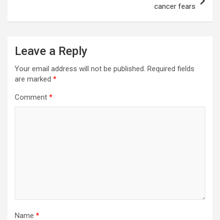
cancer fears
Leave a Reply
Your email address will not be published.
Required fields
are marked
*
Comment
*
Name
*