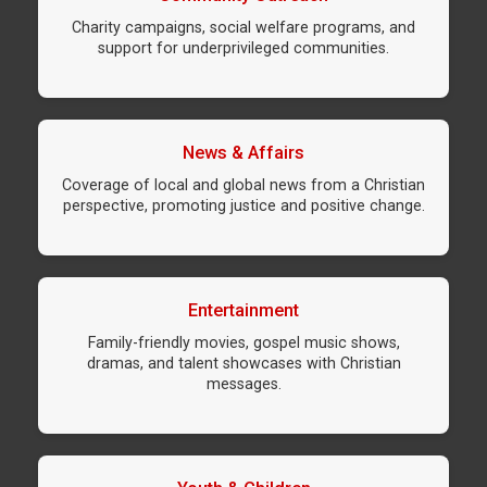
Charity campaigns, social welfare programs, and
support for underprivileged communities.
News & Affairs
Coverage of local and global news from a Christian
perspective, promoting justice and positive change.
Entertainment
Family-friendly movies, gospel music shows,
dramas, and talent showcases with Christian
messages.