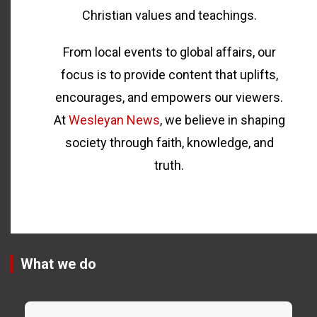
Christian values and teachings.
From local events to global affairs, our
focus is to provide content that uplifts,
encourages, and empowers our viewers.
At
Wesleyan News
, we believe in shaping
society through faith, knowledge, and
truth.
What we do