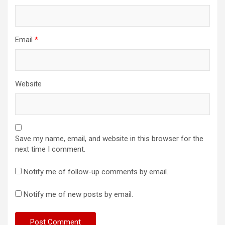
Email
*
Website
Save my name, email, and website in this browser for the
next time I comment.
Notify me of follow-up comments by email.
Notify me of new posts by email.