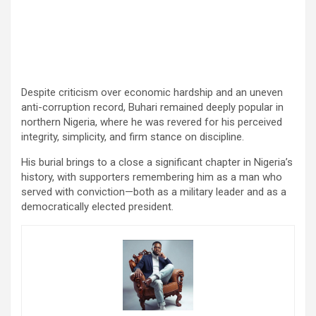
Despite criticism over economic hardship and an uneven
anti-corruption record, Buhari remained deeply popular in
northern Nigeria, where he was revered for his perceived
integrity, simplicity, and firm stance on discipline.
His burial brings to a close a significant chapter in Nigeria’s
history, with supporters remembering him as a man who
served with conviction—both as a military leader and as a
democratically elected president.