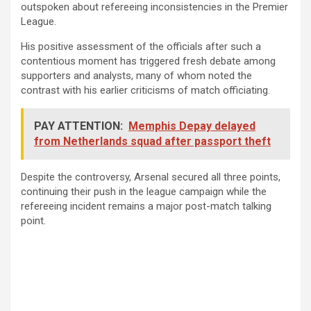
outspoken about refereeing inconsistencies in the Premier
League.
His positive assessment of the officials after such a
contentious moment has triggered fresh debate among
supporters and analysts, many of whom noted the
contrast with his earlier criticisms of match officiating.
PAY ATTENTION:
Memphis Depay delayed
from Netherlands squad after passport theft
Despite the controversy, Arsenal secured all three points,
continuing their push in the league campaign while the
refereeing incident remains a major post-match talking
point.