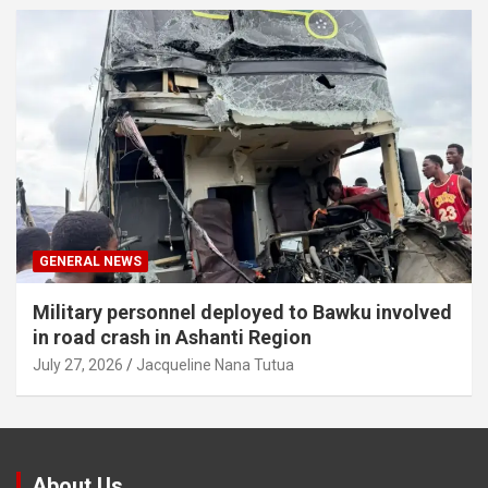
GENERAL NEWS
Military personnel deployed to Bawku involved
in road crash in Ashanti Region
July 27, 2026
Jacqueline Nana Tutua
About Us