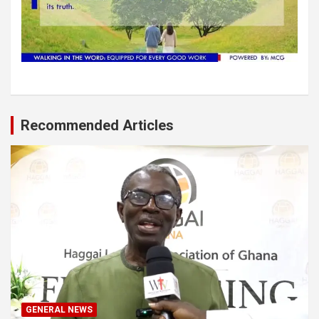
Recommended Articles
GENERAL NEWS