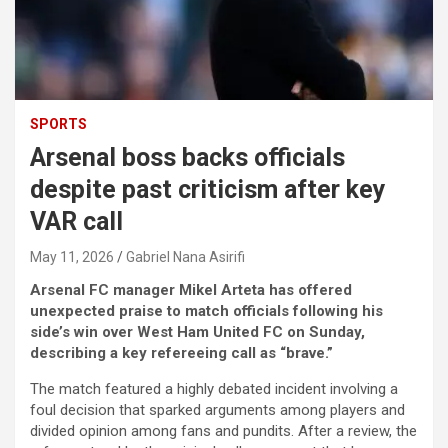
SPORTS
Arsenal boss backs officials
despite past criticism after key
VAR call
May 11, 2026
Gabriel Nana Asirifi
Arsenal FC manager Mikel Arteta has offered
unexpected praise to match officials following his
side’s win over West Ham United FC on Sunday,
describing a key refereeing call as “brave.”
The match featured a highly debated incident involving a
foul decision that sparked arguments among players and
divided opinion among fans and pundits. After a review, the