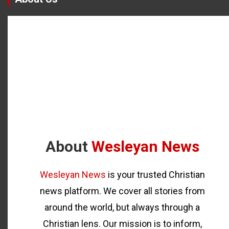
About
Wesleyan News
Wesleyan News
is your trusted Christian
news platform. We cover all stories from
around the world, but always through a
Christian lens. Our mission is to inform,