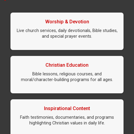
Worship & Devotion
Live church services, daily devotionals, Bible studies,
and special prayer events.
Christian Education
Bible lessons, religious courses, and
moral/character-building programs for all ages.
Inspirational Content
Faith testimonies, documentaries, and programs
highlighting Christian values in daily life.