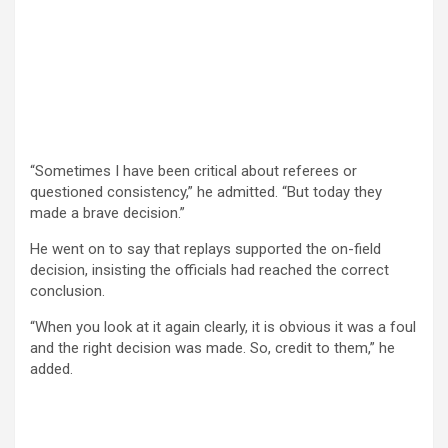
“Sometimes I have been critical about referees or
questioned consistency,” he admitted. “But today they
made a brave decision.”
He went on to say that replays supported the on-field
decision, insisting the officials had reached the correct
conclusion.
“When you look at it again clearly, it is obvious it was a foul
and the right decision was made. So, credit to them,” he
added.