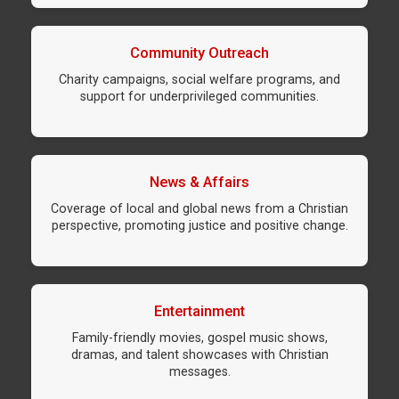
Community Outreach
Charity campaigns, social welfare programs, and
support for underprivileged communities.
News & Affairs
Coverage of local and global news from a Christian
perspective, promoting justice and positive change.
Entertainment
Family-friendly movies, gospel music shows,
dramas, and talent showcases with Christian
messages.