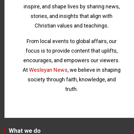
inspire, and shape lives by sharing news,
stories, and insights that align with
Christian values and teachings.
From local events to global affairs, our
focus is to provide content that uplifts,
encourages, and empowers our viewers.
At
Wesleyan News
, we believe in shaping
society through faith, knowledge, and
truth.
What we do