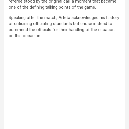
referee stood by the original call, a moment that became
one of the defining talking points of the game.
Speaking after the match, Arteta acknowledged his history
of criticising officiating standards but chose instead to
commend the officials for their handling of the situation
on this occasion.