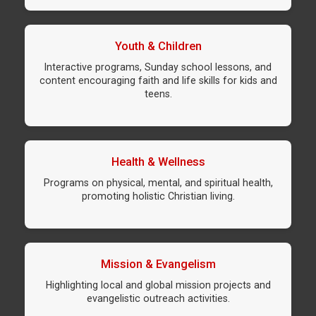
Youth & Children
Interactive programs, Sunday school lessons, and
content encouraging faith and life skills for kids and
teens.
Health & Wellness
Programs on physical, mental, and spiritual health,
promoting holistic Christian living.
Mission & Evangelism
Highlighting local and global mission projects and
evangelistic outreach activities.