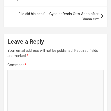
“He did his best” – Gyan defends Otto Addo after
Ghana exit
Leave a Reply
Your email address will not be published.
Required fields
are marked
*
Comment
*