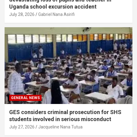
Uganda school excursion accident
July 28, 2026
Gabriel Nana Asirifi
GENERAL NEWS
GES considers criminal prosecution for SHS
students involved in serious misconduct
July 27, 2026
Jacqueline Nana Tutua