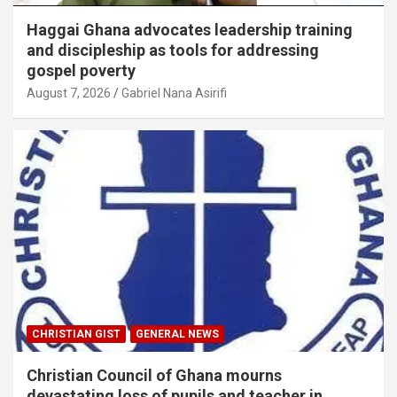
Haggai Ghana advocates leadership training
and discipleship as tools for addressing
gospel poverty
August 7, 2026
Gabriel Nana Asirifi
CHRISTIAN GIST
GENERAL NEWS
Christian Council of Ghana mourns
devastating loss of pupils and teacher in