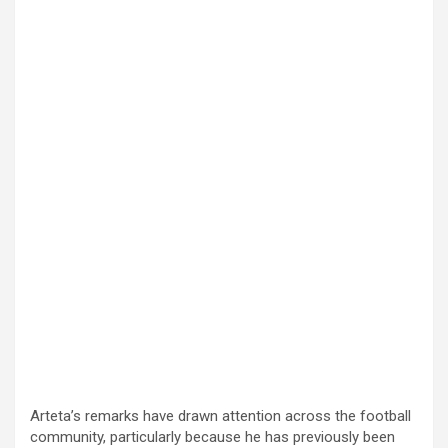
Arteta’s remarks have drawn attention across the football
community, particularly because he has previously been