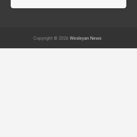
Copyright © 2026
Wesleyan News