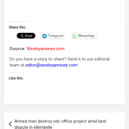
Share this:
Telegram
WhatsApp
Source:
Wesleyannews.com
Do you have a story to share? Send it to our editorial
team at
editor@wesleyannews.com
Like this:
Post
Armed men destroy ndc office project amid land
navigation
dispute in ellembelle