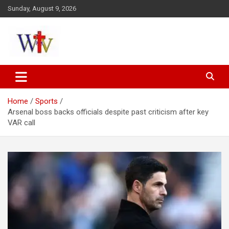
Skip
Sunday, August 9, 2026
to
content
Reaching out to the World
Wesleyan News
Home
Sports
Arsenal boss backs officials despite past criticism after key
VAR call