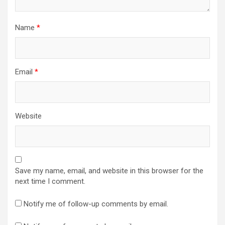
Name
*
Email
*
Website
Save my name, email, and website in this browser for the
next time I comment.
Notify me of follow-up comments by email.