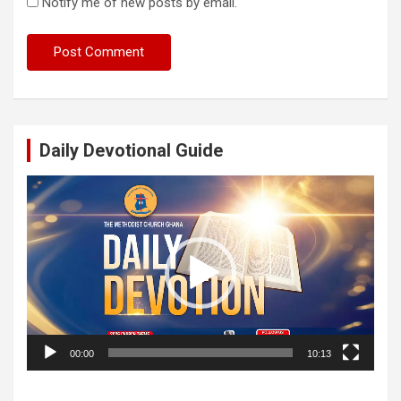
Notify me of new posts by email.
Daily Devotional Guide
Video
Player
00:00
10:13