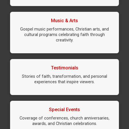
Music & Arts
Gospel music performances, Christian arts, and
cultural programs celebrating faith through
creativity.
Testimonials
Stories of faith, transformation, and personal
experiences that inspire viewers.
Special Events
Coverage of conferences, church anniversaries,
awards, and Christian celebrations.