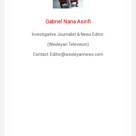
Gabriel Nana Asirifi
Investigative Journalist & News Editor:
(Wesleyan Television)
Contact: Editor@wesleyannews.com