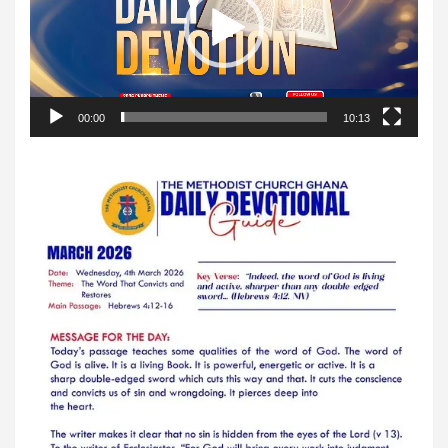
00:00
10:13