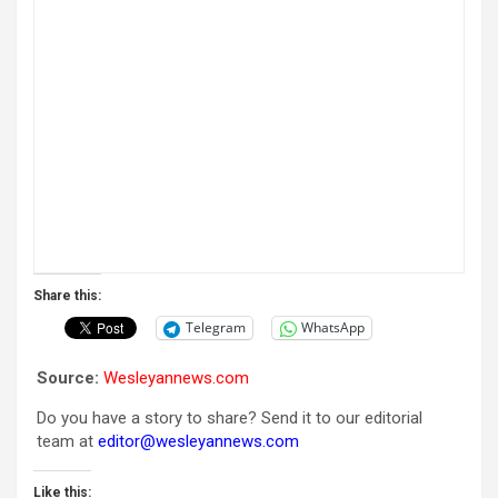
Share this:
Telegram
WhatsApp
Source:
Wesleyannews.com
Do you have a story to share? Send it to our editorial
team at
editor@wesleyannews.com
Like this: