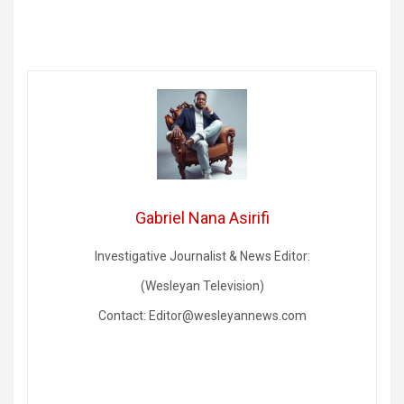
Gabriel Nana Asirifi
Investigative Journalist & News Editor:
(Wesleyan Television)
Contact: Editor@wesleyannews.com