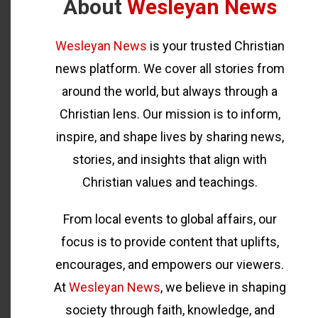
About
Wesleyan News
Wesleyan News
is your trusted Christian
news platform. We cover all stories from
around the world, but always through a
Christian lens. Our mission is to inform,
inspire, and shape lives by sharing news,
stories, and insights that align with
Christian values and teachings.
From local events to global affairs, our
focus is to provide content that uplifts,
encourages, and empowers our viewers.
At
Wesleyan News
, we believe in shaping
society through faith, knowledge, and