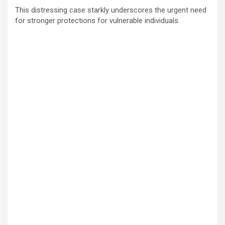
This distressing case starkly underscores the urgent need
for stronger protections for vulnerable individuals.