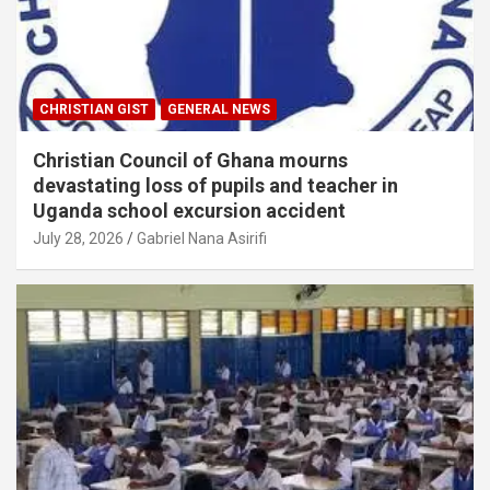
CHRISTIAN GIST
GENERAL NEWS
Christian Council of Ghana mourns
devastating loss of pupils and teacher in
Uganda school excursion accident
July 28, 2026
Gabriel Nana Asirifi