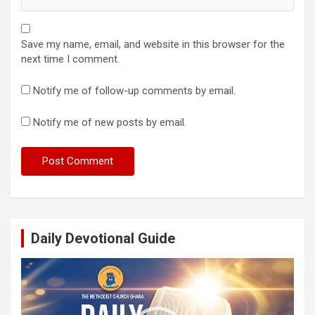
Save my name, email, and website in this browser for the
next time I comment.
Notify me of follow-up comments by email.
Notify me of new posts by email.
Daily Devotional Guide
Video
Player