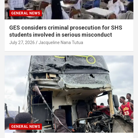
GENERAL NEWS
GES considers criminal prosecution for SHS
students involved in serious misconduct
July 27, 2026
Jacqueline Nana Tutua
GENERAL NEWS