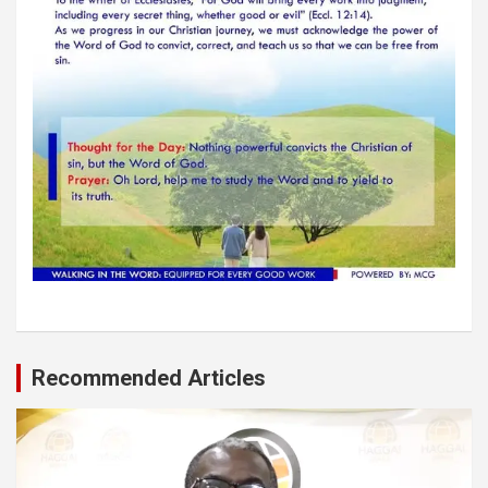
Recommended Articles