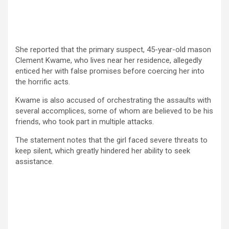
She reported that the primary suspect, 45-year-old mason
Clement Kwame, who lives near her residence, allegedly
enticed her with false promises before coercing her into
the horrific acts.
Kwame is also accused of orchestrating the assaults with
several accomplices, some of whom are believed to be his
friends, who took part in multiple attacks.
The statement notes that the girl faced severe threats to
keep silent, which greatly hindered her ability to seek
assistance.