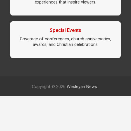
experiences that inspire viewers.
Special Events
Coverage of conferences, church anniversaries,
awards, and Christian celebrations.
Copyright © 2026
Wesleyan News