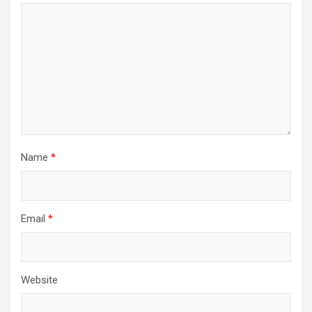
Name
*
Email
*
Website