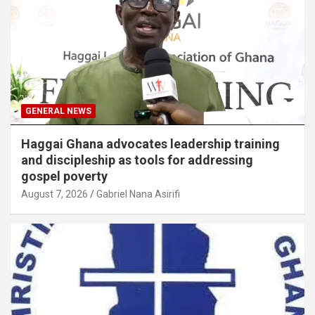
GENERAL NEWS
Haggai Ghana advocates leadership training
and discipleship as tools for addressing
gospel poverty
August 7, 2026
Gabriel Nana Asirifi