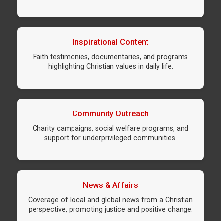
Inspirational Content
Faith testimonies, documentaries, and programs
highlighting Christian values in daily life.
Community Outreach
Charity campaigns, social welfare programs, and
support for underprivileged communities.
News & Affairs
Coverage of local and global news from a Christian
perspective, promoting justice and positive change.