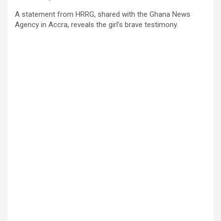
A statement from HRRG, shared with the Ghana News
Agency in Accra, reveals the girl’s brave testimony.