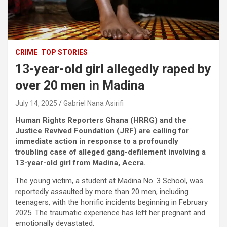
CRIME
TOP STORIES
13-year-old girl allegedly raped by
over 20 men in Madina
July 14, 2025
Gabriel Nana Asirifi
Human Rights Reporters Ghana (HRRG) and the
Justice Revived Foundation (JRF) are calling for
immediate action in response to a profoundly
troubling case of alleged gang-defilement involving a
13-year-old girl from Madina, Accra.
The young victim, a student at Madina No. 3 School, was
reportedly assaulted by more than 20 men, including
teenagers, with the horrific incidents beginning in February
2025. The traumatic experience has left her pregnant and
emotionally devastated.