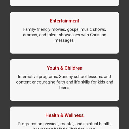
Entertainment
Family-friendly movies, gospel music shows,
dramas, and talent showcases with Christian
messages.
Youth & Children
Interactive programs, Sunday school lessons, and
content encouraging faith and life skills for kids and
teens.
Health & Wellness
Programs on physical, mental, and spiritual health,