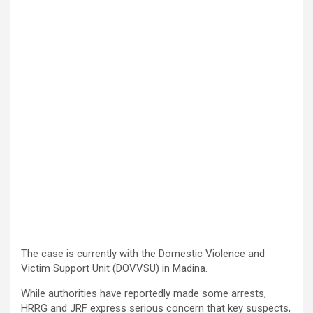
The case is currently with the Domestic Violence and
Victim Support Unit (DOVVSU) in Madina.
While authorities have reportedly made some arrests,
HRRG and JRF express serious concern that key suspects,