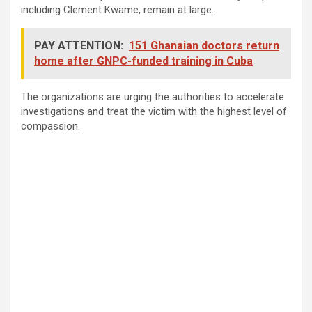
including Clement Kwame, remain at large.
PAY ATTENTION:
151 Ghanaian doctors return
home after GNPC-funded training in Cuba
The organizations are urging the authorities to accelerate
investigations and treat the victim with the highest level of
compassion.