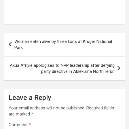
Post
Woman eaten alive by three lions at Kruger National
navigation
Park
Akua Afriyie apologises to NPP leadership after defying
party directive in Ablekuma North rerun
Leave a Reply
Your email address will not be published.
Required fields
are marked
*
Comment
*