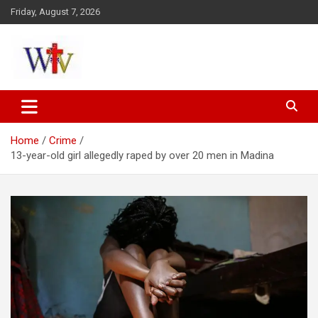
Skip
Friday, August 7, 2026
to
content
Reaching out to the World
Wesleyan News
Home
Crime
13-year-old girl allegedly raped by over 20 men in Madina