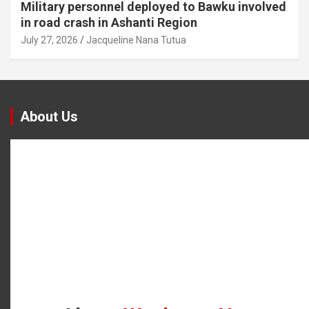
Military personnel deployed to Bawku involved
in road crash in Ashanti Region
July 27, 2026
Jacqueline Nana Tutua
About Us