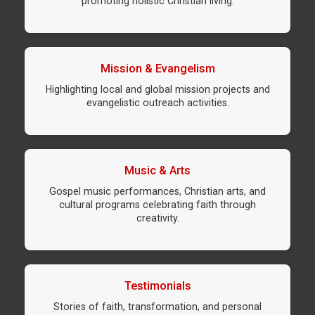
promoting holistic Christian living.
Mission & Evangelism
Highlighting local and global mission projects and
evangelistic outreach activities.
Music & Arts
Gospel music performances, Christian arts, and
cultural programs celebrating faith through
creativity.
Testimonials
Stories of faith, transformation, and personal