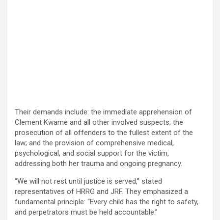
Their demands include: the immediate apprehension of
Clement Kwame and all other involved suspects; the
prosecution of all offenders to the fullest extent of the
law; and the provision of comprehensive medical,
psychological, and social support for the victim,
addressing both her trauma and ongoing pregnancy.
“We will not rest until justice is served,” stated
representatives of HRRG and JRF. They emphasized a
fundamental principle: “Every child has the right to safety,
and perpetrators must be held accountable.”