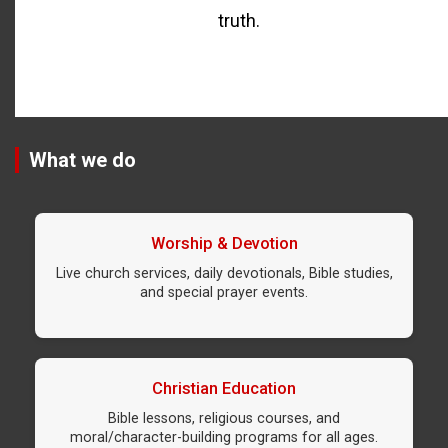
truth.
What we do
Worship & Devotion
Live church services, daily devotionals, Bible studies,
and special prayer events.
Christian Education
Bible lessons, religious courses, and
moral/character-building programs for all ages.