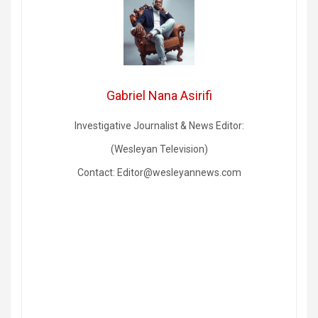
Gabriel Nana Asirifi
Investigative Journalist & News Editor:
(Wesleyan Television)
Contact: Editor@wesleyannews.com