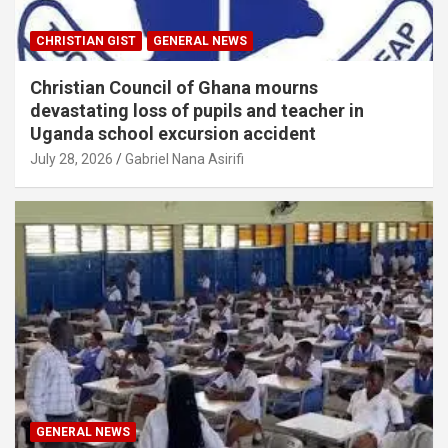
CHRISTIAN GIST
GENERAL NEWS
Christian Council of Ghana mourns
devastating loss of pupils and teacher in
Uganda school excursion accident
July 28, 2026
Gabriel Nana Asirifi
GENERAL NEWS