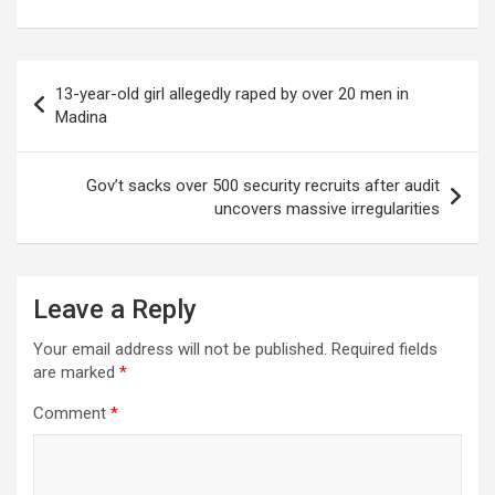
Post
13-year-old girl allegedly raped by over 20 men in
navigation
Madina
Gov’t sacks over 500 security recruits after audit
uncovers massive irregularities
Leave a Reply
Your email address will not be published.
Required fields
are marked
*
Comment
*