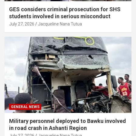
GES considers criminal prosecution for SHS
students involved in serious misconduct
July 27, 2026
Jacqueline Nana Tutua
GENERAL NEWS
Military personnel deployed to Bawku involved
in road crash in Ashanti Region
July 27, 2026
Jacqueline Nana Tutua