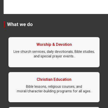
What we do
Worship & Devotion
Live church services, daily devotionals, Bible studies,
and special prayer events.
Christian Education
Bible lessons, religious courses, and
moral/character-building programs for all ages.