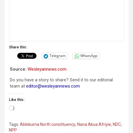
Share this:
Telegram
WhatsApp
Source:
Wesleyannews.com
Do you have a story to share? Send it to our editorial
team at
editor@wesleyannews.com
Like this:
Loading…
Tags:
Ablekuma North constituency
,
Nana Akua Afriyie
,
NDC
,
NPP