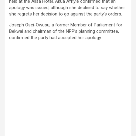
held at the Alisa Hotel, Akua Afriyie confirmed that an
apology was issued, although she declined to say whether
she regrets her decision to go against the party’s orders.
Joseph Osei-Owusu, a former Member of Parliament for
Bekwai and chairman of the NPP’s planning committee,
confirmed the party had accepted her apology.