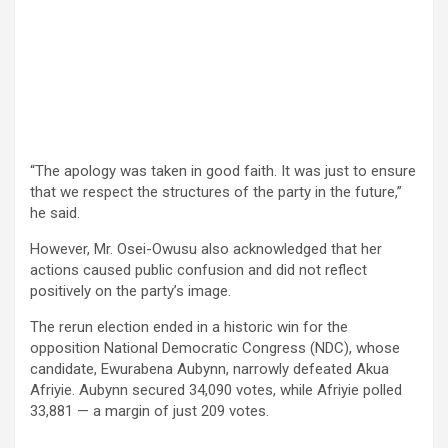
“The apology was taken in good faith. It was just to ensure
that we respect the structures of the party in the future,”
he said.
However, Mr. Osei-Owusu also acknowledged that her
actions caused public confusion and did not reflect
positively on the party’s image.
The rerun election ended in a historic win for the
opposition National Democratic Congress (NDC), whose
candidate, Ewurabena Aubynn, narrowly defeated Akua
Afriyie. Aubynn secured 34,090 votes, while Afriyie polled
33,881 — a margin of just 209 votes.