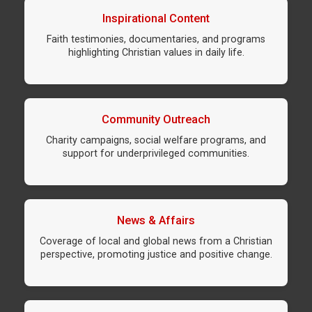
Inspirational Content
Faith testimonies, documentaries, and programs
highlighting Christian values in daily life.
Community Outreach
Charity campaigns, social welfare programs, and
support for underprivileged communities.
News & Affairs
Coverage of local and global news from a Christian
perspective, promoting justice and positive change.