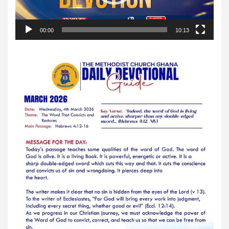
00:00
10:13