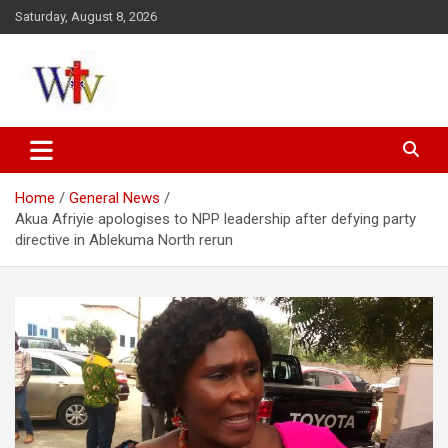
Skip
Saturday, August 8, 2026
to
content
Reaching out to the World
Wesleyan News
Home
General News
Akua Afriyie apologises to NPP leadership after defying party
directive in Ablekuma North rerun