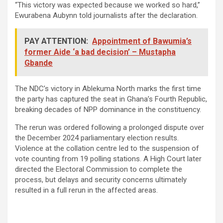
“This victory was expected because we worked so hard,”
Ewurabena Aubynn told journalists after the declaration.
PAY ATTENTION:
Appointment of Bawumia’s
former Aide ‘a bad decision’ – Mustapha
Gbande
The NDC’s victory in Ablekuma North marks the first time
the party has captured the seat in Ghana’s Fourth Republic,
breaking decades of NPP dominance in the constituency.
The rerun was ordered following a prolonged dispute over
the December 2024 parliamentary election results.
Violence at the collation centre led to the suspension of
vote counting from 19 polling stations. A High Court later
directed the Electoral Commission to complete the
process, but delays and security concerns ultimately
resulted in a full rerun in the affected areas.