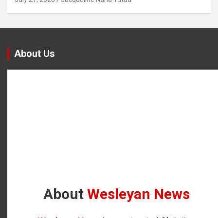
About Us
About
Wesleyan News