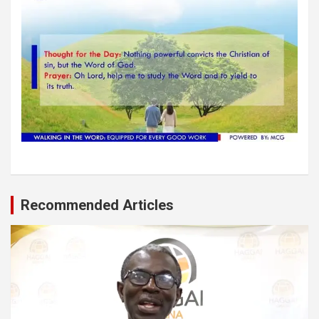
Recommended Articles