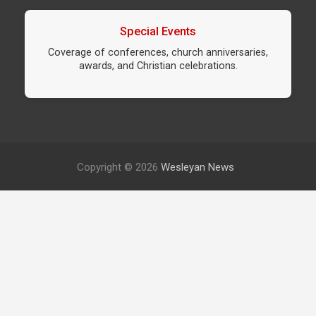
Special Events
Coverage of conferences, church anniversaries,
awards, and Christian celebrations.
Copyright © 2026
Wesleyan News