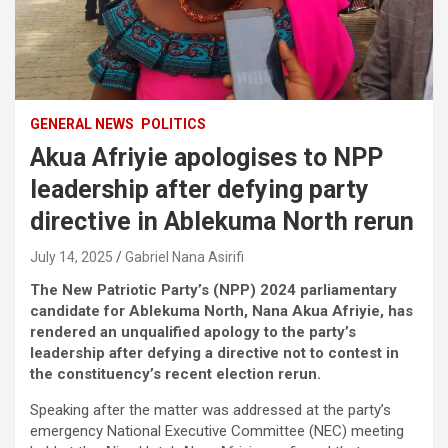
GENERAL NEWS
POLITICS
Akua Afriyie apologises to NPP
leadership after defying party
directive in Ablekuma North rerun
July 14, 2025
Gabriel Nana Asirifi
The New Patriotic Party’s (NPP) 2024 parliamentary
candidate for Ablekuma North, Nana Akua Afriyie, has
rendered an unqualified apology to the party’s
leadership after defying a directive not to contest in
the constituency’s recent election rerun.
Speaking after the matter was addressed at the party’s
emergency National Executive Committee (NEC) meeting