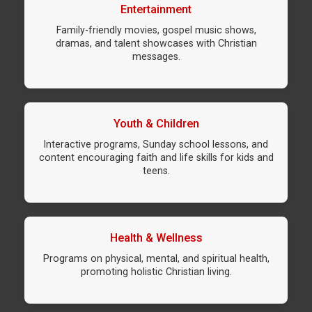
Entertainment
Family-friendly movies, gospel music shows,
dramas, and talent showcases with Christian
messages.
Youth & Children
Interactive programs, Sunday school lessons, and
content encouraging faith and life skills for kids and
teens.
Health & Wellness
Programs on physical, mental, and spiritual health,
promoting holistic Christian living.