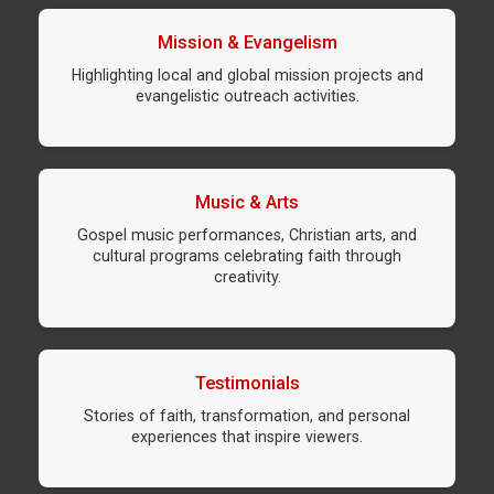
Mission & Evangelism
Highlighting local and global mission projects and
evangelistic outreach activities.
Music & Arts
Gospel music performances, Christian arts, and
cultural programs celebrating faith through
creativity.
Testimonials
Stories of faith, transformation, and personal
experiences that inspire viewers.