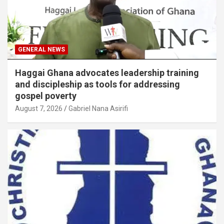
GENERAL NEWS
Haggai Ghana advocates leadership training
and discipleship as tools for addressing
gospel poverty
August 7, 2026
Gabriel Nana Asirifi