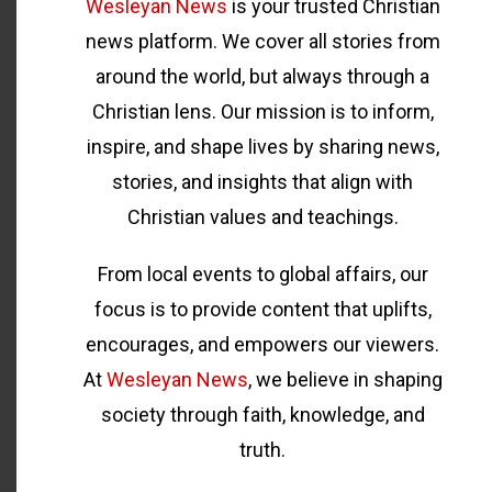
Wesleyan News
is your trusted Christian
news platform. We cover all stories from
around the world, but always through a
Christian lens. Our mission is to inform,
inspire, and shape lives by sharing news,
stories, and insights that align with
Christian values and teachings.
From local events to global affairs, our
focus is to provide content that uplifts,
encourages, and empowers our viewers.
At
Wesleyan News
, we believe in shaping
society through faith, knowledge, and
truth.