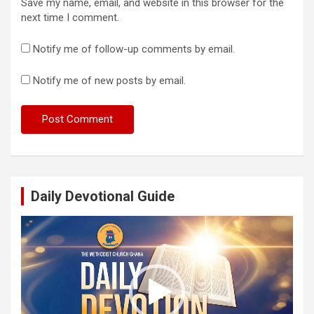
Save my name, email, and website in this browser for the
next time I comment.
Notify me of follow-up comments by email.
Notify me of new posts by email.
Daily Devotional Guide
Video
Player