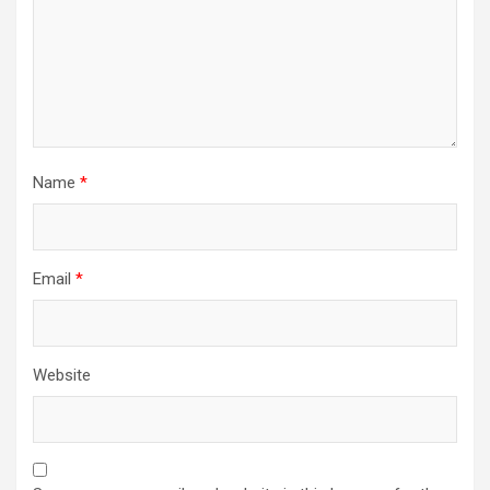
Name
*
Email
*
Website