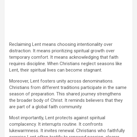
Reclaiming Lent means choosing intentionality over
distraction. It means prioritizing spiritual growth over
temporary comfort. It means acknowledging that faith
requires discipline. When Christians neglect seasons like
Lent, their spiritual lives can become stagnant.
Moreover, Lent fosters unity across denominations.
Christians from different traditions participate in the same
season of preparation. This shared journey strengthens
the broader body of Christ. It reminds believers that they
are part of a global faith community.
Most importantly, Lent protects against spiritual
complacency. It interrupts routine. It confronts
lukewarmness. It invites renewal. Christians who faithfully
exercise Lent often testify to renewed passion, clearer