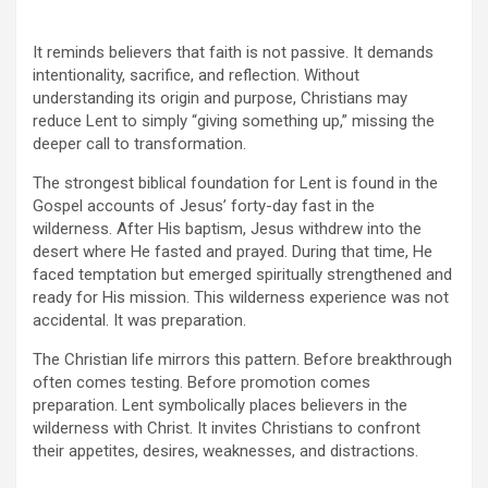
It reminds believers that faith is not passive. It demands
intentionality, sacrifice, and reflection. Without
understanding its origin and purpose, Christians may
reduce Lent to simply “giving something up,” missing the
deeper call to transformation.
The strongest biblical foundation for Lent is found in the
Gospel accounts of Jesus’ forty-day fast in the
wilderness. After His baptism, Jesus withdrew into the
desert where He fasted and prayed. During that time, He
faced temptation but emerged spiritually strengthened and
ready for His mission. This wilderness experience was not
accidental. It was preparation.
The Christian life mirrors this pattern. Before breakthrough
often comes testing. Before promotion comes
preparation. Lent symbolically places believers in the
wilderness with Christ. It invites Christians to confront
their appetites, desires, weaknesses, and distractions.