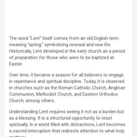
The word “Lent” itself comes from an old English term
meaning “spring,” symbolizing renewal and new life.
Historically, Lent developed in the early church as a period
of preparation for those who were to be baptized at
Easter.
Over time, it became a season for all believers to engage
in repentance and spiritual discipline. Today, it is observed
in churches such as the Roman Catholic Church, Anglican
Communion, Methodist Church, and Eastern Orthodox
Church, among others.
Understanding Lent requires seeing it not as a burden but
as a blessing. It is a structured opportunity to reset
spiritually. In a world filled with distractions, Lent becomes
a sacred interruption that redirects attention to what truly