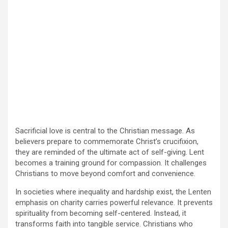
Sacrificial love is central to the Christian message. As
believers prepare to commemorate Christ’s crucifixion,
they are reminded of the ultimate act of self-giving. Lent
becomes a training ground for compassion. It challenges
Christians to move beyond comfort and convenience.
In societies where inequality and hardship exist, the Lenten
emphasis on charity carries powerful relevance. It prevents
spirituality from becoming self-centered. Instead, it
transforms faith into tangible service. Christians who