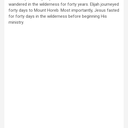
wandered in the wilderness for forty years. Elijah journeyed
forty days to Mount Horeb. Most importantly, Jesus fasted
for forty days in the wilderness before beginning His
ministry.