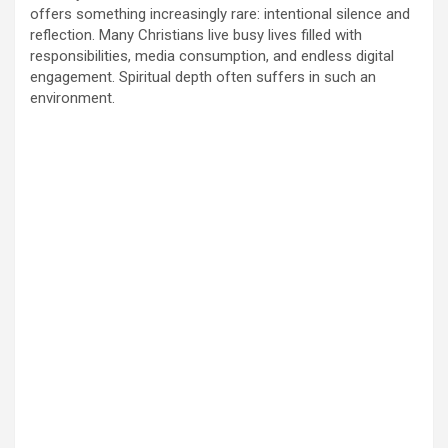
offers something increasingly rare: intentional silence and
reflection. Many Christians live busy lives filled with
responsibilities, media consumption, and endless digital
engagement. Spiritual depth often suffers in such an
environment.