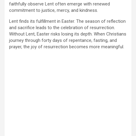
faithfully observe Lent often emerge with renewed
commitment to justice, mercy, and kindness.
Lent finds its fulfillment in Easter. The season of reflection
and sacrifice leads to the celebration of resurrection.
Without Lent, Easter risks losing its depth. When Christians
journey through forty days of repentance, fasting, and
prayer, the joy of resurrection becomes more meaningful.