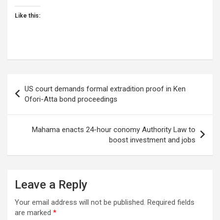
Like this:
Post
US court demands formal extradition proof in Ken
navigation
Ofori-Atta bond proceedings
Mahama enacts 24-hour conomy Authority Law to
boost investment and jobs
Leave a Reply
Your email address will not be published.
Required fields
are marked
*