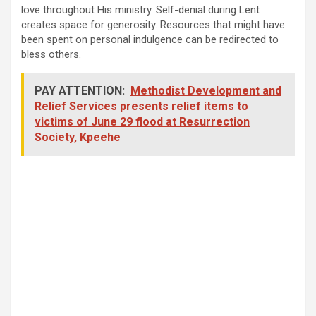
love throughout His ministry. Self-denial during Lent
creates space for generosity. Resources that might have
been spent on personal indulgence can be redirected to
bless others.
PAY ATTENTION:
Methodist Development and
Relief Services presents relief items to
victims of June 29 flood at Resurrection
Society, Kpeehe