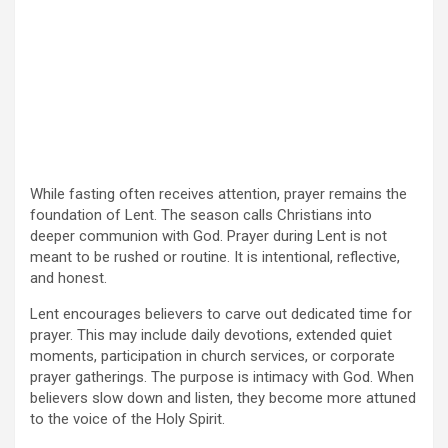
While fasting often receives attention, prayer remains the
foundation of Lent. The season calls Christians into
deeper communion with God. Prayer during Lent is not
meant to be rushed or routine. It is intentional, reflective,
and honest.
Lent encourages believers to carve out dedicated time for
prayer. This may include daily devotions, extended quiet
moments, participation in church services, or corporate
prayer gatherings. The purpose is intimacy with God. When
believers slow down and listen, they become more attuned
to the voice of the Holy Spirit.