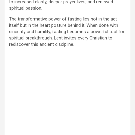
to increased clarity, deeper prayer lives, and renewed
spiritual passion.
The transformative power of fasting lies not in the act
itself but in the heart posture behind it. When done with
sincerity and humility, fasting becomes a powerful tool for
spiritual breakthrough. Lent invites every Christian to
rediscover this ancient discipline.