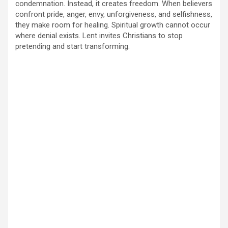
condemnation. Instead, it creates freedom. When believers
confront pride, anger, envy, unforgiveness, and selfishness,
they make room for healing. Spiritual growth cannot occur
where denial exists. Lent invites Christians to stop
pretending and start transforming.