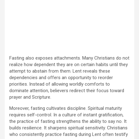
Fasting also exposes attachments. Many Christians do not
realize how dependent they are on certain habits until they
attempt to abstain from them. Lent reveals these
dependencies and offers an opportunity to reorder
priorities. Instead of allowing worldly comforts to
dominate attention, believers redirect their focus toward
prayer and Scripture.
Moreover, fasting cultivates discipline. Spiritual maturity
requires self-control. In a culture of instant gratification,
the practice of fasting strengthens the ability to say no. It
builds resilience. It sharpens spiritual sensitivity. Christians
who consistently practice fasting during Lent often testify