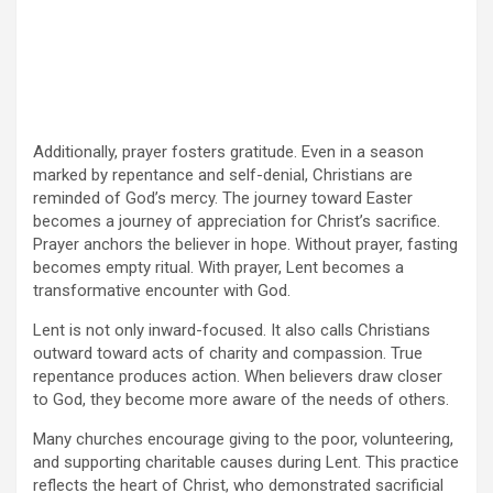
Additionally, prayer fosters gratitude. Even in a season
marked by repentance and self-denial, Christians are
reminded of God’s mercy. The journey toward Easter
becomes a journey of appreciation for Christ’s sacrifice.
Prayer anchors the believer in hope. Without prayer, fasting
becomes empty ritual. With prayer, Lent becomes a
transformative encounter with God.
Lent is not only inward-focused. It also calls Christians
outward toward acts of charity and compassion. True
repentance produces action. When believers draw closer
to God, they become more aware of the needs of others.
Many churches encourage giving to the poor, volunteering,
and supporting charitable causes during Lent. This practice
reflects the heart of Christ, who demonstrated sacrificial