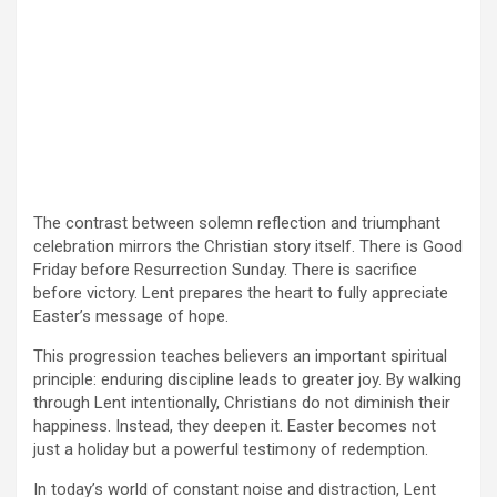
The contrast between solemn reflection and triumphant
celebration mirrors the Christian story itself. There is Good
Friday before Resurrection Sunday. There is sacrifice
before victory. Lent prepares the heart to fully appreciate
Easter’s message of hope.
This progression teaches believers an important spiritual
principle: enduring discipline leads to greater joy. By walking
through Lent intentionally, Christians do not diminish their
happiness. Instead, they deepen it. Easter becomes not
just a holiday but a powerful testimony of redemption.
In today’s world of constant noise and distraction, Lent