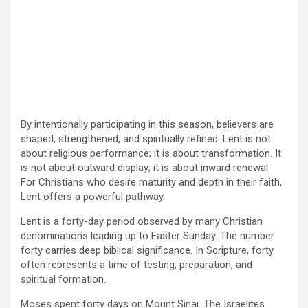
By intentionally participating in this season, believers are
shaped, strengthened, and spiritually refined. Lent is not
about religious performance; it is about transformation. It
is not about outward display; it is about inward renewal.
For Christians who desire maturity and depth in their faith,
Lent offers a powerful pathway.
Lent is a forty-day period observed by many Christian
denominations leading up to Easter Sunday. The number
forty carries deep biblical significance. In Scripture, forty
often represents a time of testing, preparation, and
spiritual formation.
Moses spent forty days on Mount Sinai. The Israelites