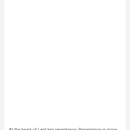
At the heart of Lent lies repentance. Repentance is more