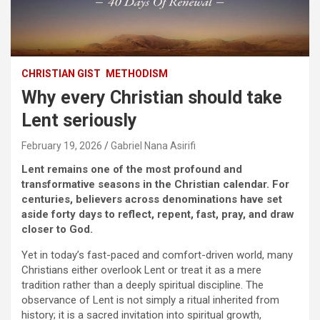
CHRISTIAN GIST
METHODISM
Why every Christian should take
Lent seriously
February 19, 2026
Gabriel Nana Asirifi
Lent remains one of the most profound and
transformative seasons in the Christian calendar. For
centuries, believers across denominations have set
aside forty days to reflect, repent, fast, pray, and draw
closer to God.
Yet in today’s fast-paced and comfort-driven world, many
Christians either overlook Lent or treat it as a mere
tradition rather than a deeply spiritual discipline. The
observance of Lent is not simply a ritual inherited from
history; it is a sacred invitation into spiritual growth,