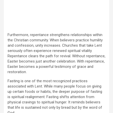
Furthermore, repentance strengthens relationships within
the Christian community. When believers practice humility
and confession, unity increases. Churches that take Lent
seriously often experience renewed spiritual vitality.
Repentance clears the path for revival. Without repentance,
Easter becomes just another celebration. With repentance,
Easter becomes a powerful testimony of grace and
restoration.
Fasting is one of the most recognized practices
associated with Lent. While many people focus on giving
up certain foods or habits, the deeper purpose of fasting
is spiritual realignment. Fasting shifts attention from
physical cravings to spiritual hunger. It reminds believers
that life is sustained not only by bread but by the word of
God.