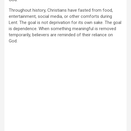
Throughout history, Christians have fasted from food,
entertainment, social media, or other comforts during
Lent. The goal is not deprivation for its own sake. The goal
is dependence. When something meaningful is removed
temporarily, believers are reminded of their reliance on
God.