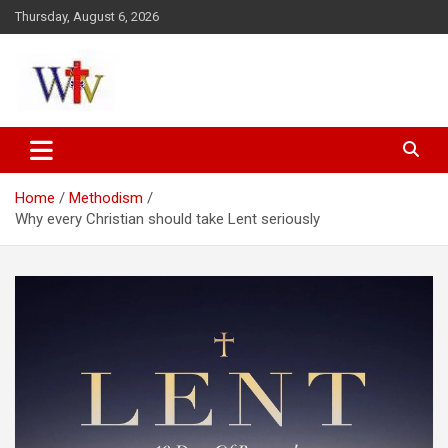
Skip
Thursday, August 6, 2026
to
content
Reaching out to the World
Wesleyan News
Home
Methodism
Why every Christian should take Lent seriously