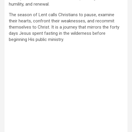
humility, and renewal.
The season of Lent calls Christians to pause, examine
their hearts, confront their weaknesses, and recommit
themselves to Christ. It is a journey that mirrors the forty
days Jesus spent fasting in the wilderness before
beginning His public ministry.