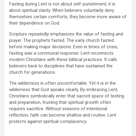
Fasting during Lent is not about self-punishment; it is
about spiritual clarity. When believers voluntarily deny
themselves certain comforts, they become more aware of
their dependence on God.
Scripture repeatedly emphasizes the value of fasting and
prayer. The prophets fasted. The early church fasted
before making major decisions. Even in times of crisis,
fasting was a communal response. Lent reconnects
modern Christians with these biblical practices. It calls
believers back to disciplines that have sustained the
church for generations.
The wilderness is often uncomfortable. Yet it is in the
wilderness that God speaks clearly. By embracing Lent,
Christians symbolically enter that sacred space of testing
and preparation, trusting that spiritual growth often
requires sacrifice. Without seasons of intentional
reflection, faith can become shallow and routine. Lent
protects against spiritual complacency.