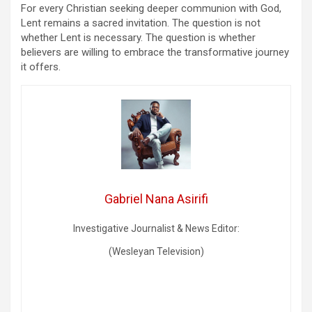
For every Christian seeking deeper communion with God,
Lent remains a sacred invitation. The question is not
whether Lent is necessary. The question is whether
believers are willing to embrace the transformative journey
it offers.
Gabriel Nana Asirifi
Investigative Journalist & News Editor:
(Wesleyan Television)