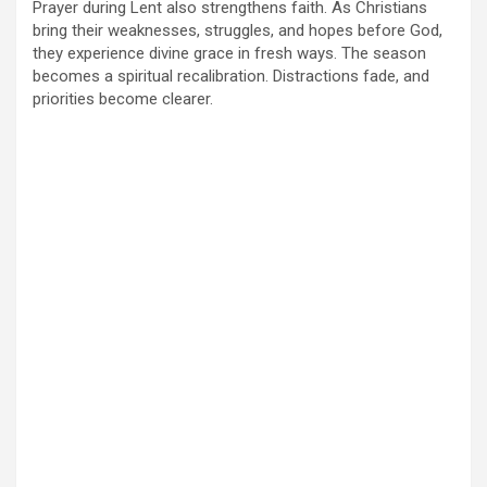
Prayer during Lent also strengthens faith. As Christians
bring their weaknesses, struggles, and hopes before God,
they experience divine grace in fresh ways. The season
becomes a spiritual recalibration. Distractions fade, and
priorities become clearer.