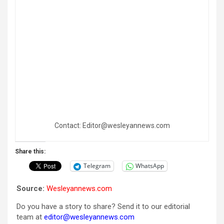
Contact: Editor@wesleyannews.com
Share this:
Telegram
WhatsApp
Source:
Wesleyannews.com
Do you have a story to share? Send it to our editorial
team at
editor@wesleyannews.com