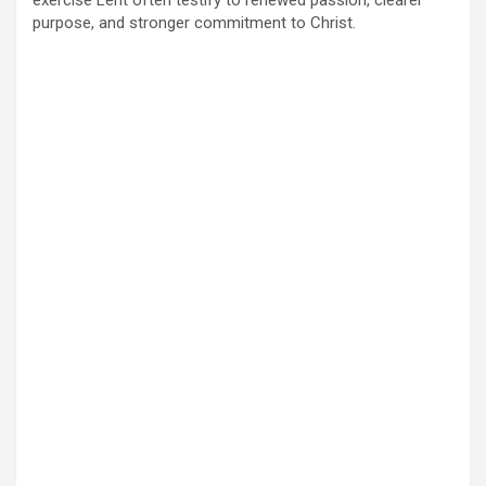
purpose, and stronger commitment to Christ.