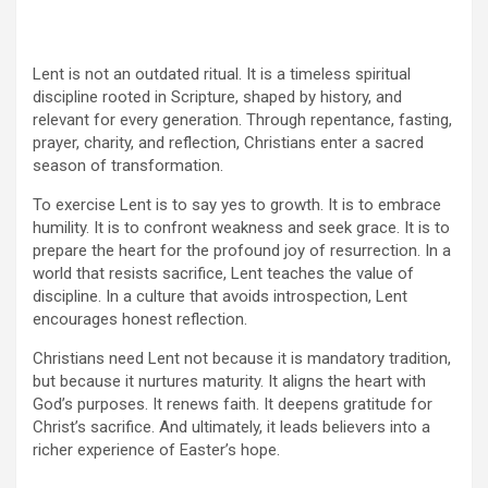
Lent is not an outdated ritual. It is a timeless spiritual
discipline rooted in Scripture, shaped by history, and
relevant for every generation. Through repentance, fasting,
prayer, charity, and reflection, Christians enter a sacred
season of transformation.
To exercise Lent is to say yes to growth. It is to embrace
humility. It is to confront weakness and seek grace. It is to
prepare the heart for the profound joy of resurrection. In a
world that resists sacrifice, Lent teaches the value of
discipline. In a culture that avoids introspection, Lent
encourages honest reflection.
Christians need Lent not because it is mandatory tradition,
but because it nurtures maturity. It aligns the heart with
God’s purposes. It renews faith. It deepens gratitude for
Christ’s sacrifice. And ultimately, it leads believers into a
richer experience of Easter’s hope.