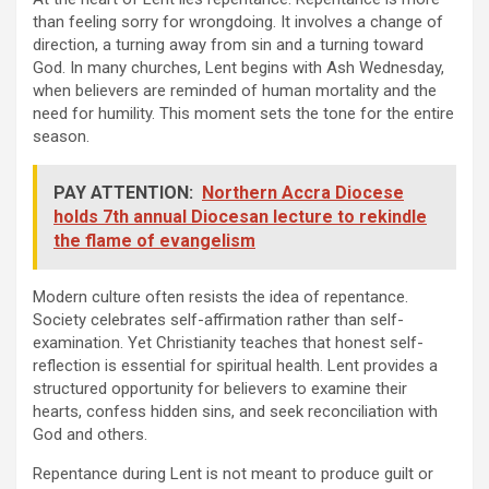
than feeling sorry for wrongdoing. It involves a change of
direction, a turning away from sin and a turning toward
God. In many churches, Lent begins with Ash Wednesday,
when believers are reminded of human mortality and the
need for humility. This moment sets the tone for the entire
season.
PAY ATTENTION:
Northern Accra Diocese
holds 7th annual Diocesan lecture to rekindle
the flame of evangelism
Modern culture often resists the idea of repentance.
Society celebrates self-affirmation rather than self-
examination. Yet Christianity teaches that honest self-
reflection is essential for spiritual health. Lent provides a
structured opportunity for believers to examine their
hearts, confess hidden sins, and seek reconciliation with
God and others.
Repentance during Lent is not meant to produce guilt or