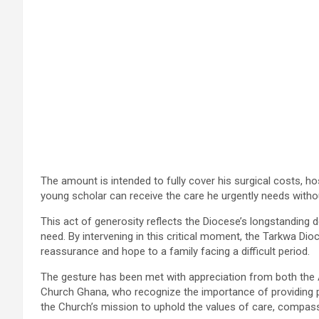
The amount is intended to fully cover his surgical costs, hos
young scholar can receive the care he urgently needs without
This act of generosity reflects the Diocese’s longstanding
need. By intervening in this critical moment, the Tarkwa Dioc
reassurance and hope to a family facing a difficult period.
The gesture has been met with appreciation from both the
Church Ghana, who recognize the importance of providing p
the Church’s mission to uphold the values of care, compassi