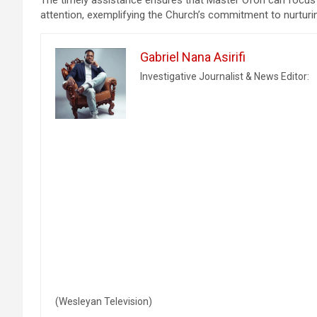
attention, exemplifying the Church’s commitment to nurturin
Gabriel Nana Asirifi
Investigative Journalist & News Editor:
(Wesleyan Television)