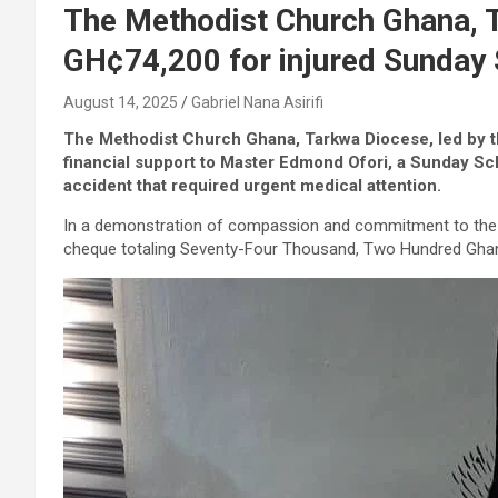
The Methodist Church Ghana, 
GH¢74,200 for injured Sunday 
August 14, 2025
Gabriel Nana Asirifi
The Methodist Church Ghana, Tarkwa Diocese, led by th
financial support to Master Edmond Ofori, a Sunday Sch
accident that required urgent medical attention.
In a demonstration of compassion and commitment to the 
cheque totaling Seventy-Four Thousand, Two Hundred Ghana