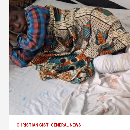
CHRISTIAN GIST
GENERAL NEWS