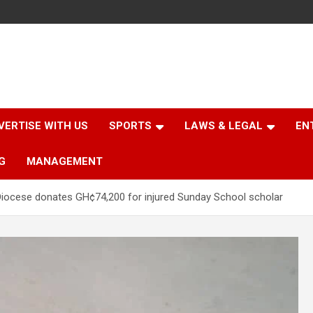
VERTISE WITH US
SPORTS
LAWS & LEGAL
EN
G
MANAGEMENT
iocese donates GH¢74,200 for injured Sunday School scholar