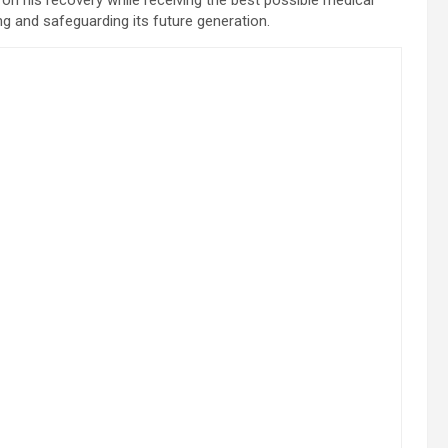
g and safeguarding its future generation.