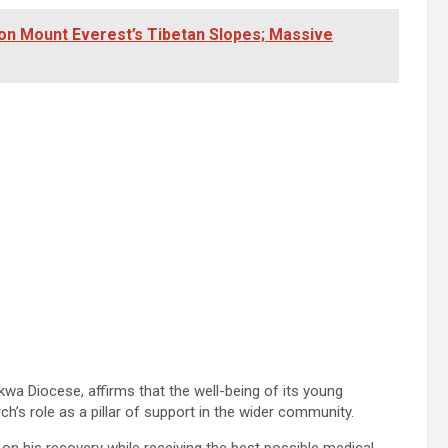
on Mount Everest’s Tibetan Slopes; Massive
wa Diocese, affirms that the well-being of its young
’s role as a pillar of support in the wider community.
on his recovery while receiving the best possible medical