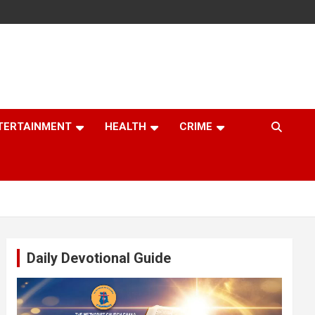
TERTAINMENT
HEALTH
CRIME
Daily Devotional Guide
Video
Player