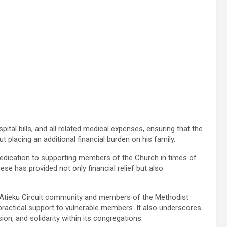
pital bills, and all related medical expenses, ensuring that the
 placing an additional financial burden on his family.
 dedication to supporting members of the Church in times of
ese has provided not only financial relief but also
 Atieku Circuit community and members of the Methodist
ractical support to vulnerable members. It also underscores
on, and solidarity within its congregations.