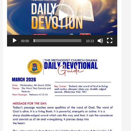
00:00
10:13