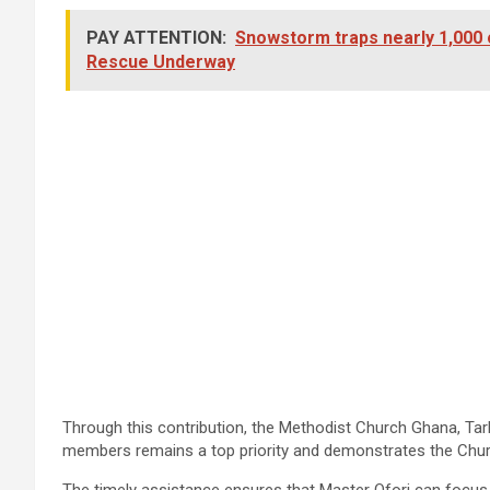
PAY ATTENTION:
Snowstorm traps nearly 1,000 
Rescue Underway
Through this contribution, the Methodist Church Ghana, Tark
members remains a top priority and demonstrates the Church
The timely assistance ensures that Master Ofori can focus 