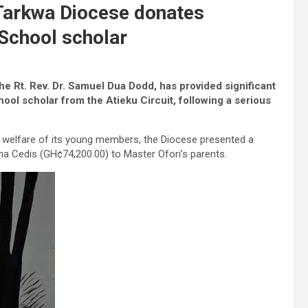
Tarkwa Diocese donates
School scholar
e Rt. Rev. Dr. Samuel Dua Dodd, has provided significant
ool scholar from the Atieku Circuit, following a serious
welfare of its young members, the Diocese presented a
 Cedis (GH¢74,200.00) to Master Ofori’s parents.