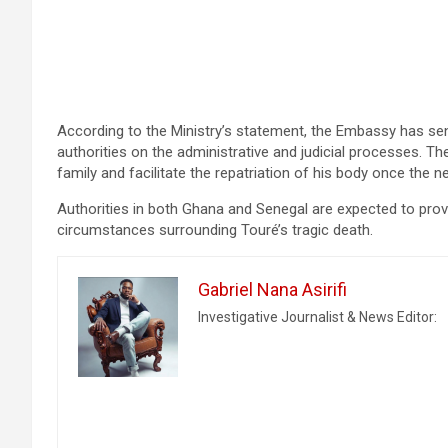
According to the Ministry’s statement, the Embassy has sen
authorities on the administrative and judicial processes. Th
family and facilitate the repatriation of his body once the
Authorities in both Ghana and Senegal are expected to provi
circumstances surrounding Touré’s tragic death.
Gabriel Nana Asirifi
Investigative Journalist & News Editor: