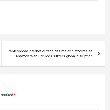
Widespread internet outage hits major platforms as
Amazon Web Services suffers global disruption
re marked
*