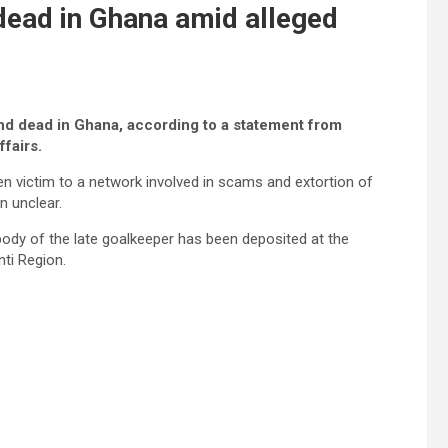
dead in Ghana amid alleged
d dead in Ghana, according to a statement from
ffairs.
en victim to a network involved in scams and extortion of
n unclear.
dy of the late goalkeeper has been deposited at the
ti Region.