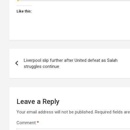
Like this:
Post
Liverpool slip further after United defeat as Salah
navigation
struggles continue
Leave a Reply
Your email address will not be published.
Required fields a
Comment
*