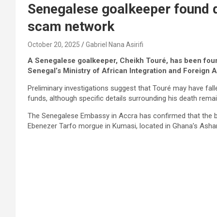
Senegalese goalkeeper found 
scam network
October 20, 2025
Gabriel Nana Asirifi
A Senegalese goalkeeper, Cheikh Touré, has been foun
Senegal’s Ministry of African Integration and Foreign A
Preliminary investigations suggest that Touré may have fall
funds, although specific details surrounding his death remai
The Senegalese Embassy in Accra has confirmed that the bo
Ebenezer Tarfo morgue in Kumasi, located in Ghana’s Ashan