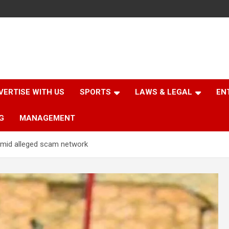
VERTISE WITH US
SPORTS
LAWS & LEGAL
EN
G
MANAGEMENT
amid alleged scam network