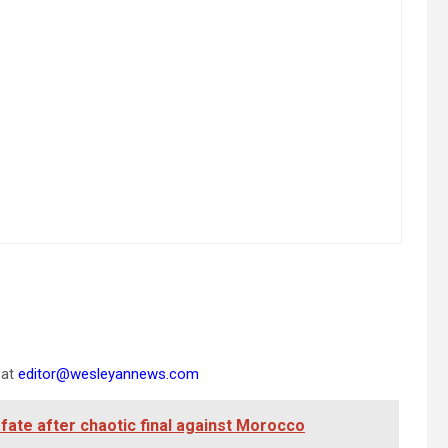
 at
editor@wesleyannews.com
ate after chaotic final against Morocco