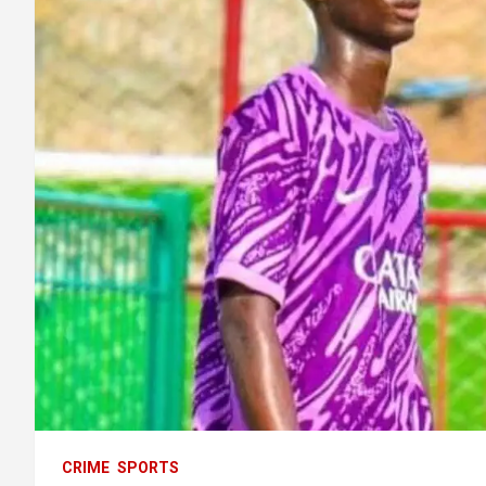
CRIME
SPORTS