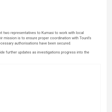
t two representatives to Kumasi to work with local
eir mission is to ensure proper coordination with Touré’s
 necessary authorisations have been secured.
de further updates as investigations progress into the