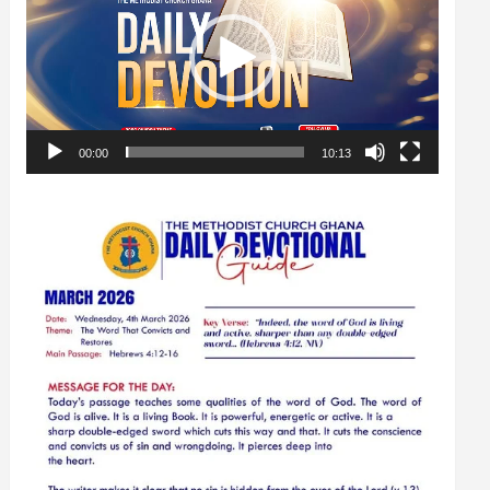
00:00
10:13