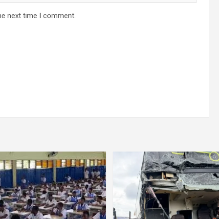
he next time I comment.