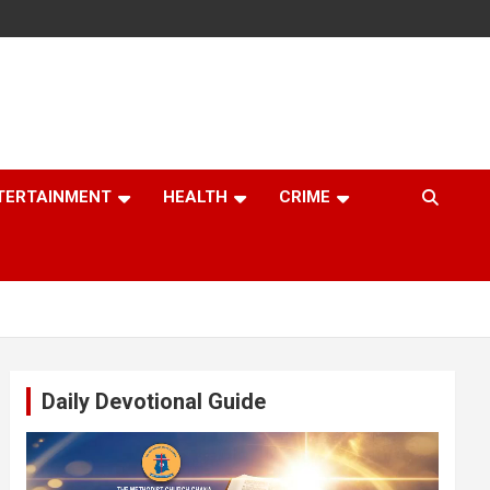
TERTAINMENT
HEALTH
CRIME
Daily Devotional Guide
Video
Player