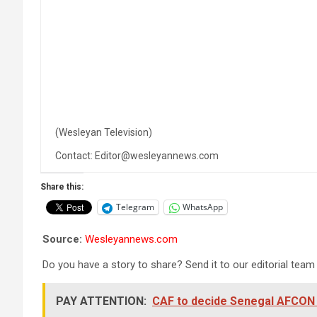
(Wesleyan Television)
Contact: Editor@wesleyannews.com
Share this:
Telegram
WhatsApp
Source:
Wesleyannews.com
Do you have a story to share? Send it to our editorial team
PAY ATTENTION:
CAF to decide Senegal AFCON f