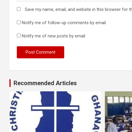
Save my name, email, and website in this browser for t
Notify me of follow-up comments by email.
Notify me of new posts by email.
Recommended Articles