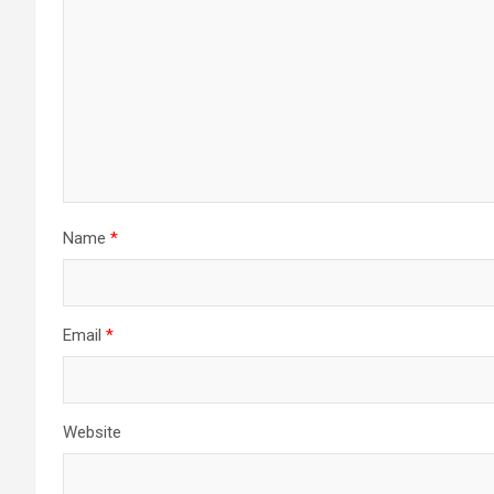
Name
*
Email
*
Website