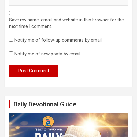
Save my name, email, and website in this browser for the
next time I comment.
Notify me of follow-up comments by email.
Notify me of new posts by email.
Daily Devotional Guide
Video
Player