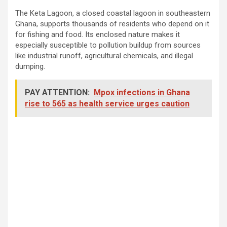
The Keta Lagoon, a closed coastal lagoon in southeastern
Ghana, supports thousands of residents who depend on it
for fishing and food. Its enclosed nature makes it
especially susceptible to pollution buildup from sources
like industrial runoff, agricultural chemicals, and illegal
dumping.
PAY ATTENTION:
Mpox infections in Ghana
rise to 565 as health service urges caution