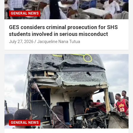
GENERAL NEWS
GES considers criminal prosecution for SHS
students involved in serious misconduct
July 27, 2026
Jacqueline Nana Tutua
GENERAL NEWS