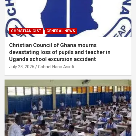
CHRISTIAN GIST
GENERAL NEWS
Christian Council of Ghana mourns
devastating loss of pupils and teacher in
Uganda school excursion accident
July 28, 2026
Gabriel Nana Asirifi