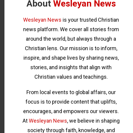
About
Wesleyan News
Wesleyan News
is your trusted Christian
news platform. We cover all stories from
around the world, but always through a
Christian lens. Our mission is to inform,
inspire, and shape lives by sharing news,
stories, and insights that align with
Christian values and teachings.
From local events to global affairs, our
focus is to provide content that uplifts,
encourages, and empowers our viewers.
At
Wesleyan News
, we believe in shaping
society through faith, knowledge, and