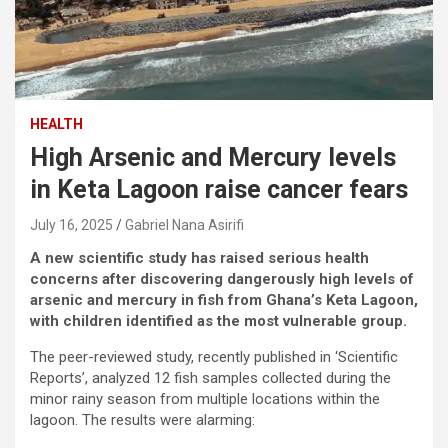
HEALTH
High Arsenic and Mercury levels
in Keta Lagoon raise cancer fears
July 16, 2025
Gabriel Nana Asirifi
A new scientific study has raised serious health
concerns after discovering dangerously high levels of
arsenic and mercury in fish from Ghana’s Keta Lagoon,
with children identified as the most vulnerable group.
The peer-reviewed study, recently published in ‘Scientific
Reports’, analyzed 12 fish samples collected during the
minor rainy season from multiple locations within the
lagoon. The results were alarming: