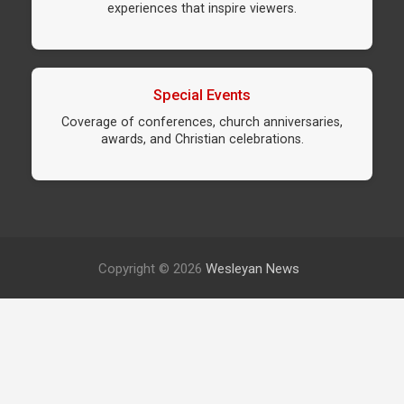
experiences that inspire viewers.
Special Events
Coverage of conferences, church anniversaries,
awards, and Christian celebrations.
Copyright © 2026
Wesleyan News