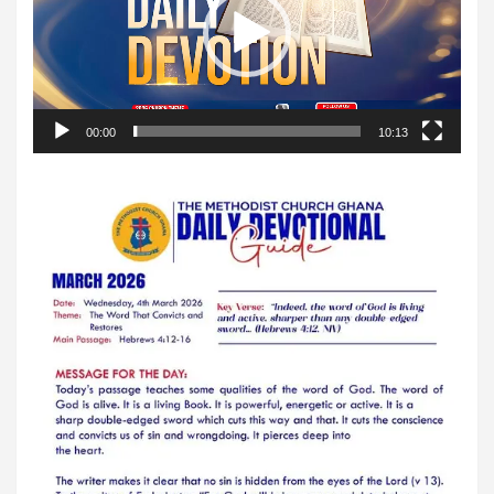
00:00
10:13