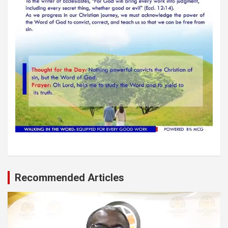
Recommended Articles