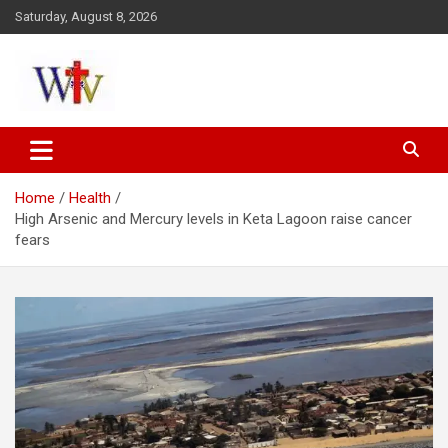
Skip
Saturday, August 8, 2026
to
content
Reaching out to the World
Wesleyan News
Home
Health
High Arsenic and Mercury levels in Keta Lagoon raise cancer
fears