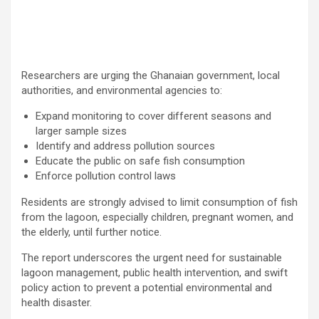
Researchers are urging the Ghanaian government, local
authorities, and environmental agencies to:
Expand monitoring to cover different seasons and
larger sample sizes
Identify and address pollution sources
Educate the public on safe fish consumption
Enforce pollution control laws
Residents are strongly advised to limit consumption of fish
from the lagoon, especially children, pregnant women, and
the elderly, until further notice.
The report underscores the urgent need for sustainable
lagoon management, public health intervention, and swift
policy action to prevent a potential environmental and
health disaster.