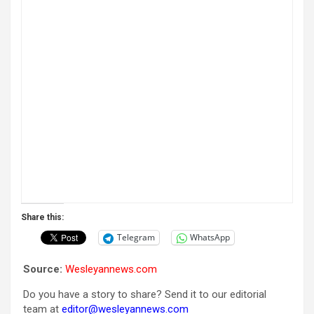
Share this:
Telegram
WhatsApp
Source:
Wesleyannews.com
Do you have a story to share? Send it to our editorial
team at
editor@wesleyannews.com