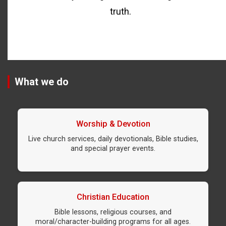
truth.
What we do
Worship & Devotion
Live church services, daily devotionals, Bible studies,
and special prayer events.
Christian Education
Bible lessons, religious courses, and
moral/character-building programs for all ages.