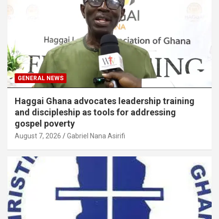
GENERAL NEWS
Haggai Ghana advocates leadership training
and discipleship as tools for addressing
gospel poverty
August 7, 2026
Gabriel Nana Asirifi