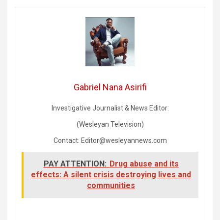
Gabriel Nana Asirifi
Investigative Journalist & News Editor:
(Wesleyan Television)
Contact: Editor@wesleyannews.com
PAY ATTENTION:
Drug abuse and its
effects: A silent crisis destroying lives and
communities