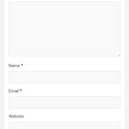
Name
*
Email
*
Website