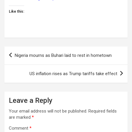
Like this:
Post
Nigeria mourns as Buhari laid to rest in hometown
navigation
US inflation rises as Trump tariffs take effect
Leave a Reply
Your email address will not be published.
Required fields
are marked
*
Comment
*