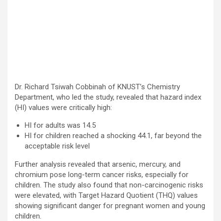
Dr. Richard Tsiwah Cobbinah of KNUST’s Chemistry
Department, who led the study, revealed that hazard index
(HI) values were critically high:
HI for adults was 14.5
HI for children reached a shocking 44.1, far beyond the
acceptable risk level
Further analysis revealed that arsenic, mercury, and
chromium pose long-term cancer risks, especially for
children. The study also found that non-carcinogenic risks
were elevated, with Target Hazard Quotient (THQ) values
showing significant danger for pregnant women and young
children.