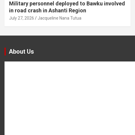
Military personnel deployed to Bawku involved
in road crash in Ashanti Region
July 27, 2026
Jacqueline Nana Tutua
About Us