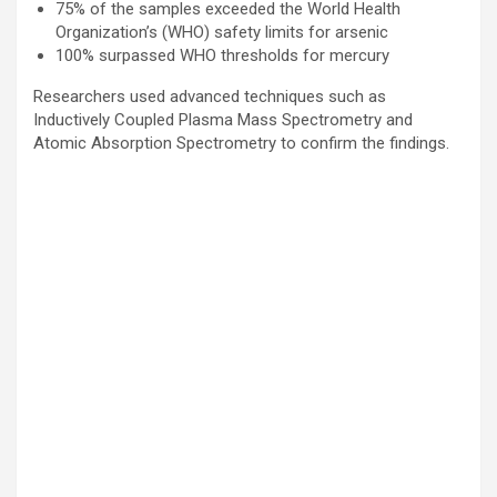
75% of the samples exceeded the World Health
Organization’s (WHO) safety limits for arsenic
100% surpassed WHO thresholds for mercury
Researchers used advanced techniques such as
Inductively Coupled Plasma Mass Spectrometry and
Atomic Absorption Spectrometry to confirm the findings.