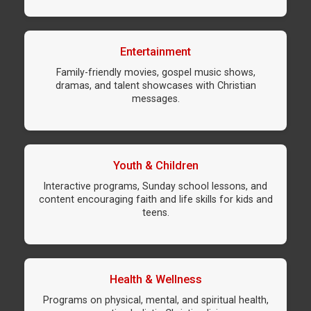
Entertainment
Family-friendly movies, gospel music shows,
dramas, and talent showcases with Christian
messages.
Youth & Children
Interactive programs, Sunday school lessons, and
content encouraging faith and life skills for kids and
teens.
Health & Wellness
Programs on physical, mental, and spiritual health,