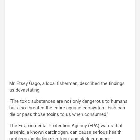
Mr. Etsey Gago, a local fisherman, described the findings
as devastating:
“The toxic substances are not only dangerous to humans
but also threaten the entire aquatic ecosystem. Fish can
die or pass those toxins to us when consumed.”
The Environmental Protection Agency (EPA) warns that
arsenic, a known carcinogen, can cause serious health
problems, including skin, lung, and bladder cancer,