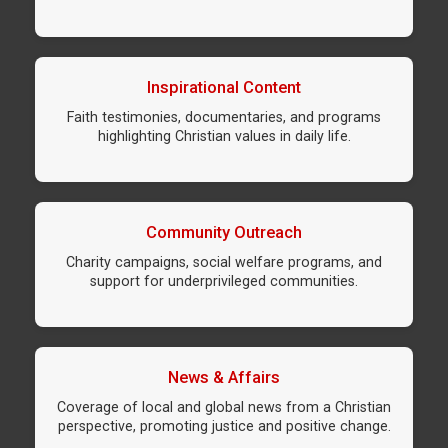
Inspirational Content
Faith testimonies, documentaries, and programs
highlighting Christian values in daily life.
Community Outreach
Charity campaigns, social welfare programs, and
support for underprivileged communities.
News & Affairs
Coverage of local and global news from a Christian
perspective, promoting justice and positive change.