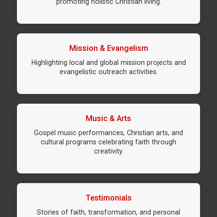
promoting holistic Christian living.
Mission & Evangelism
Highlighting local and global mission projects and
evangelistic outreach activities.
Music & Arts
Gospel music performances, Christian arts, and
cultural programs celebrating faith through
creativity.
Testimonials
Stories of faith, transformation, and personal