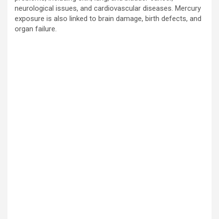
neurological issues, and cardiovascular diseases. Mercury
exposure is also linked to brain damage, birth defects, and
organ failure.