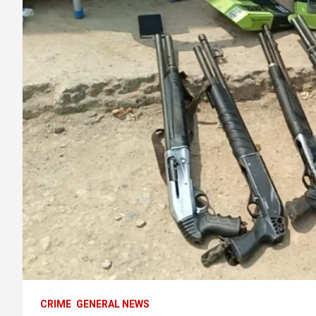
CRIME
GENERAL NEWS