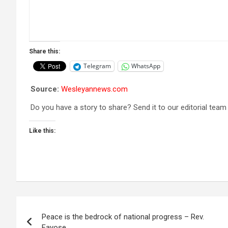
Share this:
Telegram
WhatsApp
Source:
Wesleyannews.com
Do you have a story to share? Send it to our editorial team
Like this:
Post
Peace is the bedrock of national progress – Rev.
navigation
Fayose