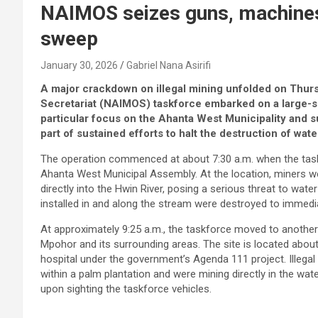
NAIMOS seizes guns, machine
sweep
January 30, 2026
Gabriel Nana Asirifi
A major crackdown on illegal mining unfolded on Thursd
Secretariat (NAIMOS) taskforce embarked on a large-sc
particular focus on the Ahanta West Municipality and 
part of sustained efforts to halt the destruction of wa
The operation commenced at about 7:30 a.m. when the taskfo
Ahanta West Municipal Assembly. At the location, miners we
directly into the Hwin River, posing a serious threat to wate
installed in and along the stream were destroyed to immediat
At approximately 9:25 a.m., the taskforce moved to another i
Mpohor and its surrounding areas. The site is located abou
hospital under the government’s Agenda 111 project. Illegal 
within a palm plantation and were mining directly in the wa
upon sighting the taskforce vehicles.