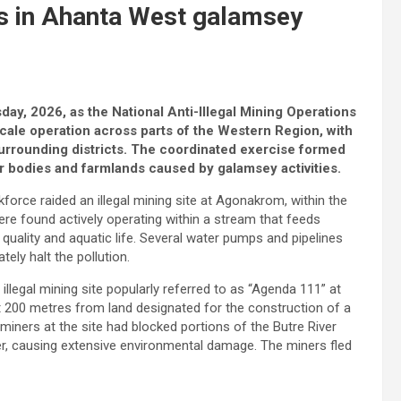
s in Ahanta West galamsey
ay, 2026, as the National Anti-Illegal Mining Operations
ale operation across parts of the Western Region, with
surrounding districts. The coordinated exercise formed
ter bodies and farmlands caused by galamsey activities.
rce raided an illegal mining site at Agonakrom, within the
re found actively operating within a stream that feeds
r quality and aquatic life. Several water pumps and pipelines
ely halt the pollution.
llegal mining site popularly referred to as “Agenda 111” at
t 200 metres from land designated for the construction of a
miners at the site had blocked portions of the Butre River
ter, causing extensive environmental damage. The miners fled