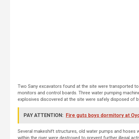
Two Sany excavators found at the site were transported to 
monitors and control boards. Three water pumping machines 
explosives discovered at the site were safely disposed of b
PAY ATTENTION:
Fire guts boys dormitory at O
Several makeshift structures, old water pumps and hoses w
within the river were destroyed to prevent further illegal activ