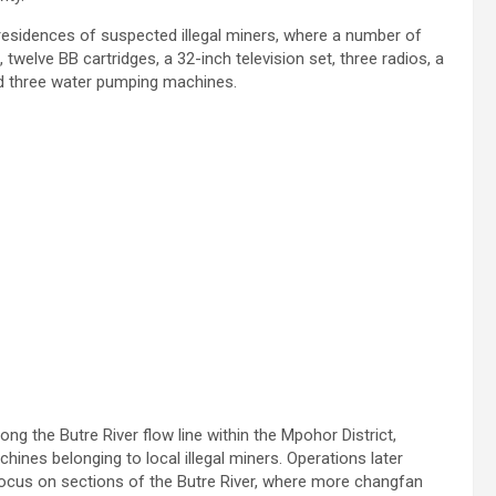
e residences of suspected illegal miners, where a number of
welve BB cartridges, a 32-inch television set, three radios, a
and three water pumping machines.
ng the Butre River flow line within the Mpohor District,
ines belonging to local illegal miners. Operations later
focus on sections of the Butre River, where more changfan