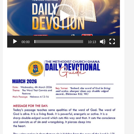
00:00
10:13