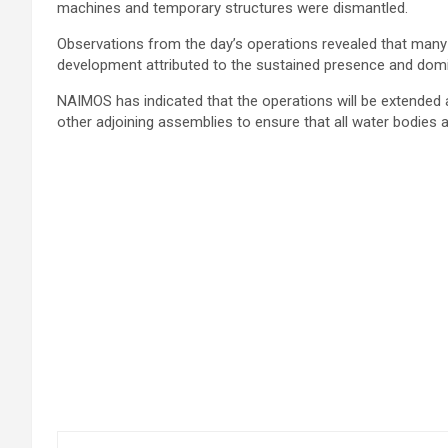
machines and temporary structures were dismantled.
Observations from the day’s operations revealed that many 
development attributed to the sustained presence and domi
NAIMOS has indicated that the operations will be extended 
other adjoining assemblies to ensure that all water bodies are