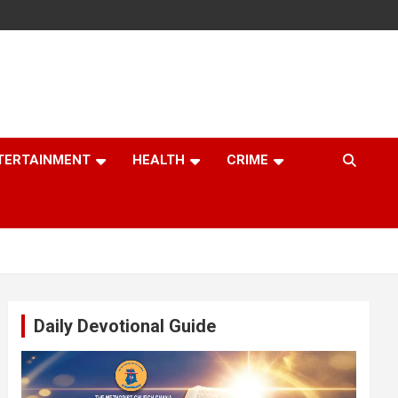
TERTAINMENT
HEALTH
CRIME
Daily Devotional Guide
Video
Player