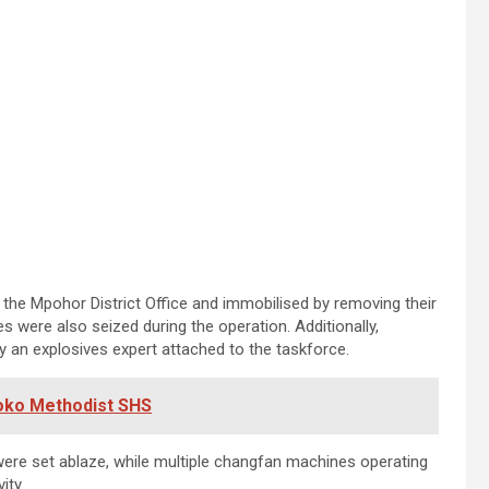
the Mpohor District Office and immobilised by removing their
were also seized during the operation. Additionally,
y an explosives expert attached to the taskforce.
yoko Methodist SHS
ere set ablaze, while multiple changfan machines operating
ity.