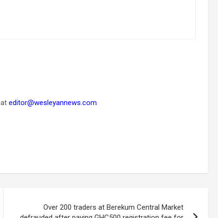
 at
editor@wesleyannews.com
Over 200 traders at Berekum Central Market
defrauded after paying GHC500 registration fee for