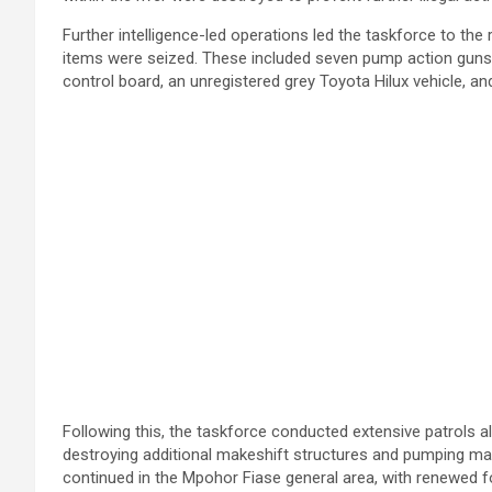
Further intelligence-led operations led the taskforce to th
items were seized. These included seven pump action guns, t
control board, an unregistered grey Toyota Hilux vehicle, 
Following this, the taskforce conducted extensive patrols alo
destroying additional makeshift structures and pumping mach
continued in the Mpohor Fiase general area, with renewed 