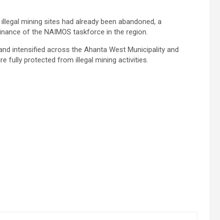
illegal mining sites had already been abandoned, a
nance of the NAIMOS taskforce in the region.
and intensified across the Ahanta West Municipality and
 fully protected from illegal mining activities.