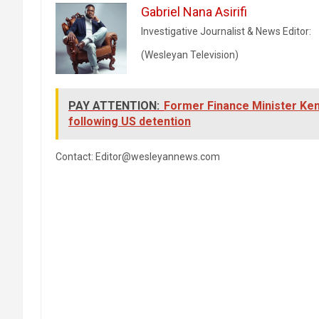
Gabriel Nana Asirifi
Investigative Journalist & News Editor:
(Wesleyan Television)
PAY ATTENTION:
Former Finance Minister Ken
following US detention
Contact: Editor@wesleyannews.com