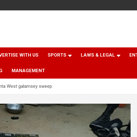
VERTISE WITH US
SPORTS
LAWS & LEGAL
EN
G
MANAGEMENT
anta West galamsey sweep