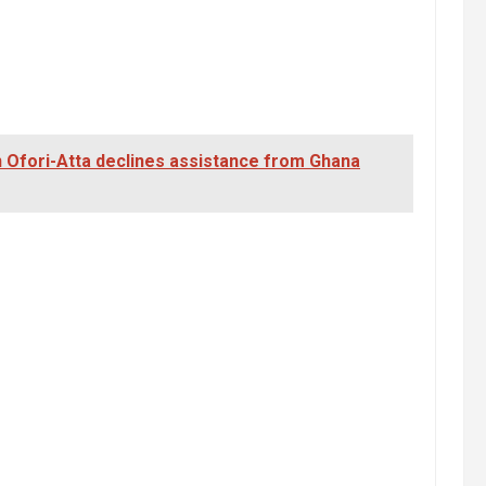
 Ofori-Atta declines assistance from Ghana