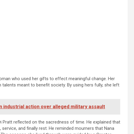
oman who used her gifts to effect meaningful change. Her
talents meant to benefit society. By using hers fully, she left
ndustrial action over alleged military assault
 Pratt reflected on the sacredness of time. He explained that
, service, and finally rest. He reminded mourners that Nana