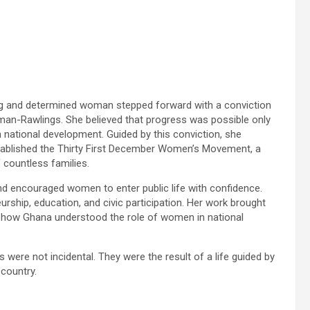
g and determined woman stepped forward with a conviction
n-Rawlings. She believed that progress was possible only
national development. Guided by this conviction, she
ablished the Thirty First December Women’s Movement, a
 countless families.
 encouraged women to enter public life with confidence.
ship, education, and civic participation. Her work brought
d how Ghana understood the role of women in national
ere not incidental. They were the result of a life guided by
 country.