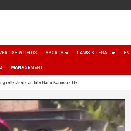
VERTISE WITH US
SPORTS
LAWS & LEGAL
EN
G
MANAGEMENT
ng reflections on late Nana Konadu’s life