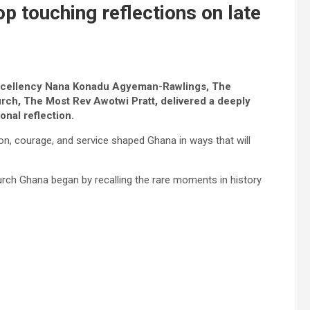
p touching reflections on late
er Excellency Nana Konadu Agyeman-Rawlings, The
rch, The Most Rev Awotwi Pratt, delivered a deeply
onal reflection.
, courage, and service shaped Ghana in ways that will
rch Ghana began by recalling the rare moments in history