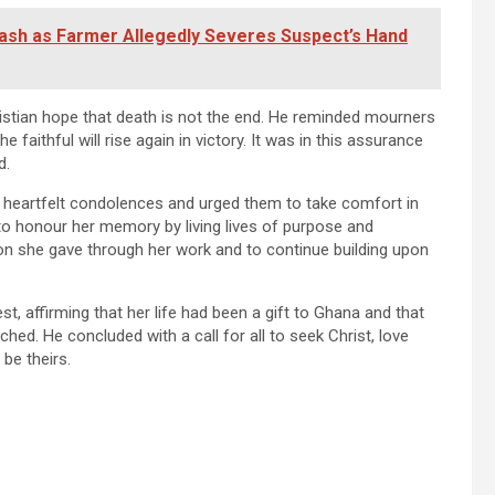
lash as Farmer Allegedly Severes Suspect’s Hand
istian hope that death is not the end. He reminded mourners
e faithful will rise again in victory. It was in this assurance
d.
d heartfelt condolences and urged them to take comfort in
 to honour her memory by living lives of purpose and
tion she gave through her work and to continue building upon
st, affirming that her life had been a gift to Ghana and that
ched. He concluded with a call for all to seek Christ, love
 be theirs.