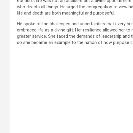
Konadu’s life was not an accident but a divine appointment
who directs all things. He urged the congregation to view he
life and death are both meaningful and purposeful.
He spoke of the challenges and uncertainties that every 
embraced life as a divine gift. Her resilience allowed her t
greater service. She faced the demands of leadership and th
so she became an example to the nation of how purpose c