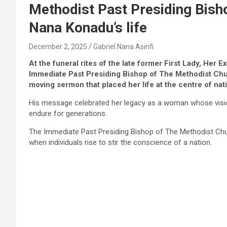
Methodist Past Presiding Bisho
Nana Konadu’s life
December 2, 2025
Gabriel Nana Asirifi
At the funeral rites of the late former First Lady, H
Immediate Past Presiding Bishop of The Methodist Chu
moving sermon that placed her life at the centre of nati
His message celebrated her legacy as a woman whose vision
endure for generations.
The Immediate Past Presiding Bishop of The Methodist Chu
when individuals rise to stir the conscience of a nation.