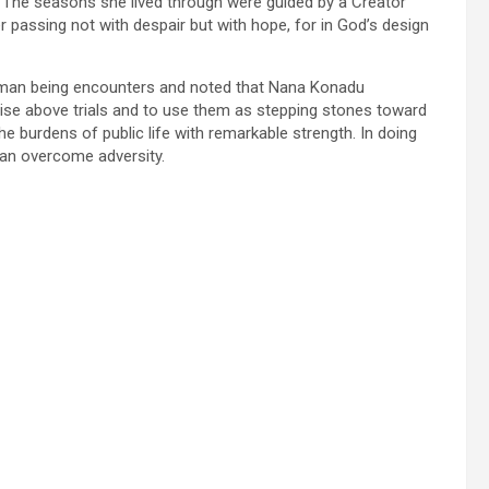
. The seasons she lived through were guided by a Creator
r passing not with despair but with hope, for in God’s design
human being encounters and noted that Nana Konadu
o rise above trials and to use them as stepping stones toward
e burdens of public life with remarkable strength. In doing
an overcome adversity.