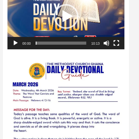
00:00
10:13