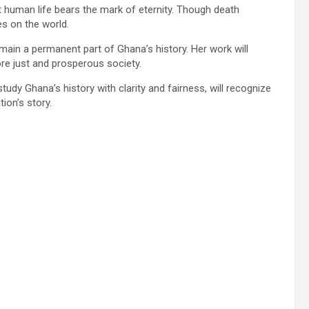
 human life bears the mark of eternity. Though death
s on the world.
emain a permanent part of Ghana’s history. Her work will
e just and prosperous society.
tudy Ghana’s history with clarity and fairness, will recognize
ion’s story.