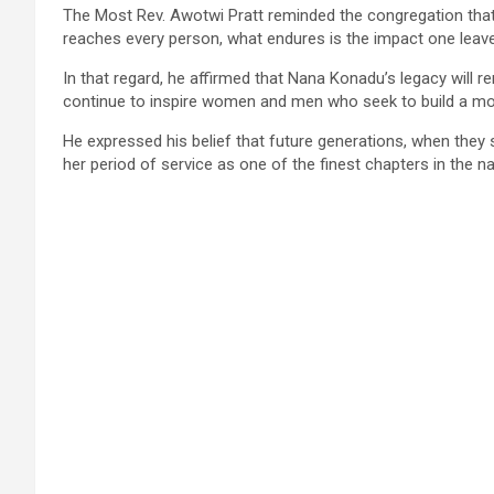
The Most Rev. Awotwi Pratt reminded the congregation that
reaches every person, what endures is the impact one leave
In that regard, he affirmed that Nana Konadu’s legacy will r
continue to inspire women and men who seek to build a mor
He expressed his belief that future generations, when they s
her period of service as one of the finest chapters in the nat