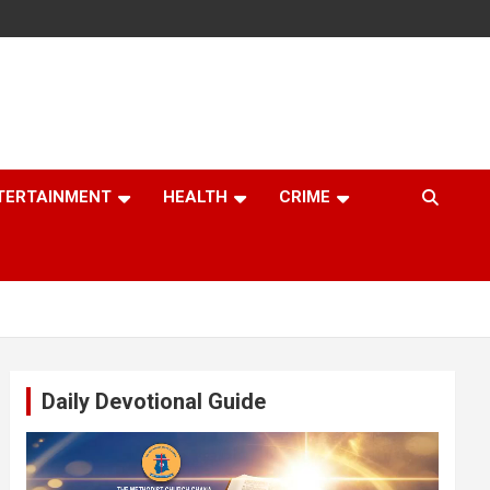
TERTAINMENT
HEALTH
CRIME
Daily Devotional Guide
Video
Player