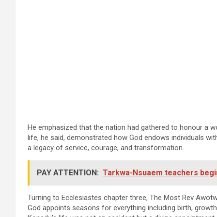
He emphasized that the nation had gathered to honour a w
life, he said, demonstrated how God endows individuals with 
a legacy of service, courage, and transformation.
PAY ATTENTION:
Tarkwa-Nsuaem teachers begin i
Turning to Ecclesiastes chapter three, The Most Rev Awotwi
God appoints seasons for everything including birth, growth