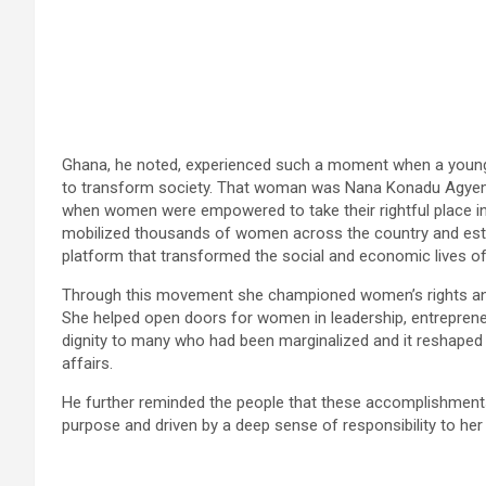
Ghana, he noted, experienced such a moment when a youn
to transform society. That woman was Nana Konadu Agyema
when women were empowered to take their rightful place in 
mobilized thousands of women across the country and est
platform that transformed the social and economic lives of
Through this movement she championed women’s rights and
She helped open doors for women in leadership, entrepreneur
dignity to many who had been marginalized and it reshape
affairs.
He further reminded the people that these accomplishments w
purpose and driven by a deep sense of responsibility to her