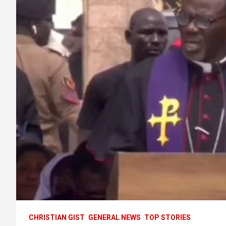
CHRISTIAN GIST
GENERAL NEWS
TOP STORIES