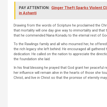
PAY ATTENTION:
Ginger Theft Sparks Violent C
in Ashanti
Drawing from the words of Scripture he proclaimed the Chr
that mortality will one day give way to immortality and that th
that he commended Nana Konadu to the eternal rest of Go
To the Rawlings family and all who mourned her, he offere
the rich legacy she left behind. He encouraged all gathered
dedication. He called on the nation to appreciate the direc
the foundation she laid.
In his final blessing he prayed that God grant her peaceful re
her influence will remain alive in the hearts of those she tou
Christ, and live in Christ so that the promise of eternity may