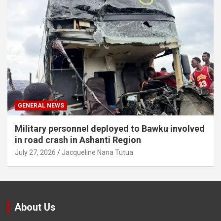
GENERAL NEWS
Military personnel deployed to Bawku involved
in road crash in Ashanti Region
July 27, 2026
Jacqueline Nana Tutua
About Us