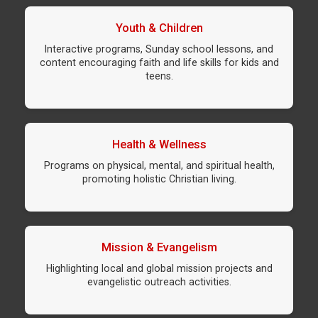
Youth & Children
Interactive programs, Sunday school lessons, and
content encouraging faith and life skills for kids and
teens.
Health & Wellness
Programs on physical, mental, and spiritual health,
promoting holistic Christian living.
Mission & Evangelism
Highlighting local and global mission projects and
evangelistic outreach activities.