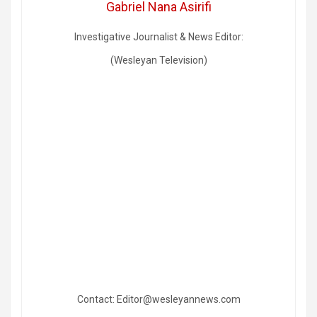
Gabriel Nana Asirifi
Investigative Journalist & News Editor:
(Wesleyan Television)
Contact: Editor@wesleyannews.com