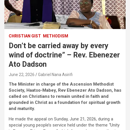
CHRISTIAN GIST
METHODISM
Don’t be carried away by every
wind of doctrine” – Rev. Ebenezer
Ato Dadson
June 22, 2026
Gabriel Nana Asirifi
The Minister in charge of the Ascension Methodist
Society, Haatso-Mabey, Rev Ebenezer Ato Dadson, has
called on Christians to remain united in faith and
grounded in Christ as a foundation for spiritual growth
and maturity.
He made the appeal on Sunday, June 21, 2026, during a
special young people’s service held under the theme
“
Unity