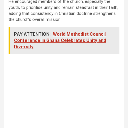
He encouraged members of the church, especially the
youth, to prioritise unity and remain steadfast in their faith,
adding that consistency in Christian doctrine strengthens
the church’s overall mission.
PAY ATTENTION:
World Methodist Council
Conference in Ghana Celebrates Unity and
Diversity