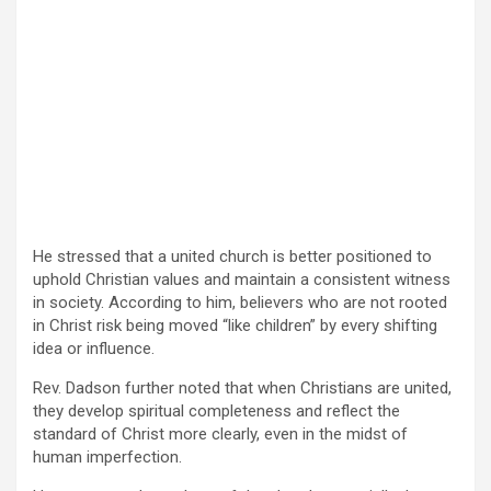
He stressed that a united church is better positioned to
uphold Christian values and maintain a consistent witness
in society. According to him, believers who are not rooted
in Christ risk being moved “like children” by every shifting
idea or influence.
Rev. Dadson further noted that when Christians are united,
they develop spiritual completeness and reflect the
standard of Christ more clearly, even in the midst of
human imperfection.