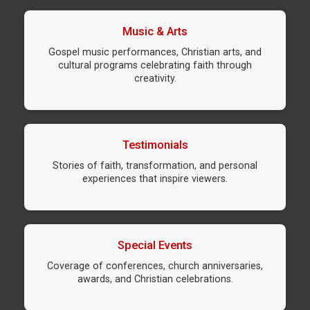
Music & Arts
Gospel music performances, Christian arts, and
cultural programs celebrating faith through
creativity.
Testimonials
Stories of faith, transformation, and personal
experiences that inspire viewers.
Special Events
Coverage of conferences, church anniversaries,
awards, and Christian celebrations.