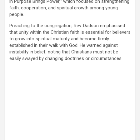
in Purpose Brings Power
,”
which focused on strengthening
faith, cooperation, and spiritual growth among young
people.
Preaching to the congregation, Rev. Dadson emphasised
that unity within the Christian faith is essential for believers
to grow into spiritual maturity and become firmly
established in their walk with God. He warned against
instability in belief, noting that Christians must not be
easily swayed by changing doctrines or circumstances.