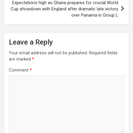
Expectations high as Ghana prepares for crucial World
Cup showdown with England after dramatic late victory
over Panama in Group L
Leave a Reply
Your email address will not be published.
Required fields
are marked
*
Comment
*