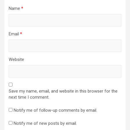
Name
*
Email
*
Website
Save my name, email, and website in this browser for the
next time I comment.
Notify me of follow-up comments by email.
Notify me of new posts by email.