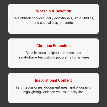
Worship & Devotion
Live church services, daily devotionals, Bible studies,
and special prayer events.
Christian Education
Bible lessons, religious courses, and
moral/character-building programs for all ages.
Inspirational Content
Faith testimonies, documentaries, and programs
highlighting Christian values in daily life.