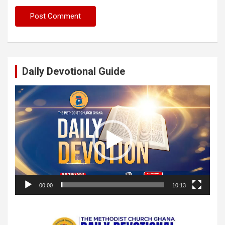
Daily Devotional Guide
Video
Player
00:00
10:13