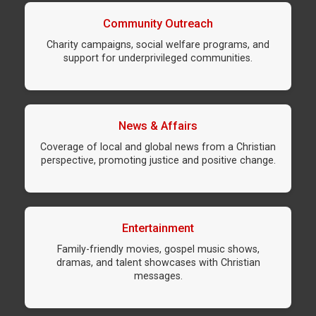
Community Outreach
Charity campaigns, social welfare programs, and
support for underprivileged communities.
News & Affairs
Coverage of local and global news from a Christian
perspective, promoting justice and positive change.
Entertainment
Family-friendly movies, gospel music shows,
dramas, and talent showcases with Christian
messages.