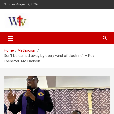
Skip
Sunday, August 9, 2026
to
content
Reaching out to the World
Wesleyan News
Home
Methodism
Don’t be carried away by every wind of doctrine” – Rev.
Ebenezer Ato Dadson