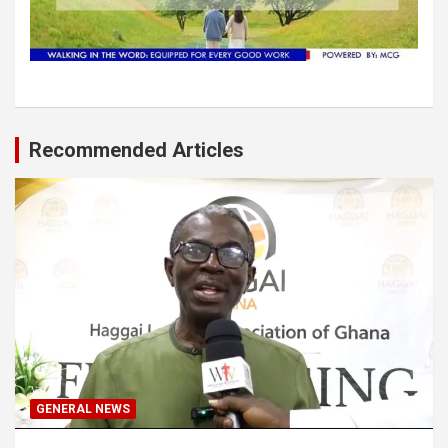
Recommended Articles
GENERAL NEWS