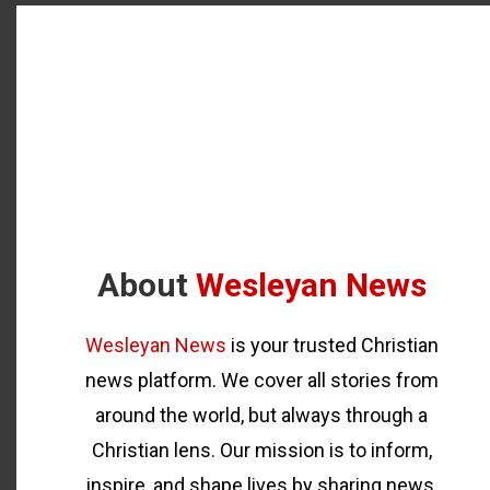
About
Wesleyan News
Wesleyan News
is your trusted Christian
news platform. We cover all stories from
around the world, but always through a
Christian lens. Our mission is to inform,
inspire, and shape lives by sharing news,