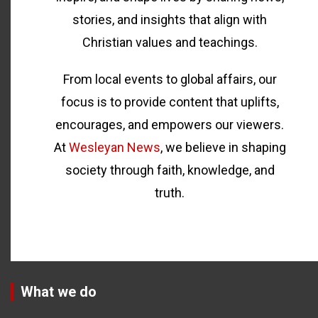
stories, and insights that align with
Christian values and teachings.
From local events to global affairs, our
focus is to provide content that uplifts,
encourages, and empowers our viewers.
At
Wesleyan News
, we believe in shaping
society through faith, knowledge, and
truth.
What we do