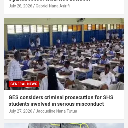
July 28, 2026
Gabriel Nana Asirifi
GENERAL NEWS
GES considers criminal prosecution for SHS
students involved in serious misconduct
July 27, 2026
Jacqueline Nana Tutua