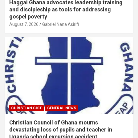
Haggai Ghana advocates leadership training
and discipleship as tools for addressing
gospel poverty
August 7, 2026
Gabriel Nana Asirifi
CHRISTIAN GIST
GENERAL NEWS
Christian Council of Ghana mourns
devastating loss of pupils and teacher in
Uganda school excursion accident