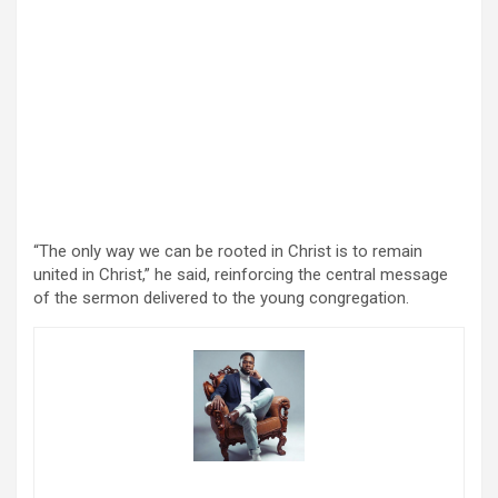
“The only way we can be rooted in Christ is to remain
united in Christ,” he said, reinforcing the central message
of the sermon delivered to the young congregation.