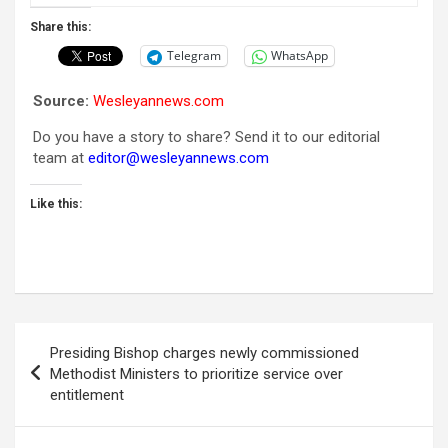
Share this:
Telegram
WhatsApp
Source:
Wesleyannews.com
Do you have a story to share? Send it to our editorial
team at
editor@wesleyannews.com
Like this:
Post
Presiding Bishop charges newly commissioned
navigation
Methodist Ministers to prioritize service over
entitlement