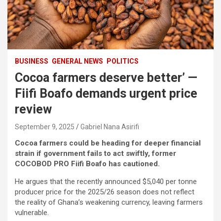
BUSINESS
GENERAL NEWS
POLITICS
Cocoa farmers deserve better’ —
Fiifi Boafo demands urgent price
review
September 9, 2025
Gabriel Nana Asirifi
Cocoa farmers could be heading for deeper financial
strain if government fails to act swiftly, former
COCOBOD PRO Fiifi Boafo has cautioned.
He argues that the recently announced $5,040 per tonne
producer price for the 2025/26 season does not reflect
the reality of Ghana’s weakening currency, leaving farmers
vulnerable.