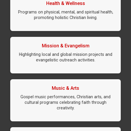
Health & Wellness
Programs on physical, mental, and spiritual health,
promoting holistic Christian living.
Mission & Evangelism
Highlighting local and global mission projects and
evangelistic outreach activities.
Music & Arts
Gospel music performances, Christian arts, and
cultural programs celebrating faith through
creativity.