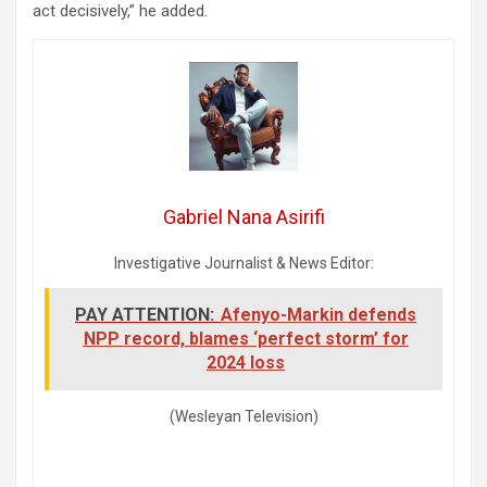
act decisively,” he added.
Gabriel Nana Asirifi
Investigative Journalist & News Editor:
PAY ATTENTION:
Afenyo-Markin defends
NPP record, blames ‘perfect storm’ for
2024 loss
(Wesleyan Television)