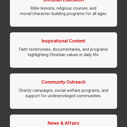
Bible lessons, religious courses, and
moral/character-building programs for all ages.
Inspirational Content
Faith testimonies, documentaries, and programs
highlighting Christian values in daily life.
Community Outreach
Charity campaigns, social welfare programs, and
support for underprivileged communities.
News & Affairs