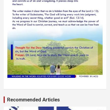
Recommended Articles