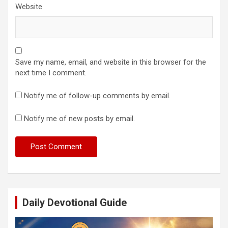
Website
Save my name, email, and website in this browser for the
next time I comment.
Notify me of follow-up comments by email.
Notify me of new posts by email.
Daily Devotional Guide
Video