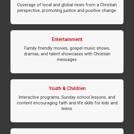
Coverage of local and global news from a Christian
perspective, promoting justice and positive change.
Entertainment
Family-friendly movies, gospel music shows,
dramas, and talent showcases with Christian
messages.
Youth & Children
Interactive programs, Sunday school lessons, and
content encouraging faith and life skills for kids and
teens.