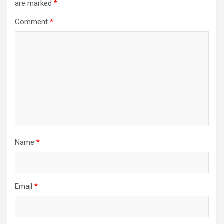
are marked
*
Comment
*
Name
*
Email
*