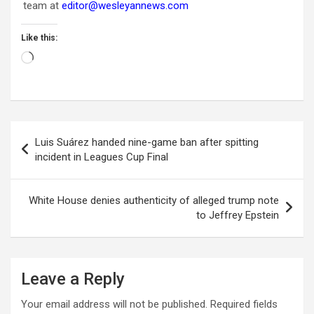
team at
editor@wesleyannews.com
Like this:
Loading…
Post
Luis Suárez handed nine-game ban after spitting
navigation
incident in Leagues Cup Final
White House denies authenticity of alleged trump note
to Jeffrey Epstein
Leave a Reply
Your email address will not be published.
Required fields