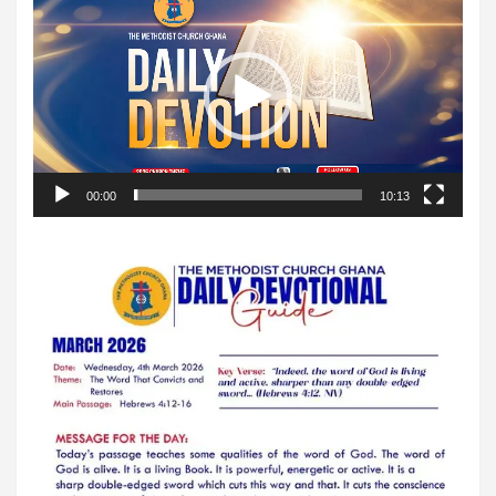
Player
00:00
10:13