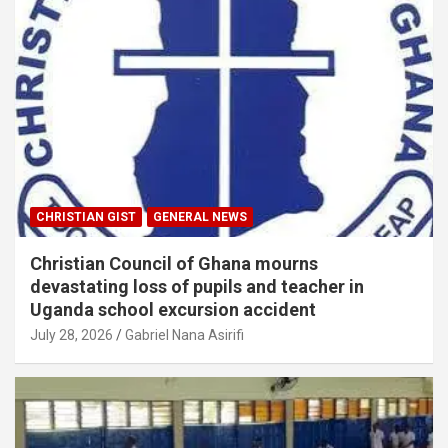
CHRISTIAN GIST
GENERAL NEWS
Christian Council of Ghana mourns
devastating loss of pupils and teacher in
Uganda school excursion accident
July 28, 2026
Gabriel Nana Asirifi