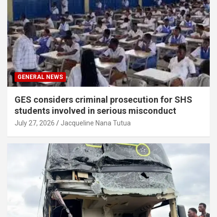
GENERAL NEWS
GES considers criminal prosecution for SHS
students involved in serious misconduct
July 27, 2026
Jacqueline Nana Tutua