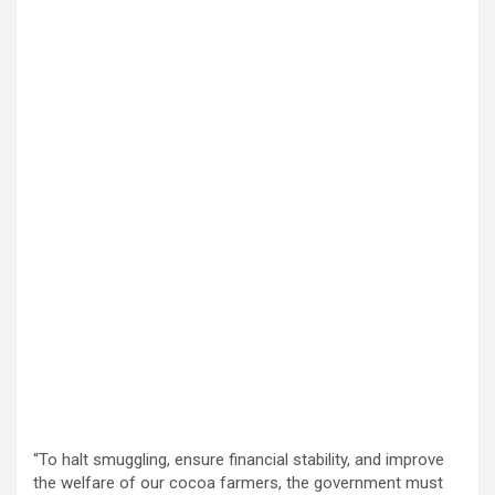
“To halt smuggling, ensure financial stability, and improve
the welfare of our cocoa farmers, the government must