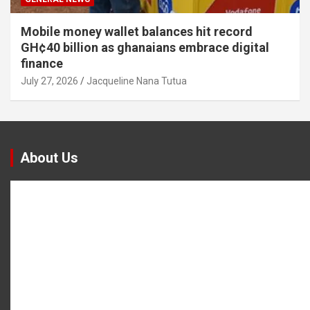
Mobile money wallet balances hit record
GH¢40 billion as ghanaians embrace digital
finance
July 27, 2026
Jacqueline Nana Tutua
About Us