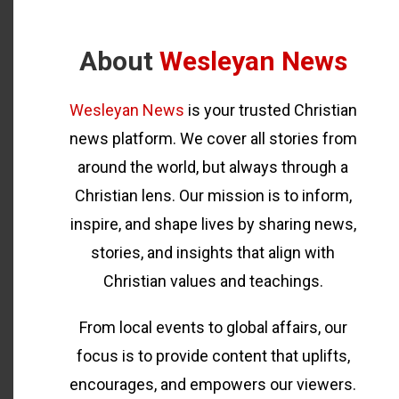
About
Wesleyan News
Wesleyan News
is your trusted Christian
news platform. We cover all stories from
around the world, but always through a
Christian lens. Our mission is to inform,
inspire, and shape lives by sharing news,
stories, and insights that align with
Christian values and teachings.
From local events to global affairs, our
focus is to provide content that uplifts,
encourages, and empowers our viewers.