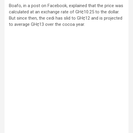
Boafo, in a post on Facebook, explained that the price was
calculated at an exchange rate of GH¢10.25 to the dollar.
But since then, the cedi has slid to GH¢12 and is projected
to average GH¢13 over the cocoa year.