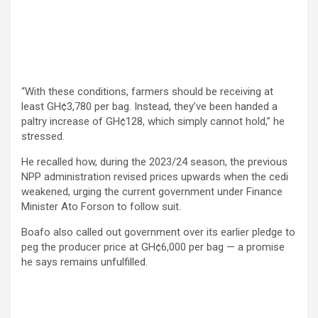
“With these conditions, farmers should be receiving at
least GH¢3,780 per bag. Instead, they’ve been handed a
paltry increase of GH¢128, which simply cannot hold,” he
stressed.
He recalled how, during the 2023/24 season, the previous
NPP administration revised prices upwards when the cedi
weakened, urging the current government under Finance
Minister Ato Forson to follow suit.
Boafo also called out government over its earlier pledge to
peg the producer price at GH¢6,000 per bag — a promise
he says remains unfulfilled.