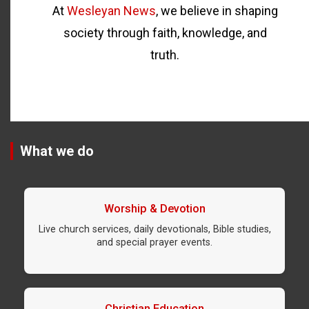
At
Wesleyan News
, we believe in shaping
society through faith, knowledge, and
truth.
What we do
Worship & Devotion
Live church services, daily devotionals, Bible studies,
and special prayer events.
Christian Education