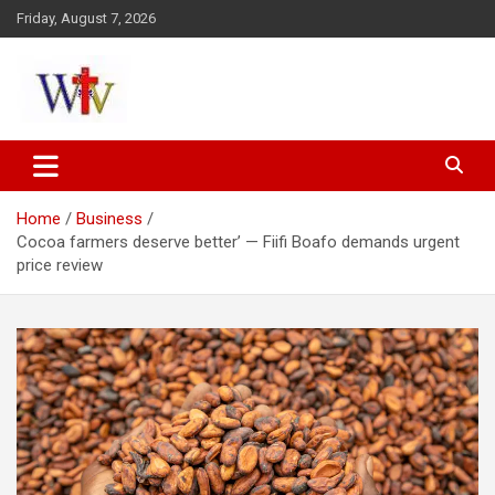
Skip
Friday, August 7, 2026
to
content
Reaching out to the World
Wesleyan News
Home
Business
Cocoa farmers deserve better’ — Fiifi Boafo demands urgent
price review