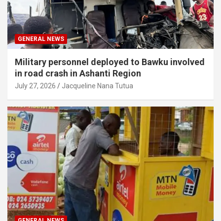
GENERAL NEWS
Military personnel deployed to Bawku involved
in road crash in Ashanti Region
July 27, 2026
Jacqueline Nana Tutua
GENERAL NEWS