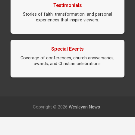
Testimonials
Stories of faith, transformation, and personal
experiences that inspire viewers.
Special Events
Coverage of conferences, church anniversaries,
awards, and Christian celebrations.
Copyright © 2026
Wesleyan News