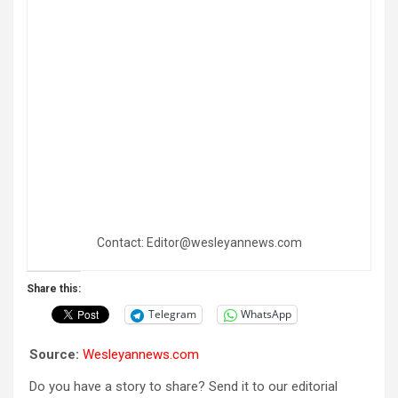
Contact: Editor@wesleyannews.com
Share this:
Telegram
WhatsApp
Source:
Wesleyannews.com
Do you have a story to share? Send it to our editorial