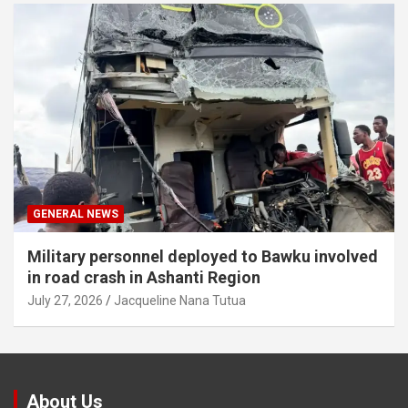
GENERAL NEWS
Military personnel deployed to Bawku involved
in road crash in Ashanti Region
July 27, 2026
Jacqueline Nana Tutua
About Us