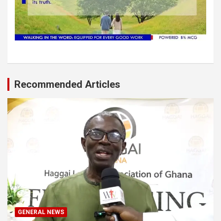
Recommended Articles
GENERAL NEWS