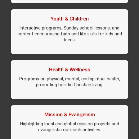
Youth & Children
Interactive programs, Sunday school lessons, and
content encouraging faith and life skills for kids and
teens.
Health & Wellness
Programs on physical, mental, and spiritual health,
promoting holistic Christian living.
Mission & Evangelism
Highlighting local and global mission projects and
evangelistic outreach activities.