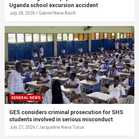
Uganda school excursion accident
July 28, 2026
Gabriel Nana Asirifi
GENERAL NEWS
GES considers criminal prosecution for SHS
students involved in serious misconduct
July 27, 2026
Jacqueline Nana Tutua