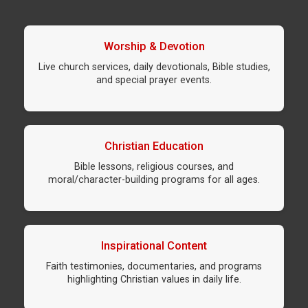
Worship & Devotion
Live church services, daily devotionals, Bible studies,
and special prayer events.
Christian Education
Bible lessons, religious courses, and
moral/character-building programs for all ages.
Inspirational Content
Faith testimonies, documentaries, and programs
highlighting Christian values in daily life.