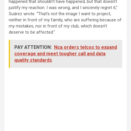
happened that shouldn’t have happened, but that doesn’t
justify my reaction. I was wrong, and I sincerely regret it,”
Suárez wrote. “That’s not the image I want to project,
neither in front of my family, who are suffering because of
my mistakes, nor in front of my club, which doesn’t
deserve to be affected.”
PAY ATTENTION:
Nca orders telcos to expand
coverage and meet tougher call and data
quality standards