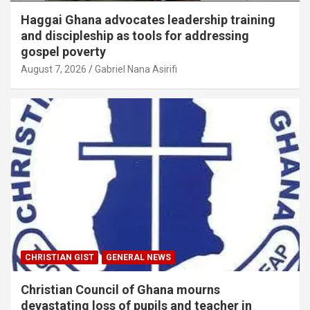
Haggai Ghana advocates leadership training
and discipleship as tools for addressing
gospel poverty
August 7, 2026
Gabriel Nana Asirifi
CHRISTIAN GIST
GENERAL NEWS
Christian Council of Ghana mourns
devastating loss of pupils and teacher in