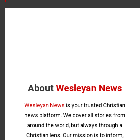
About
Wesleyan News
Wesleyan News
is your trusted Christian
news platform. We cover all stories from
around the world, but always through a
Christian lens. Our mission is to inform,