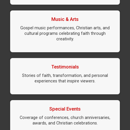
Music & Arts
Gospel music performances, Christian arts, and
cultural programs celebrating faith through
creativity.
Testimonials
Stories of faith, transformation, and personal
experiences that inspire viewers.
Special Events
Coverage of conferences, church anniversaries,
awards, and Christian celebrations.