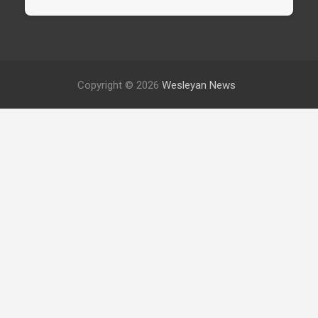
Copyright © 2026
Wesleyan News