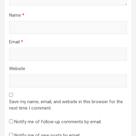
Name
*
Email
*
Website
Save my name, email, and website in this browser for the
next time I comment.
Notify me of follow-up comments by email.
Notify me of new posts by email.