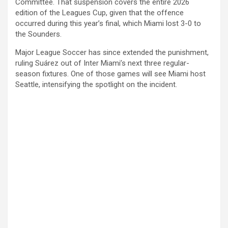
Committee. That suspension covers the entire 2026
edition of the Leagues Cup, given that the offence
occurred during this year’s final, which Miami lost 3-0 to
the Sounders.
Major League Soccer has since extended the punishment,
ruling Suárez out of Inter Miami’s next three regular-
season fixtures. One of those games will see Miami host
Seattle, intensifying the spotlight on the incident.