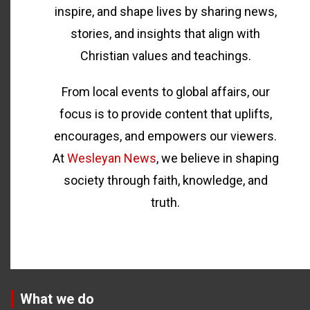
inspire, and shape lives by sharing news,
stories, and insights that align with
Christian values and teachings.
From local events to global affairs, our
focus is to provide content that uplifts,
encourages, and empowers our viewers.
At
Wesleyan News
, we believe in shaping
society through faith, knowledge, and
truth.
What we do