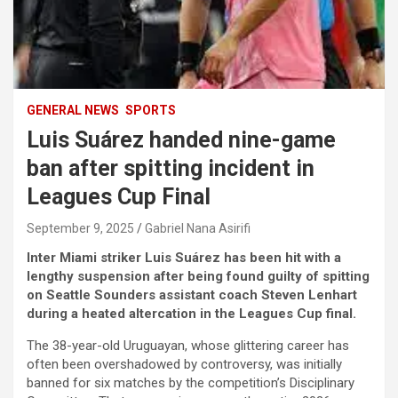
GENERAL NEWS
SPORTS
Luis Suárez handed nine-game
ban after spitting incident in
Leagues Cup Final
September 9, 2025
Gabriel Nana Asirifi
Inter Miami striker Luis Suárez has been hit with a
lengthy suspension after being found guilty of spitting
on Seattle Sounders assistant coach Steven Lenhart
during a heated altercation in the Leagues Cup final.
The 38-year-old Uruguayan, whose glittering career has
often been overshadowed by controversy, was initially
banned for six matches by the competition’s Disciplinary