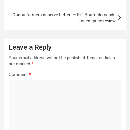
Cocoa farmers deserve better’ — Fiifi Boafo demands
urgent price review
Leave a Reply
Your email address will not be published.
Required fields
are marked
*
Comment
*