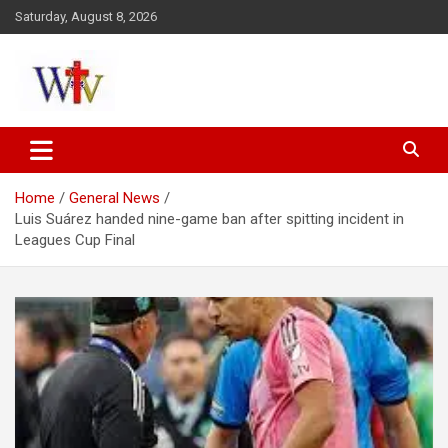
Skip
Saturday, August 8, 2026
to
content
Reaching out to the World
Wesleyan News
Home
General News
Luis Suárez handed nine-game ban after spitting incident in
Leagues Cup Final