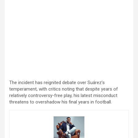
The incident has reignited debate over Suárez’s
temperament, with critics noting that despite years of
relatively controversy-free play, his latest misconduct
threatens to overshadow his final years in football.