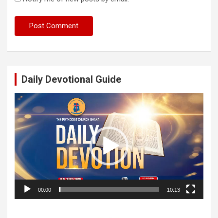
Daily Devotional Guide
Video
Player
00:00
10:13