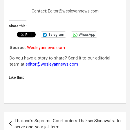
Contact: Editor@wesleyannews.com
Share this:
Telegram
WhatsApp
Source:
Wesleyannews.com
Do you have a story to share? Send it to our editorial
team at
editor@wesleyannews.com
Like this:
Post
Thailand’s Supreme Court orders Thaksin Shinawatra to
navigation
serve one-year jail term