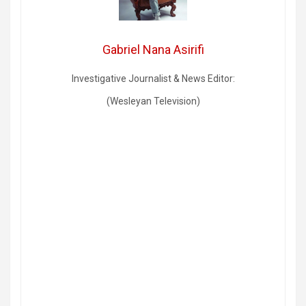
Gabriel Nana Asirifi
Investigative Journalist & News Editor:
(Wesleyan Television)