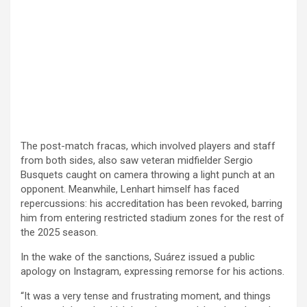
The post-match fracas, which involved players and staff
from both sides, also saw veteran midfielder Sergio
Busquets caught on camera throwing a light punch at an
opponent. Meanwhile, Lenhart himself has faced
repercussions: his accreditation has been revoked, barring
him from entering restricted stadium zones for the rest of
the 2025 season.
In the wake of the sanctions, Suárez issued a public
apology on Instagram, expressing remorse for his actions.
“It was a very tense and frustrating moment, and things