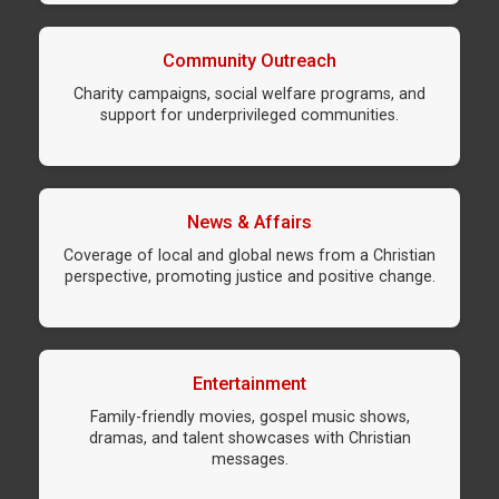
Community Outreach
Charity campaigns, social welfare programs, and
support for underprivileged communities.
News & Affairs
Coverage of local and global news from a Christian
perspective, promoting justice and positive change.
Entertainment
Family-friendly movies, gospel music shows,
dramas, and talent showcases with Christian
messages.