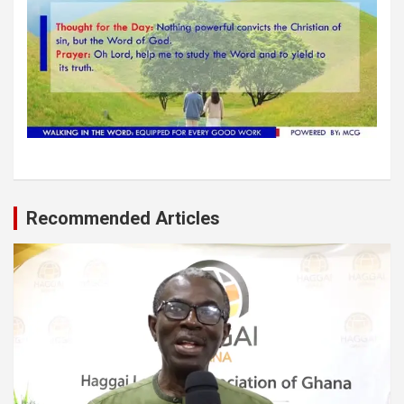
Recommended Articles