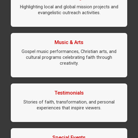
Highlighting local and global mission projects and
evangelistic outreach activities.
Music & Arts
Gospel music performances, Christian arts, and
cultural programs celebrating faith through
creativity.
Testimonials
Stories of faith, transformation, and personal
experiences that inspire viewers.
Special Events