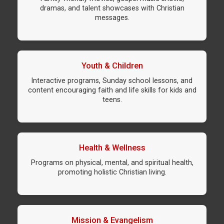
dramas, and talent showcases with Christian
messages.
Youth & Children
Interactive programs, Sunday school lessons, and
content encouraging faith and life skills for kids and
teens.
Health & Wellness
Programs on physical, mental, and spiritual health,
promoting holistic Christian living.
Mission & Evangelism