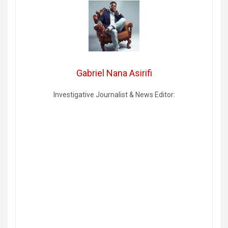
Gabriel Nana Asirifi
Investigative Journalist & News Editor: