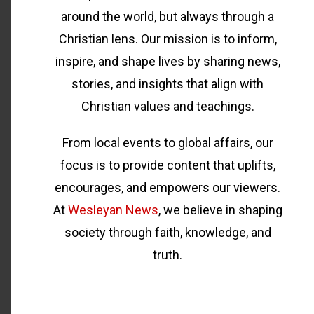
around the world, but always through a
Christian lens. Our mission is to inform,
inspire, and shape lives by sharing news,
stories, and insights that align with
Christian values and teachings.
From local events to global affairs, our
focus is to provide content that uplifts,
encourages, and empowers our viewers.
At
Wesleyan News
, we believe in shaping
society through faith, knowledge, and
truth.