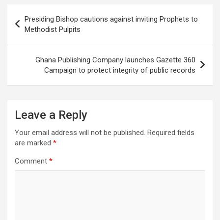
Post
Presiding Bishop cautions against inviting Prophets to
navigation
Methodist Pulpits
Ghana Publishing Company launches Gazette 360
Campaign to protect integrity of public records
Leave a Reply
Your email address will not be published.
Required fields
are marked
*
Comment
*