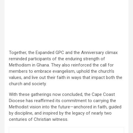
Together, the Expanded GPC and the Anniversary climax
reminded participants of the enduring strength of
Methodism in Ghana. They also reinforced the call for
members to embrace evangelism, uphold the church’s
values, and live out their faith in ways that impact both the
church and society.
With these gatherings now concluded, the Cape Coast
Diocese has reaffirmed its commitment to carrying the
Methodist vision into the future—anchored in faith, guided
by discipline, and inspired by the legacy of nearly two
centuries of Christian witness.