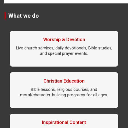
What we do
Worship & Devotion
Live church services, daily devotionals, Bible studies,
and special prayer events.
Christian Education
Bible lessons, religious courses, and
moral/character-building programs for all ages.
Inspirational Content