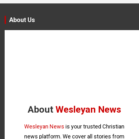
About Us
About
Wesleyan News
Wesleyan News
is your trusted Christian
news platform. We cover all stories from