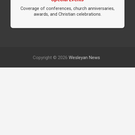
Coverage of conferences, church anniversaries,
awards, and Christian celebrations.
Copyright © 2026
Wesleyan News