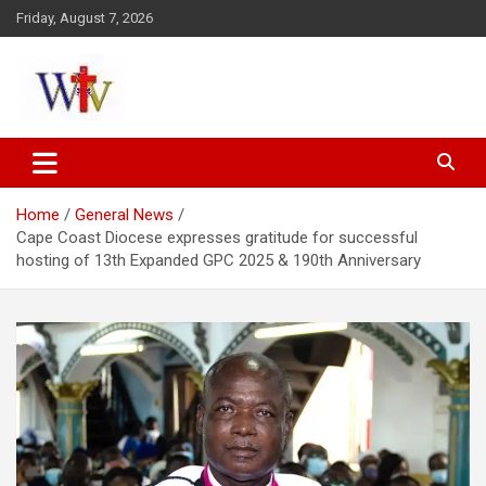
Skip
Friday, August 7, 2026
to
content
Reaching out to the World
Wesleyan News
Home
General News
Cape Coast Diocese expresses gratitude for successful
hosting of 13th Expanded GPC 2025 & 190th Anniversary