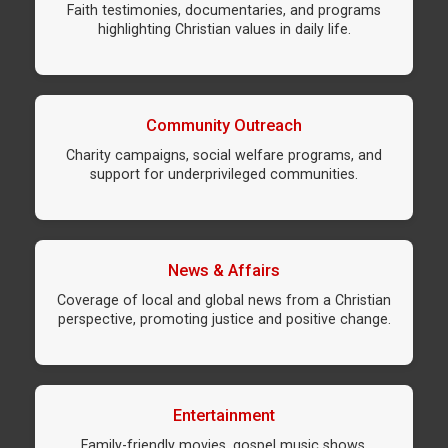
Faith testimonies, documentaries, and programs
highlighting Christian values in daily life.
Community Outreach
Charity campaigns, social welfare programs, and
support for underprivileged communities.
News & Affairs
Coverage of local and global news from a Christian
perspective, promoting justice and positive change.
Entertainment
Family-friendly movies, gospel music shows,