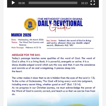
00:00
10:13