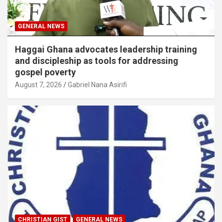
GENERAL NEWS
Haggai Ghana advocates leadership training
and discipleship as tools for addressing
gospel poverty
August 7, 2026
Gabriel Nana Asirifi
CHRISTIAN GIST
GENERAL NEWS