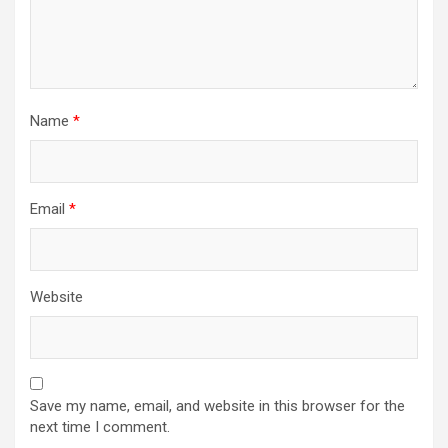
Name
*
Email
*
Website
Save my name, email, and website in this browser for the
next time I comment.