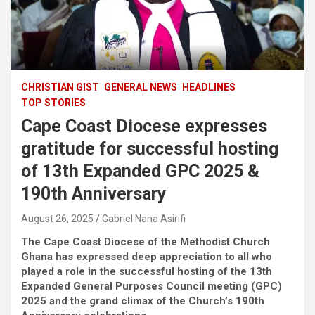
CHRISTIAN GIST
GENERAL NEWS
HEADLINES
TOP STORIES
Cape Coast Diocese expresses
gratitude for successful hosting
of 13th Expanded GPC 2025 &
190th Anniversary
August 26, 2025
Gabriel Nana Asirifi
The Cape Coast Diocese of the Methodist Church
Ghana has expressed deep appreciation to all who
played a role in the successful hosting of the 13th
Expanded General Purposes Council meeting (GPC)
2025 and the grand climax of the Church’s 190th