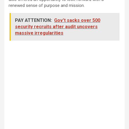
renewed sense of purpose and mission.
PAY ATTENTION:
Gov't sacks over 500
security recruits after audit uncovers
massive irregularities