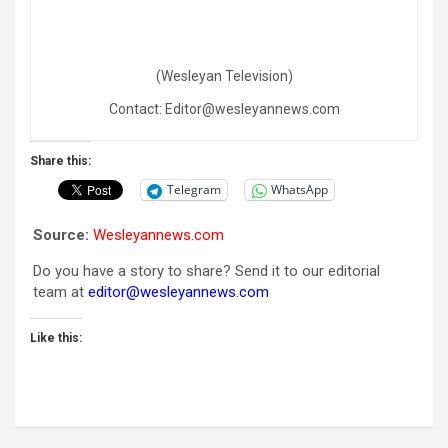
(Wesleyan Television)
Contact: Editor@wesleyannews.com
Share this:
Telegram
WhatsApp
Source:
Wesleyannews.com
Do you have a story to share? Send it to our editorial
team at
editor@wesleyannews.com
Like this: