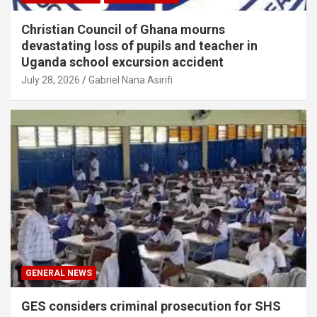
Christian Council of Ghana mourns
devastating loss of pupils and teacher in
Uganda school excursion accident
July 28, 2026
Gabriel Nana Asirifi
GENERAL NEWS
GES considers criminal prosecution for SHS