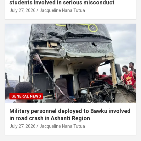
students involved in serious misconduct
July 27, 2026
Jacqueline Nana Tutua
GENERAL NEWS
Military personnel deployed to Bawku involved
in road crash in Ashanti Region
July 27, 2026
Jacqueline Nana Tutua