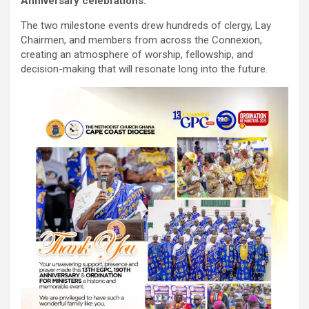
Anniversary celebrations.
The two milestone events drew hundreds of clergy, Lay
Chairmen, and members from across the Connexion,
creating an atmosphere of worship, fellowship, and
decision-making that will resonate long into the future.