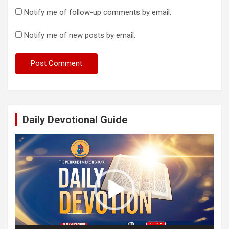
Notify me of follow-up comments by email.
Notify me of new posts by email.
Daily Devotional Guide
Video
Player