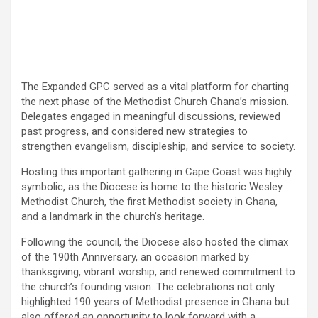
The Expanded GPC served as a vital platform for charting
the next phase of the Methodist Church Ghana’s mission.
Delegates engaged in meaningful discussions, reviewed
past progress, and considered new strategies to
strengthen evangelism, discipleship, and service to society.
Hosting this important gathering in Cape Coast was highly
symbolic, as the Diocese is home to the historic Wesley
Methodist Church, the first Methodist society in Ghana,
and a landmark in the church’s heritage.
Following the council, the Diocese also hosted the climax
of the 190th Anniversary, an occasion marked by
thanksgiving, vibrant worship, and renewed commitment to
the church’s founding vision. The celebrations not only
highlighted 190 years of Methodist presence in Ghana but
also offered an opportunity to look forward with a