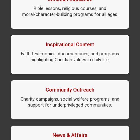
Bible lessons, religious courses, and
moral/character-building programs for all ages.
Inspirational Content
Faith testimonies, documentaries, and programs
highlighting Christian values in daily life.
Community Outreach
Charity campaigns, social welfare programs, and
support for underprivileged communities.
News & Affairs