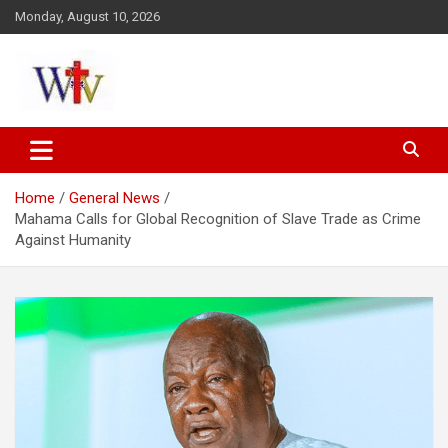
Skip
Monday, August 10, 2026
to
content
Reaching out to the World
Wesleyan News
Home
General News
Mahama Calls for Global Recognition of Slave Trade as Crime
Against Humanity