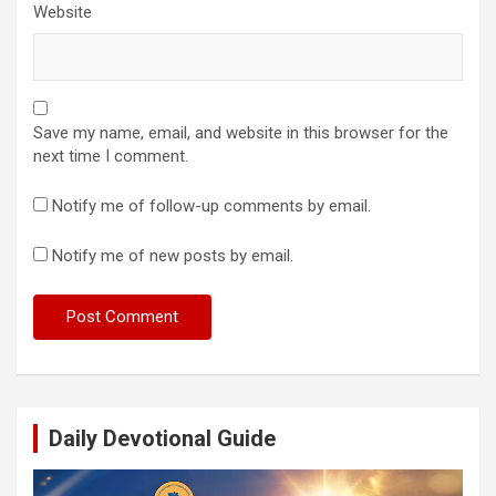
Website
Save my name, email, and website in this browser for the
next time I comment.
Notify me of follow-up comments by email.
Notify me of new posts by email.
Daily Devotional Guide
Video