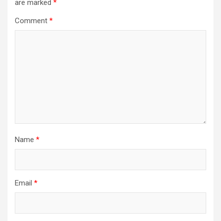
are marked
*
Comment
*
Name
*
Email
*