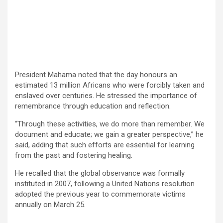
President Mahama noted that the day honours an
estimated 13 million Africans who were forcibly taken and
enslaved over centuries. He stressed the importance of
remembrance through education and reflection.
“Through these activities, we do more than remember. We
document and educate; we gain a greater perspective,” he
said, adding that such efforts are essential for learning
from the past and fostering healing.
He recalled that the global observance was formally
instituted in 2007, following a United Nations resolution
adopted the previous year to commemorate victims
annually on March 25.