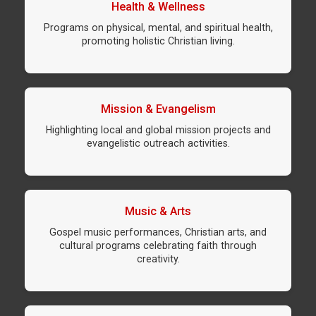
Health & Wellness
Programs on physical, mental, and spiritual health,
promoting holistic Christian living.
Mission & Evangelism
Highlighting local and global mission projects and
evangelistic outreach activities.
Music & Arts
Gospel music performances, Christian arts, and
cultural programs celebrating faith through
creativity.