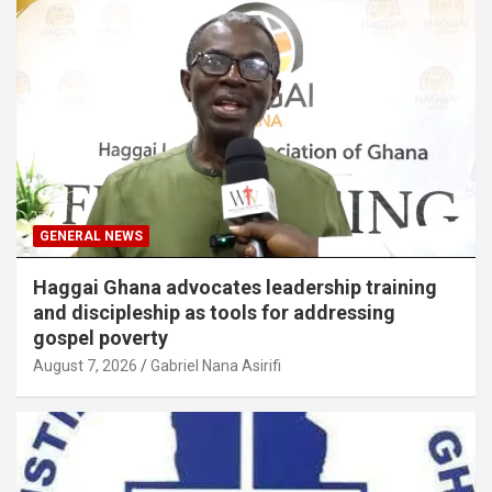
GENERAL NEWS
Haggai Ghana advocates leadership training
and discipleship as tools for addressing
gospel poverty
August 7, 2026
Gabriel Nana Asirifi