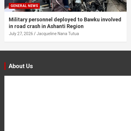
GENERAL NEWS
Military personnel deployed to Bawku involved
in road crash in Ashanti Region
July 27, 2026
Jacqueline Nana Tutua
About Us