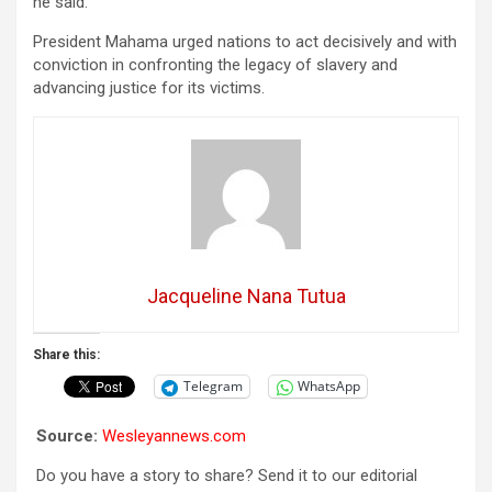
he said.
President Mahama urged nations to act decisively and with
conviction in confronting the legacy of slavery and
advancing justice for its victims.
Jacqueline Nana Tutua
Share this:
Telegram
WhatsApp
Source:
Wesleyannews.com
Do you have a story to share? Send it to our editorial