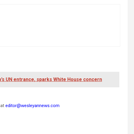
mp’s UN entrance, sparks White House concern
 at
editor@wesleyannews.com