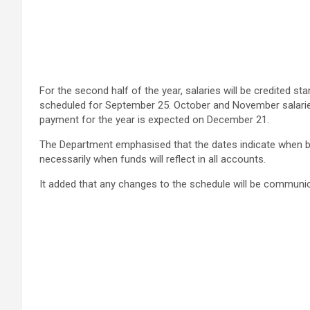
For the second half of the year, salaries will be credited 
scheduled for September 25. October and November salaries
payment for the year is expected on December 21.
The Department emphasised that the dates indicate when ban
necessarily when funds will reflect in all accounts.
It added that any changes to the schedule will be communic