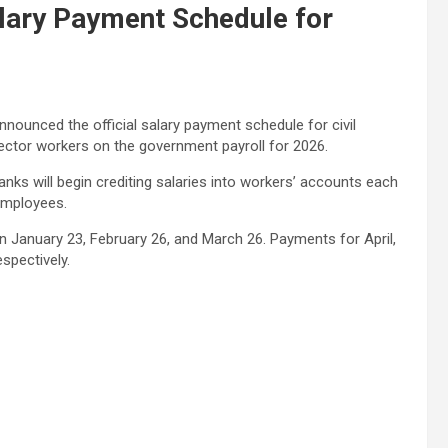
ary Payment Schedule for
ounced the official salary payment schedule for civil
sector workers on the government payroll for 2026.
nks will begin crediting salaries into workers’ accounts each
 employees.
 on January 23, February 26, and March 26. Payments for April,
spectively.