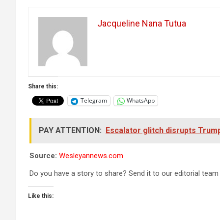
Jacqueline Nana Tutua
Share this:
Telegram
WhatsApp
PAY ATTENTION:
Escalator glitch disrupts Tru
Source:
Wesleyannews.com
Do you have a story to share? Send it to our editorial team
Like this: