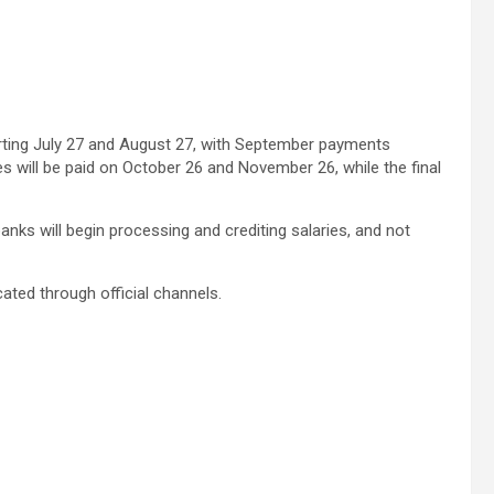
starting July 27 and August 27, with September payments
 will be paid on October 26 and November 26, while the final
ks will begin processing and crediting salaries, and not
ated through official channels.