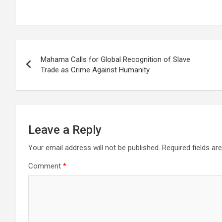
Post
Mahama Calls for Global Recognition of Slave
navigation
Trade as Crime Against Humanity
Leave a Reply
Your email address will not be published.
Required fields a
Comment
*