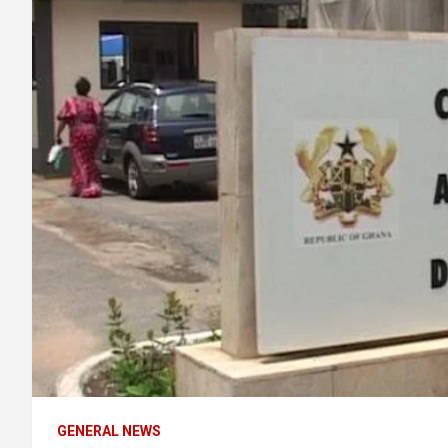
GENERAL NEWS