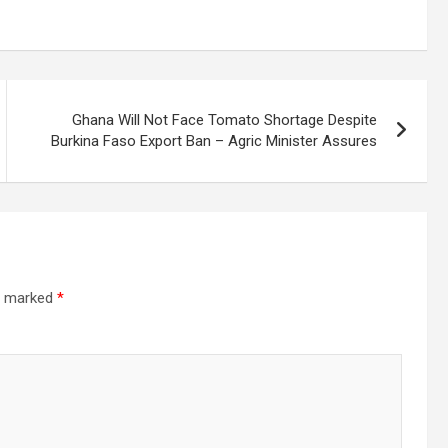
Ghana Will Not Face Tomato Shortage Despite
Burkina Faso Export Ban – Agric Minister Assures
re marked
*