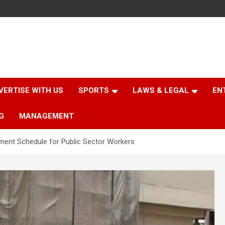
VERTISE WITH US
SPORTS
LAWS & LEGAL
EN
G
MANAGEMENT
ent Schedule for Public Sector Workers