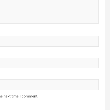
he next time I comment.