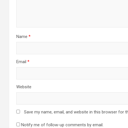
Name
*
Email
*
Website
Save my name, email, and website in this browser for t
Notify me of follow-up comments by email.