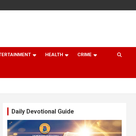
TERTAINMENT
HEALTH
CRIME
Daily Devotional Guide
Video
Player