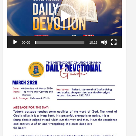
00:00
10:13