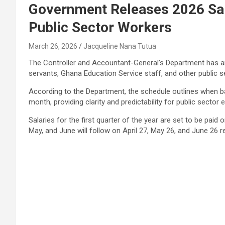
Government Releases 2026 Sal
Public Sector Workers
March 26, 2026
Jacqueline Nana Tutua
The Controller and Accountant-General’s Department has ann
servants, Ghana Education Service staff, and other public 
According to the Department, the schedule outlines when ba
month, providing clarity and predictability for public sector
Salaries for the first quarter of the year are set to be paid
May, and June will follow on April 27, May 26, and June 26 re