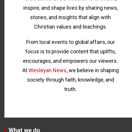
inspire, and shape lives by sharing news,
stories, and insights that align with
Christian values and teachings.
From local events to global affairs, our
focus is to provide content that uplifts,
encourages, and empowers our viewers.
At
Wesleyan News
, we believe in shaping
society through faith, knowledge, and
truth.
What we do