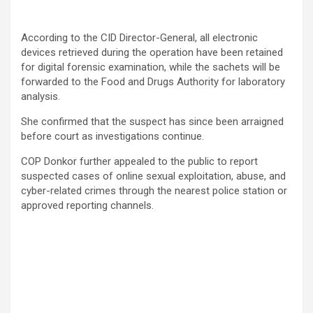
According to the CID Director-General, all electronic
devices retrieved during the operation have been retained
for digital forensic examination, while the sachets will be
forwarded to the Food and Drugs Authority for laboratory
analysis.
She confirmed that the suspect has since been arraigned
before court as investigations continue.
COP Donkor further appealed to the public to report
suspected cases of online sexual exploitation, abuse, and
cyber-related crimes through the nearest police station or
approved reporting channels.