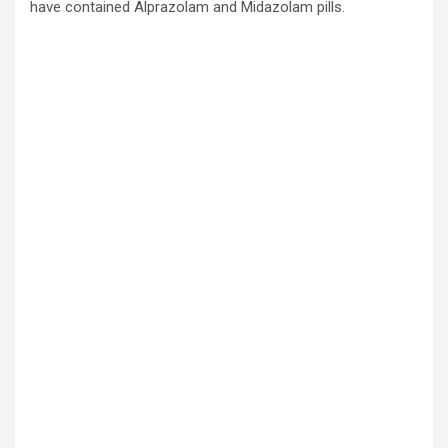
have contained Alprazolam and Midazolam pills.