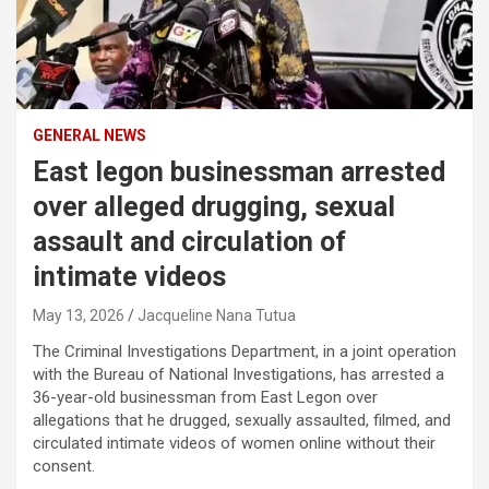
GENERAL NEWS
East legon businessman arrested
over alleged drugging, sexual
assault and circulation of
intimate videos
May 13, 2026
Jacqueline Nana Tutua
The Criminal Investigations Department, in a joint operation
with the Bureau of National Investigations, has arrested a
36-year-old businessman from East Legon over
allegations that he drugged, sexually assaulted, filmed, and
circulated intimate videos of women online without their
consent.