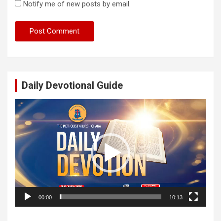
Notify me of new posts by email.
Daily Devotional Guide
Video
Player
00:00
10:13