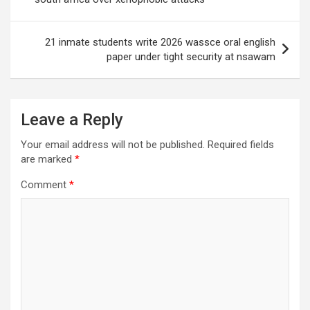
21 inmate students write 2026 wassce oral english
paper under tight security at nsawam
Leave a Reply
Your email address will not be published.
Required fields
are marked
*
Comment
*