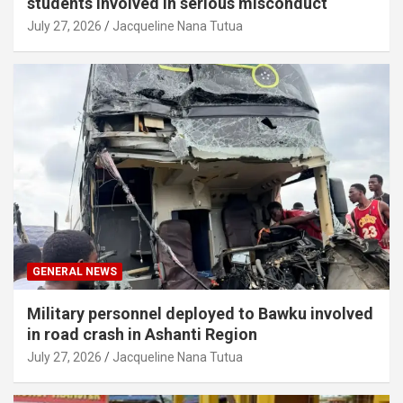
students involved in serious misconduct
July 27, 2026
Jacqueline Nana Tutua
GENERAL NEWS
Military personnel deployed to Bawku involved
in road crash in Ashanti Region
July 27, 2026
Jacqueline Nana Tutua