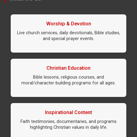
Worship & Devotion
Live church services, daily devotionals, Bible studies,
and special prayer events.
Christian Education
Bible lessons, religious courses, and
moral/character-building programs for all ages.
Inspirational Content
Faith testimonies, documentaries, and programs
highlighting Christian values in daily life.