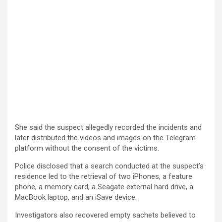
She said the suspect allegedly recorded the incidents and
later distributed the videos and images on the Telegram
platform without the consent of the victims.
Police disclosed that a search conducted at the suspect’s
residence led to the retrieval of two iPhones, a feature
phone, a memory card, a Seagate external hard drive, a
MacBook laptop, and an iSave device.
Investigators also recovered empty sachets believed to