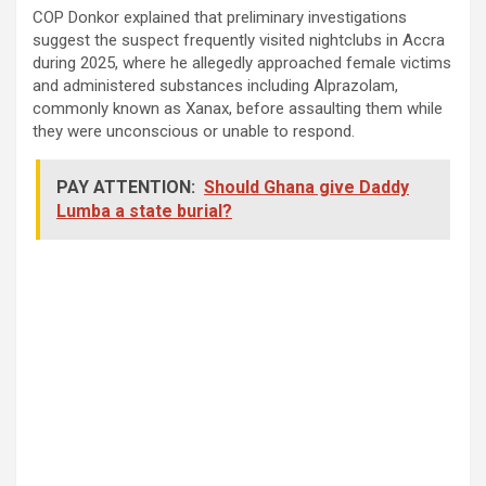
COP Donkor explained that preliminary investigations
suggest the suspect frequently visited nightclubs in Accra
during 2025, where he allegedly approached female victims
and administered substances including Alprazolam,
commonly known as Xanax, before assaulting them while
they were unconscious or unable to respond.
PAY ATTENTION:
Should Ghana give Daddy
Lumba a state burial?