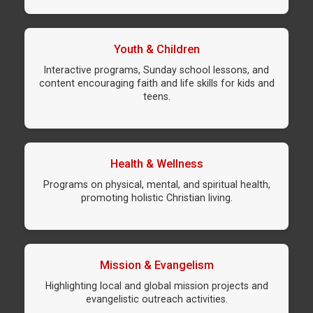
Youth & Children
Interactive programs, Sunday school lessons, and
content encouraging faith and life skills for kids and
teens.
Health & Wellness
Programs on physical, mental, and spiritual health,
promoting holistic Christian living.
Mission & Evangelism
Highlighting local and global mission projects and
evangelistic outreach activities.