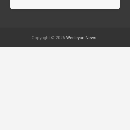
Copyright © 2026
Wesleyan News