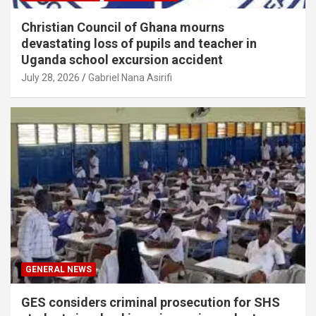
Christian Council of Ghana mourns
devastating loss of pupils and teacher in
Uganda school excursion accident
July 28, 2026
Gabriel Nana Asirifi
GENERAL NEWS
GES considers criminal prosecution for SHS