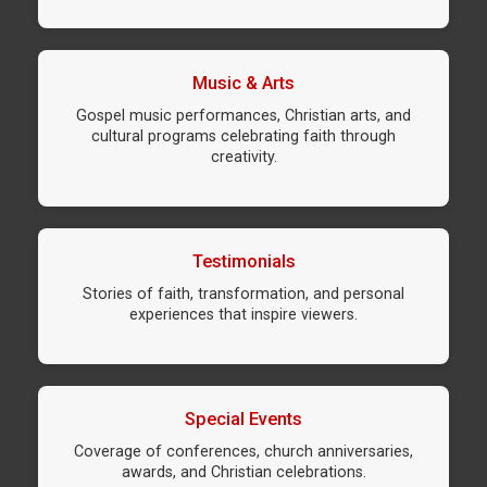
Music & Arts
Gospel music performances, Christian arts, and
cultural programs celebrating faith through
creativity.
Testimonials
Stories of faith, transformation, and personal
experiences that inspire viewers.
Special Events
Coverage of conferences, church anniversaries,
awards, and Christian celebrations.