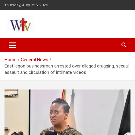
Skip
Thursday, August 6, 2026
to
content
Reaching out to the World
Wesleyan News
Home
General News
East legon businessman arrested over alleged drugging, sexual
assault and circulation of intimate videos