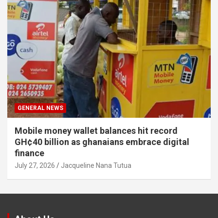
GENERAL NEWS
Mobile money wallet balances hit record
GH¢40 billion as ghanaians embrace digital
finance
July 27, 2026
Jacqueline Nana Tutua