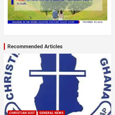
Recommended Articles
CHRISTIAN GIST
GENERAL NEWS