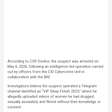
According to COP Donkor, the suspect was arrested on
May 6, 2026, following an intelligence-led operation carried
out by officers from the CID Cybercrime Unit in
collaboration with the BNI.
Investigators believe the suspect operated a Telegram
channel identified as “VIP Sleep Fetish 2025,” where he
allegedly uploaded videos of women he had drugged,
sexually assaulted, and filmed without their knowledge or
consent.