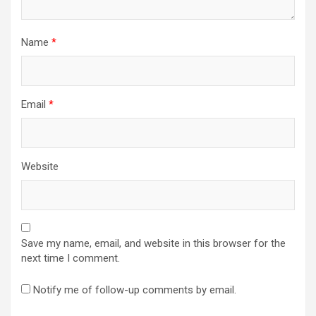
Name
*
Email
*
Website
Save my name, email, and website in this browser for the
next time I comment.
Notify me of follow-up comments by email.