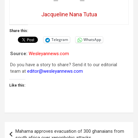
Jacqueline Nana Tutua
Share this:
Telegram
WhatsApp
Source:
Wesleyannews.com
Do you have a story to share? Send it to our editorial
team at
editor@wesleyannews.com
Like this:
Post
Mahama approves evacuation of 300 ghanaians from
navigation
south africa over xenophobic attacks