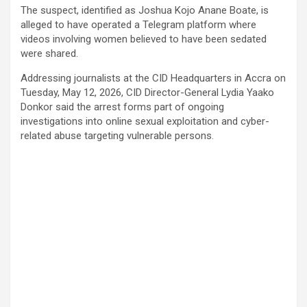
The suspect, identified as Joshua Kojo Anane Boate, is
alleged to have operated a Telegram platform where
videos involving women believed to have been sedated
were shared.
Addressing journalists at the CID Headquarters in Accra on
Tuesday, May 12, 2026, CID Director-General Lydia Yaako
Donkor said the arrest forms part of ongoing
investigations into online sexual exploitation and cyber-
related abuse targeting vulnerable persons.