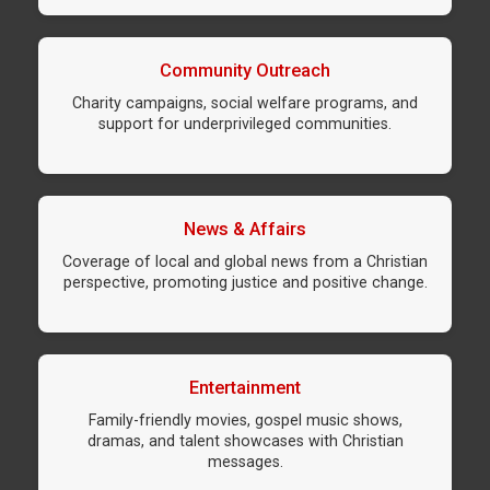
Community Outreach
Charity campaigns, social welfare programs, and
support for underprivileged communities.
News & Affairs
Coverage of local and global news from a Christian
perspective, promoting justice and positive change.
Entertainment
Family-friendly movies, gospel music shows,
dramas, and talent showcases with Christian
messages.