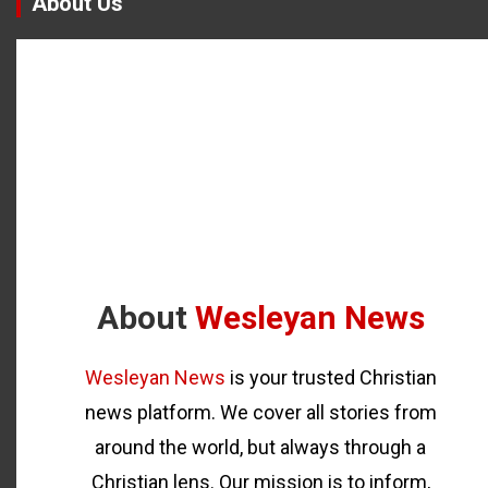
About Us
About
Wesleyan News
Wesleyan News
is your trusted Christian
news platform. We cover all stories from
around the world, but always through a
Christian lens. Our mission is to inform,