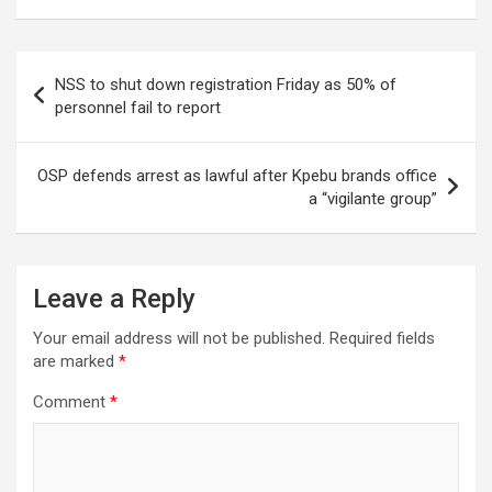
Post
NSS to shut down registration Friday as 50% of
navigation
personnel fail to report
OSP defends arrest as lawful after Kpebu brands office
a “vigilante group”
Leave a Reply
Your email address will not be published.
Required fields
are marked
*
Comment
*