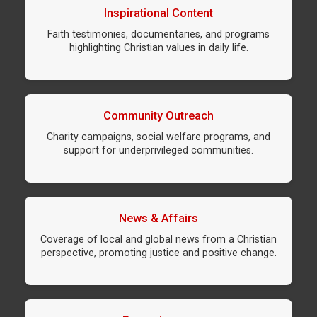
Inspirational Content
Faith testimonies, documentaries, and programs
highlighting Christian values in daily life.
Community Outreach
Charity campaigns, social welfare programs, and
support for underprivileged communities.
News & Affairs
Coverage of local and global news from a Christian
perspective, promoting justice and positive change.