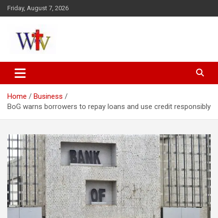
Skip
Friday, August 7, 2026
to
content
Reaching out to the World
Wesleyan News
Home
Business
BoG warns borrowers to repay loans and use credit responsibly