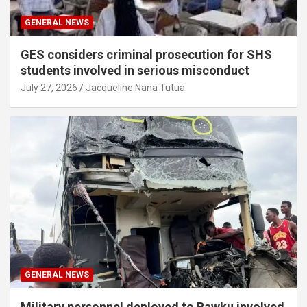
GENERAL NEWS
GES considers criminal prosecution for SHS
students involved in serious misconduct
July 27, 2026
Jacqueline Nana Tutua
GENERAL NEWS
Military personnel deployed to Bawku involved