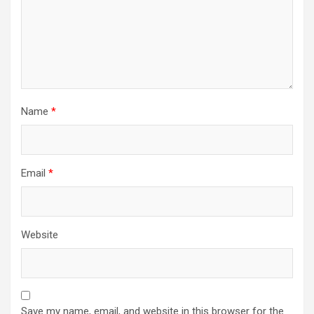
Name
*
Email
*
Website
Save my name, email, and website in this browser for the