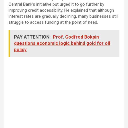
Central Bank’s initiative but urged it to go further by
improving credit accessibility. He explained that although
interest rates are gradually declining, many businesses still
struggle to access funding at the point of need.
PAY ATTENTION:
Prof. Godfred Bokpin
questions economic logic behind gold for oil
policy