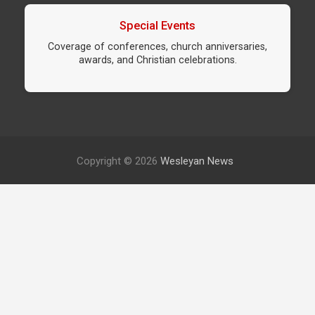
Special Events
Coverage of conferences, church anniversaries,
awards, and Christian celebrations.
Copyright © 2026
Wesleyan News