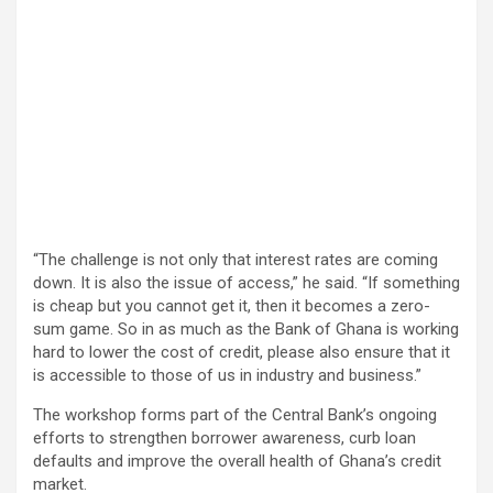
“The challenge is not only that interest rates are coming
down. It is also the issue of access,” he said. “If something
is cheap but you cannot get it, then it becomes a zero-
sum game. So in as much as the Bank of Ghana is working
hard to lower the cost of credit, please also ensure that it
is accessible to those of us in industry and business.”
The workshop forms part of the Central Bank’s ongoing
efforts to strengthen borrower awareness, curb loan
defaults and improve the overall health of Ghana’s credit
market.