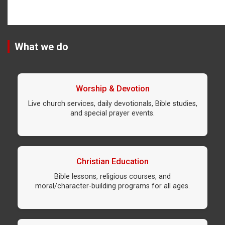
What we do
Worship & Devotion
Live church services, daily devotionals, Bible studies,
and special prayer events.
Christian Education
Bible lessons, religious courses, and
moral/character-building programs for all ages.