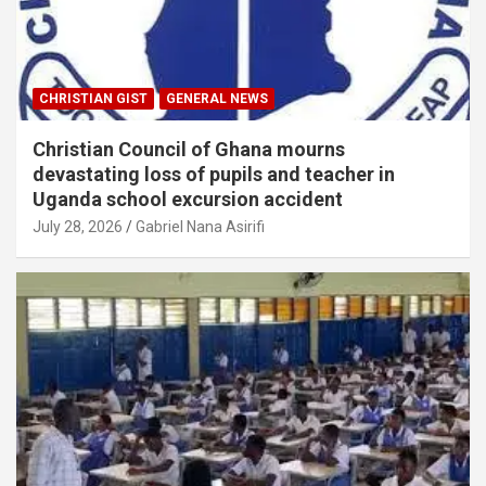
CHRISTIAN GIST
GENERAL NEWS
Christian Council of Ghana mourns
devastating loss of pupils and teacher in
Uganda school excursion accident
July 28, 2026
Gabriel Nana Asirifi