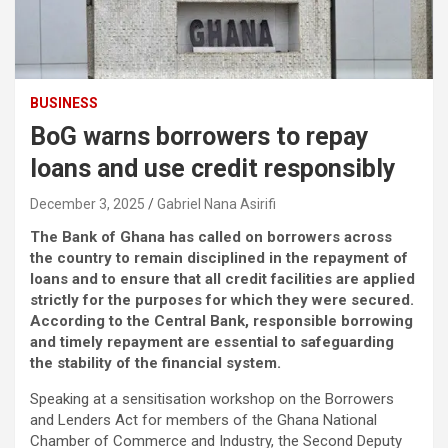
BUSINESS
BoG warns borrowers to repay
loans and use credit responsibly
December 3, 2025
Gabriel Nana Asirifi
The Bank of Ghana has called on borrowers across
the country to remain disciplined in the repayment of
loans and to ensure that all credit facilities are applied
strictly for the purposes for which they were secured.
According to the Central Bank, responsible borrowing
and timely repayment are essential to safeguarding
the stability of the financial system.
Speaking at a sensitisation workshop on the Borrowers
and Lenders Act for members of the Ghana National
Chamber of Commerce and Industry, the Second Deputy