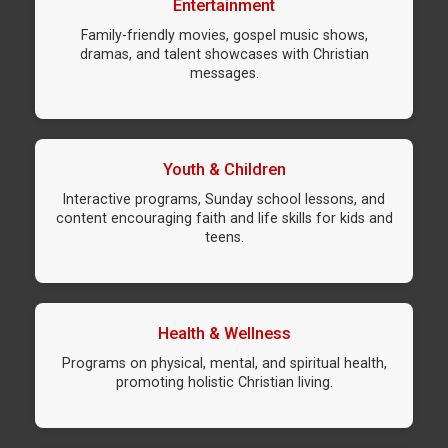
Entertainment
Family-friendly movies, gospel music shows,
dramas, and talent showcases with Christian
messages.
Youth & Children
Interactive programs, Sunday school lessons, and
content encouraging faith and life skills for kids and
teens.
Health & Wellness
Programs on physical, mental, and spiritual health,
promoting holistic Christian living.