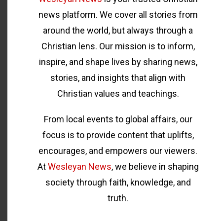
news platform. We cover all stories from
around the world, but always through a
Christian lens. Our mission is to inform,
inspire, and shape lives by sharing news,
stories, and insights that align with
Christian values and teachings.
From local events to global affairs, our
focus is to provide content that uplifts,
encourages, and empowers our viewers.
At
Wesleyan News
, we believe in shaping
society through faith, knowledge, and
truth.