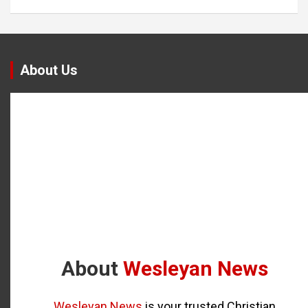
About Us
About
Wesleyan News
Wesleyan News
is your trusted Christian