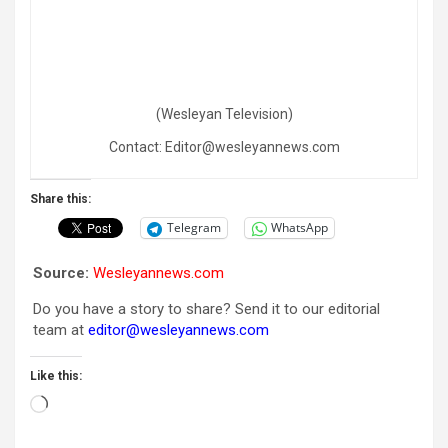
(Wesleyan Television)
Contact: Editor@wesleyannews.com
Share this:
Telegram
WhatsApp
Source:
Wesleyannews.com
Do you have a story to share? Send it to our editorial
team at
editor@wesleyannews.com
Like this:
Loading…