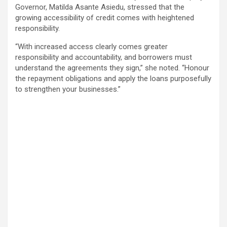
Governor, Matilda Asante Asiedu, stressed that the
growing accessibility of credit comes with heightened
responsibility.
“With increased access clearly comes greater
responsibility and accountability, and borrowers must
understand the agreements they sign,” she noted. “Honour
the repayment obligations and apply the loans purposefully
to strengthen your businesses.”