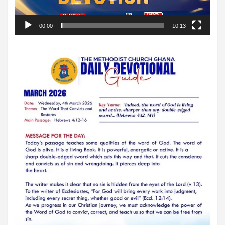
00:00
10:13