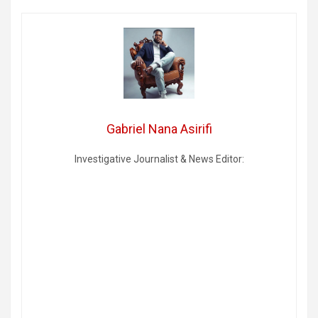
Gabriel Nana Asirifi
Investigative Journalist & News Editor: