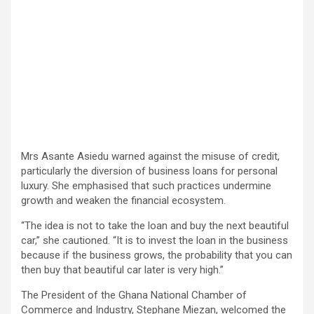
Mrs Asante Asiedu warned against the misuse of credit,
particularly the diversion of business loans for personal
luxury. She emphasised that such practices undermine
growth and weaken the financial ecosystem.
“The idea is not to take the loan and buy the next beautiful
car,” she cautioned. “It is to invest the loan in the business
because if the business grows, the probability that you can
then buy that beautiful car later is very high.”
The President of the Ghana National Chamber of
Commerce and Industry, Stephane Miezan, welcomed the