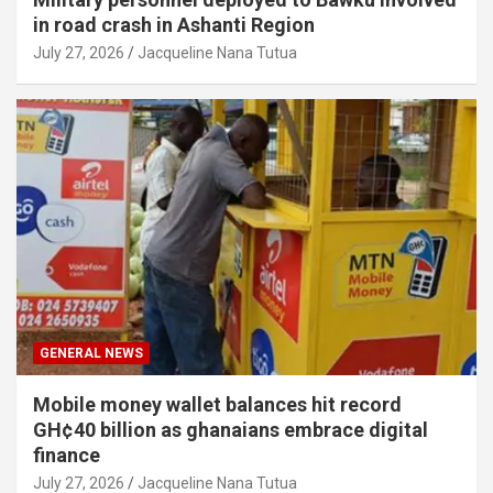
in road crash in Ashanti Region
July 27, 2026
Jacqueline Nana Tutua
GENERAL NEWS
Mobile money wallet balances hit record
GH¢40 billion as ghanaians embrace digital
finance
July 27, 2026
Jacqueline Nana Tutua