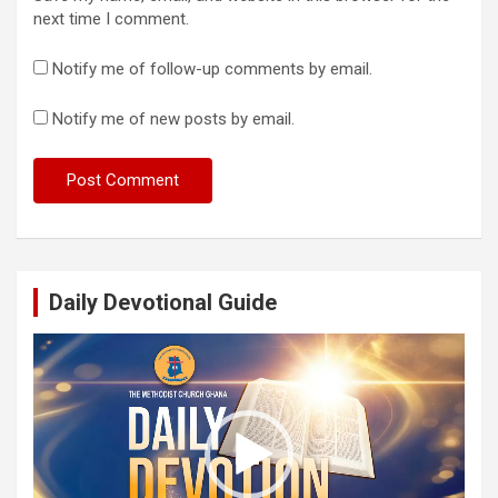
next time I comment.
Notify me of follow-up comments by email.
Notify me of new posts by email.
Daily Devotional Guide
Video
Player