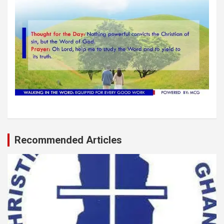
Recommended Articles