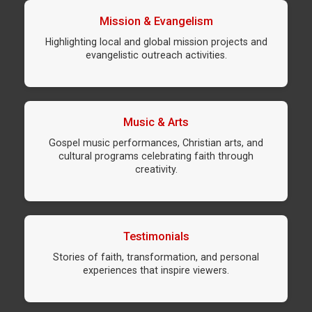
Mission & Evangelism
Highlighting local and global mission projects and
evangelistic outreach activities.
Music & Arts
Gospel music performances, Christian arts, and
cultural programs celebrating faith through
creativity.
Testimonials
Stories of faith, transformation, and personal
experiences that inspire viewers.