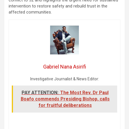
intervention to restore safety and rebuild trust in the
affected communities.
Gabriel Nana Asirifi
Investigative Journalist & News Editor:
PAY ATTENTION:
The Most Rev. Dr Paul
Boafo commends Presiding Bishop, calls
for fruitful deliberations