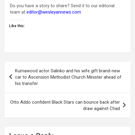
Do you have a story to share? Send it to our editorial
team at
editor@wesleyannews.com
Like this:
Post
Kumawood actor Salinko and his wife gift brand-new
navigation
car to Ascension Methodist Church Minister ahead of
his transfer
Otto Addo confident Black Stars can bounce back after
draw against Chad