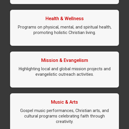
Health & Wellness
Programs on physical, mental, and spiritual health,
promoting holistic Christian living.
Mission & Evangelism
Highlighting local and global mission projects and
evangelistic outreach activities.
Music & Arts
Gospel music performances, Christian arts, and
cultural programs celebrating faith through
creativity.