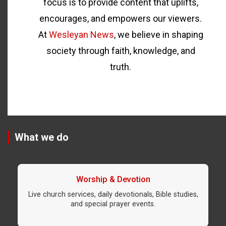
focus is to provide content that uplifts,
encourages, and empowers our viewers.
At
Wesleyan News
, we believe in shaping
society through faith, knowledge, and
truth.
What we do
Worship & Devotion
Live church services, daily devotionals, Bible studies,
and special prayer events.