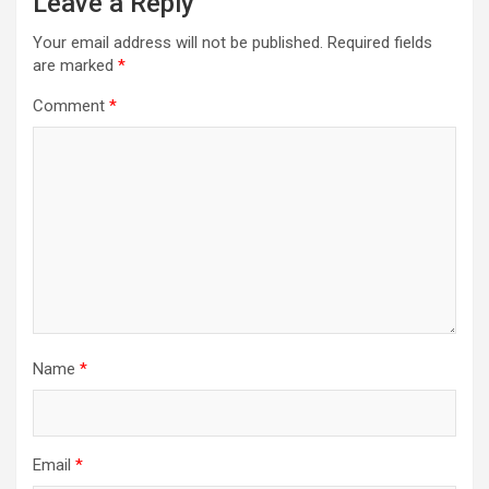
Leave a Reply
Your email address will not be published.
Required fields
are marked
*
Comment
*
Name
*
Email
*