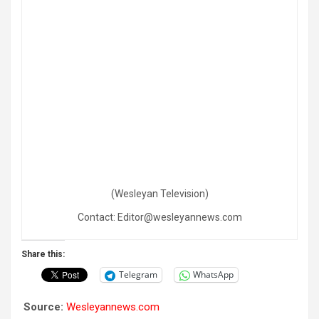
(Wesleyan Television)
Contact: Editor@wesleyannews.com
Share this:
Telegram
WhatsApp
Source:
Wesleyannews.com