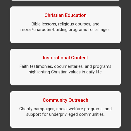
Christian Education
Bible lessons, religious courses, and
moral/character-building programs for all ages.
Inspirational Content
Faith testimonies, documentaries, and programs
highlighting Christian values in daily life.
Community Outreach
Charity campaigns, social welfare programs, and
support for underprivileged communities.