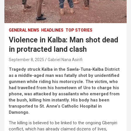
GENERAL NEWS
HEADLINES
TOP STORIES
Violence in Kalba: Man shot dead
in protracted land clash
September 8, 2025
Gabriel Nana Asirifi
Tragedy struck Kalba in the Sawla-Tuna-Kalba District
as a middle-aged man was fatally shot by unidentified
gunmen while riding his motorcycle. The victim, who
had travelled from his hometown of Uro to charge his
phone, was attacked by assailants who emerged from
the bush, killing him instantly. His body has been
transported to St. Anne’s Catholic Hospital in
Damongo.
The killing is believed to be linked to the ongoing Gbenyiri
conflict, which has already claimed dozens of lives,