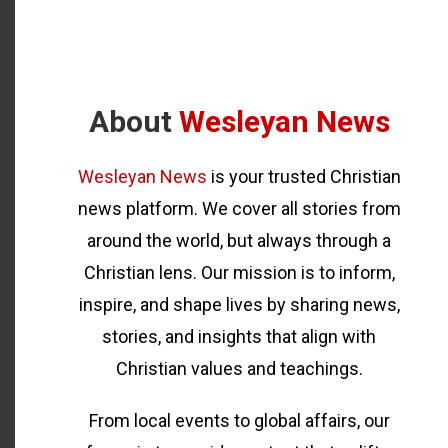
About
Wesleyan News
Wesleyan News
is your trusted Christian
news platform. We cover all stories from
around the world, but always through a
Christian lens. Our mission is to inform,
inspire, and shape lives by sharing news,
stories, and insights that align with
Christian values and teachings.
From local events to global affairs, our