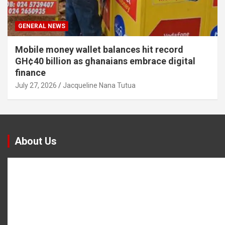
GENERAL NEWS
Mobile money wallet balances hit record
GH¢40 billion as ghanaians embrace digital
finance
July 27, 2026
Jacqueline Nana Tutua
About Us