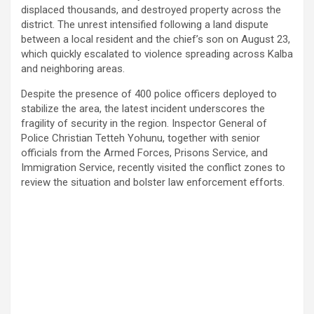
displaced thousands, and destroyed property across the
district. The unrest intensified following a land dispute
between a local resident and the chief’s son on August 23,
which quickly escalated to violence spreading across Kalba
and neighboring areas.
Despite the presence of 400 police officers deployed to
stabilize the area, the latest incident underscores the
fragility of security in the region. Inspector General of
Police Christian Tetteh Yohunu, together with senior
officials from the Armed Forces, Prisons Service, and
Immigration Service, recently visited the conflict zones to
review the situation and bolster law enforcement efforts.