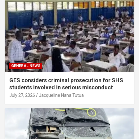
GENERAL NEWS
GES considers criminal prosecution for SHS
students involved in serious misconduct
July 27, 2026
Jacqueline Nana Tutua