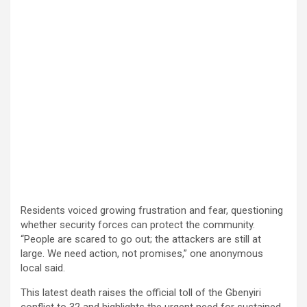
Residents voiced growing frustration and fear, questioning
whether security forces can protect the community.
“People are scared to go out; the attackers are still at
large. We need action, not promises,” one anonymous
local said.
This latest death raises the official toll of the Gbenyiri
conflict to 32 and highlights the urgent need for sustained