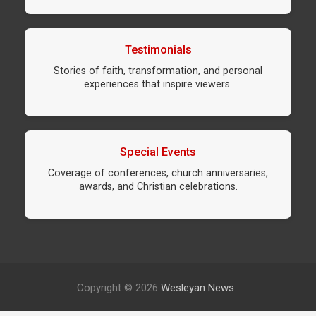
Testimonials
Stories of faith, transformation, and personal
experiences that inspire viewers.
Special Events
Coverage of conferences, church anniversaries,
awards, and Christian celebrations.
Copyright © 2026
Wesleyan News