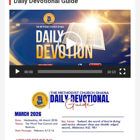
Daily Devotional Guide
Video
Player
00:00
10:13