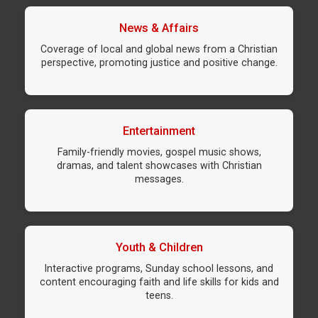
News & Affairs
Coverage of local and global news from a Christian
perspective, promoting justice and positive change.
Entertainment
Family-friendly movies, gospel music shows,
dramas, and talent showcases with Christian
messages.
Youth & Children
Interactive programs, Sunday school lessons, and
content encouraging faith and life skills for kids and
teens.