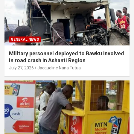
GENERAL NEWS
Military personnel deployed to Bawku involved
in road crash in Ashanti Region
July 27, 2026
Jacqueline Nana Tutua