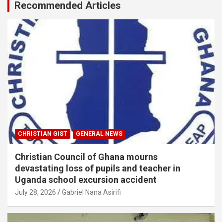
Recommended Articles
CHRISTIAN GIST
GENERAL NEWS
Christian Council of Ghana mourns
devastating loss of pupils and teacher in
Uganda school excursion accident
July 28, 2026
Gabriel Nana Asirifi