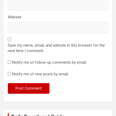
Website
Save my name, email, and website in this browser for the
next time I comment.
Notify me of follow-up comments by email.
Notify me of new posts by email.