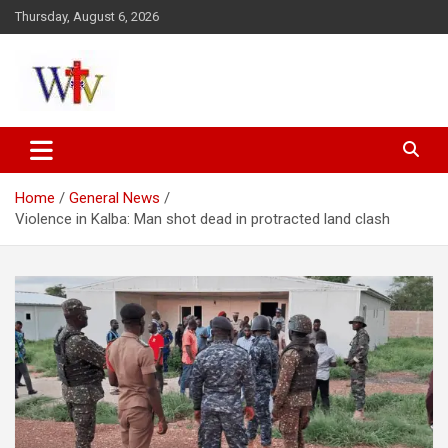
Skip
Thursday, August 6, 2026
to
content
Reaching out to the World
Wesleyan News
Home
General News
Violence in Kalba: Man shot dead in protracted land clash