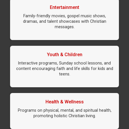
Entertainment
Family-friendly movies, gospel music shows,
dramas, and talent showcases with Christian
messages.
Youth & Children
Interactive programs, Sunday school lessons, and
content encouraging faith and life skills for kids and
teens.
Health & Wellness
Programs on physical, mental, and spiritual health,
promoting holistic Christian living.