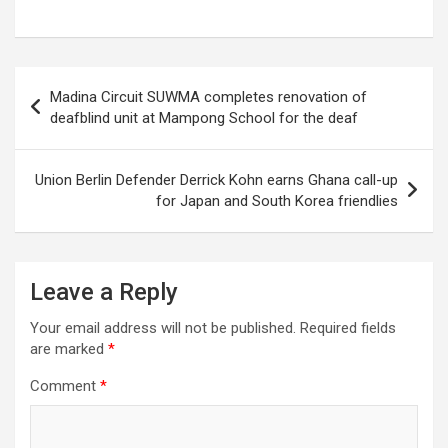
Post
Madina Circuit SUWMA completes renovation of
navigation
deafblind unit at Mampong School for the deaf
Union Berlin Defender Derrick Kohn earns Ghana call-up
for Japan and South Korea friendlies
Leave a Reply
Your email address will not be published.
Required fields
are marked
*
Comment
*