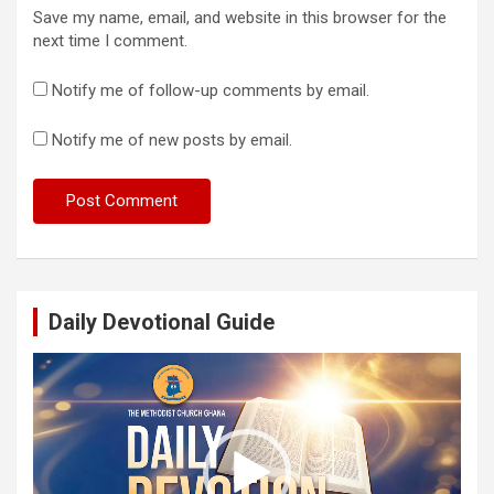
Save my name, email, and website in this browser for the
next time I comment.
Notify me of follow-up comments by email.
Notify me of new posts by email.
Daily Devotional Guide
Video
Player