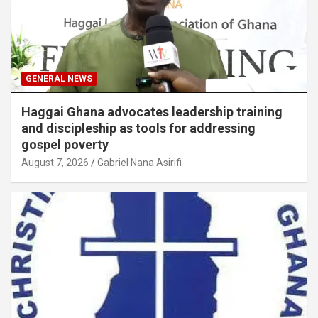
GENERAL NEWS
Haggai Ghana advocates leadership training
and discipleship as tools for addressing
gospel poverty
August 7, 2026
Gabriel Nana Asirifi