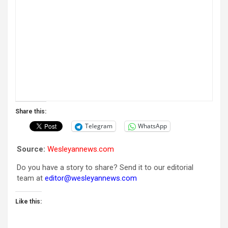
Share this:
Telegram
WhatsApp
Source:
Wesleyannews.com
Do you have a story to share? Send it to our editorial
team at
editor@wesleyannews.com
Like this: