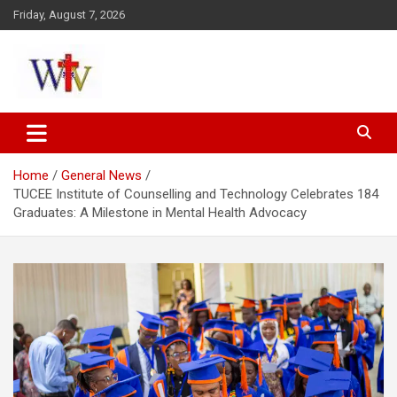
Skip
Friday, August 7, 2026
to
content
Reaching out to the World
Wesleyan News
Home
General News
TUCEE Institute of Counselling and Technology Celebrates 184
Graduates: A Milestone in Mental Health Advocacy