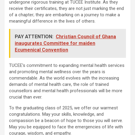
undergone rigorous training at TUCEE Institute. As they
receive their certificates, they are not just marking the end
of a chapter; they are embarking on a journey to make a
meaningful difference in the lives of others.
PAY ATTENTION:
Christian Council of Ghana
inaugurates Committee for maiden
Ecumenical Convention
TUCEE’s commitment to expanding mental health services
and promoting mental wellness over the years is
commendable. As the world evolves with the increasing
demands of mental health care, the role of trained
counsellors and mental health professionals will be more
crucial than ever.
To the graduating class of 2025, we offer our warmest
congratulations. May your skills, knowledge, and
compassion be a beacon of hope to those you will serve.
May you be equipped to face the emergencies of life with
courage, wisdom, and empathy.