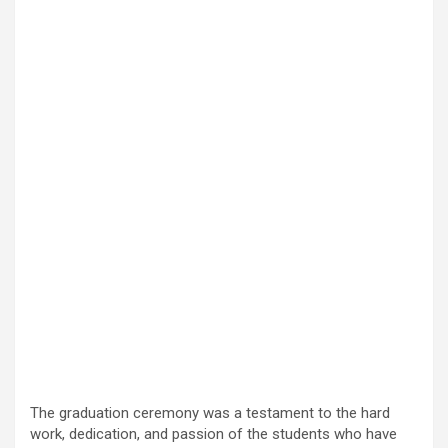
The graduation ceremony was a testament to the hard
work, dedication, and passion of the students who have