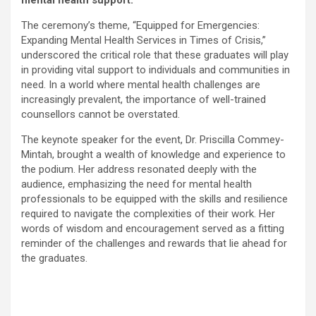
The ceremony’s theme, “Equipped for Emergencies:
Expanding Mental Health Services in Times of Crisis,”
underscored the critical role that these graduates will play
in providing vital support to individuals and communities in
need. In a world where mental health challenges are
increasingly prevalent, the importance of well-trained
counsellors cannot be overstated.
The keynote speaker for the event, Dr. Priscilla Commey-
Mintah, brought a wealth of knowledge and experience to
the podium. Her address resonated deeply with the
audience, emphasizing the need for mental health
professionals to be equipped with the skills and resilience
required to navigate the complexities of their work. Her
words of wisdom and encouragement served as a fitting
reminder of the challenges and rewards that lie ahead for
the graduates.