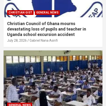
CHRISTIAN GIST
GENERAL NEWS
Christian Council of Ghana mourns
devastating loss of pupils and teacher in
Uganda school excursion accident
July 28, 2026
Gabriel Nana Asirifi
GENERAL NEWS