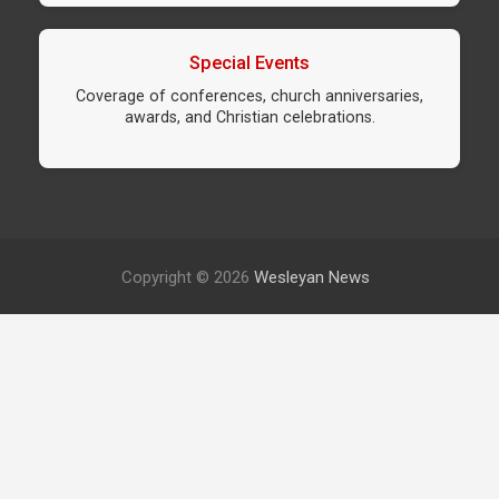
Special Events
Coverage of conferences, church anniversaries,
awards, and Christian celebrations.
Copyright © 2026
Wesleyan News