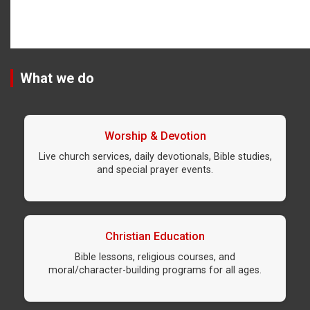
What we do
Worship & Devotion
Live church services, daily devotionals, Bible studies,
and special prayer events.
Christian Education
Bible lessons, religious courses, and
moral/character-building programs for all ages.