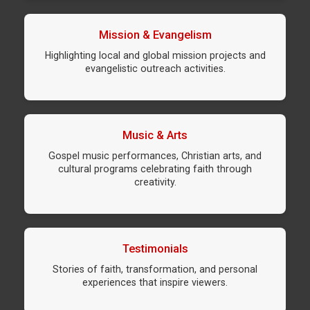
Mission & Evangelism
Highlighting local and global mission projects and
evangelistic outreach activities.
Music & Arts
Gospel music performances, Christian arts, and
cultural programs celebrating faith through
creativity.
Testimonials
Stories of faith, transformation, and personal
experiences that inspire viewers.