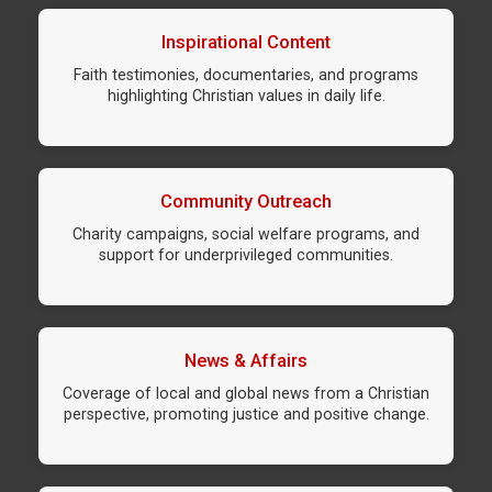
Inspirational Content
Faith testimonies, documentaries, and programs
highlighting Christian values in daily life.
Community Outreach
Charity campaigns, social welfare programs, and
support for underprivileged communities.
News & Affairs
Coverage of local and global news from a Christian
perspective, promoting justice and positive change.