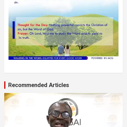
Recommended Articles