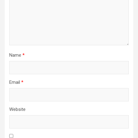
Name
*
Email
*
Website