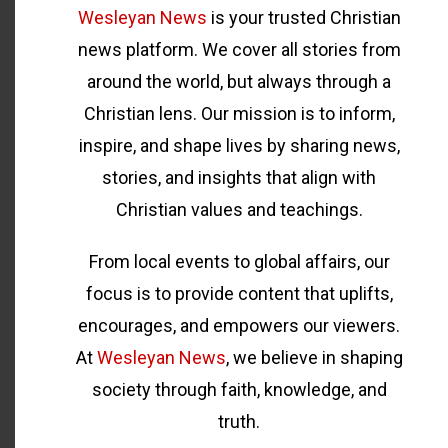
Wesleyan News
is your trusted Christian
news platform. We cover all stories from
around the world, but always through a
Christian lens. Our mission is to inform,
inspire, and shape lives by sharing news,
stories, and insights that align with
Christian values and teachings.
From local events to global affairs, our
focus is to provide content that uplifts,
encourages, and empowers our viewers.
At
Wesleyan News
, we believe in shaping
society through faith, knowledge, and
truth.