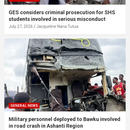
GES considers criminal prosecution for SHS
students involved in serious misconduct
July 27, 2026
Jacqueline Nana Tutua
GENERAL NEWS
Military personnel deployed to Bawku involved
in road crash in Ashanti Region