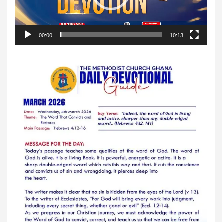
00:00
10:13