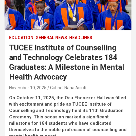
EDUCATION
GENERAL NEWS
HEADLINES
TUCEE Institute of Counselling
and Technology Celebrates 184
Graduates: A Milestone in Mental
Health Advocacy
November 10, 2025
Gabriel Nana Asirifi
On October 11, 2025, the Osu Ebenezer Hall was filled
with excitement and pride as TUCEE Institute of
Counselling and Technology held its 11th Graduation
Ceremony. This occasion marked a significant
milestone for 184 students who have dedicated
themselves to the noble profession of counselling and
mental health support.