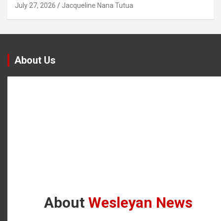
July 27, 2026
Jacqueline Nana Tutua
About Us
About
Wesleyan News