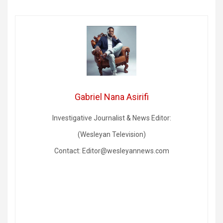
Gabriel Nana Asirifi
Investigative Journalist & News Editor:
(Wesleyan Television)
Contact: Editor@wesleyannews.com