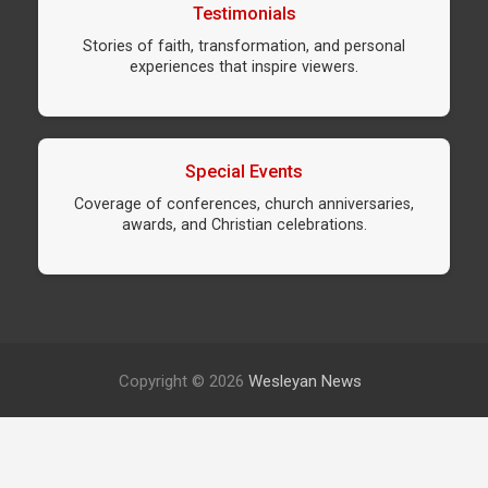
Testimonials
Stories of faith, transformation, and personal
experiences that inspire viewers.
Special Events
Coverage of conferences, church anniversaries,
awards, and Christian celebrations.
Copyright © 2026
Wesleyan News