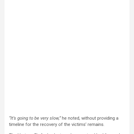
“It’s going to be very slow,”
he noted, without providing a
timeline for the recovery of the victims’ remains.