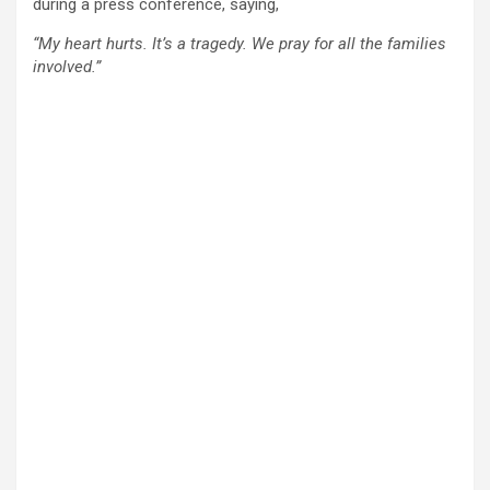
during a press conference, saying,
“My heart hurts. It’s a tragedy. We pray for all the families
involved.”