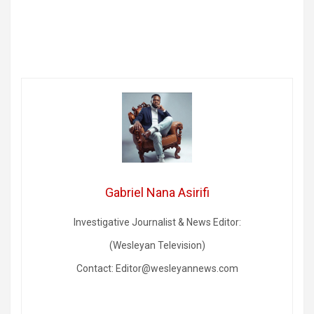
Gabriel Nana Asirifi
Investigative Journalist & News Editor:
(Wesleyan Television)
Contact: Editor@wesleyannews.com