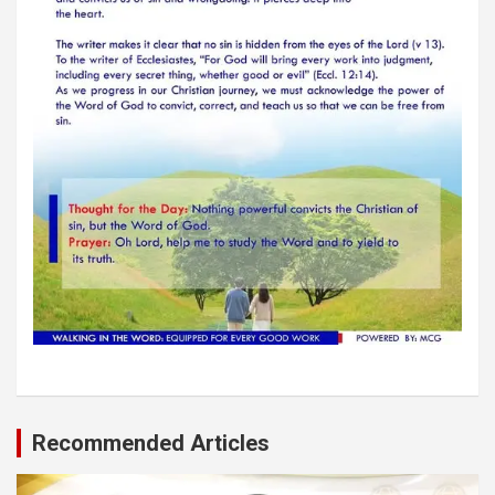
Recommended Articles