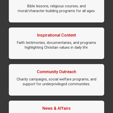
Bible lessons, religious courses, and
moral/character-building programs for all ages.
Inspirational Content
Faith testimonies, documentaries, and programs
highlighting Christian values in daily life.
Community Outreach
Charity campaigns, social welfare programs, and
support for underprivileged communities.
News & Affairs