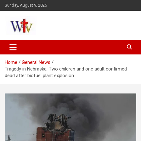
Skip
Sunday, August 9, 2026
to
content
Reaching out to the World
Wesleyan News
Home
General News
Tragedy in Nebraska: Two children and one adult confirmed
dead after biofuel plant explosion