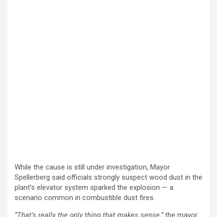
While the cause is still under investigation, Mayor
Spellerberg said officials strongly suspect wood dust in the
plant’s elevator system sparked the explosion — a
scenario common in combustible dust fires.
“That’s really the only thing that makes sense,”
the mayor