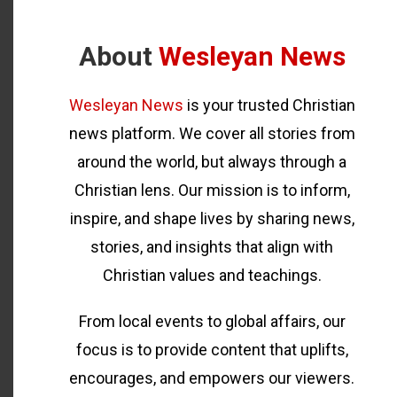
About
Wesleyan News
Wesleyan News
is your trusted Christian
news platform. We cover all stories from
around the world, but always through a
Christian lens. Our mission is to inform,
inspire, and shape lives by sharing news,
stories, and insights that align with
Christian values and teachings.
From local events to global affairs, our
focus is to provide content that uplifts,
encourages, and empowers our viewers.