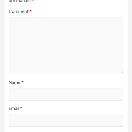
are marked
*
Comment
*
Name
*
Email
*