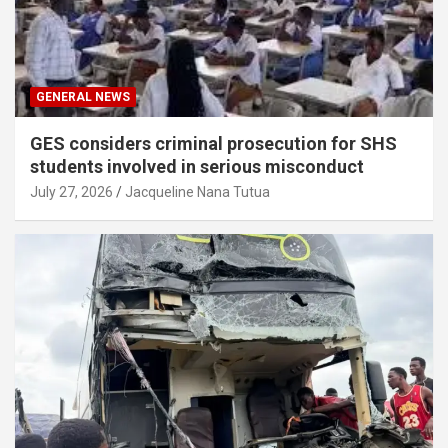
GENERAL NEWS
GES considers criminal prosecution for SHS
students involved in serious misconduct
July 27, 2026
Jacqueline Nana Tutua