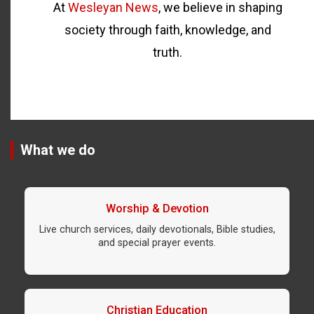
At
Wesleyan News
, we believe in shaping
society through faith, knowledge, and
truth.
What we do
Worship & Devotion
Live church services, daily devotionals, Bible studies,
and special prayer events.
Christian Education