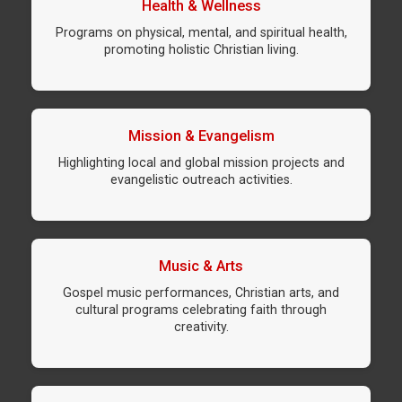
Health & Wellness
Programs on physical, mental, and spiritual health,
promoting holistic Christian living.
Mission & Evangelism
Highlighting local and global mission projects and
evangelistic outreach activities.
Music & Arts
Gospel music performances, Christian arts, and
cultural programs celebrating faith through
creativity.