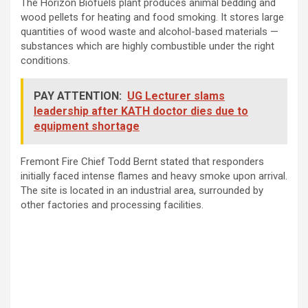
The Horizon Biofuels plant produces animal bedding and
wood pellets for heating and food smoking. It stores large
quantities of wood waste and alcohol-based materials —
substances which are highly combustible under the right
conditions.
PAY ATTENTION:
UG Lecturer slams
leadership after KATH doctor dies due to
equipment shortage
Fremont Fire Chief Todd Bernt stated that responders
initially faced intense flames and heavy smoke upon arrival.
The site is located in an industrial area, surrounded by
other factories and processing facilities.