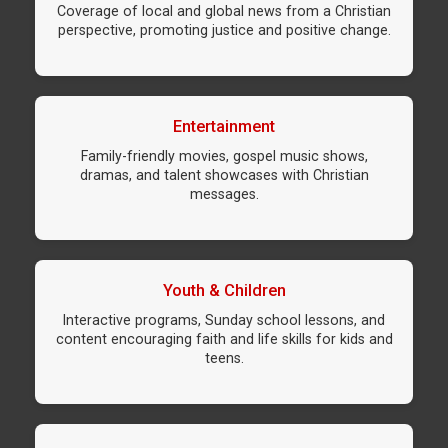
Coverage of local and global news from a Christian
perspective, promoting justice and positive change.
Entertainment
Family-friendly movies, gospel music shows,
dramas, and talent showcases with Christian
messages.
Youth & Children
Interactive programs, Sunday school lessons, and
content encouraging faith and life skills for kids and
teens.