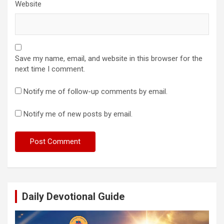
Website
Save my name, email, and website in this browser for the
next time I comment.
Notify me of follow-up comments by email.
Notify me of new posts by email.
Daily Devotional Guide
Video