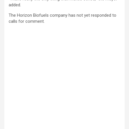
added.
The Horizon Biofuels company has not yet responded to
calls for comment.