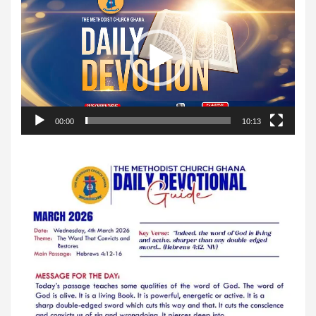
Player
00:00
10:13