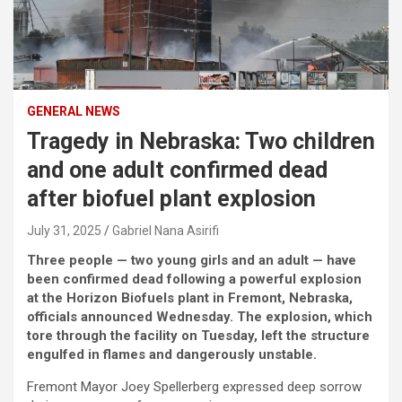
GENERAL NEWS
Tragedy in Nebraska: Two children
and one adult confirmed dead
after biofuel plant explosion
July 31, 2025
Gabriel Nana Asirifi
Three people — two young girls and an adult — have
been confirmed dead following a powerful explosion
at the Horizon Biofuels plant in Fremont, Nebraska,
officials announced Wednesday. The explosion, which
tore through the facility on Tuesday, left the structure
engulfed in flames and dangerously unstable.
Fremont Mayor Joey Spellerberg expressed deep sorrow