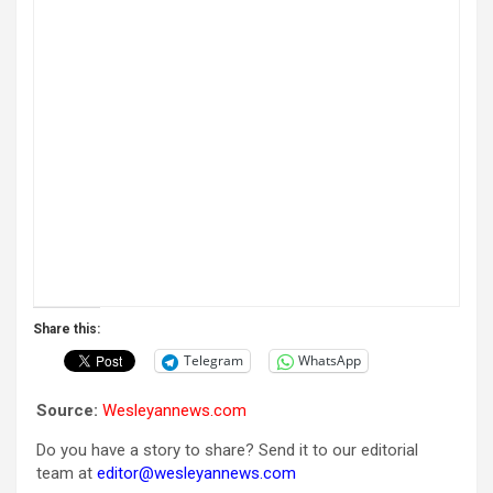
Share this:
Telegram
WhatsApp
Source:
Wesleyannews.com
Do you have a story to share? Send it to our editorial
team at
editor@wesleyannews.com