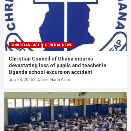
CHRISTIAN GIST
GENERAL NEWS
Christian Council of Ghana mourns
devastating loss of pupils and teacher in
Uganda school excursion accident
July 28, 2026
Gabriel Nana Asirifi