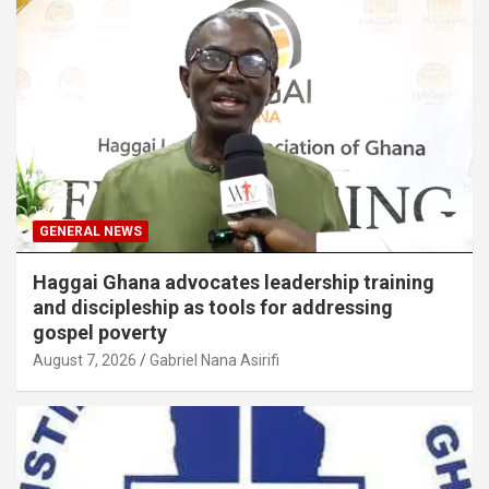
GENERAL NEWS
Haggai Ghana advocates leadership training
and discipleship as tools for addressing
gospel poverty
August 7, 2026
Gabriel Nana Asirifi