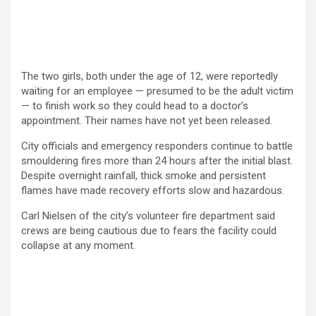
The two girls, both under the age of 12, were reportedly
waiting for an employee — presumed to be the adult victim
— to finish work so they could head to a doctor’s
appointment. Their names have not yet been released.
City officials and emergency responders continue to battle
smouldering fires more than 24 hours after the initial blast.
Despite overnight rainfall, thick smoke and persistent
flames have made recovery efforts slow and hazardous.
Carl Nielsen of the city’s volunteer fire department said
crews are being cautious due to fears the facility could
collapse at any moment.