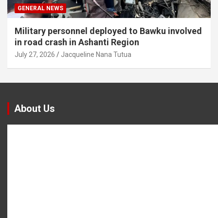
GENERAL NEWS
Military personnel deployed to Bawku involved
in road crash in Ashanti Region
July 27, 2026
Jacqueline Nana Tutua
About Us