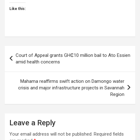
Like this:
Post
Court of Appeal grants GH₵10 million bail to Ato Essien
navigation
amid health concerns
Mahama reaffirms swift action on Damongo water
crisis and major infrastructure projects in Savannah
Region
Leave a Reply
Your email address will not be published.
Required fields