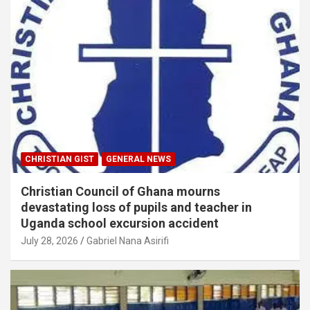
CHRISTIAN GIST
GENERAL NEWS
Christian Council of Ghana mourns
devastating loss of pupils and teacher in
Uganda school excursion accident
July 28, 2026
Gabriel Nana Asirifi