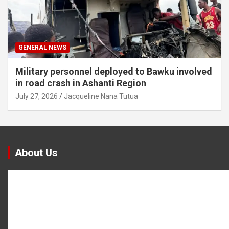
GENERAL NEWS
Military personnel deployed to Bawku involved
in road crash in Ashanti Region
July 27, 2026
Jacqueline Nana Tutua
About Us