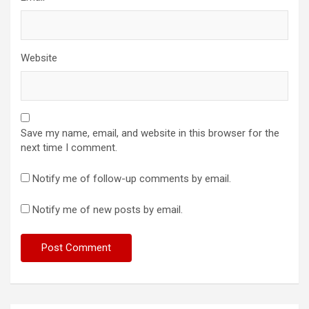
Website
Save my name, email, and website in this browser for the
next time I comment.
Notify me of follow-up comments by email.
Notify me of new posts by email.