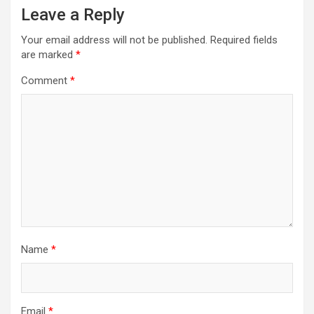
Leave a Reply
Your email address will not be published.
Required fields
are marked
*
Comment
*
Name
*
Email
*