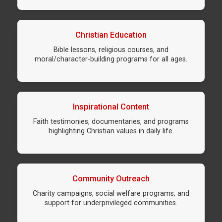
Christian Education
Bible lessons, religious courses, and
moral/character-building programs for all ages.
Inspirational Content
Faith testimonies, documentaries, and programs
highlighting Christian values in daily life.
Community Outreach
Charity campaigns, social welfare programs, and
support for underprivileged communities.