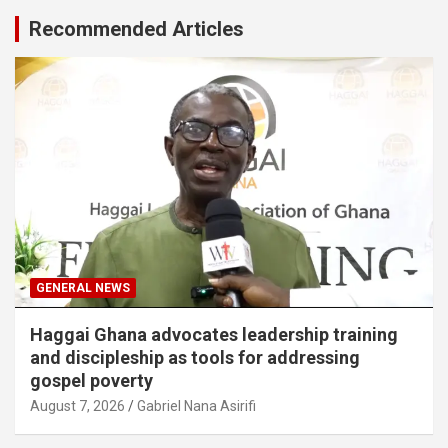
Recommended Articles
GENERAL NEWS
Haggai Ghana advocates leadership training
and discipleship as tools for addressing
gospel poverty
August 7, 2026
Gabriel Nana Asirifi