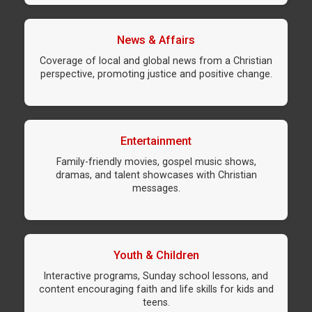
News & Affairs
Coverage of local and global news from a Christian
perspective, promoting justice and positive change.
Entertainment
Family-friendly movies, gospel music shows,
dramas, and talent showcases with Christian
messages.
Youth & Children
Interactive programs, Sunday school lessons, and
content encouraging faith and life skills for kids and
teens.