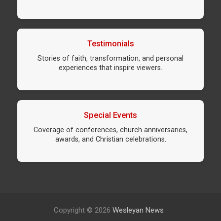
Testimonials
Stories of faith, transformation, and personal
experiences that inspire viewers.
Special Events
Coverage of conferences, church anniversaries,
awards, and Christian celebrations.
Copyright © 2026
Wesleyan News