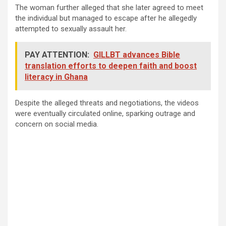
The woman further alleged that she later agreed to meet
the individual but managed to escape after he allegedly
attempted to sexually assault her.
PAY ATTENTION:
GILLBT advances Bible
translation efforts to deepen faith and boost
literacy in Ghana
Despite the alleged threats and negotiations, the videos
were eventually circulated online, sparking outrage and
concern on social media.