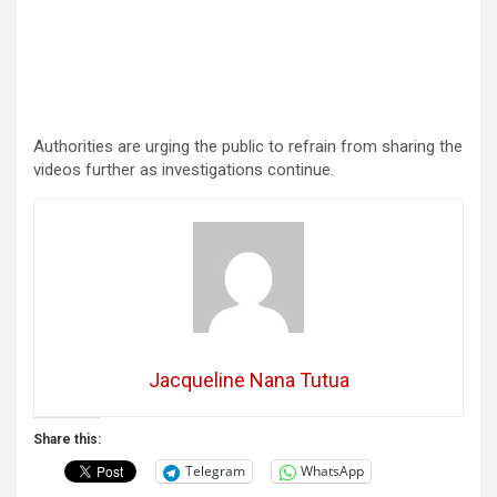
Authorities are urging the public to refrain from sharing the
videos further as investigations continue.
Jacqueline Nana Tutua
Share this:
Telegram
WhatsApp