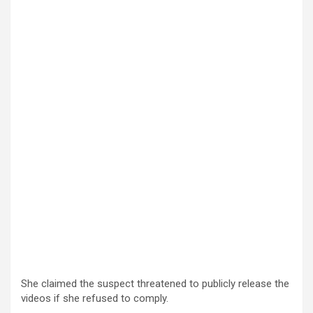
She claimed the suspect threatened to publicly release the
videos if she refused to comply.