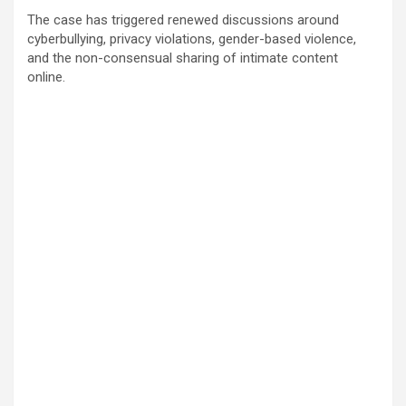
The case has triggered renewed discussions around
cyberbullying, privacy violations, gender-based violence,
and the non-consensual sharing of intimate content
online.