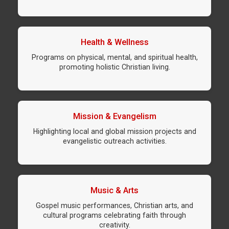
Health & Wellness
Programs on physical, mental, and spiritual health,
promoting holistic Christian living.
Mission & Evangelism
Highlighting local and global mission projects and
evangelistic outreach activities.
Music & Arts
Gospel music performances, Christian arts, and
cultural programs celebrating faith through
creativity.