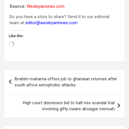
Source:
Wesleyannews.com
Do you have a story to share? Send it to our editorial
team at
editor@wesleyannews.com
Like this:
Loading…
Post
Ibrahim mahama offers job to ghanaian returnee after
navigation
south africa xenophobic attacks
High court dismisses bid to halt nss scandal trial
involving gifty oware aboagye mensah