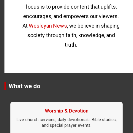
focus is to provide content that uplifts,
encourages, and empowers our viewers.
At
Wesleyan News
, we believe in shaping
society through faith, knowledge, and
truth.
What we do
Worship & Devotion
Live church services, daily devotionals, Bible studies,
and special prayer events.