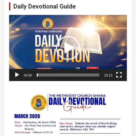
Daily Devotional Guide
Video
Player
00:00
10:13