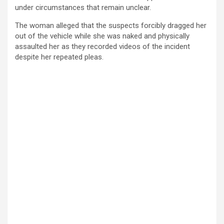
under circumstances that remain unclear.
The woman alleged that the suspects forcibly dragged her
out of the vehicle while she was naked and physically
assaulted her as they recorded videos of the incident
despite her repeated pleas.