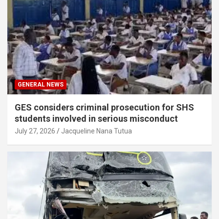
GENERAL NEWS
GES considers criminal prosecution for SHS
students involved in serious misconduct
July 27, 2026
Jacqueline Nana Tutua