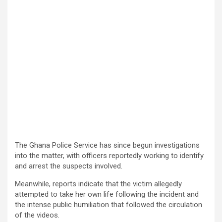
The Ghana Police Service has since begun investigations
into the matter, with officers reportedly working to identify
and arrest the suspects involved.
Meanwhile, reports indicate that the victim allegedly
attempted to take her own life following the incident and
the intense public humiliation that followed the circulation
of the videos.