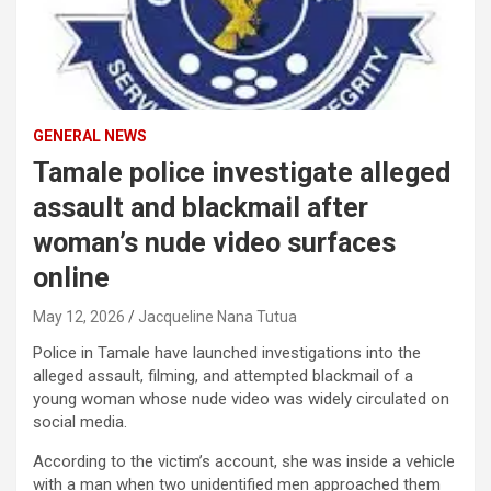
GENERAL NEWS
Tamale police investigate alleged
assault and blackmail after
woman’s nude video surfaces
online
May 12, 2026
Jacqueline Nana Tutua
Police in Tamale have launched investigations into the
alleged assault, filming, and attempted blackmail of a
young woman whose nude video was widely circulated on
social media.
According to the victim’s account, she was inside a vehicle
with a man when two unidentified men approached them