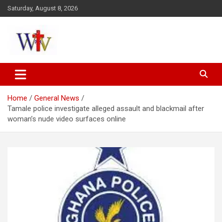
Skip
Saturday, August 8, 2026
to
content
Reaching out to the World
Wesleyan News
Home
General News
Tamale police investigate alleged assault and blackmail after
woman’s nude video surfaces online