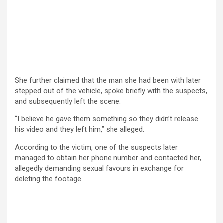
She further claimed that the man she had been with later
stepped out of the vehicle, spoke briefly with the suspects,
and subsequently left the scene.
“I believe he gave them something so they didn’t release
his video and they left him,” she alleged.
According to the victim, one of the suspects later
managed to obtain her phone number and contacted her,
allegedly demanding sexual favours in exchange for
deleting the footage.