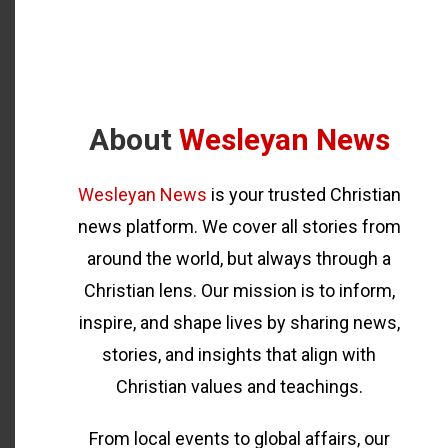
About
Wesleyan News
Wesleyan News
is your trusted Christian
news platform. We cover all stories from
around the world, but always through a
Christian lens. Our mission is to inform,
inspire, and shape lives by sharing news,
stories, and insights that align with
Christian values and teachings.
From local events to global affairs, our