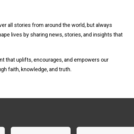
er all stories from around the world, but always
hape lives by sharing news, stories, and insights that
tent that uplifts, encourages, and empowers our
ugh faith, knowledge, and truth.