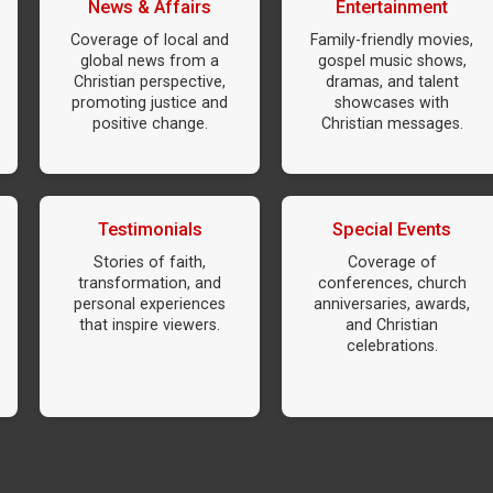
News & Affairs
Entertainment
Coverage of local and
Family-friendly movies,
global news from a
gospel music shows,
Christian perspective,
dramas, and talent
promoting justice and
showcases with
positive change.
Christian messages.
Testimonials
Special Events
Stories of faith,
Coverage of
transformation, and
conferences, church
personal experiences
anniversaries, awards,
that inspire viewers.
and Christian
celebrations.