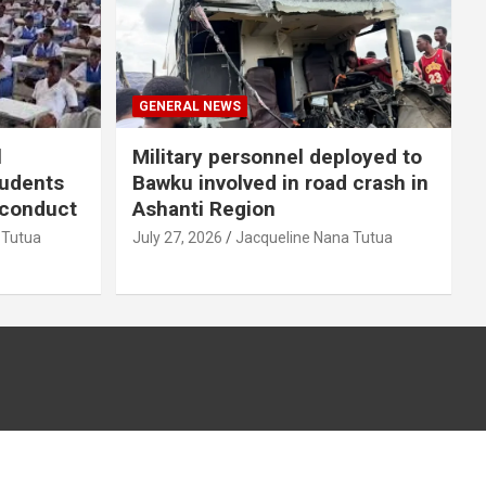
GENERAL NEWS
l
Military personnel deployed to
tudents
Bawku involved in road crash in
sconduct
Ashanti Region
 Tutua
July 27, 2026
Jacqueline Nana Tutua