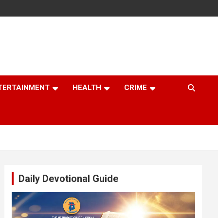
TERTAINMENT
HEALTH
CRIME
Daily Devotional Guide
Video
Player