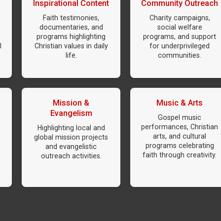
Inspirational Content
Community Outreach
Faith testimonies,
Charity campaigns,
documentaries, and
social welfare
programs highlighting
programs, and support
l
Christian values in daily
for underprivileged
life.
communities.
Mission &
Music & Arts
Evangelism
Gospel music
performances, Christian
Highlighting local and
arts, and cultural
global mission projects
programs celebrating
and evangelistic
faith through creativity.
outreach activities.