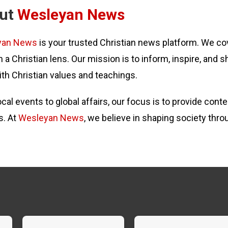
ut
Wesleyan News
yan News
is your trusted Christian news platform. We cov
 a Christian lens. Our mission is to inform, inspire, and s
ith Christian values and teachings.
cal events to global affairs, our focus is to provide con
s. At
Wesleyan News
, we believe in shaping society thro