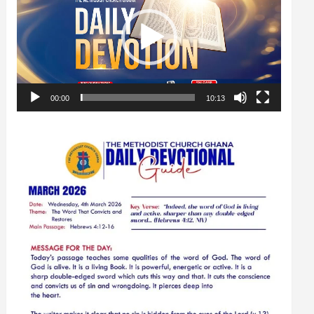
00:00
10:13