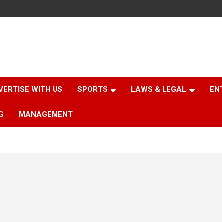
VERTISE WITH US
SPORTS
LAWS & LEGAL
EN
G
MANAGEMENT