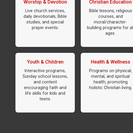
Worship & Devotion
Christian Education
Live church services,
Bible lessons, religious
daily devotionals, Bible
courses, and
studies, and special
moral/character-
prayer events.
building programs for al
ages.
Youth & Children
Health & Wellness
Interactive programs,
Programs on physical,
Sunday school lessons,
mental, and spiritual
and content
health, promoting
encouraging faith and
holistic Christian living.
life skills for kids and
teens.