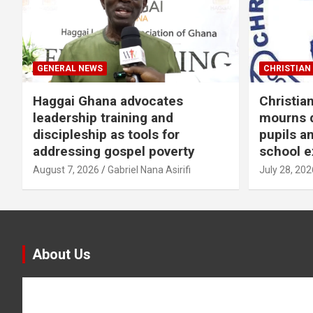
GENERAL NEWS
CHRISTIAN 
Haggai Ghana advocates
Christia
leadership training and
mourns d
discipleship as tools for
pupils a
addressing gospel poverty
school e
August 7, 2026
Gabriel Nana Asirifi
July 28, 202
About Us