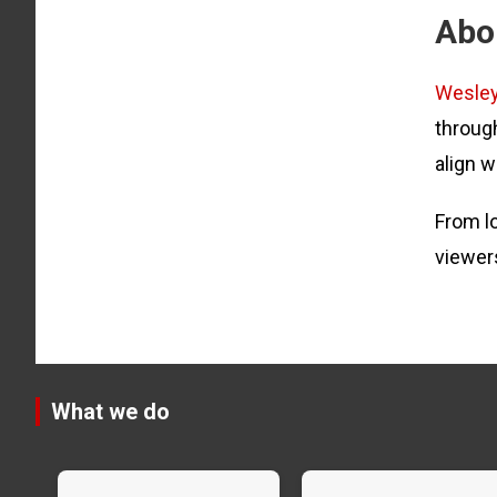
Abo
Wesle
through
align w
From lo
viewer
What we do