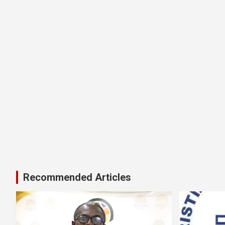
Recommended Articles