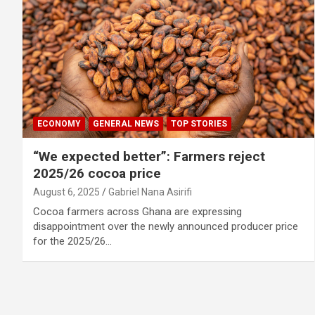
ECONOMY
GENERAL NEWS
TOP STORIES
“We expected better”: Farmers reject
2025/26 cocoa price
August 6, 2025
Gabriel Nana Asirifi
Cocoa farmers across Ghana are expressing
disappointment over the newly announced producer price
for the 2025/26…