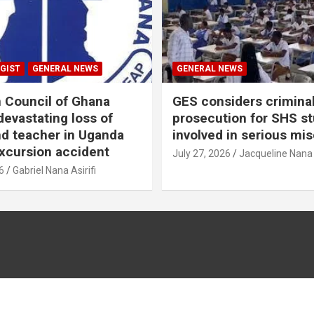
GIST
GENERAL NEWS
GENERAL NEWS
n Council of Ghana
GES considers crimina
evastating loss of
prosecution for SHS s
nd teacher in Uganda
involved in serious mi
xcursion accident
July 27, 2026
Jacqueline Nana
6
Gabriel Nana Asirifi