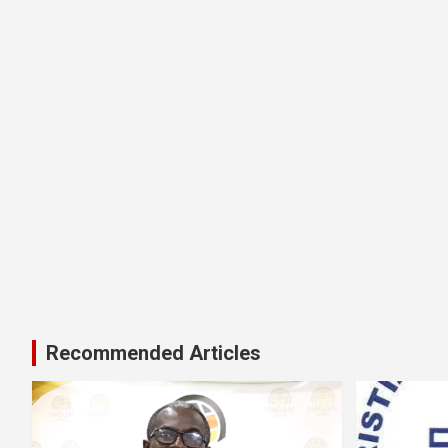
Recommended Articles