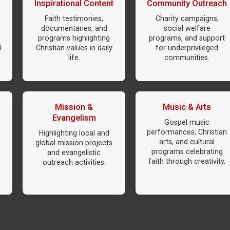
Inspirational Content
Community Outreach
Faith testimonies,
Charity campaigns,
documentaries, and
social welfare
programs highlighting
programs, and support
l
Christian values in daily
for underprivileged
life.
communities.
Mission &
Music & Arts
Evangelism
Gospel music
performances, Christian
Highlighting local and
arts, and cultural
global mission projects
programs celebrating
and evangelistic
faith through creativity.
outreach activities.