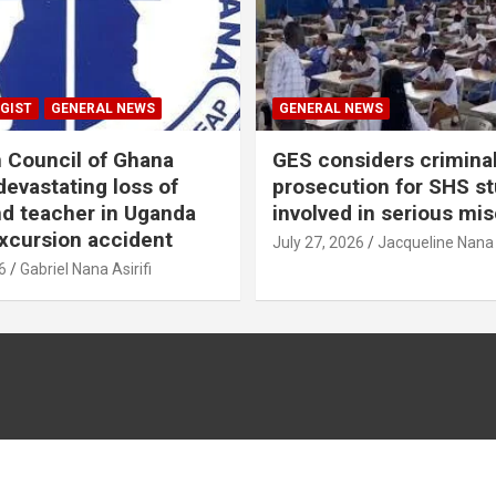
GIST
GENERAL NEWS
GENERAL NEWS
n Council of Ghana
GES considers crimina
evastating loss of
prosecution for SHS s
nd teacher in Uganda
involved in serious mi
xcursion accident
July 27, 2026
Jacqueline Nana
6
Gabriel Nana Asirifi