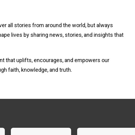
er all stories from around the world, but always
hape lives by sharing news, stories, and insights that
tent that uplifts, encourages, and empowers our
ugh faith, knowledge, and truth.