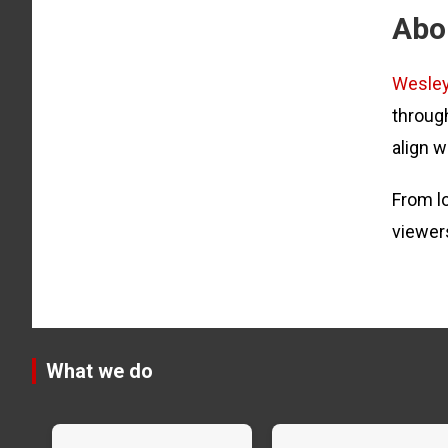
Abo
Wesle
through
align w
From lo
viewer
What we do