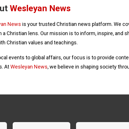
ut
Wesleyan News
yan News
is your trusted Christian news platform. We cov
 a Christian lens. Our mission is to inform, inspire, and s
ith Christian values and teachings.
cal events to global affairs, our focus is to provide con
s. At
Wesleyan News
, we believe in shaping society thro