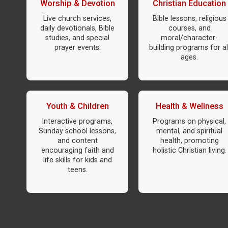
Worship & Devotion
Christian Education
Live church services,
Bible lessons, religious
daily devotionals, Bible
courses, and
studies, and special
moral/character-
prayer events.
building programs for al
ages.
Youth & Children
Health & Wellness
Interactive programs,
Programs on physical,
Sunday school lessons,
mental, and spiritual
and content
health, promoting
encouraging faith and
holistic Christian living.
life skills for kids and
teens.