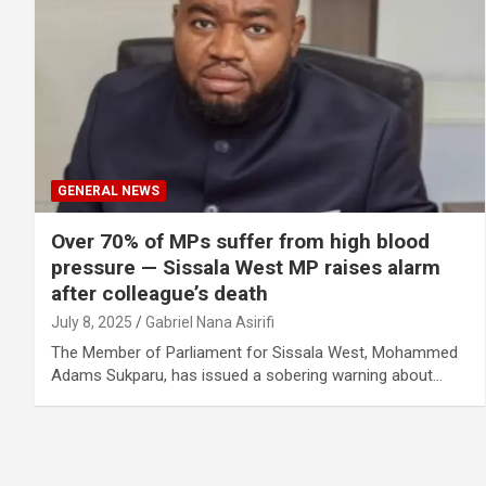
GENERAL NEWS
Over 70% of MPs suffer from high blood
pressure — Sissala West MP raises alarm
after colleague’s death
July 8, 2025
Gabriel Nana Asirifi
The Member of Parliament for Sissala West, Mohammed
Adams Sukparu, has issued a sobering warning about…