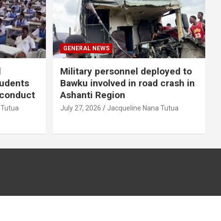
GENERAL NEWS
l
Military personnel deployed to
tudents
Bawku involved in road crash in
sconduct
Ashanti Region
 Tutua
July 27, 2026
Jacqueline Nana Tutua