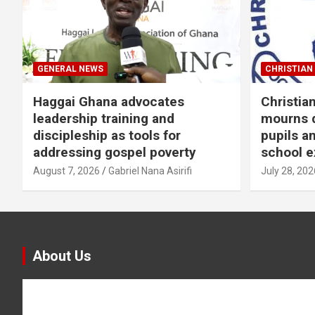
GENERAL NEWS
CHRISTIAN 
Haggai Ghana advocates
Christia
leadership training and
mourns d
discipleship as tools for
pupils a
addressing gospel poverty
school e
August 7, 2026
Gabriel Nana Asirifi
July 28, 202
About Us