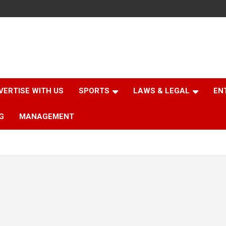
VERTISE WITH US
SPORTS
LAWS & LEGAL
EN
G
MANAGEMENT