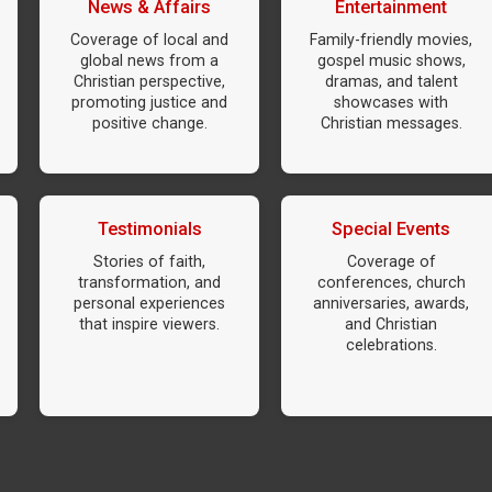
News & Affairs
Entertainment
Coverage of local and
Family-friendly movies,
global news from a
gospel music shows,
Christian perspective,
dramas, and talent
promoting justice and
showcases with
positive change.
Christian messages.
Testimonials
Special Events
Stories of faith,
Coverage of
transformation, and
conferences, church
personal experiences
anniversaries, awards,
that inspire viewers.
and Christian
celebrations.