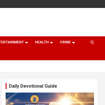
TERTAINMENT
HEALTH
CRIME
Daily Devotional Guide
Video
Player