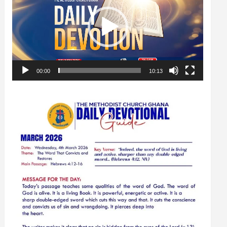
00:00
10:13