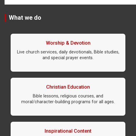
What we do
Worship & Devotion
Live church services, daily devotionals, Bible studies,
and special prayer events.
Christian Education
Bible lessons, religious courses, and
moral/character-building programs for all ages.
Inspirational Content