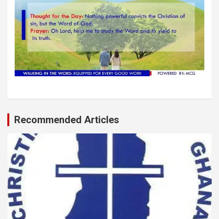
Recommended Articles