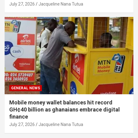
July 27, 2026
Jacqueline Nana Tutua
GENERAL NEWS
Mobile money wallet balances hit record
GH¢40 billion as ghanaians embrace digital
finance
July 27, 2026
Jacqueline Nana Tutua