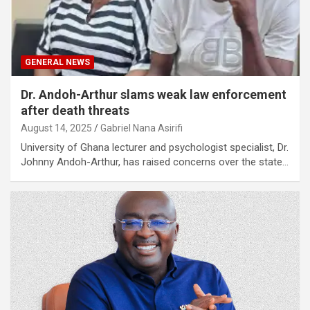
GENERAL NEWS
Dr. Andoh-Arthur slams weak law enforcement
after death threats
August 14, 2025
Gabriel Nana Asirifi
University of Ghana lecturer and psychologist specialist, Dr.
Johnny Andoh-Arthur, has raised concerns over the state…