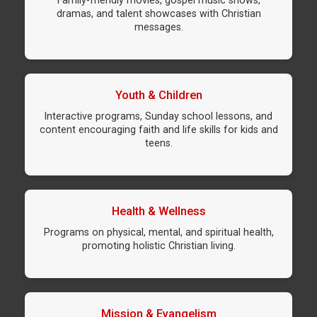
Family-friendly movies, gospel music shows,
dramas, and talent showcases with Christian
messages.
Youth & Children
Interactive programs, Sunday school lessons, and
content encouraging faith and life skills for kids and
teens.
Health & Wellness
Programs on physical, mental, and spiritual health,
promoting holistic Christian living.
Mission & Evangelism