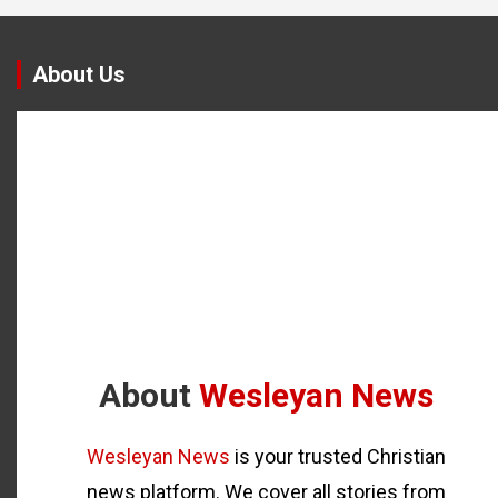
About Us
About
Wesleyan News
Wesleyan News
is your trusted Christian
news platform. We cover all stories from