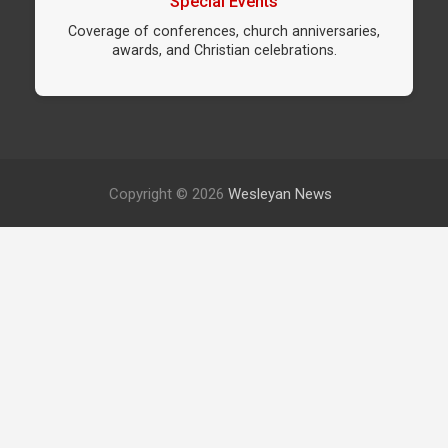
Special Events
Coverage of conferences, church anniversaries,
awards, and Christian celebrations.
Copyright © 2026
Wesleyan News