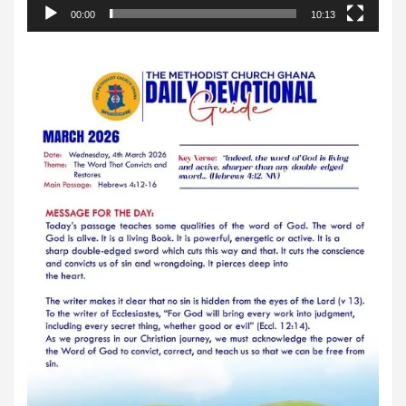
00:00
10:13