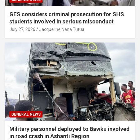
GES considers criminal prosecution for SHS
students involved in serious misconduct
July 27, 2026
Jacqueline Nana Tutua
GENERAL NEWS
Military personnel deployed to Bawku involved
in road crash in Ashanti Region