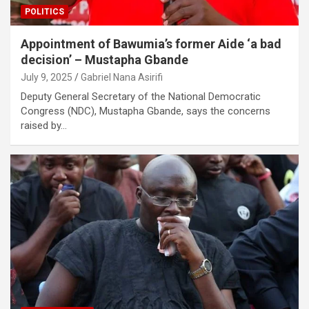
POLITICS
Appointment of Bawumia’s former Aide ‘a bad
decision’ – Mustapha Gbande
July 9, 2025
Gabriel Nana Asirifi
Deputy General Secretary of the National Democratic
Congress (NDC), Mustapha Gbande, says the concerns
raised by…