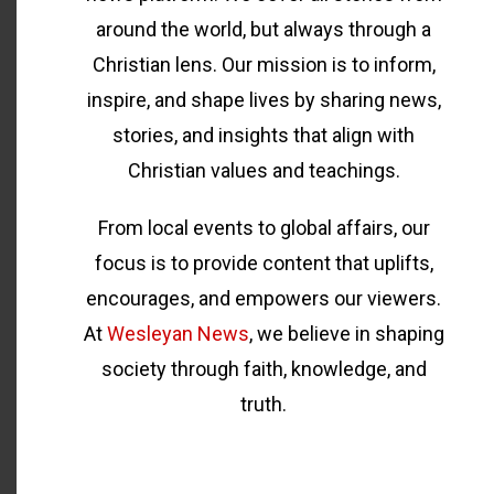
around the world, but always through a
Christian lens. Our mission is to inform,
inspire, and shape lives by sharing news,
stories, and insights that align with
Christian values and teachings.
From local events to global affairs, our
focus is to provide content that uplifts,
encourages, and empowers our viewers.
At
Wesleyan News
, we believe in shaping
society through faith, knowledge, and
truth.