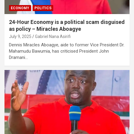
ECONOMY
POLITICS
24-Hour Economy is a political scam disguised
as policy – Miracles Aboagye
July 9, 2025
Gabriel Nana Asirifi
Dennis Miracles Aboagye, aide to former Vice President Dr.
Mahamudu Bawumia, has criticised President John
Dramani…