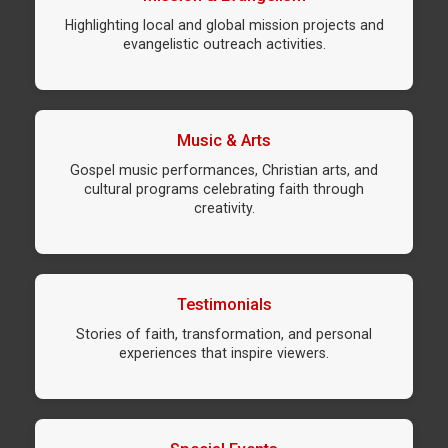
Highlighting local and global mission projects and
evangelistic outreach activities.
Music & Arts
Gospel music performances, Christian arts, and
cultural programs celebrating faith through
creativity.
Testimonials
Stories of faith, transformation, and personal
experiences that inspire viewers.