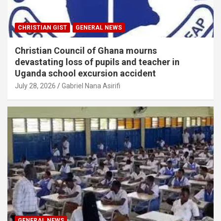
CHRISTIAN GIST
GENERAL NEWS
Christian Council of Ghana mourns
devastating loss of pupils and teacher in
Uganda school excursion accident
July 28, 2026
Gabriel Nana Asirifi
GENERAL NEWS