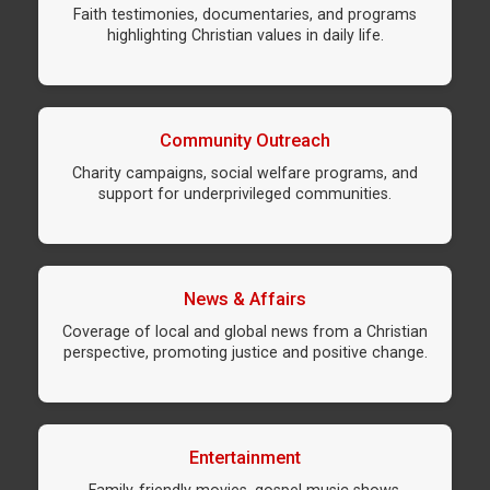
Faith testimonies, documentaries, and programs
highlighting Christian values in daily life.
Community Outreach
Charity campaigns, social welfare programs, and
support for underprivileged communities.
News & Affairs
Coverage of local and global news from a Christian
perspective, promoting justice and positive change.
Entertainment