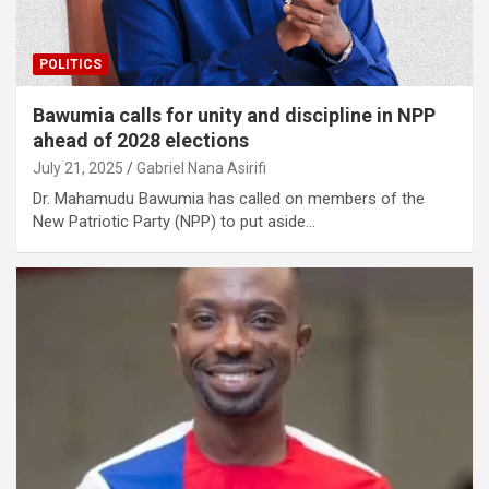
POLITICS
Bawumia calls for unity and discipline in NPP
ahead of 2028 elections
July 21, 2025
Gabriel Nana Asirifi
Dr. Mahamudu Bawumia has called on members of the
New Patriotic Party (NPP) to put aside…