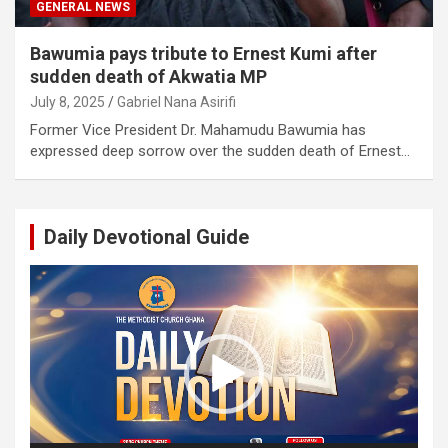
GENERAL NEWS
Bawumia pays tribute to Ernest Kumi after
sudden death of Akwatia MP
July 8, 2025
Gabriel Nana Asirifi
Former Vice President Dr. Mahamudu Bawumia has
expressed deep sorrow over the sudden death of Ernest…
Daily Devotional Guide
Video
Player