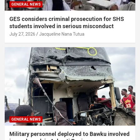
GENERAL NEWS
GES considers criminal prosecution for SHS
students involved in serious misconduct
July 27, 2026
Jacqueline Nana Tutua
GENERAL NEWS
Military personnel deployed to Bawku involved