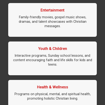
Entertainment
Family-friendly movies, gospel music shows,
dramas, and talent showcases with Christian
messages.
Youth & Children
Interactive programs, Sunday school lessons, and
content encouraging faith and life skills for kids and
teens.
Health & Wellness
Programs on physical, mental, and spiritual health,
promoting holistic Christian living.