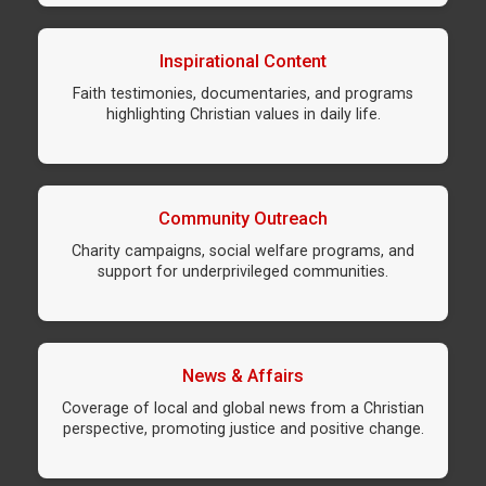
Inspirational Content
Faith testimonies, documentaries, and programs
highlighting Christian values in daily life.
Community Outreach
Charity campaigns, social welfare programs, and
support for underprivileged communities.
News & Affairs
Coverage of local and global news from a Christian
perspective, promoting justice and positive change.