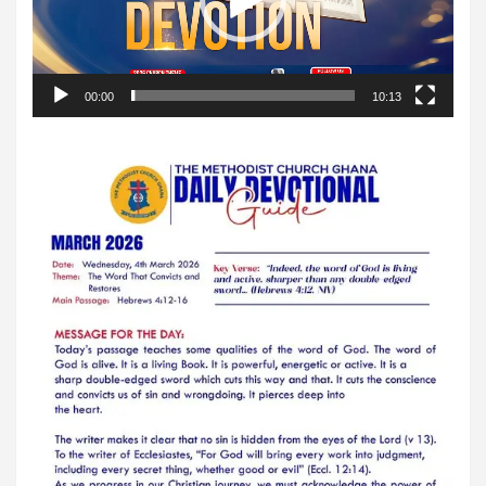
00:00
10:13