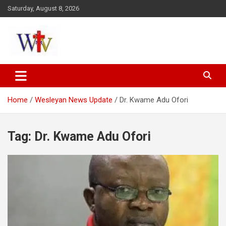
Skip
Saturday, August 8, 2026
to
content
Reaching out to the World
Wesleyan News
Home
Wesleyan News Update
Dr. Kwame Adu Ofori
Tag:
Dr. Kwame Adu Ofori