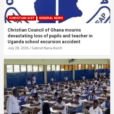
CHRISTIAN GIST
GENERAL NEWS
Christian Council of Ghana mourns
devastating loss of pupils and teacher in
Uganda school excursion accident
July 28, 2026
Gabriel Nana Asirifi