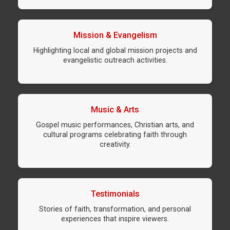
Mission & Evangelism
Highlighting local and global mission projects and
evangelistic outreach activities.
Music & Arts
Gospel music performances, Christian arts, and
cultural programs celebrating faith through
creativity.
Testimonials
Stories of faith, transformation, and personal
experiences that inspire viewers.