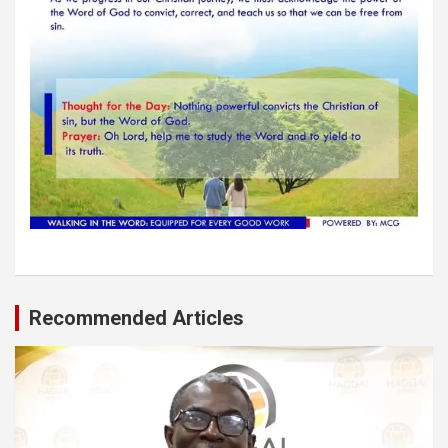
Recommended Articles