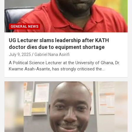
GENERAL NEWS
UG Lecturer slams leadership after KATH
doctor dies due to equipment shortage
July 9, 2025
Gabriel Nana Asirifi
A Political Science Lecturer at the University of Ghana, Dr.
Kwame Asah-Asante, has strongly criticised the…