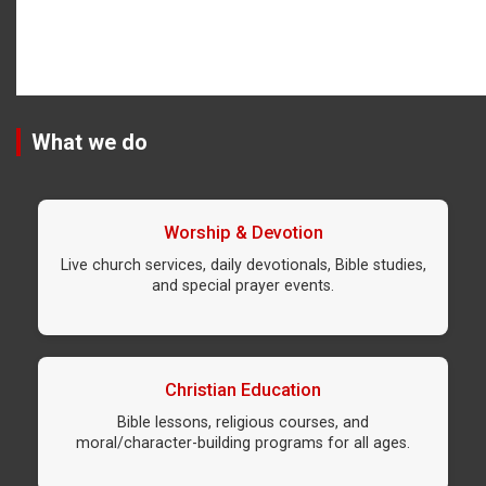
What we do
Worship & Devotion
Live church services, daily devotionals, Bible studies,
and special prayer events.
Christian Education
Bible lessons, religious courses, and
moral/character-building programs for all ages.