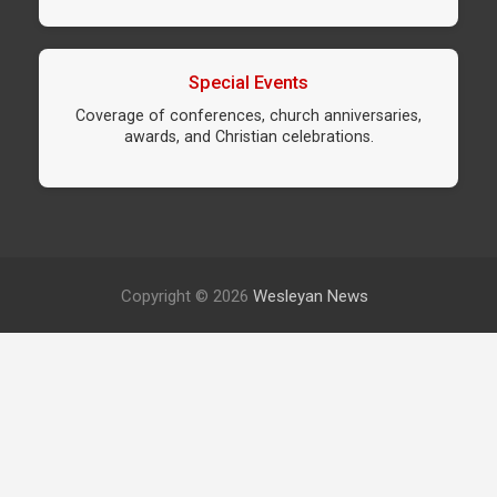
Special Events
Coverage of conferences, church anniversaries,
awards, and Christian celebrations.
Copyright © 2026
Wesleyan News