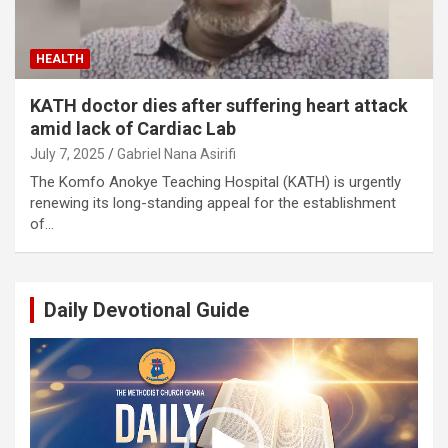
HEALTH
KATH doctor dies after suffering heart attack
amid lack of Cardiac Lab
July 7, 2025
Gabriel Nana Asirifi
The Komfo Anokye Teaching Hospital (KATH) is urgently
renewing its long-standing appeal for the establishment
of…
Daily Devotional Guide
Video
Player