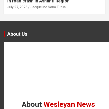
in road crash in Ashanti Region
July 27, 2026
Jacqueline Nana Tutua
About Us
About
Wesleyan News