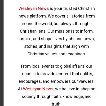
Wesleyan News
is your trusted Christian
news platform. We cover all stories from
around the world, but always through a
Christian lens. Our mission is to inform,
inspire, and shape lives by sharing news,
stories, and insights that align with
Christian values and teachings.
From local events to global affairs, our
focus is to provide content that uplifts,
encourages, and empowers our viewers.
At
Wesleyan News
, we believe in shaping
society through faith, knowledge, and
truth.