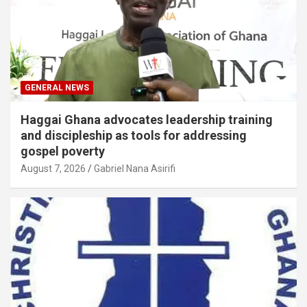
GENERAL NEWS
Haggai Ghana advocates leadership training
and discipleship as tools for addressing
gospel poverty
August 7, 2026
Gabriel Nana Asirifi