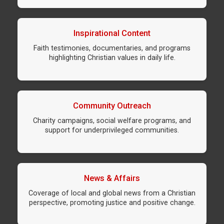
Inspirational Content
Faith testimonies, documentaries, and programs
highlighting Christian values in daily life.
Community Outreach
Charity campaigns, social welfare programs, and
support for underprivileged communities.
News & Affairs
Coverage of local and global news from a Christian
perspective, promoting justice and positive change.