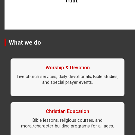
truth.
What we do
Worship & Devotion
Live church services, daily devotionals, Bible studies,
and special prayer events.
Christian Education
Bible lessons, religious courses, and
moral/character-building programs for all ages.