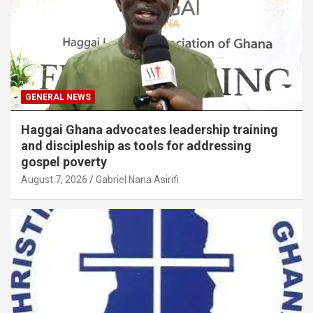
GENERAL NEWS
Haggai Ghana advocates leadership training
and discipleship as tools for addressing
gospel poverty
August 7, 2026
Gabriel Nana Asirifi