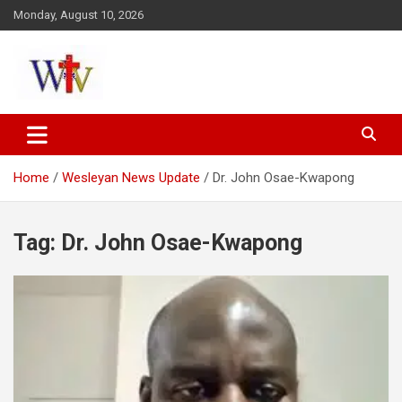
Skip
Monday, August 10, 2026
to
content
Reaching out to the World
Wesleyan News
Home
Wesleyan News Update
Dr. John Osae-Kwapong
Tag:
Dr. John Osae-Kwapong