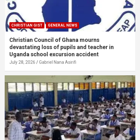
CHRISTIAN GIST
GENERAL NEWS
Christian Council of Ghana mourns
devastating loss of pupils and teacher in
Uganda school excursion accident
July 28, 2026
Gabriel Nana Asirifi