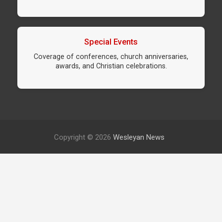
Special Events
Coverage of conferences, church anniversaries,
awards, and Christian celebrations.
Copyright © 2026
Wesleyan News