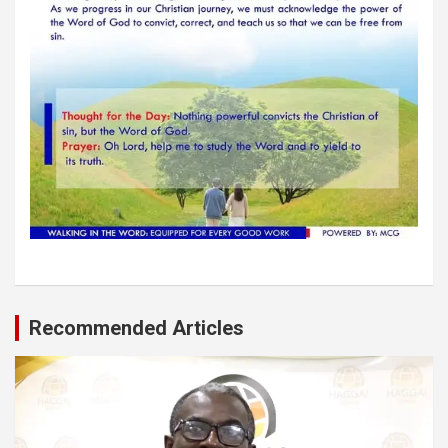
Recommended Articles