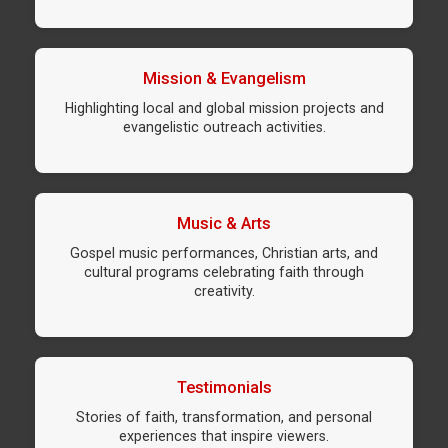
Mission & Evangelism
Highlighting local and global mission projects and
evangelistic outreach activities.
Music & Arts
Gospel music performances, Christian arts, and
cultural programs celebrating faith through
creativity.
Testimonials
Stories of faith, transformation, and personal
experiences that inspire viewers.