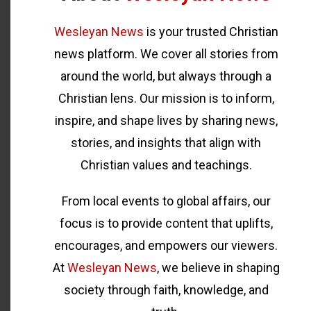
Wesleyan News
is your trusted Christian
news platform. We cover all stories from
around the world, but always through a
Christian lens. Our mission is to inform,
inspire, and shape lives by sharing news,
stories, and insights that align with
Christian values and teachings.
From local events to global affairs, our
focus is to provide content that uplifts,
encourages, and empowers our viewers.
At
Wesleyan News
, we believe in shaping
society through faith, knowledge, and