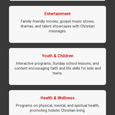
Entertainment
Family-friendly movies, gospel music shows,
dramas, and talent showcases with Christian
messages.
Youth & Children
Interactive programs, Sunday school lessons, and
content encouraging faith and life skills for kids and
teens.
Health & Wellness
Programs on physical, mental, and spiritual health,
promoting holistic Christian living.