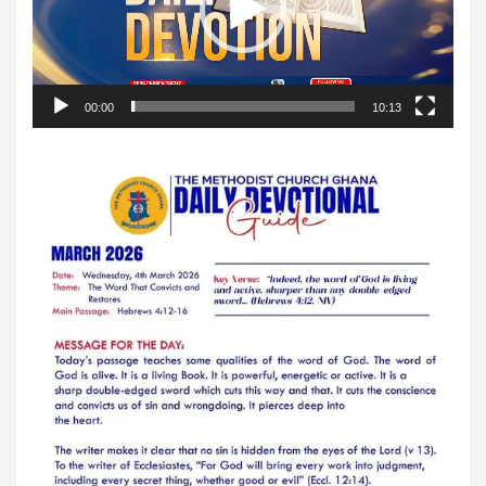
00:00
10:13