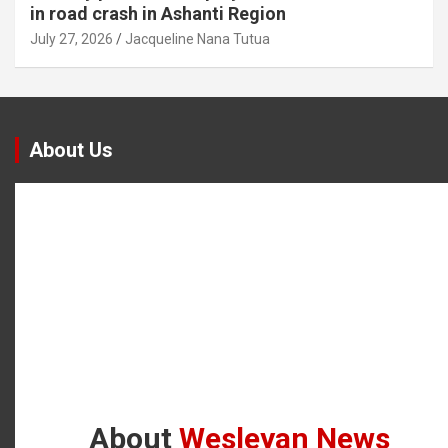
in road crash in Ashanti Region
July 27, 2026
Jacqueline Nana Tutua
About Us
About
Wesleyan News