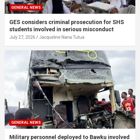
GENERAL NEWS
GES considers criminal prosecution for SHS
students involved in serious misconduct
July 27, 2026
Jacqueline Nana Tutua
GENERAL NEWS
Military personnel deployed to Bawku involved