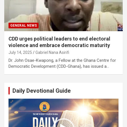
GENERAL NEWS
CDD urges political leaders to end electoral
violence and embrace democratic maturity
July 14, 2025
Gabriel Nana Asirifi
Dr. John Osae-Kwapong, a Fellow at the Ghana Centre for
Democratic Development (CDD-Ghana), has issued a…
Daily Devotional Guide
Video
Player