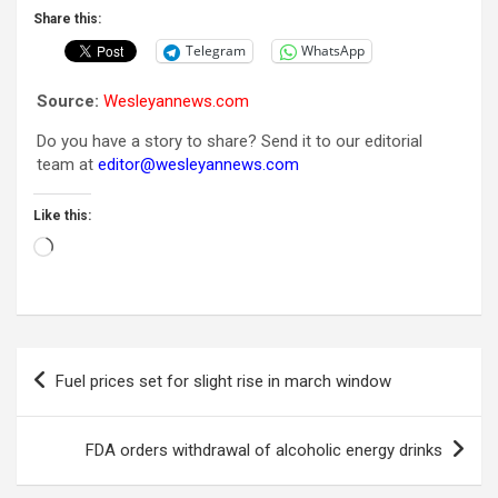
Share this:
Telegram
WhatsApp
Source:
Wesleyannews.com
Do you have a story to share? Send it to our editorial
team at
editor@wesleyannews.com
Like this:
Loading…
Post
Fuel prices set for slight rise in march window
navigation
FDA orders withdrawal of alcoholic energy drinks