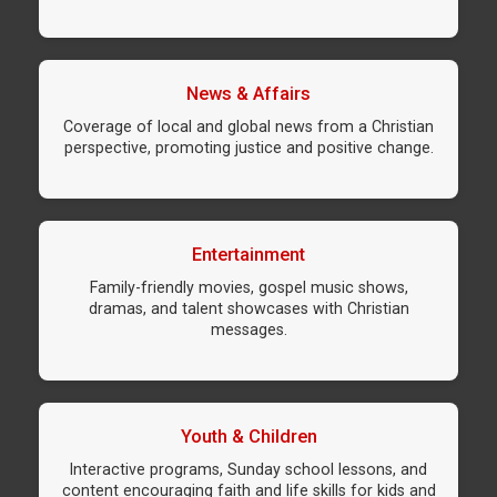
News & Affairs
Coverage of local and global news from a Christian
perspective, promoting justice and positive change.
Entertainment
Family-friendly movies, gospel music shows,
dramas, and talent showcases with Christian
messages.
Youth & Children
Interactive programs, Sunday school lessons, and
content encouraging faith and life skills for kids and