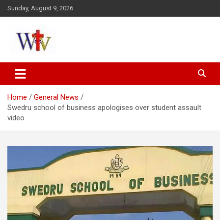
Skip
Sunday, August 9, 2026
to
content
Reaching out to the World
Wesleyan News
Home
General News
Swedru school of business apologises over student assault
video