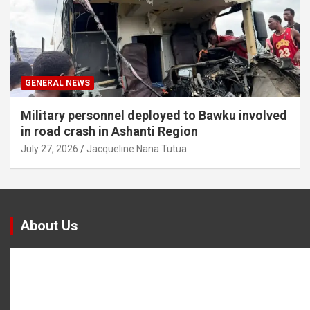
GENERAL NEWS
Military personnel deployed to Bawku involved
in road crash in Ashanti Region
July 27, 2026
Jacqueline Nana Tutua
About Us