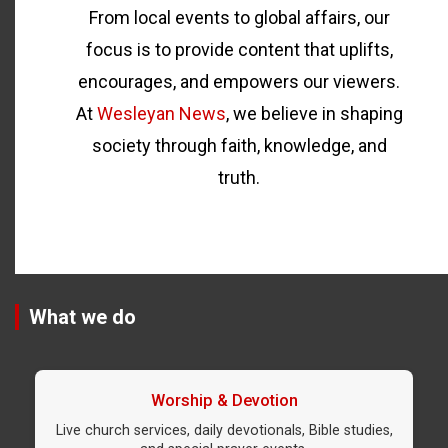
From local events to global affairs, our
focus is to provide content that uplifts,
encourages, and empowers our viewers.
At
Wesleyan News
, we believe in shaping
society through faith, knowledge, and
truth.
What we do
Worship & Devotion
Live church services, daily devotionals, Bible studies,