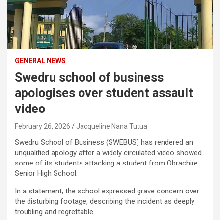
GENERAL NEWS
Swedru school of business
apologises over student assault
video
February 26, 2026
Jacqueline Nana Tutua
Swedru School of Business
(SWEBUS) has rendered an
unqualified apology after a widely circulated video showed
some of its students attacking a student from
Obrachire
Senior High School
.
In a statement, the school expressed grave concern over
the disturbing footage, describing the incident as deeply
troubling and regrettable.