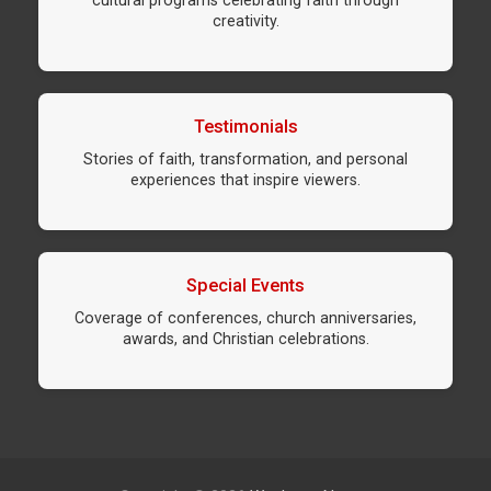
cultural programs celebrating faith through
creativity.
Testimonials
Stories of faith, transformation, and personal
experiences that inspire viewers.
Special Events
Coverage of conferences, church anniversaries,
awards, and Christian celebrations.