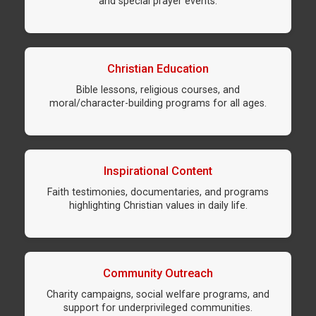
and special prayer events.
Christian Education
Bible lessons, religious courses, and
moral/character-building programs for all ages.
Inspirational Content
Faith testimonies, documentaries, and programs
highlighting Christian values in daily life.
Community Outreach
Charity campaigns, social welfare programs, and
support for underprivileged communities.