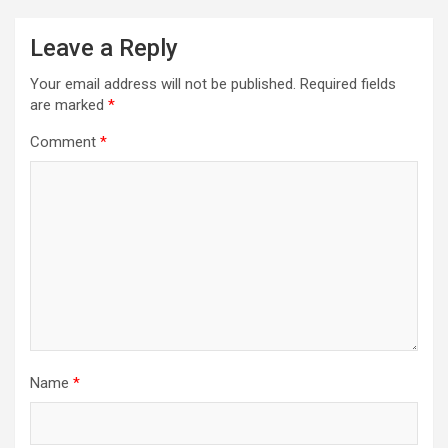
Leave a Reply
Your email address will not be published.
Required fields
are marked
*
Comment
*
Name
*