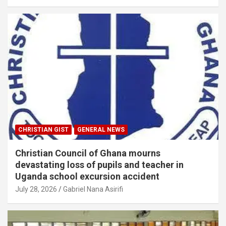
CHRISTIAN GIST
GENERAL NEWS
Christian Council of Ghana mourns
devastating loss of pupils and teacher in
Uganda school excursion accident
July 28, 2026
Gabriel Nana Asirifi