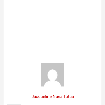
Jacqueline Nana Tutua