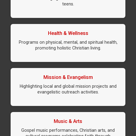
teens.
Health & Wellness
Programs on physical, mental, and spiritual health,
promoting holistic Christian living.
Mission & Evangelism
Highlighting local and global mission projects and
evangelistic outreach activities.
Music & Arts
Gospel music performances, Christian arts, and