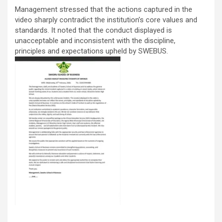
Management stressed that the actions captured in the
video sharply contradict the institution’s core values and
standards. It noted that the conduct displayed is
unacceptable and inconsistent with the discipline,
principles and expectations upheld by SWEBUS.