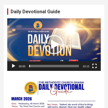
Daily Devotional Guide
Video
Player
00:00
10:13