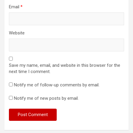
Email
*
Website
Save my name, email, and website in this browser for the
next time I comment.
Notify me of follow-up comments by email.
Notify me of new posts by email.