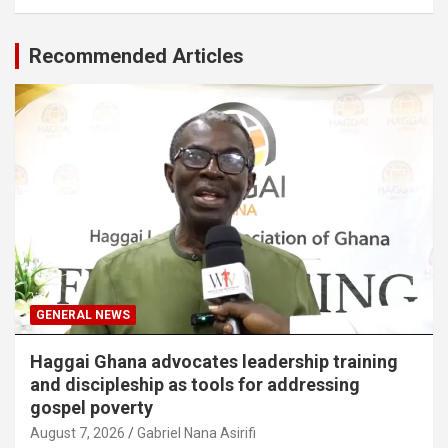
Recommended Articles
GENERAL NEWS
Haggai Ghana advocates leadership training
and discipleship as tools for addressing
gospel poverty
August 7, 2026
Gabriel Nana Asirifi