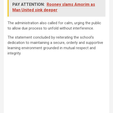
PAY ATTENTION:
Rooney slams Amorim as
Man United sink deeper
The administration also called for calm, urging the public
to allow due process to unfold without interference.
The statement concluded by reiterating the school’s
dedication to maintaining a secure, orderly and supportive
learning environment grounded in mutual respect and
integrity.