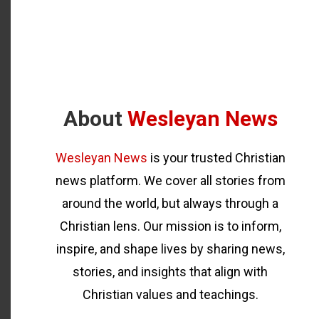
About
Wesleyan News
Wesleyan News
is your trusted Christian
news platform. We cover all stories from
around the world, but always through a
Christian lens. Our mission is to inform,
inspire, and shape lives by sharing news,
stories, and insights that align with
Christian values and teachings.