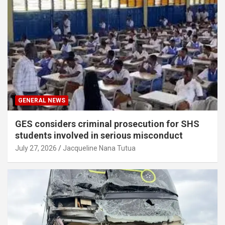
GENERAL NEWS
GES considers criminal prosecution for SHS
students involved in serious misconduct
July 27, 2026
Jacqueline Nana Tutua