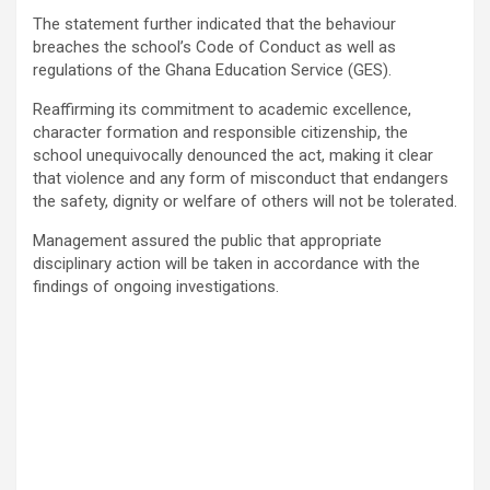
The statement further indicated that the behaviour
breaches the school’s Code of Conduct as well as
regulations of the
Ghana Education Service
(GES).
Reaffirming its commitment to academic excellence,
character formation and responsible citizenship, the
school unequivocally denounced the act, making it clear
that violence and any form of misconduct that endangers
the safety, dignity or welfare of others will not be tolerated.
Management assured the public that appropriate
disciplinary action will be taken in accordance with the
findings of ongoing investigations.