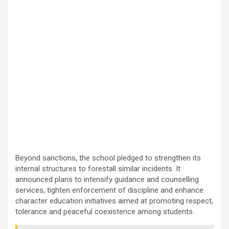
Beyond sanctions, the school pledged to strengthen its
internal structures to forestall similar incidents. It
announced plans to intensify guidance and counselling
services, tighten enforcement of discipline and enhance
character education initiatives aimed at promoting respect,
tolerance and peaceful coexistence among students.