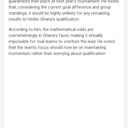
guaranteed their place at next year’s tournament. He noted
that, considering the current goal difference and group
standings, it would be highly unlikely for any remaining
results to hinder Ghana’s qualification.
According to him, the mathematical odds are
overwhelmingly in Ghana’s favor, making it virtually
impossible for rival teams to overturn the lead. He noted
that the team’s focus should now be on maintaining
momentum rather than worrying about qualification.