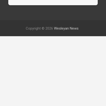
Copyright © 2026
Wesleyan News