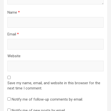
Name
*
Email
*
Website
Save my name, email, and website in this browser for the
next time I comment.
Notify me of follow-up comments by email.
Notify me of new posts by email.