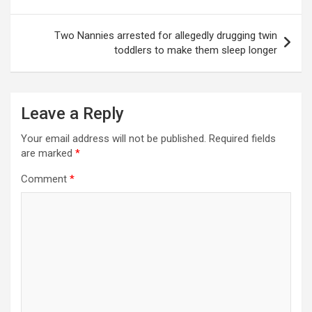
Two Nannies arrested for allegedly drugging twin
toddlers to make them sleep longer
Leave a Reply
Your email address will not be published.
Required fields
are marked
*
Comment
*