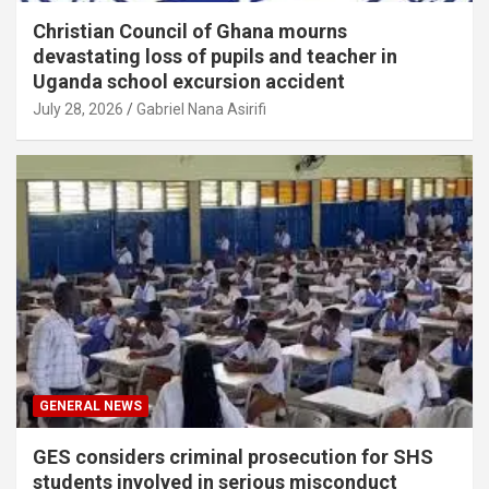
Christian Council of Ghana mourns
devastating loss of pupils and teacher in
Uganda school excursion accident
July 28, 2026
Gabriel Nana Asirifi
GENERAL NEWS
GES considers criminal prosecution for SHS
students involved in serious misconduct