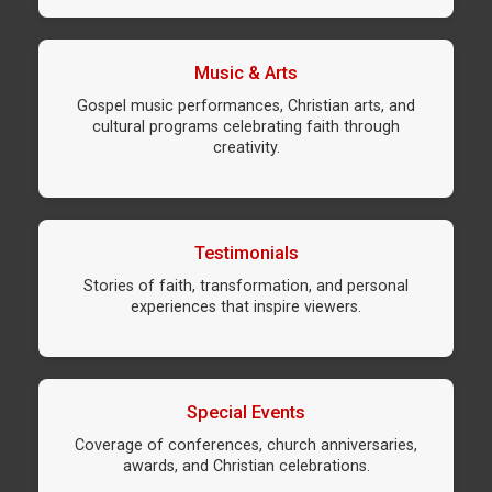
Music & Arts
Gospel music performances, Christian arts, and
cultural programs celebrating faith through
creativity.
Testimonials
Stories of faith, transformation, and personal
experiences that inspire viewers.
Special Events
Coverage of conferences, church anniversaries,
awards, and Christian celebrations.