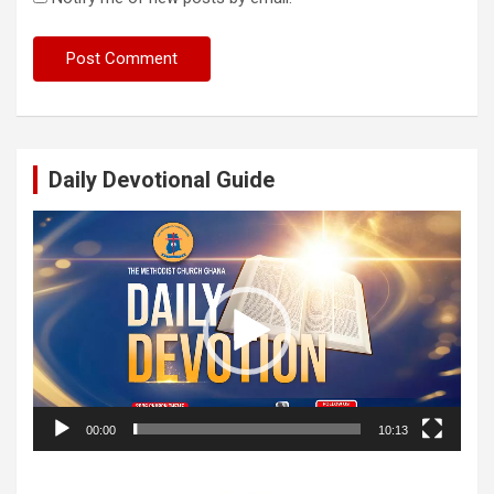
Daily Devotional Guide
Video
Player
00:00
10:13