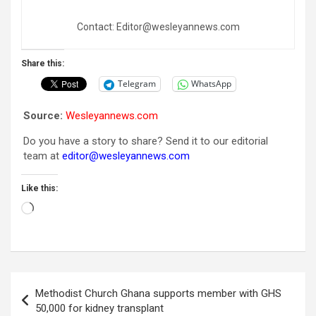
Contact: Editor@wesleyannews.com
Share this:
Telegram
WhatsApp
Source:
Wesleyannews.com
Do you have a story to share? Send it to our editorial
team at
editor@wesleyannews.com
Like this:
Loading…
Post
Methodist Church Ghana supports member with GHS
navigation
50,000 for kidney transplant