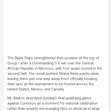
The Black Stars strengthened their position at the top of
Group I after a commanding 5-0 win over the Central
African Republic in Morocco, with four goals scored in the
second half. The result pushed Ghana three points clear,
leaving them just one step away from officially booking
their spot at the tournament to be hosted across the
United States, Mexico, and Canada.
Mr. Adams described Sunday’s final qualifying game
against Comoros as a moment for national celebration
rather than anxiety, encouraging fans to show up in large