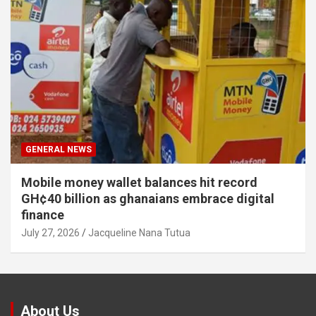
GENERAL NEWS
Mobile money wallet balances hit record
GH¢40 billion as ghanaians embrace digital
finance
July 27, 2026
Jacqueline Nana Tutua
About Us