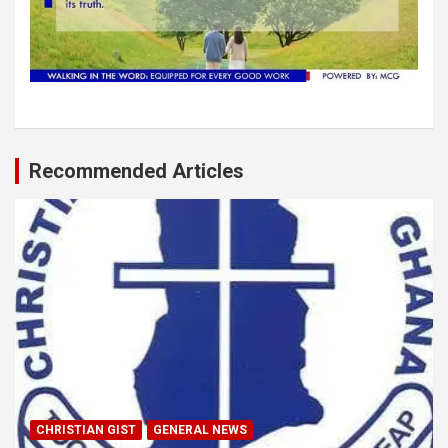
Recommended Articles
CHRISTIAN GIST
GENERAL NEWS