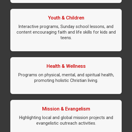
Youth & Children
Interactive programs, Sunday school lessons, and
content encouraging faith and life skills for kids and
teens.
Health & Wellness
Programs on physical, mental, and spiritual health,
promoting holistic Christian living.
Mission & Evangelism
Highlighting local and global mission projects and
evangelistic outreach activities.