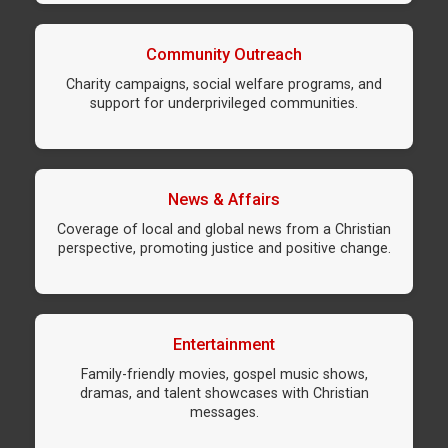
Community Outreach
Charity campaigns, social welfare programs, and
support for underprivileged communities.
News & Affairs
Coverage of local and global news from a Christian
perspective, promoting justice and positive change.
Entertainment
Family-friendly movies, gospel music shows,
dramas, and talent showcases with Christian
messages.