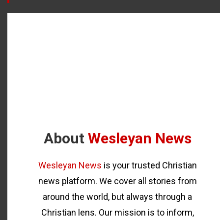
About
Wesleyan News
Wesleyan News
is your trusted Christian
news platform. We cover all stories from
around the world, but always through a
Christian lens. Our mission is to inform,