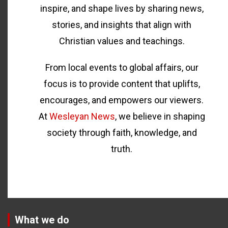
inspire, and shape lives by sharing news,
stories, and insights that align with
Christian values and teachings.
From local events to global affairs, our
focus is to provide content that uplifts,
encourages, and empowers our viewers.
At
Wesleyan News
, we believe in shaping
society through faith, knowledge, and
truth.
What we do