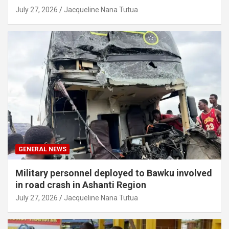
July 27, 2026
Jacqueline Nana Tutua
GENERAL NEWS
Military personnel deployed to Bawku involved
in road crash in Ashanti Region
July 27, 2026
Jacqueline Nana Tutua