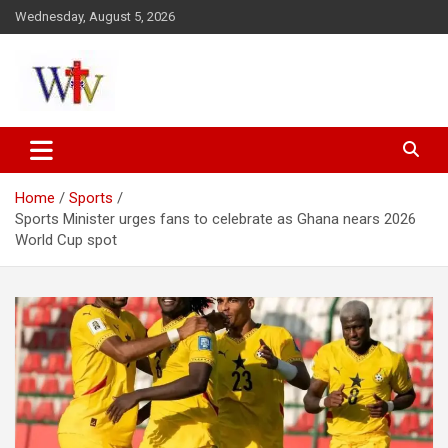
Skip
Wednesday, August 5, 2026
to
content
Reaching out to the World
Wesleyan News
Home
Sports
Sports Minister urges fans to celebrate as Ghana nears 2026
World Cup spot