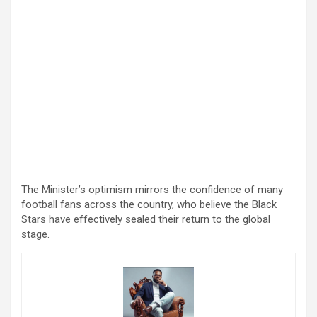
The Minister’s optimism mirrors the confidence of many
football fans across the country, who believe the Black
Stars have effectively sealed their return to the global
stage.