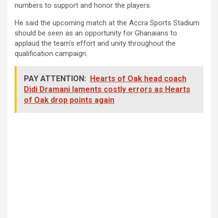
numbers to support and honor the players.
He said the upcoming match at the Accra Sports Stadium
should be seen as an opportunity for Ghanaians to
applaud the team’s effort and unity throughout the
qualification campaign.
PAY ATTENTION:
Hearts of Oak head coach
Didi Dramani laments costly errors as Hearts
of Oak drop points again