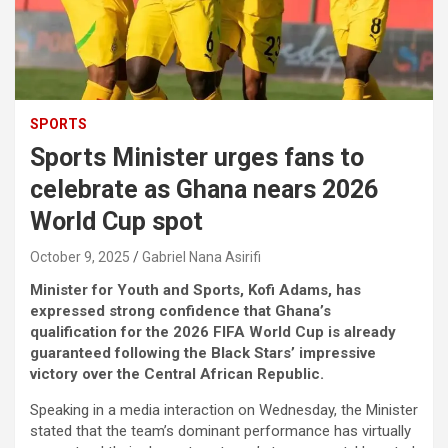
SPORTS
Sports Minister urges fans to
celebrate as Ghana nears 2026
World Cup spot
October 9, 2025
Gabriel Nana Asirifi
Minister for Youth and Sports, Kofi Adams, has
expressed strong confidence that Ghana’s
qualification for the 2026 FIFA World Cup is already
guaranteed following the Black Stars’ impressive
victory over the Central African Republic.
Speaking in a media interaction on Wednesday, the Minister
stated that the team’s dominant performance has virtually