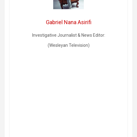
Gabriel Nana Asirifi
Investigative Journalist & News Editor:
(Wesleyan Television)