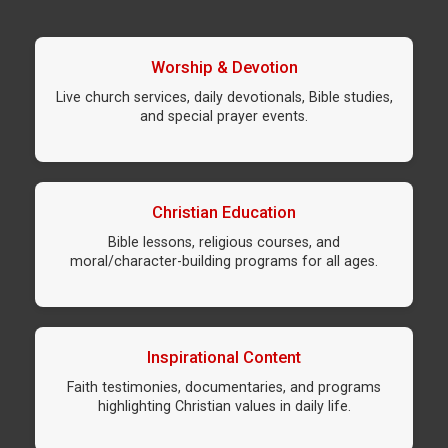
Worship & Devotion
Live church services, daily devotionals, Bible studies,
and special prayer events.
Christian Education
Bible lessons, religious courses, and
moral/character-building programs for all ages.
Inspirational Content
Faith testimonies, documentaries, and programs
highlighting Christian values in daily life.