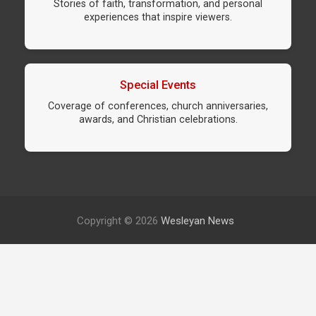
Stories of faith, transformation, and personal
experiences that inspire viewers.
Special Events
Coverage of conferences, church anniversaries,
awards, and Christian celebrations.
Copyright © 2026
Wesleyan News