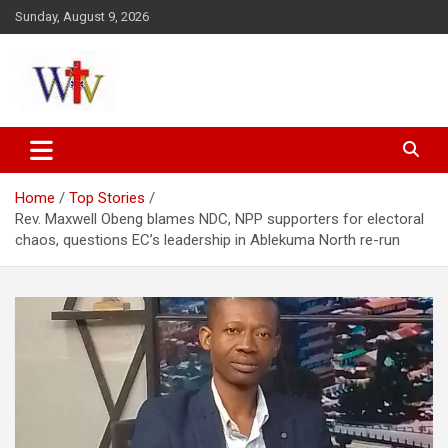
Skip
Sunday, August 9, 2026
to
content
Reaching out to the World
Wesleyan News
Home
Top Stories
Rev. Maxwell Obeng blames NDC, NPP supporters for electoral
chaos, questions EC’s leadership in Ablekuma North re-run