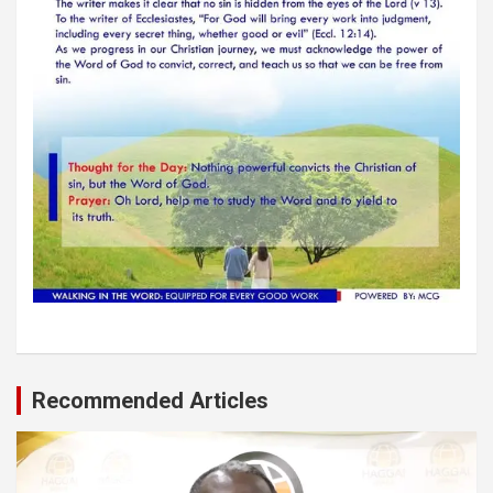
Recommended Articles