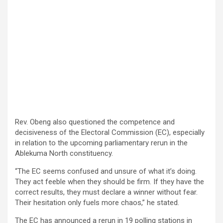
Rev. Obeng also questioned the competence and
decisiveness of the Electoral Commission (EC), especially
in relation to the upcoming parliamentary rerun in the
Ablekuma North constituency.
“The EC seems confused and unsure of what it’s doing.
They act feeble when they should be firm. If they have the
correct results, they must declare a winner without fear.
Their hesitation only fuels more chaos,” he stated.
The EC has announced a rerun in 19 polling stations in