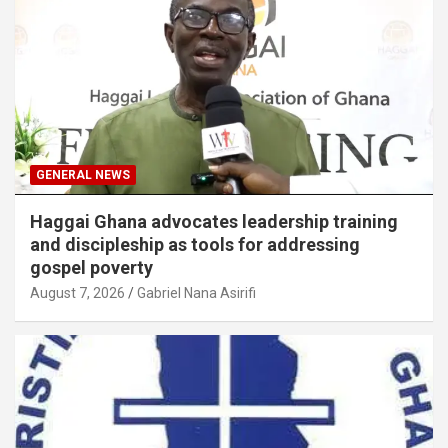
GENERAL NEWS
Haggai Ghana advocates leadership training
and discipleship as tools for addressing
gospel poverty
August 7, 2026
Gabriel Nana Asirifi