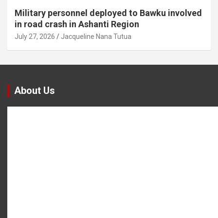
Military personnel deployed to Bawku involved
in road crash in Ashanti Region
July 27, 2026
Jacqueline Nana Tutua
About Us