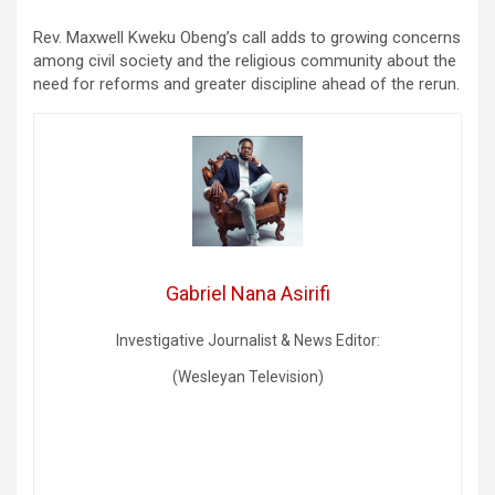
Rev. Maxwell Kweku Obeng’s call adds to growing concerns
among civil society and the religious community about the
need for reforms and greater discipline ahead of the rerun.
Gabriel Nana Asirifi
Investigative Journalist & News Editor:
(Wesleyan Television)