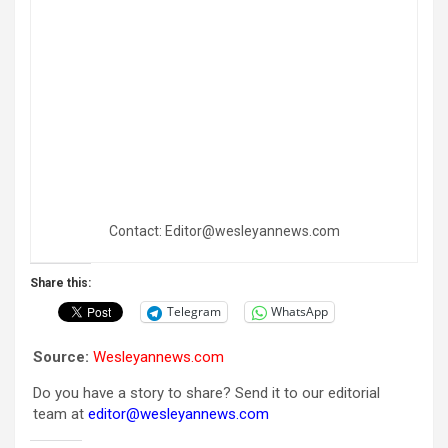
Contact: Editor@wesleyannews.com
Share this:
Telegram
WhatsApp
Source:
Wesleyannews.com
Do you have a story to share? Send it to our editorial
team at
editor@wesleyannews.com