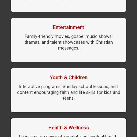
Entertainment
Family-friendly movies, gospel music shows,
dramas, and talent showcases with Christian
messages.
Youth & Children
Interactive programs, Sunday school lessons, and
content encouraging faith and life skills for kids and
teens.
Health & Wellness
Programs on physical, mental, and spiritual health,