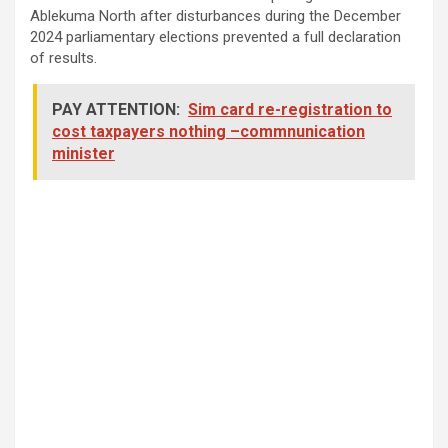
Ablekuma North after disturbances during the December
2024 parliamentary elections prevented a full declaration
of results.
PAY ATTENTION:
Sim card re-registration to
cost taxpayers nothing –commnunication
minister