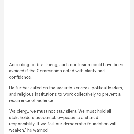
According to Rev. Obeng, such confusion could have been
avoided if the Commission acted with clarity and
confidence.
He further called on the security services, political leaders,
and religious institutions to work collectively to prevent a
recurrence of violence.
“As clergy, we must not stay silent. We must hold all
stakeholders accountable—peace is a shared
responsibility. If we fail, our democratic foundation will
weaken,” he warned.