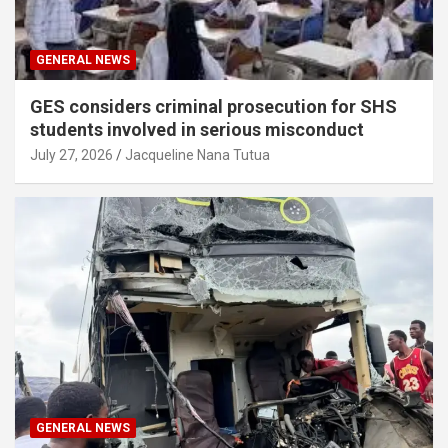
GENERAL NEWS
GES considers criminal prosecution for SHS
students involved in serious misconduct
July 27, 2026
Jacqueline Nana Tutua
GENERAL NEWS