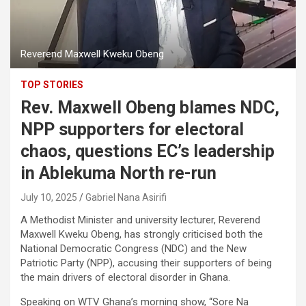
Reverend Maxwell Kweku Obeng
TOP STORIES
Rev. Maxwell Obeng blames NDC,
NPP supporters for electoral
chaos, questions EC’s leadership
in Ablekuma North re-run
July 10, 2025
Gabriel Nana Asirifi
A Methodist Minister and university lecturer, Reverend
Maxwell Kweku Obeng, has strongly criticised both the
National Democratic Congress (NDC) and the New
Patriotic Party (NPP), accusing their supporters of being
the main drivers of electoral disorder in Ghana.
Speaking on WTV Ghana’s morning show, “Sore Na