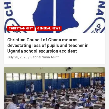
CHRISTIAN GIST
GENERAL NEWS
Christian Council of Ghana mourns
devastating loss of pupils and teacher in
Uganda school excursion accident
July 28, 2026
Gabriel Nana Asirifi