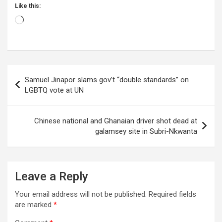
Like this:
Loading…
Post
Samuel Jinapor slams gov’t “double standards” on
navigation
LGBTQ vote at UN
Chinese national and Ghanaian driver shot dead at
galamsey site in Subri-Nkwanta
Leave a Reply
Your email address will not be published.
Required fields
are marked
*