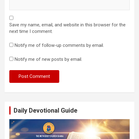
Save my name, email, and website in this browser for the
next time I comment.
Notify me of follow-up comments by email.
Notify me of new posts by email.
Daily Devotional Guide
Video
Player