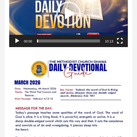
00:00
10:13