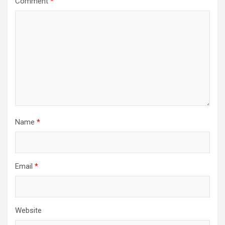
Comment
*
Name
*
Email
*
Website