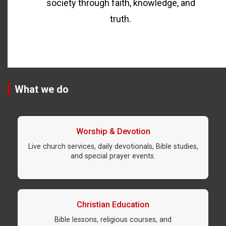
society through faith, knowledge, and
truth.
What we do
Worship & Devotion
Live church services, daily devotionals, Bible studies,
and special prayer events.
Christian Education
Bible lessons, religious courses, and