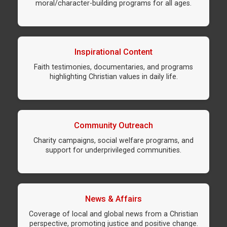
moral/character-building programs for all ages.
Inspirational Content
Faith testimonies, documentaries, and programs
highlighting Christian values in daily life.
Community Outreach
Charity campaigns, social welfare programs, and
support for underprivileged communities.
News & Affairs
Coverage of local and global news from a Christian
perspective, promoting justice and positive change.