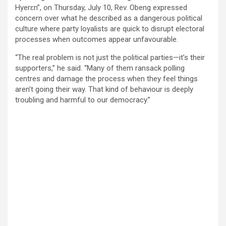
Hyerɛn”, on Thursday, July 10, Rev. Obeng expressed
concern over what he described as a dangerous political
culture where party loyalists are quick to disrupt electoral
processes when outcomes appear unfavourable.
“The real problem is not just the political parties—it’s their
supporters,” he said. “Many of them ransack polling
centres and damage the process when they feel things
aren’t going their way. That kind of behaviour is deeply
troubling and harmful to our democracy.”