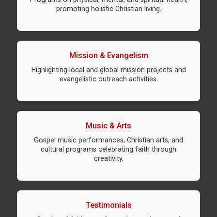
promoting holistic Christian living.
Mission & Evangelism
Highlighting local and global mission projects and
evangelistic outreach activities.
Music & Arts
Gospel music performances, Christian arts, and
cultural programs celebrating faith through
creativity.
Testimonials