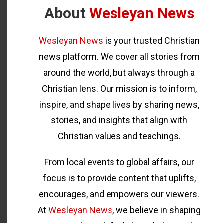
About
Wesleyan News
Wesleyan News
is your trusted Christian
news platform. We cover all stories from
around the world, but always through a
Christian lens. Our mission is to inform,
inspire, and shape lives by sharing news,
stories, and insights that align with
Christian values and teachings.
From local events to global affairs, our
focus is to provide content that uplifts,
encourages, and empowers our viewers.
At
Wesleyan News
, we believe in shaping